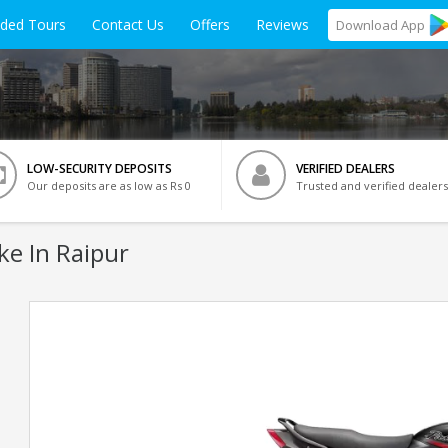
ided Tours
Contact Us
Offers
Reviews
Download
App
LOW-SECURITY DEPOSITS
VERIFIED DEALERS
Our deposits are as low as Rs 0
Trusted and verified dealers
ke In Raipur