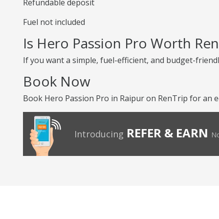
Refundable deposit
Fuel not included
Is Hero Passion Pro Worth Ren
If you want a simple, fuel-efficient, and budget-friend
Book Now
Book Hero Passion Pro in Raipur on RenTrip for an e
REFER & EARN
Introducing
No