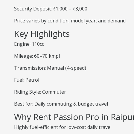
Security Deposit: ₹1,000 – ₹3,000
Price varies by condition, model year, and demand.
Key Highlights
Engine: 110cc
Mileage: 60–70 kmpl
Transmission: Manual (4-speed)
Fuel: Petrol
Riding Style: Commuter
Best for: Daily commuting & budget travel
Why Rent Passion Pro in Raipu
Highly fuel-efficient for low-cost daily travel