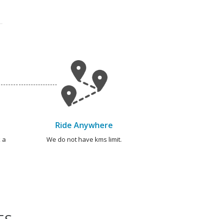
Ride Anywhere
 a
We do not have kms limit.