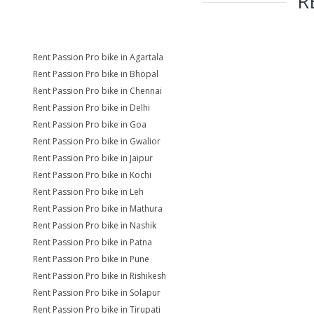
R
Rent Passion Pro bike in Agartala
Rent Passion Pro bike in Bhopal
Rent Passion Pro bike in Chennai
Rent Passion Pro bike in Delhi
Rent Passion Pro bike in Goa
Rent Passion Pro bike in Gwalior
Rent Passion Pro bike in Jaipur
Rent Passion Pro bike in Kochi
Rent Passion Pro bike in Leh
Rent Passion Pro bike in Mathura
Rent Passion Pro bike in Nashik
Rent Passion Pro bike in Patna
Rent Passion Pro bike in Pune
Rent Passion Pro bike in Rishikesh
Rent Passion Pro bike in Solapur
Rent Passion Pro bike in Tirupati