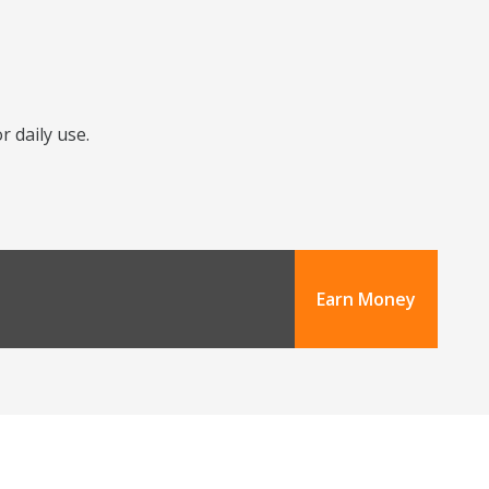
r daily use.
Earn Money