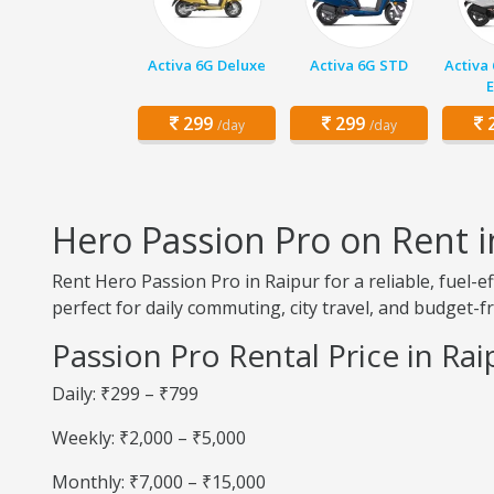
Activa 6G Deluxe
Activa 6G STD
Activa
E
299
299
2
/day
/day
Hero Passion Pro on Rent i
Rent Hero Passion Pro in Raipur for a reliable, fuel
perfect for daily commuting, city travel, and budget-fr
Passion Pro Rental Price in Rai
Daily: ₹299 – ₹799
Weekly: ₹2,000 – ₹5,000
Monthly: ₹7,000 – ₹15,000