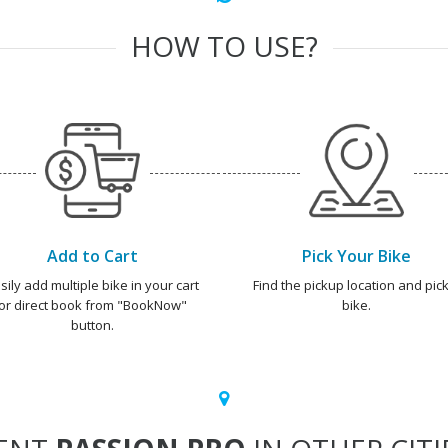
HOW TO USE?
Add to Cart
Pick Your Bike
sily add multiple bike in your cart
Find the pickup location and pick
or direct book from "BookNow"
bike.
button.