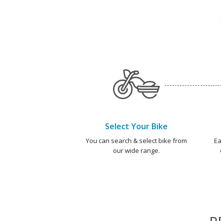
Select Your Bike
You can search & select bike from
Ea
our wide range.