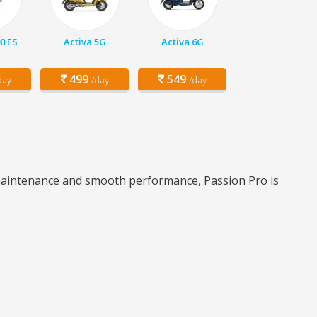
00 ES
Activa 5G
Activa 6G
499
549
day
/day
/day
w maintenance and smooth performance, Passion Pro is