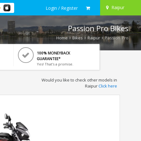
Raipur
Login / Register
Passion Pro Bikes
Home
Bikes
Raipur
Passion Pro
100% MONEYBACK
GUARANTEE*
Yes! That's a promise.
Would you like to check other models in
Raipur
Click here