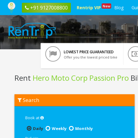
New
+91 9127008800
Rentrip VIP
Blog
Gu
LOWEST PRICE GUARANTEED
Offer you the lowest priced bike
Rent
Hero Moto Corp Passion Pro
Bi
Rent
Search
Hero
Moto
Corp
Passion
Book at
Pro
In
Daily
Weekly
Monthly
Raipur