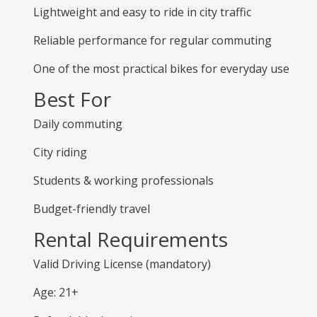
Lightweight and easy to ride in city traffic
Reliable performance for regular commuting
One of the most practical bikes for everyday use
Best For
Daily commuting
City riding
Students & working professionals
Budget-friendly travel
Rental Requirements
Valid Driving License (mandatory)
Age: 21+