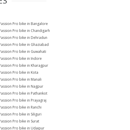
ES
Passion Pro bike in Bangalore
Passion Pro bike in Chandigarh
Passion Pro bike in Dehradun
Passion Pro bike in Ghaziabad
Passion Pro bike in Guwahati
Passion Pro bike in Indore
Passion Pro bike in Kharagpur
Passion Pro bike in Kota
Passion Pro bike in Manali
Passion Pro bike in Nagpur
Passion Pro bike in Pathankot
Passion Pro bike in Prayagraj
Passion Pro bike in Ranchi
assion Pro bike in Siliguri
Passion Pro bike in Surat
Passion Pro bike in Udaipur