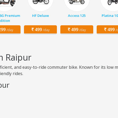
 6G Premium
HF Deluxe
Access 125
Platina 1
dition
99
499
499
499
/day
/day
/day
/
n Raipur
-efficient, and easy-to-ride commuter bike. Known for its lo
iendly rides.
pur