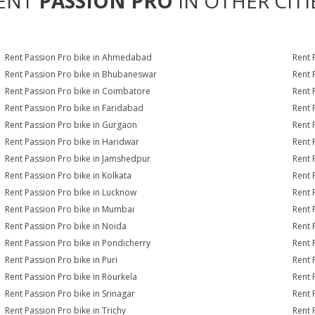
ENT
PASSION PRO
IN OTHER CITI
Rent Passion Pro bike in Ahmedabad
Rent 
Rent Passion Pro bike in Bhubaneswar
Rent 
Rent Passion Pro bike in Coimbatore
Rent 
Rent Passion Pro bike in Faridabad
Rent 
Rent Passion Pro bike in Gurgaon
Rent 
Rent Passion Pro bike in Haridwar
Rent 
Rent Passion Pro bike in Jamshedpur
Rent 
Rent Passion Pro bike in Kolkata
Rent 
Rent Passion Pro bike in Lucknow
Rent 
Rent Passion Pro bike in Mumbai
Rent 
Rent Passion Pro bike in Noida
Rent 
Rent Passion Pro bike in Pondicherry
Rent 
Rent Passion Pro bike in Puri
Rent 
Rent Passion Pro bike in Rourkela
Rent P
Rent Passion Pro bike in Srinagar
Rent 
Rent Passion Pro bike in Trichy
Rent 