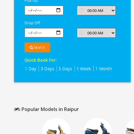
Pick Up
Drop Off
Search
Quick Book For:
1 Day
3 Days
5 Days
1 Week
1 Month
Popular Models in Raipur