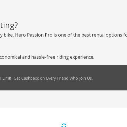
ting?
ly bike, Hero Passion Pro is one of the best rental options fo
conomical and hassle-free riding experience.
 Limit, Get Cashback on Every Friend Who Join Us.