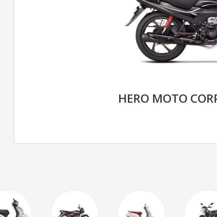
HERO MOTO CORP