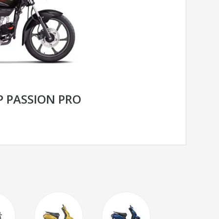
 PASSION PRO