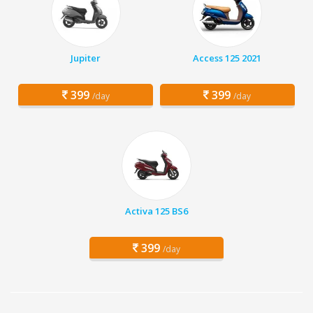
Jupiter
Access 125 2021
399
399
/day
/day
Activa 125 BS6
399
/day