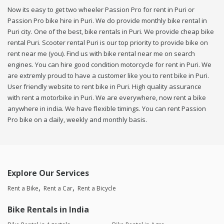
Now its easy to get two wheeler Passion Pro for rent in Puri or
Passion Pro bike hire in Puri. We do provide monthly bike rental in
Puri city. One of the best, bike rentals in Puri. We provide cheap bike
rental Puri. Scooter rental Puri is our top priority to provide bike on
rent near me (you). Find us with bike rental near me on search
engines. You can hire good condition motorcycle for rent in Puri. We
are extremly proud to have a customer like you to rent bike in Puri.
User friendly website to rent bike in Puri. High quality assurance
with rent a motorbike in Puri. We are everywhere, now rent a bike
anywhere in india. We have flexible timings. You can rent Passion
Pro bike on a daily, weekly and monthly basis.
Explore Our Services
Rent a Bike
Rent a Car
Rent a Bicycle
Bike Rentals in India