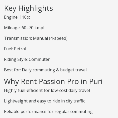
Key Highlights
Engine: 110cc
Mileage: 60–70 kmpl
Transmission: Manual (4-speed)
Fuel: Petrol
Riding Style: Commuter
Best for: Daily commuting & budget travel
Why Rent Passion Pro in Puri
Highly fuel-efficient for low-cost daily travel
Lightweight and easy to ride in city traffic
Reliable performance for regular commuting