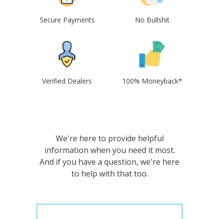
Secure Payments
No Bullshit
Verified Dealers
100% Moneyback*
We're here to provide helpful
information when you need it most.
And if you have a question, we're here
to help with that too.