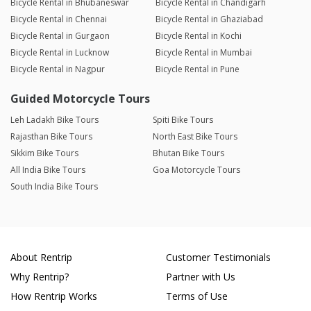
Bicycle Rental in Bhubaneswar
Bicycle Rental in Chandigarh
Bicycle Rental in Chennai
Bicycle Rental in Ghaziabad
Bicycle Rental in Gurgaon
Bicycle Rental in Kochi
Bicycle Rental in Lucknow
Bicycle Rental in Mumbai
Bicycle Rental in Nagpur
Bicycle Rental in Pune
Guided Motorcycle Tours
Leh Ladakh Bike Tours
Spiti Bike Tours
Rajasthan Bike Tours
North East Bike Tours
Sikkim Bike Tours
Bhutan Bike Tours
All India Bike Tours
Goa Motorcycle Tours
South India Bike Tours
About Rentrip
Customer Testimonials
Why Rentrip?
Partner with Us
How Rentrip Works
Terms of Use