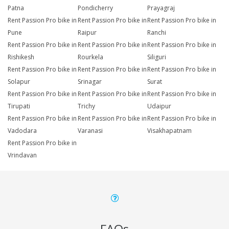
Patna
Pondicherry
Prayagraj
Rent Passion Pro bike in
Rent Passion Pro bike in
Rent Passion Pro bike in
Pune
Raipur
Ranchi
Rent Passion Pro bike in
Rent Passion Pro bike in
Rent Passion Pro bike in
Rishikesh
Rourkela
Siliguri
Rent Passion Pro bike in
Rent Passion Pro bike in
Rent Passion Pro bike in
Solapur
Srinagar
Surat
Rent Passion Pro bike in
Rent Passion Pro bike in
Rent Passion Pro bike in
Tirupati
Trichy
Udaipur
Rent Passion Pro bike in
Rent Passion Pro bike in
Rent Passion Pro bike in
Vadodara
Varanasi
Visakhapatnam
Rent Passion Pro bike in
Vrindavan
FAQs