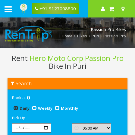
+91 9127008800
Passion Pro Bikes
Home
Bikes
Puri
Passion Pro
Rent
Hero Moto Corp Passion Pro
Bike In Puri
Rent
Search
Hero
Moto
Corp
Book at
Passion
Pro
In
Daily
Weekly
Monthly
Puri
Pick Up