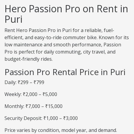
Hero Passion Pro on Rent in
Puri
Rent Hero Passion Pro in Puri for a reliable, fuel-
efficient, and easy-to-ride commuter bike. Known for its
low maintenance and smooth performance, Passion
Pro is perfect for daily commuting, city travel, and
budget-friendly rides.
Passion Pro Rental Price in Puri
Daily: ₹299 – ₹799
Weekly: ₹2,000 – ₹5,000
Monthly: ₹7,000 – ₹15,000
Security Deposit: ₹1,000 – ₹3,000
Price varies by condition, model year, and demand.