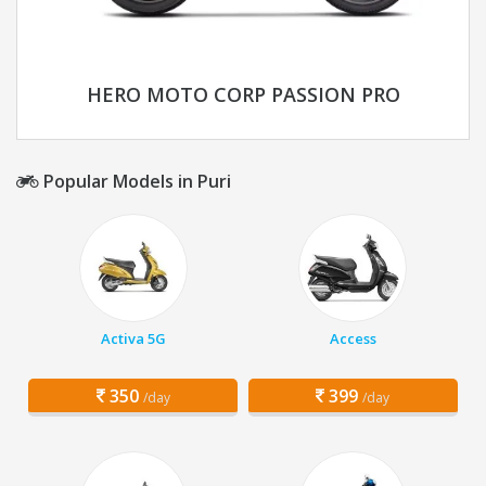
HERO MOTO CORP PASSION PRO
Popular Models in Puri
Activa 5G
Access
350
399
/day
/day