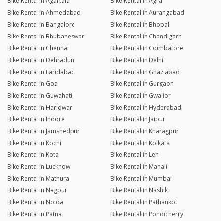
Bike Rental in Agartala
Bike Rental in Agra
Bike Rental in Ahmedabad
Bike Rental in Aurangabad
Bike Rental in Bangalore
Bike Rental in Bhopal
Bike Rental in Bhubaneswar
Bike Rental in Chandigarh
Bike Rental in Chennai
Bike Rental in Coimbatore
Bike Rental in Dehradun
Bike Rental in Delhi
Bike Rental in Faridabad
Bike Rental in Ghaziabad
Bike Rental in Goa
Bike Rental in Gurgaon
Bike Rental in Guwahati
Bike Rental in Gwalior
Bike Rental in Haridwar
Bike Rental in Hyderabad
Bike Rental in Indore
Bike Rental in Jaipur
Bike Rental in Jamshedpur
Bike Rental in Kharagpur
Bike Rental in Kochi
Bike Rental in Kolkata
Bike Rental in Kota
Bike Rental in Leh
Bike Rental in Lucknow
Bike Rental in Manali
Bike Rental in Mathura
Bike Rental in Mumbai
Bike Rental in Nagpur
Bike Rental in Nashik
Bike Rental in Noida
Bike Rental in Pathankot
Bike Rental in Patna
Bike Rental in Pondicherry