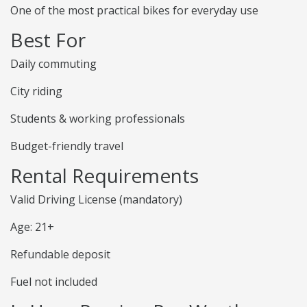
One of the most practical bikes for everyday use
Best For
Daily commuting
City riding
Students & working professionals
Budget-friendly travel
Rental Requirements
Valid Driving License (mandatory)
Age: 21+
Refundable deposit
Fuel not included