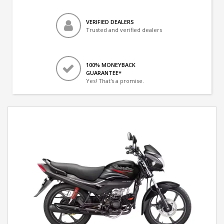
VERIFIED DEALERS
Trusted and verified dealers
100% MONEYBACK
GUARANTEE*
Yes! That's a promise.