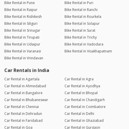
Bike Rental in Pune
Bike Rental in Puri
Bike Rental in Raipur
Bike Rental in Ranchi
Bike Rental in Rishikesh
Bike Rental in Rourkela
Bike Rental in Siliguri
Bike Rental in Solapur
Bike Rental in Srinagar
Bike Rental in Surat
Bike Rental in Tirupati
Bike Rental in Trichy
Bike Rental in Udaipur
Bike Rental in Vadodara
Bike Rental in Varanasi
Bike Rental in Visakhapatnam
Bike Rental in Vrindavan
Car Rentals in India
Car Rental in Agartala
Car Rental in Agra
Car Rental in Ahmedabad
Car Rental in Ayodhya
Car Rental in Bangalore
Car Rental in Bhopal
Car Rental in Bhubaneswar
Car Rental in Chandigarh
Car Rental in Chennai
Car Rental in Coimbatore
Car Rental in Dehradun
Car Rental in Delhi
Car Rental in Faridabad
Car Rental in Ghaziabad
Car Rental in Goa
Car Rental in Gurgaon