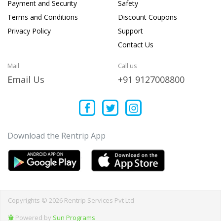
Payment and Security
Safety
Terms and Conditions
Discount Coupons
Privacy Policy
Support
Contact Us
Mail
Call us
Email Us
+91 9127008800
Download the Rentrip App
Copyrights © 2026 Rentrip Services Pvt Ltd
Powered by
Sun Programs