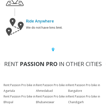
Ride Anywhere
We do not have kms limit.
RENT
PASSION PRO
IN OTHER CITIES
Rent Passion Pro bike in
Rent Passion Pro bike in
Rent Passion Pro bike in
Agartala
Ahmedabad
Bangalore
Rent Passion Pro bike in
Rent Passion Pro bike in
Rent Passion Pro bike in
Bhopal
Bhubaneswar
Chandigarh