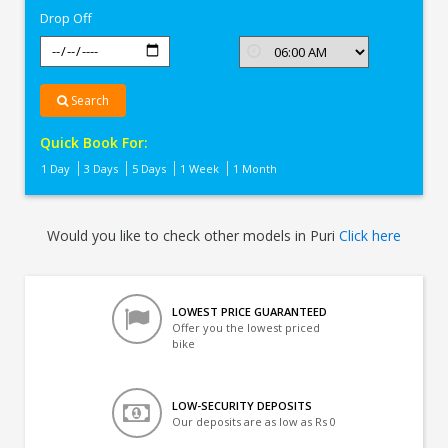
Drop Off
Search
Quick Book For:
1 Day
3 Days
5 Days
1 Week
1 Month
Would you like to check other models in Puri
Click here
LOWEST PRICE GUARANTEED
Offer you the lowest priced
bike
LOW-SECURITY DEPOSITS
Our deposits are as low as Rs 0