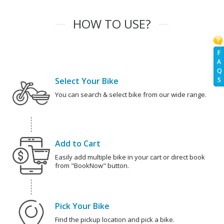
HOW TO USE?
F
A
Q
Select Your Bike
S
You can search & select bike from our wide range.
Add to Cart
Easily add multiple bike in your cart or direct book
from "BookNow" button.
Pick Your Bike
Find the pickup location and pick a bike.