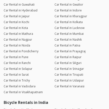
Car Rental in Guwahati
Car Rental in Gwalior
Car Rental in Hyderabad
Car Rental in Indore
Car Rental in Jaipur
Car Rental in Kharagpur
Car Rental in Kochi
Car Rental in Kolkata
Car Rental in Kota
Car Rental in Lucknow
Car Rental in Mathura
Car Rental in Mumbai
Car Rental in Nagpur
Car Rental in Nashik
Car Rental in Noida
Car Rental in Patna
Car Rental in Pondicherry
Car Rental in Prayagraj
Car Rental in Pune
Car Rental in Raipur
Car Rental in Ranchi
Car Rental in Siliguri
Car Rental in Solapur
Car Rental in Srinagar
Car Rental in Surat
Car Rental in Tirupati
Car Rental in Trichy
Car Rental in Udaipur
Car Rental in Vadodara
Car Rental in Varanasi
Car Rental in Visakhapatnam
Bicycle Rentals in India