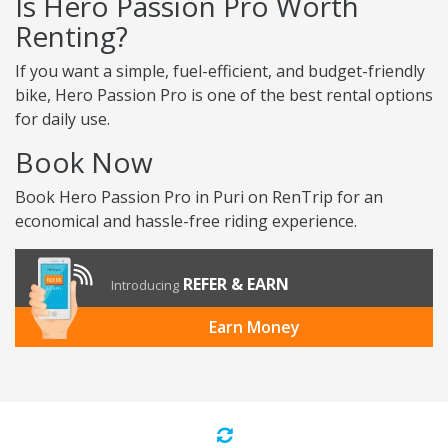
Is Hero Passion Pro Worth
Renting?
If you want a simple, fuel-efficient, and budget-friendly
bike, Hero Passion Pro is one of the best rental options
for daily use.
Book Now
Book Hero Passion Pro in Puri on RenTrip for an
economical and hassle-free riding experience.
REFER & EARN
Introducing
Earn Money