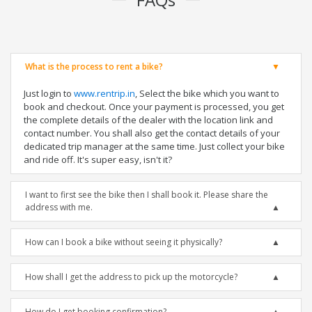
What is the process to rent a bike?
Just login to
www.rentrip.in
, Select the bike which you want to
book and checkout. Once your payment is processed, you get
the complete details of the dealer with the location link and
contact number. You shall also get the contact details of your
dedicated trip manager at the same time. Just collect your bike
and ride off. It's super easy, isn't it?
I want to first see the bike then I shall book it. Please share the
address with me.
How can I book a bike without seeing it physically?
How shall I get the address to pick up the motorcycle?
How do I get booking confirmation?