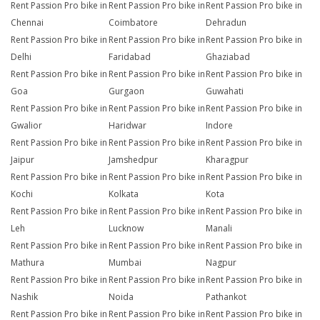
Rent Passion Pro bike in
Rent Passion Pro bike in
Rent Passion Pro bike in
Chennai
Coimbatore
Dehradun
Rent Passion Pro bike in
Rent Passion Pro bike in
Rent Passion Pro bike in
Delhi
Faridabad
Ghaziabad
Rent Passion Pro bike in
Rent Passion Pro bike in
Rent Passion Pro bike in
Goa
Gurgaon
Guwahati
Rent Passion Pro bike in
Rent Passion Pro bike in
Rent Passion Pro bike in
Gwalior
Haridwar
Indore
Rent Passion Pro bike in
Rent Passion Pro bike in
Rent Passion Pro bike in
Jaipur
Jamshedpur
Kharagpur
Rent Passion Pro bike in
Rent Passion Pro bike in
Rent Passion Pro bike in
Kochi
Kolkata
Kota
Rent Passion Pro bike in
Rent Passion Pro bike in
Rent Passion Pro bike in
Leh
Lucknow
Manali
Rent Passion Pro bike in
Rent Passion Pro bike in
Rent Passion Pro bike in
Mathura
Mumbai
Nagpur
Rent Passion Pro bike in
Rent Passion Pro bike in
Rent Passion Pro bike in
Nashik
Noida
Pathankot
Rent Passion Pro bike in
Rent Passion Pro bike in
Rent Passion Pro bike in