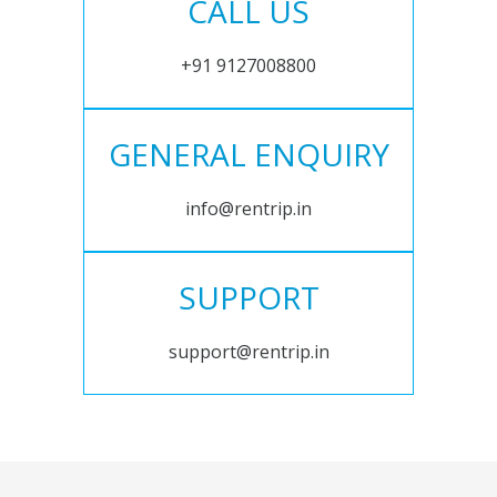
CALL US
+91 9127008800
GENERAL ENQUIRY
info@rentrip.in
SUPPORT
support@rentrip.in