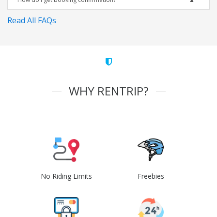
Read All FAQs
WHY RENTRIP?
No Riding Limits
Freebies