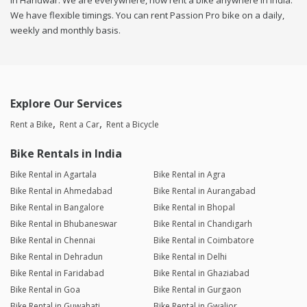
in Haridwar. We are everywhere, now rent a bike anywhere in india.
We have flexible timings. You can rent Passion Pro bike on a daily,
weekly and monthly basis.
Explore Our Services
Rent a Bike
Rent a Car
Rent a Bicycle
Bike Rentals in India
Bike Rental in Agartala
Bike Rental in Agra
Bike Rental in Ahmedabad
Bike Rental in Aurangabad
Bike Rental in Bangalore
Bike Rental in Bhopal
Bike Rental in Bhubaneswar
Bike Rental in Chandigarh
Bike Rental in Chennai
Bike Rental in Coimbatore
Bike Rental in Dehradun
Bike Rental in Delhi
Bike Rental in Faridabad
Bike Rental in Ghaziabad
Bike Rental in Goa
Bike Rental in Gurgaon
Bike Rental in Guwahati
Bike Rental in Gwalior