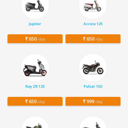
Jupiter
Access 125
650
650
/day
/day
Ray ZR 125
Pulsar 150
650
999
/day
/day