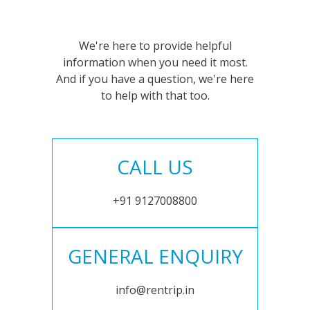
We're here to provide helpful
information when you need it most.
And if you have a question, we're here
to help with that too.
CALL US
+91 9127008800
GENERAL ENQUIRY
info@rentrip.in