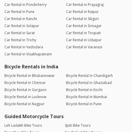
Car Rental in Pondicherry
Car Rental in Prayagraj
Car Rental in Pune
Car Rental in Raipur
Car Rental in Ranchi
Car Rental in Siliguri
Car Rental in Solapur
Car Rental in Srinagar
Car Rental in Surat
Car Rental in Tirupati
Car Rental in Trichy
Car Rental in Udaipur
Car Rental in Vadodara
Car Rental in Varanasi
Car Rental in Visakhapatnam
Bicycle Rentals in India
Bicycle Rental in Bhubaneswar
Bicycle Rental in Chandigarh
Bicycle Rental in Chennai
Bicycle Rental in Ghaziabad
Bicycle Rental in Gurgaon
Bicycle Rental in Kochi
Bicycle Rental in Lucknow
Bicycle Rental in Mumbai
Bicycle Rental in Nagpur
Bicycle Rental in Pune
Guided Motorcycle Tours
Leh Ladakh Bike Tours
Spiti Bike Tours