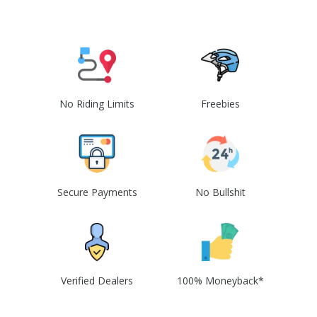
No Riding Limits
Freebies
Secure Payments
No Bullshit
Verified Dealers
100% Moneyback*