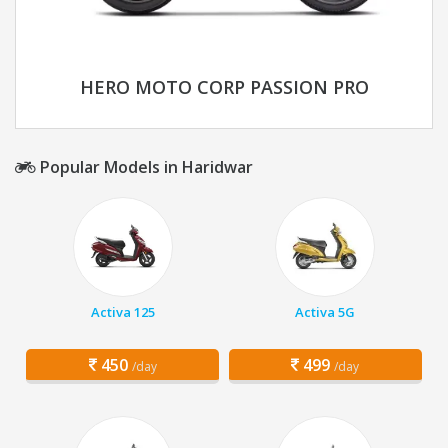
HERO MOTO CORP PASSION PRO
Popular Models in Haridwar
Activa 125
Activa 5G
450
499
/day
/day