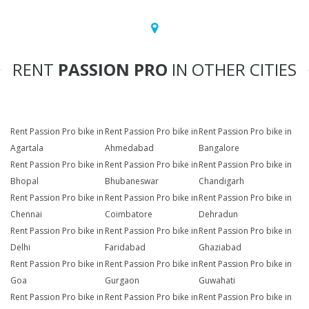
RENT
PASSION PRO
IN OTHER CITIES
Rent Passion Pro bike in
Rent Passion Pro bike in
Rent Passion Pro bike in
Agartala
Ahmedabad
Bangalore
Rent Passion Pro bike in
Rent Passion Pro bike in
Rent Passion Pro bike in
Bhopal
Bhubaneswar
Chandigarh
Rent Passion Pro bike in
Rent Passion Pro bike in
Rent Passion Pro bike in
Chennai
Coimbatore
Dehradun
Rent Passion Pro bike in
Rent Passion Pro bike in
Rent Passion Pro bike in
Delhi
Faridabad
Ghaziabad
Rent Passion Pro bike in
Rent Passion Pro bike in
Rent Passion Pro bike in
Goa
Gurgaon
Guwahati
Rent Passion Pro bike in
Rent Passion Pro bike in
Rent Passion Pro bike in