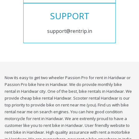
SUPPORT
support@rentrip.in
Now its easy to get two wheeler Passion Pro for rent in Haridwar or
Passion Pro bike hire in Haridwar. We do provide monthly bike
rental in Haridwar city. One of the best, bike rentals in Haridwar. We
provide cheap bike rental Haridwar. Scooter rental Haridwar is our
top priority to provide bike on rent near me (you). Find us with bike
rental near me on search engines. You can hire good condition
motorcycle for rent in Haridwar. We are extremly proud to have a
customer like you to rent bike in Haridwar. User friendly website to
rent bike in Haridwar. High quality assurance with rent a motorbike