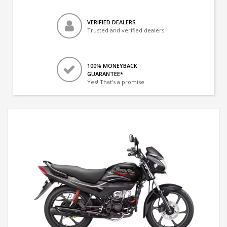
VERIFIED DEALERS
Trusted and verified dealers
100% MONEYBACK
GUARANTEE*
Yes! That's a promise.