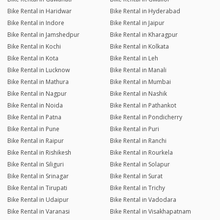
Bike Rental in Haridwar
Bike Rental in Hyderabad
Bike Rental in Indore
Bike Rental in Jaipur
Bike Rental in Jamshedpur
Bike Rental in Kharagpur
Bike Rental in Kochi
Bike Rental in Kolkata
Bike Rental in Kota
Bike Rental in Leh
Bike Rental in Lucknow
Bike Rental in Manali
Bike Rental in Mathura
Bike Rental in Mumbai
Bike Rental in Nagpur
Bike Rental in Nashik
Bike Rental in Noida
Bike Rental in Pathankot
Bike Rental in Patna
Bike Rental in Pondicherry
Bike Rental in Pune
Bike Rental in Puri
Bike Rental in Raipur
Bike Rental in Ranchi
Bike Rental in Rishikesh
Bike Rental in Rourkela
Bike Rental in Siliguri
Bike Rental in Solapur
Bike Rental in Srinagar
Bike Rental in Surat
Bike Rental in Tirupati
Bike Rental in Trichy
Bike Rental in Udaipur
Bike Rental in Vadodara
Bike Rental in Varanasi
Bike Rental in Visakhapatnam