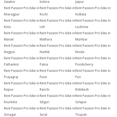
Gwalior
Indore
Jaipur
Rent Passion Pro bike in
Rent Passion Pro bike in
Rent Passion Pro bike in
Kharagpur
Kochi
Kolkata
Rent Passion Pro bike in
Rent Passion Pro bike in
Rent Passion Pro bike in
Kota
Leh
Lucknow
Rent Passion Pro bike in
Rent Passion Pro bike in
Rent Passion Pro bike in
Manali
Mathura
Mumbai
Rent Passion Pro bike in
Rent Passion Pro bike in
Rent Passion Pro bike in
Nagpur
Nashik
Noida
Rent Passion Pro bike in
Rent Passion Pro bike in
Rent Passion Pro bike in
Pathankot
Patna
Pondicherry
Rent Passion Pro bike in
Rent Passion Pro bike in
Rent Passion Pro bike in
Prayagraj
Pune
Puri
Rent Passion Pro bike in
Rent Passion Pro bike in
Rent Passion Pro bike in
Raipur
Ranchi
Rishikesh
Rent Passion Pro bike in
Rent Passion Pro bike in
Rent Passion Pro bike in
Rourkela
Siliguri
Solapur
Rent Passion Pro bike in
Rent Passion Pro bike in
Rent Passion Pro bike in
Srinagar
Surat
Tirupati