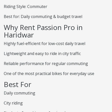
Riding Style: Commuter
Best for: Daily commuting & budget travel
Why Rent Passion Pro in
Haridwar
Highly fuel-efficient for low-cost daily travel
Lightweight and easy to ride in city traffic
Reliable performance for regular commuting
One of the most practical bikes for everyday use
Best For
Daily commuting
City riding