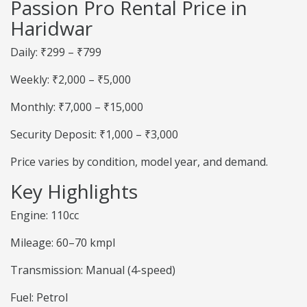
Passion Pro Rental Price in
Haridwar
Daily: ₹299 – ₹799
Weekly: ₹2,000 – ₹5,000
Monthly: ₹7,000 – ₹15,000
Security Deposit: ₹1,000 – ₹3,000
Price varies by condition, model year, and demand.
Key Highlights
Engine: 110cc
Mileage: 60–70 kmpl
Transmission: Manual (4-speed)
Fuel: Petrol