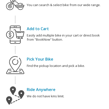
You can search & select bike from our wide range.
Add to Cart
Easily add multiple bike in your cart or direct book
from "BookNow" button.
Pick Your Bike
Find the pickup location and pick a bike.
Ride Anywhere
We do not have kms limit.