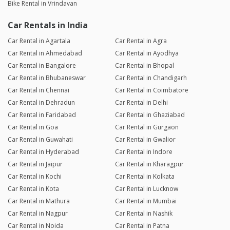
Bike Rental in Vrindavan
Car Rentals in India
Car Rental in Agartala
Car Rental in Agra
Car Rental in Ahmedabad
Car Rental in Ayodhya
Car Rental in Bangalore
Car Rental in Bhopal
Car Rental in Bhubaneswar
Car Rental in Chandigarh
Car Rental in Chennai
Car Rental in Coimbatore
Car Rental in Dehradun
Car Rental in Delhi
Car Rental in Faridabad
Car Rental in Ghaziabad
Car Rental in Goa
Car Rental in Gurgaon
Car Rental in Guwahati
Car Rental in Gwalior
Car Rental in Hyderabad
Car Rental in Indore
Car Rental in Jaipur
Car Rental in Kharagpur
Car Rental in Kochi
Car Rental in Kolkata
Car Rental in Kota
Car Rental in Lucknow
Car Rental in Mathura
Car Rental in Mumbai
Car Rental in Nagpur
Car Rental in Nashik
Car Rental in Noida
Car Rental in Patna