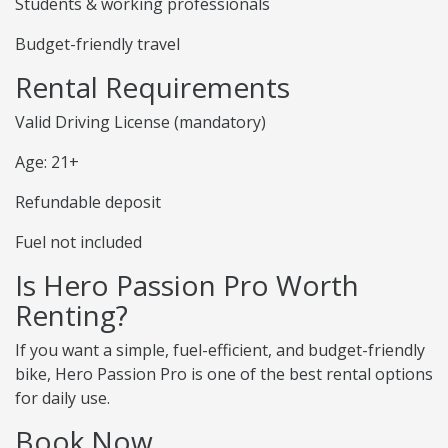
Students & working professionals
Budget-friendly travel
Rental Requirements
Valid Driving License (mandatory)
Age: 21+
Refundable deposit
Fuel not included
Is Hero Passion Pro Worth
Renting?
If you want a simple, fuel-efficient, and budget-friendly
bike, Hero Passion Pro is one of the best rental options
for daily use.
Book Now