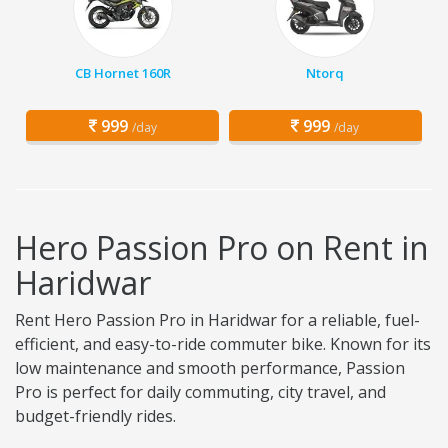
CB Hornet 160R
Ntorq
999
999
/day
/day
Hero Passion Pro on Rent in
Haridwar
Rent Hero Passion Pro in Haridwar for a reliable, fuel-
efficient, and easy-to-ride commuter bike. Known for its
low maintenance and smooth performance, Passion
Pro is perfect for daily commuting, city travel, and
budget-friendly rides.