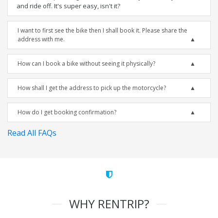
and ride off. It's super easy, isn't it?
I want to first see the bike then I shall book it. Please share the
address with me.
How can I book a bike without seeing it physically?
How shall I get the address to pick up the motorcycle?
How do I get booking confirmation?
Read All FAQs
WHY RENTRIP?