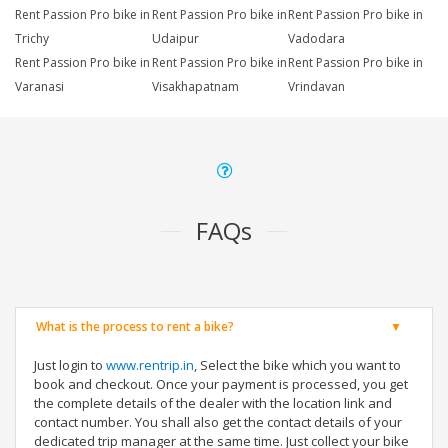
Rent Passion Pro bike in
Rent Passion Pro bike in
Rent Passion Pro bike in
Trichy
Udaipur
Vadodara
Rent Passion Pro bike in
Rent Passion Pro bike in
Rent Passion Pro bike in
Varanasi
Visakhapatnam
Vrindavan
FAQs
What is the process to rent a bike?
Just login to
www.rentrip.in
, Select the bike which you want to
book and checkout. Once your payment is processed, you get
the complete details of the dealer with the location link and
contact number. You shall also get the contact details of your
dedicated trip manager at the same time. Just collect your bike