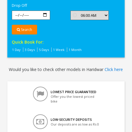
Drop Off
Search
Quick Book For:
1 Day
3 Days
5 Days
1 Week
1 Month
Would you like to check other models in Haridwar
Click here
LOWEST PRICE GUARANTEED
Offer you the lowest priced
bike
LOW-SECURITY DEPOSITS
Our deposits are as low as Rs 0