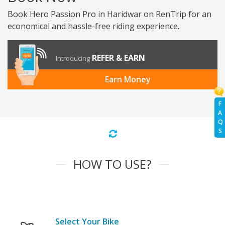
Book Hero Passion Pro in Haridwar on RenTrip for an
economical and hassle-free riding experience.
REFER & EARN
Introducing
Earn Money
F
A
Q
S
HOW TO USE?
Select Your Bike