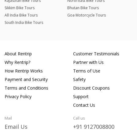
Rajasthan Bike Tours
North East Bike Tours
Sikkim Bike Tours
Bhutan Bike Tours
All India Bike Tours
Goa Motorcycle Tours
South India Bike Tours
About Rentrip
Customer Testimonials
Why Rentrip?
Partner with Us
How Rentrip Works
Terms of Use
Payment and Security
Safety
Terms and Conditions
Discount Coupons
Privacy Policy
Support
Contact Us
Mail
Call us
Email Us
+91 9127008800