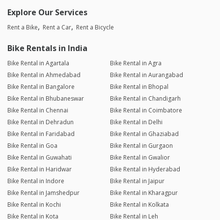
Explore Our Services
Rent a Bike
Rent a Car
Rent a Bicycle
Bike Rentals in India
Bike Rental in Agartala
Bike Rental in Agra
Bike Rental in Ahmedabad
Bike Rental in Aurangabad
Bike Rental in Bangalore
Bike Rental in Bhopal
Bike Rental in Bhubaneswar
Bike Rental in Chandigarh
Bike Rental in Chennai
Bike Rental in Coimbatore
Bike Rental in Dehradun
Bike Rental in Delhi
Bike Rental in Faridabad
Bike Rental in Ghaziabad
Bike Rental in Goa
Bike Rental in Gurgaon
Bike Rental in Guwahati
Bike Rental in Gwalior
Bike Rental in Haridwar
Bike Rental in Hyderabad
Bike Rental in Indore
Bike Rental in Jaipur
Bike Rental in Jamshedpur
Bike Rental in Kharagpur
Bike Rental in Kochi
Bike Rental in Kolkata
Bike Rental in Kota
Bike Rental in Leh