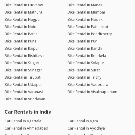
Bike Rental in Lucknow
Bike Rental in Manali
Bike Rental in Mathura
Bike Rental in Mumbai
Bike Rental in Nagpur
Bike Rental in Nashik
Bike Rental in Noida
Bike Rental in Pathankot
Bike Rental in Patna
Bike Rental in Pondicherry
Bike Rental in Pune
Bike Rental in Puri
Bike Rental in Raipur
Bike Rental in Ranchi
Bike Rental in Rishikesh
Bike Rental in Rourkela
Bike Rental in Siliguri
Bike Rental in Solapur
Bike Rental in Srinagar
Bike Rental in Surat
Bike Rental in Tirupati
Bike Rental in Trichy
Bike Rental in Udaipur
Bike Rental in Vadodara
Bike Rental in Varanasi
Bike Rental in Visakhapatnam
Bike Rental in Vrindavan
Car Rentals in India
Car Rental in Agartala
Car Rental in Agra
Car Rental in Ahmedabad
Car Rental in Ayodhya