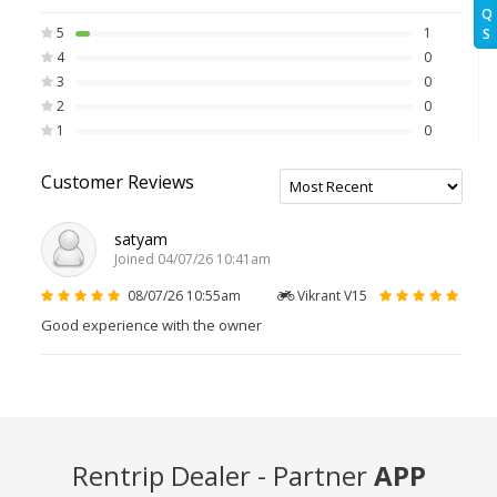
Q
5
1
S
4
0
3
0
2
0
1
0
Customer Reviews
satyam
Joined 04/07/26 10:41am
08/07/26 10:55am
Vikrant V15
Good experience with the owner
Rentrip Dealer - Partner
APP