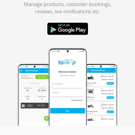
Manage products, customer bookings,
reviews, live notifications etc.