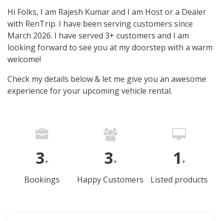
Hi Folks, I am Rajesh Kumar and I am Host or a Dealer
with RenTrip. I have been serving customers since
March 2026. I have served 3+ customers and I am
looking forward to see you at my doorstep with a warm
welcome!
Check my details below & let me give you an awesome
experience for your upcoming vehicle rental.
3
3
1
+
+
+
Bookings
Happy Customers
Listed products