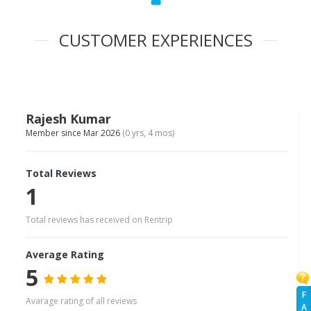
CUSTOMER EXPERIENCES
Rajesh Kumar
Member since Mar 2026
(0 yrs, 4 mos)
Total Reviews
1
Total reviews has received on Rentrip
Average Rating
5
F
Avarage rating of all reviews
A