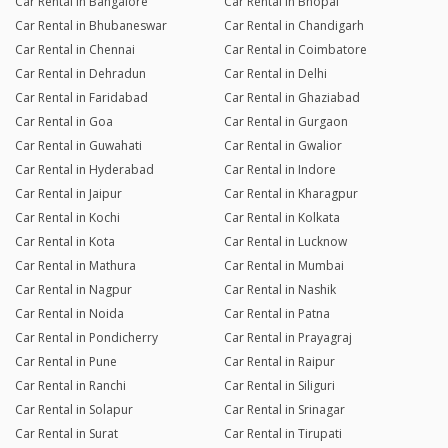
Car Rental in Bangalore
Car Rental in Bhopal
Car Rental in Bhubaneswar
Car Rental in Chandigarh
Car Rental in Chennai
Car Rental in Coimbatore
Car Rental in Dehradun
Car Rental in Delhi
Car Rental in Faridabad
Car Rental in Ghaziabad
Car Rental in Goa
Car Rental in Gurgaon
Car Rental in Guwahati
Car Rental in Gwalior
Car Rental in Hyderabad
Car Rental in Indore
Car Rental in Jaipur
Car Rental in Kharagpur
Car Rental in Kochi
Car Rental in Kolkata
Car Rental in Kota
Car Rental in Lucknow
Car Rental in Mathura
Car Rental in Mumbai
Car Rental in Nagpur
Car Rental in Nashik
Car Rental in Noida
Car Rental in Patna
Car Rental in Pondicherry
Car Rental in Prayagraj
Car Rental in Pune
Car Rental in Raipur
Car Rental in Ranchi
Car Rental in Siliguri
Car Rental in Solapur
Car Rental in Srinagar
Car Rental in Surat
Car Rental in Tirupati