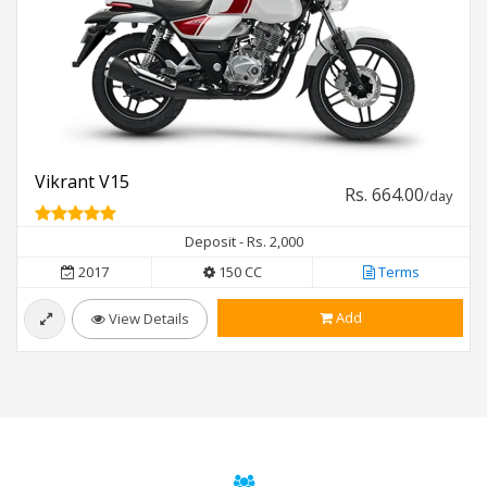
Vikrant V15
Rs. 664.00
/day
Deposit - Rs. 2,000
2017
150 CC
Terms
Add
View Details