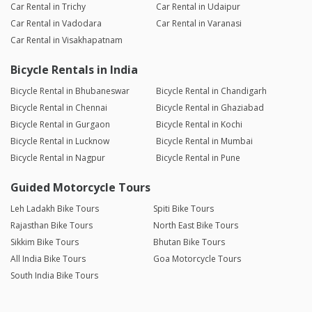
Car Rental in Trichy
Car Rental in Udaipur
Car Rental in Vadodara
Car Rental in Varanasi
Car Rental in Visakhapatnam
Bicycle Rentals in India
Bicycle Rental in Bhubaneswar
Bicycle Rental in Chandigarh
Bicycle Rental in Chennai
Bicycle Rental in Ghaziabad
Bicycle Rental in Gurgaon
Bicycle Rental in Kochi
Bicycle Rental in Lucknow
Bicycle Rental in Mumbai
Bicycle Rental in Nagpur
Bicycle Rental in Pune
Guided Motorcycle Tours
Leh Ladakh Bike Tours
Spiti Bike Tours
Rajasthan Bike Tours
North East Bike Tours
Sikkim Bike Tours
Bhutan Bike Tours
All India Bike Tours
Goa Motorcycle Tours
South India Bike Tours