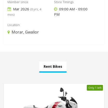
Member since
Store Timings
Mar 2026
09:00 AM - 09:00
(0 yrs, 4
PM
mos)
Location
Morar, Gwalior
Rent Bikes
Only 1 left