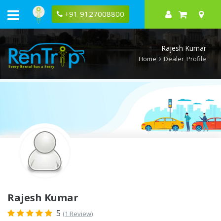
Rentrip
Rajesh
+91 9127008800
Kumar
Rental
Store
Rajesh Kumar
Home
Dealer Profile
Rajesh Kumar
5
(1 Review)