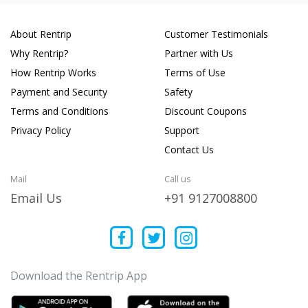
About Rentrip
Customer Testimonials
Why Rentrip?
Partner with Us
How Rentrip Works
Terms of Use
Payment and Security
Safety
Terms and Conditions
Discount Coupons
Privacy Policy
Support
Contact Us
Mail
Call us
Email Us
+91 9127008800
Download the Rentrip App