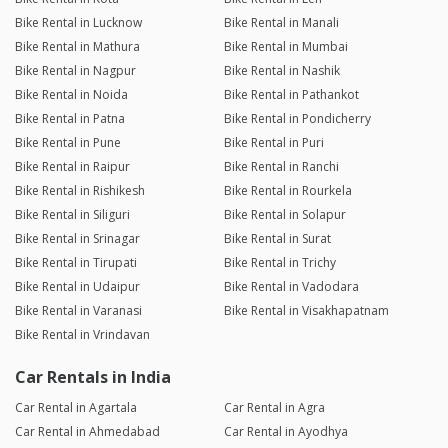
Bike Rental in Lucknow
Bike Rental in Manali
Bike Rental in Mathura
Bike Rental in Mumbai
Bike Rental in Nagpur
Bike Rental in Nashik
Bike Rental in Noida
Bike Rental in Pathankot
Bike Rental in Patna
Bike Rental in Pondicherry
Bike Rental in Pune
Bike Rental in Puri
Bike Rental in Raipur
Bike Rental in Ranchi
Bike Rental in Rishikesh
Bike Rental in Rourkela
Bike Rental in Siliguri
Bike Rental in Solapur
Bike Rental in Srinagar
Bike Rental in Surat
Bike Rental in Tirupati
Bike Rental in Trichy
Bike Rental in Udaipur
Bike Rental in Vadodara
Bike Rental in Varanasi
Bike Rental in Visakhapatnam
Bike Rental in Vrindavan
Car Rentals in India
Car Rental in Agartala
Car Rental in Agra
Car Rental in Ahmedabad
Car Rental in Ayodhya