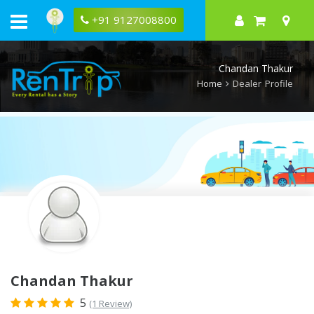
Rentrip
Chandan
+91 9127008800
Thakur
Rental
Store
Chandan Thakur
Home
Dealer Profile
Chandan Thakur
5
(1 Review)