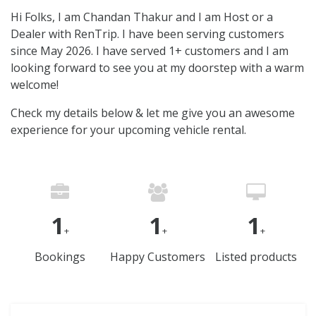
Hi Folks, I am Chandan Thakur and I am Host or a
Dealer with RenTrip. I have been serving customers
since May 2026. I have served 1+ customers and I am
looking forward to see you at my doorstep with a warm
welcome!
Check my details below & let me give you an awesome
experience for your upcoming vehicle rental.
1
1
1
+
+
+
Bookings
Happy Customers
Listed products