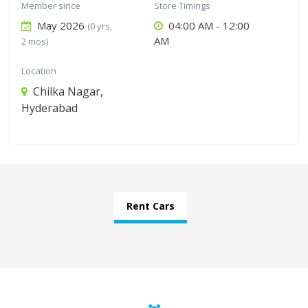
Member since
Store Timings
May 2026
04:00 AM - 12:00
(0 yrs,
AM
2 mos)
Location
Chilka Nagar,
Hyderabad
Rent Cars