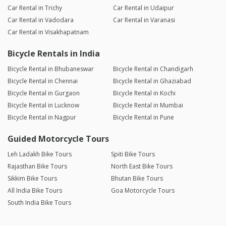
Car Rental in Trichy
Car Rental in Udaipur
Car Rental in Vadodara
Car Rental in Varanasi
Car Rental in Visakhapatnam
Bicycle Rentals in India
Bicycle Rental in Bhubaneswar
Bicycle Rental in Chandigarh
Bicycle Rental in Chennai
Bicycle Rental in Ghaziabad
Bicycle Rental in Gurgaon
Bicycle Rental in Kochi
Bicycle Rental in Lucknow
Bicycle Rental in Mumbai
Bicycle Rental in Nagpur
Bicycle Rental in Pune
Guided Motorcycle Tours
Leh Ladakh Bike Tours
Spiti Bike Tours
Rajasthan Bike Tours
North East Bike Tours
Sikkim Bike Tours
Bhutan Bike Tours
All India Bike Tours
Goa Motorcycle Tours
South India Bike Tours