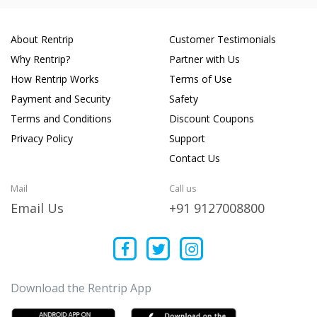
About Rentrip
Customer Testimonials
Why Rentrip?
Partner with Us
How Rentrip Works
Terms of Use
Payment and Security
Safety
Terms and Conditions
Discount Coupons
Privacy Policy
Support
Contact Us
Mail
Call us
Email Us
+91 9127008800
Download the Rentrip App