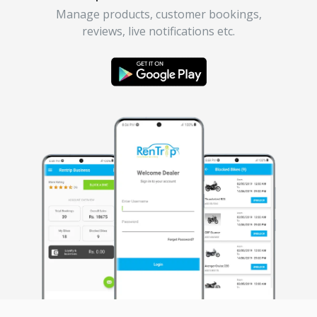
Manage products, customer bookings,
reviews, live notifications etc.