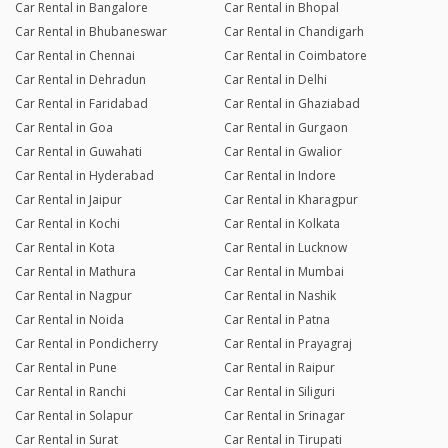
Car Rental in Bangalore
Car Rental in Bhopal
Car Rental in Bhubaneswar
Car Rental in Chandigarh
Car Rental in Chennai
Car Rental in Coimbatore
Car Rental in Dehradun
Car Rental in Delhi
Car Rental in Faridabad
Car Rental in Ghaziabad
Car Rental in Goa
Car Rental in Gurgaon
Car Rental in Guwahati
Car Rental in Gwalior
Car Rental in Hyderabad
Car Rental in Indore
Car Rental in Jaipur
Car Rental in Kharagpur
Car Rental in Kochi
Car Rental in Kolkata
Car Rental in Kota
Car Rental in Lucknow
Car Rental in Mathura
Car Rental in Mumbai
Car Rental in Nagpur
Car Rental in Nashik
Car Rental in Noida
Car Rental in Patna
Car Rental in Pondicherry
Car Rental in Prayagraj
Car Rental in Pune
Car Rental in Raipur
Car Rental in Ranchi
Car Rental in Siliguri
Car Rental in Solapur
Car Rental in Srinagar
Car Rental in Surat
Car Rental in Tirupati