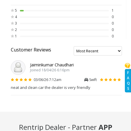
5
1
4
0
3
0
2
0
1
0
Customer Reviews
Jaiminkumar Chaudhari
Joined 18/04/26 6:16pm
F
A
03/06/26 7:12am
Swift
Q
neat and clean car the dealer is very friendly
S
Rentrip Dealer - Partner
APP