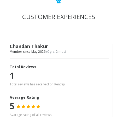
CUSTOMER EXPERIENCES
Chandan Thakur
Member since May 2026
(0 yrs, 2 mos)
Total Reviews
1
Total reviews has received on Rentrip
Average Rating
5
Avarage rating of all reviews