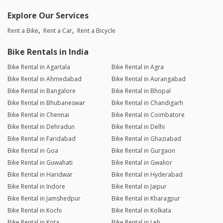
Explore Our Services
Rent a Bike
Rent a Car
Rent a Bicycle
Bike Rentals in India
Bike Rental in Agartala
Bike Rental in Agra
Bike Rental in Ahmedabad
Bike Rental in Aurangabad
Bike Rental in Bangalore
Bike Rental in Bhopal
Bike Rental in Bhubaneswar
Bike Rental in Chandigarh
Bike Rental in Chennai
Bike Rental in Coimbatore
Bike Rental in Dehradun
Bike Rental in Delhi
Bike Rental in Faridabad
Bike Rental in Ghaziabad
Bike Rental in Goa
Bike Rental in Gurgaon
Bike Rental in Guwahati
Bike Rental in Gwalior
Bike Rental in Haridwar
Bike Rental in Hyderabad
Bike Rental in Indore
Bike Rental in Jaipur
Bike Rental in Jamshedpur
Bike Rental in Kharagpur
Bike Rental in Kochi
Bike Rental in Kolkata
Bike Rental in Kota
Bike Rental in Leh