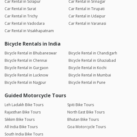
Car Rental in Solapur
Car Rental in Srinagar
Car Rental in Surat
Car Rental in Tirupati
Car Rental in Trichy
Car Rental in Udaipur
Car Rental in Vadodara
Car Rental in Varanasi
Car Rental in Visakhapatnam
Bicycle Rentals in India
Bicycle Rental in Bhubaneswar
Bicycle Rental in Chandigarh
Bicycle Rental in Chennai
Bicycle Rental in Ghaziabad
Bicycle Rental in Gurgaon
Bicycle Rental in Kochi
Bicycle Rental in Lucknow
Bicycle Rental in Mumbai
Bicycle Rental in Nagpur
Bicycle Rental in Pune
Guided Motorcycle Tours
Leh Ladakh Bike Tours
Spiti Bike Tours
Rajasthan Bike Tours
North East Bike Tours
Sikkim Bike Tours
Bhutan Bike Tours
All India Bike Tours
Goa Motorcycle Tours
South India Bike Tours