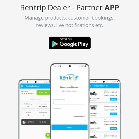
Rentrip Dealer - Partner
APP
Manage products, customer bookings,
reviews, live notifications etc.