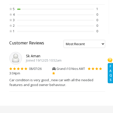
5
1
4
0
3
0
2
0
1
0
Customer Reviews
Sk Aman
Joined 19/12/25 10:52am
F
08/07/26
Grand i10 Nios AMT
A
3:04pm
Q
Car condition is very good , new car with all the needed
S
features and good owner behaviour.