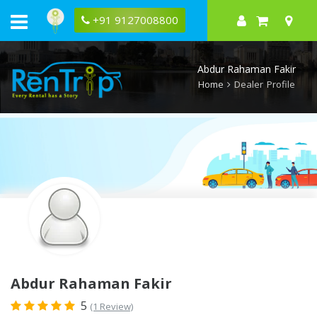
Rentrip
Abdur
+91 9127008800
Rahaman
Fakir
Rental
Store
Abdur Rahaman Fakir
Home
Dealer Profile
Abdur Rahaman Fakir
5
(1 Review)