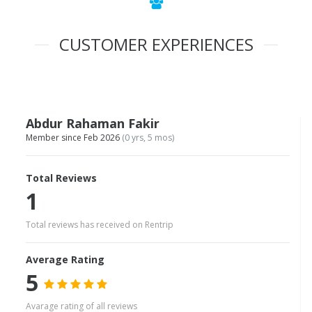
CUSTOMER EXPERIENCES
Abdur Rahaman Fakir
Member since Feb 2026
(0 yrs, 5 mos)
Total Reviews
1
Total reviews has received on Rentrip
Average Rating
5
Avarage rating of all reviews