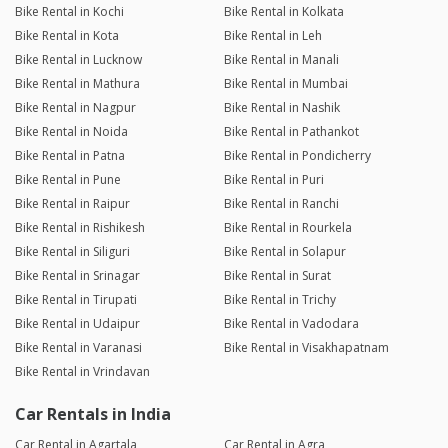
Bike Rental in Kochi
Bike Rental in Kolkata
Bike Rental in Kota
Bike Rental in Leh
Bike Rental in Lucknow
Bike Rental in Manali
Bike Rental in Mathura
Bike Rental in Mumbai
Bike Rental in Nagpur
Bike Rental in Nashik
Bike Rental in Noida
Bike Rental in Pathankot
Bike Rental in Patna
Bike Rental in Pondicherry
Bike Rental in Pune
Bike Rental in Puri
Bike Rental in Raipur
Bike Rental in Ranchi
Bike Rental in Rishikesh
Bike Rental in Rourkela
Bike Rental in Siliguri
Bike Rental in Solapur
Bike Rental in Srinagar
Bike Rental in Surat
Bike Rental in Tirupati
Bike Rental in Trichy
Bike Rental in Udaipur
Bike Rental in Vadodara
Bike Rental in Varanasi
Bike Rental in Visakhapatnam
Bike Rental in Vrindavan
Car Rentals in India
Car Rental in Agartala
Car Rental in Agra