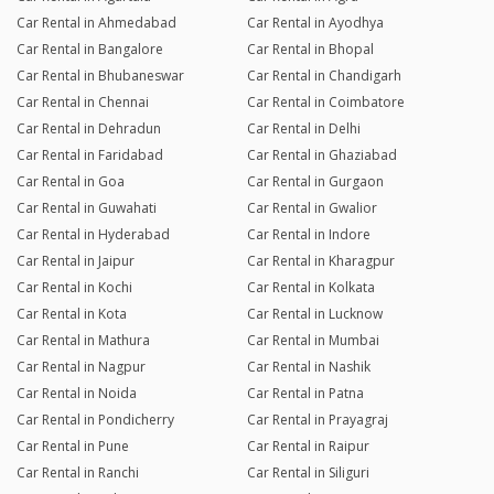
Car Rental in Ahmedabad
Car Rental in Ayodhya
Car Rental in Bangalore
Car Rental in Bhopal
Car Rental in Bhubaneswar
Car Rental in Chandigarh
Car Rental in Chennai
Car Rental in Coimbatore
Car Rental in Dehradun
Car Rental in Delhi
Car Rental in Faridabad
Car Rental in Ghaziabad
Car Rental in Goa
Car Rental in Gurgaon
Car Rental in Guwahati
Car Rental in Gwalior
Car Rental in Hyderabad
Car Rental in Indore
Car Rental in Jaipur
Car Rental in Kharagpur
Car Rental in Kochi
Car Rental in Kolkata
Car Rental in Kota
Car Rental in Lucknow
Car Rental in Mathura
Car Rental in Mumbai
Car Rental in Nagpur
Car Rental in Nashik
Car Rental in Noida
Car Rental in Patna
Car Rental in Pondicherry
Car Rental in Prayagraj
Car Rental in Pune
Car Rental in Raipur
Car Rental in Ranchi
Car Rental in Siliguri