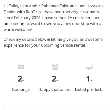
Hi Folks, I am Abdur Rahaman Fakir and I am Host or a
Dealer with RenTrip. I have been serving customers
since February 2026. I have served 2+ customers and I
am looking forward to see you at my doorstep with a
warm welcome!
Check my details below & let me give you an awesome
experience for your upcoming vehicle rental.
2
2
1
+
+
+
Bookings
Happy Customers
Listed products