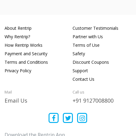
About Rentrip
Customer Testimonials
Why Rentrip?
Partner with Us
How Rentrip Works
Terms of Use
Payment and Security
Safety
Terms and Conditions
Discount Coupons
Privacy Policy
Support
Contact Us
Mail
Call us
Email Us
+91 9127008800
Download the Rentrip App