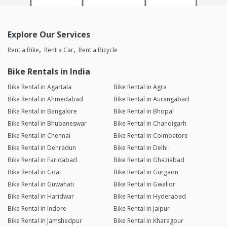
Explore Our Services
Rent a Bike
Rent a Car
Rent a Bicycle
Bike Rentals in India
Bike Rental in Agartala
Bike Rental in Agra
Bike Rental in Ahmedabad
Bike Rental in Aurangabad
Bike Rental in Bangalore
Bike Rental in Bhopal
Bike Rental in Bhubaneswar
Bike Rental in Chandigarh
Bike Rental in Chennai
Bike Rental in Coimbatore
Bike Rental in Dehradun
Bike Rental in Delhi
Bike Rental in Faridabad
Bike Rental in Ghaziabad
Bike Rental in Goa
Bike Rental in Gurgaon
Bike Rental in Guwahati
Bike Rental in Gwalior
Bike Rental in Haridwar
Bike Rental in Hyderabad
Bike Rental in Indore
Bike Rental in Jaipur
Bike Rental in Jamshedpur
Bike Rental in Kharagpur