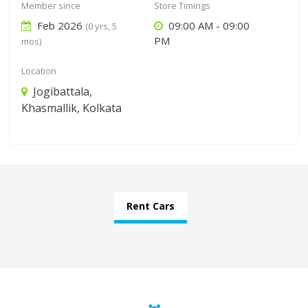
Member since
Store Timings
Feb 2026
09:00 AM - 09:00
(0 yrs, 5
PM
mos)
Location
Jogibattala,
Khasmallik, Kolkata
Rent Cars