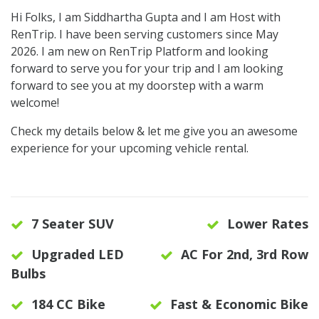
Hi Folks, I am Siddhartha Gupta and I am Host with
RenTrip. I have been serving customers since May
2026. I am new on RenTrip Platform and looking
forward to serve you for your trip and I am looking
forward to see you at my doorstep with a warm
welcome!
Check my details below & let me give you an awesome
experience for your upcoming vehicle rental.
7 Seater SUV
Lower Rates
Upgraded LED
AC For 2nd, 3rd Row
Bulbs
184 CC Bike
Fast & Economic Bike