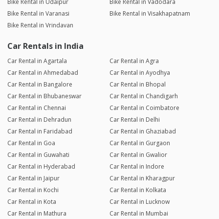
Bike Rental in Udaipur
Bike Rental in Vadodara
experience extremely convenient. Highly recommended and
Bike Rental in Varanasi
Bike Rental in Visakhapatnam
would definitely rent again.
Bike Rental in Vrindavan
Prathamesh Baisware
Car Rentals in India
Joined 11/10/24 8:14pm
Car Rental in Agartala
Car Rental in Agra
19/06/26 1:10am
BRV
Car Rental in Ahmedabad
Car Rental in Ayodhya
Excellent Honda BR-V rental experience. The car was clean,
Car Rental in Bangalore
Car Rental in Bhopal
spacious, and drove perfectly. The owner was punctual and
Car Rental in Bhubaneswar
Car Rental in Chandigarh
cooperative, making the entire process smooth and hassle-
Car Rental in Chennai
Car Rental in Coimbatore
free. Highly recommended for family trips and long drives.
Car Rental in Dehradun
Car Rental in Delhi
Car Rental in Faridabad
Car Rental in Ghaziabad
Bhupendra Chauhan
Car Rental in Goa
Car Rental in Gurgaon
Joined 04/06/26 4:33pm
Car Rental in Guwahati
Car Rental in Gwalior
10/06/26 10:21am
Hornet 2.0
Car Rental in Hyderabad
Car Rental in Indore
Highly Recommended! I rented a bike for a 4-day trip and had
Car Rental in Jaipur
Car Rental in Kharagpur
a fantastic experience. What I loved: Excellent Condition: The
Car Rental in Kochi
Car Rental in Kolkata
bike was incredibly clean, well-maintained, and ran perfectly.
Car Rental in Kota
Car Rental in Lucknow
Even the provided helmet was spotless. Great Customer
Service: The host was very polite, welcoming, and
Car Rental in Mathura
Car Rental in Mumbai