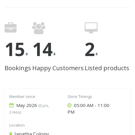
15
14
2
+
+
+
Bookings
Happy Customers
Listed products
Member since
Store Timings
May 2026
05:00 AM - 11:00
(0 yrs,
PM
2 mos)
Location
Janatha Colony,