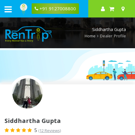
Rentrip
Siddhartha
+91 9127008800
Gupta
Rental
Store
Siddhartha Gupta
Home
Dealer Profile
Siddhartha Gupta
5
(12 Reviews)