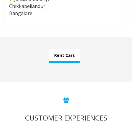
Chikkabellandur,
Bangalore
Rent Cars
CUSTOMER EXPERIENCES