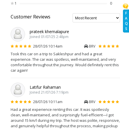
1
0
F
Customer Reviews
A
Q
S
prateek khemalapure
Joined 01/07/25 2:48pm
28/07/26 10:14am
BRV
Took this car on a trip to Sakleshpur and had a great
experience. The car was spotless, well-maintained, and very
comfortable throughout the journey. Would definitely rent this
car again!
Latifur Rahaman
Joined 21/07/26 7:19pm
28/07/26 10:11am
BRV
Had a great experience renting this car. It was spotlessly
clean, well-maintained, and surprisingly fuel-efficient—I got
around 15 km/l during my trip. The host was polite, responsive,
and genuinely helpful throughout the process, making pickup