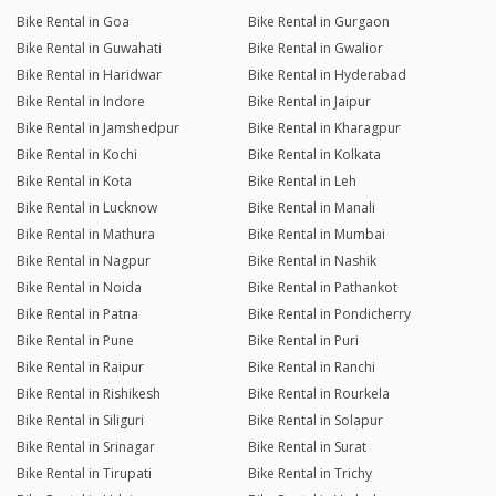
Joined 22/01/26 12:08am
Bike Rental in Goa
Bike Rental in Gurgaon
Bike Rental in Guwahati
Bike Rental in Gwalior
29/06/26 10:26pm
Hornet 2.0
Bike Rental in Haridwar
Bike Rental in Hyderabad
The bike was an absolute joy to ride. The first thing that stands
Bike Rental in Indore
Bike Rental in Jaipur
out is the incredible engine refinement. it runs buttery smooth,
delivers power effortlessly, and has zero annoying vibrations.
Bike Rental in Jamshedpur
Bike Rental in Kharagpur
It is clear the owner takes immense pride in this machine, as it
Bike Rental in Kochi
Bike Rental in Kolkata
is a greatly maintained bike from top to bottom. Brakes were
Bike Rental in Kota
Bike Rental in Leh
sharp, tires were in great condition, and it felt practically brand
Bike Rental in Lucknow
Bike Rental in Manali
new. Highly recommended for anyone looking for a flawless,
hassle-free rental!
Bike Rental in Mathura
Bike Rental in Mumbai
Bike Rental in Nagpur
Bike Rental in Nashik
Bike Rental in Noida
Bike Rental in Pathankot
Bharath Bhojanki
Bike Rental in Patna
Bike Rental in Pondicherry
Joined 08/06/26 3:59pm
Bike Rental in Pune
Bike Rental in Puri
19/06/26 1:13am
BRV
Bike Rental in Raipur
Bike Rental in Ranchi
Had a great experience renting this car for a day trip to Nandi
Bike Rental in Rishikesh
Bike Rental in Rourkela
Hills and later dropping my parents at the airport. The vehicle
Bike Rental in Siliguri
Bike Rental in Solapur
was clean, spacious, comfortable, and performed flawlessly
throughout the journey. The owner was friendly and
Bike Rental in Srinagar
Bike Rental in Surat
professional, and he also provided pick-up and drop-off
Bike Rental in Tirupati
Bike Rental in Trichy
service right at my doorstep, which made the entire