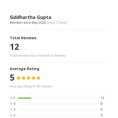
Siddhartha Gupta
Member since May 2026
(0 yrs, 2 mos)
Total Reviews
12
Total reviews has received on Rentrip
Average Rating
5
Avarage rating of all reviews
5
12
4
0
3
0
2
0