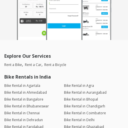
clean, well-maintained, and rode smoothly throughout the trip.
Would definitely rent it again!
Mohamed Amjath
Joined 23/06/26 6:00pm
29/06/26 2:15am
BRV
The host is very polite and helpful and the car was
awesome,clean and power.overall excellent
Explore Our Services
Rent a Bike
Rent a Car
Rent a Bicycle
Laxmeesh Markod
Joined 25/05/26 5:36pm
Bike Rentals in India
29/06/26 10:29pm
BRV
Bike Rental in Agartala
Bike Rental in Agra
The engine refinement is incredible, even loaded with 6
Bike Rental in Ahmedabad
Bike Rental in Aurangabad
people and luggage, it had adequate power to climb ghats
Bike Rental in Bangalore
Bike Rental in Bhopal
effortlessly while still delivering great, decent mileage. It’s a
greatly maintained car that is also reliable. I had a seamless
Bike Rental in Bhubaneswar
Bike Rental in Chandigarh
experience and will absolutely be booking again!
Bike Rental in Chennai
Bike Rental in Coimbatore
Bike Rental in Dehradun
Bike Rental in Delhi
Bike Rental in Faridabad
Bike Rental in Ghaziabad
Aditya Bedi