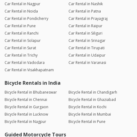
professional. Flexible & Easy: When I needed to extend my
Car Rental in Nagpur
Car Rental in Nashik
rental by an extra day, the owner made the process
Car Rental in Noida
Car Rental in Patna
completely seamless and hassle-free. I would definitely rent
Car Rental in Pondicherry
Car Rental in Prayagraj
from them again.
Car Rental in Pune
Car Rental in Raipur
Car Rental in Ranchi
Car Rental in Siliguri
Balaji
Car Rental in Solapur
Car Rental in Srinagar
Joined 28/05/26 6:29am
Car Rental in Surat
Car Rental in Tirupati
07/06/26 7:36pm
BRV
Car Rental in Trichy
Car Rental in Udaipur
Perfect car for a hill station getaway. It handled the
Car Rental in Vadodara
Car Rental in Varanasi
Sakleshpur's slopes effortlessly thanks to its powerful engine,
Car Rental in Visakhapatnam
and it was perfectly spacious for our group of 4. Hassle-free
rental and a great host!
Bicycle Rentals in India
Reply from the Dealer
07/06/26 7:36pm
Bicycle Rental in Bhubaneswar
Bicycle Rental in Chandigarh
Bicycle Rental in Chennai
Bicycle Rental in Ghaziabad
Thank you for the kind words! We're happy you enjoyed
the car and had a smooth rental experience. Looking
Bicycle Rental in Gurgaon
Bicycle Rental in Kochi
forward to serving you again!
Bicycle Rental in Lucknow
Bicycle Rental in Mumbai
Bicycle Rental in Nagpur
Bicycle Rental in Pune
Aaqib Hussain
Guided Motorcycle Tours