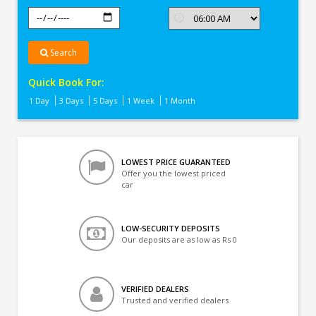
Search
Quick Book For:
1 Day
3 Days
5 Days
1 Week
1 Month
LOWEST PRICE GUARANTEED
Offer you the lowest priced
car
LOW-SECURITY DEPOSITS
Our deposits are as low as Rs 0
VERIFIED DEALERS
Trusted and verified dealers