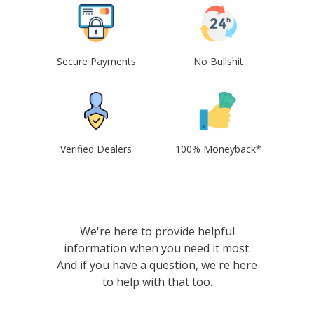
Secure Payments
No Bullshit
Verified Dealers
100% Moneyback*
We're here to provide helpful
information when you need it most.
And if you have a question, we're here
to help with that too.