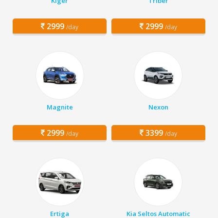
Kiger
Triber
2999
2999
/day
/day
Magnite
Nexon
2999
3399
/day
/day
Ertiga
Kia Seltos Automatic