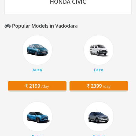
HONDA CIVIC
Popular Models in Vadodara
Aura
Eeco
2199
2399
/day
/day