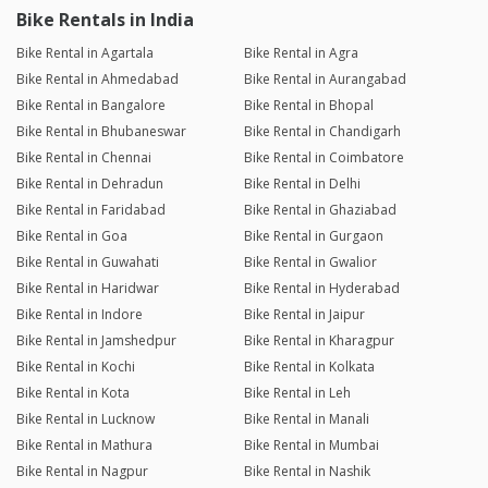
Bike Rentals in India
Bike Rental in Agartala
Bike Rental in Agra
Bike Rental in Ahmedabad
Bike Rental in Aurangabad
Bike Rental in Bangalore
Bike Rental in Bhopal
Bike Rental in Bhubaneswar
Bike Rental in Chandigarh
Bike Rental in Chennai
Bike Rental in Coimbatore
Bike Rental in Dehradun
Bike Rental in Delhi
Bike Rental in Faridabad
Bike Rental in Ghaziabad
Bike Rental in Goa
Bike Rental in Gurgaon
Bike Rental in Guwahati
Bike Rental in Gwalior
Bike Rental in Haridwar
Bike Rental in Hyderabad
Bike Rental in Indore
Bike Rental in Jaipur
Bike Rental in Jamshedpur
Bike Rental in Kharagpur
Bike Rental in Kochi
Bike Rental in Kolkata
Bike Rental in Kota
Bike Rental in Leh
Bike Rental in Lucknow
Bike Rental in Manali
Bike Rental in Mathura
Bike Rental in Mumbai
Bike Rental in Nagpur
Bike Rental in Nashik