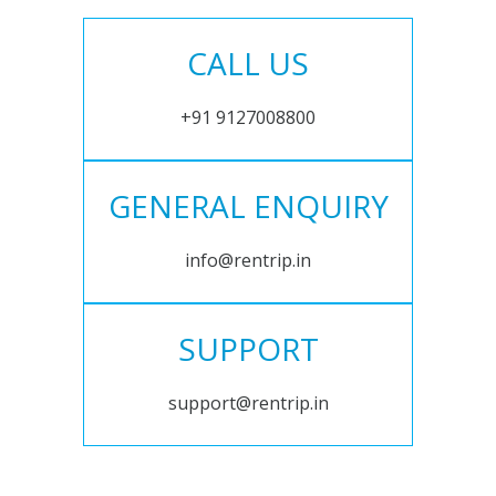
CALL US
+91 9127008800
GENERAL ENQUIRY
info@rentrip.in
SUPPORT
support@rentrip.in