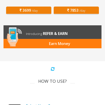
3699
7853
/day
/day
REFER & EARN
Introducing
Earn Money
HOW TO USE?