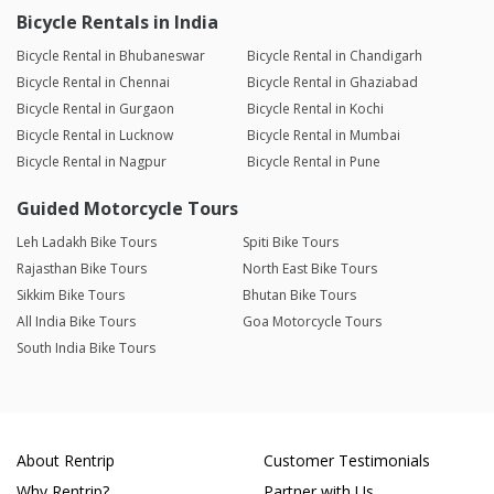
Bicycle Rentals in India
Bicycle Rental in Bhubaneswar
Bicycle Rental in Chandigarh
Bicycle Rental in Chennai
Bicycle Rental in Ghaziabad
Bicycle Rental in Gurgaon
Bicycle Rental in Kochi
Bicycle Rental in Lucknow
Bicycle Rental in Mumbai
Bicycle Rental in Nagpur
Bicycle Rental in Pune
Guided Motorcycle Tours
Leh Ladakh Bike Tours
Spiti Bike Tours
Rajasthan Bike Tours
North East Bike Tours
Sikkim Bike Tours
Bhutan Bike Tours
All India Bike Tours
Goa Motorcycle Tours
South India Bike Tours
About Rentrip
Customer Testimonials
Why Rentrip?
Partner with Us