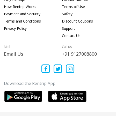
How Rentrip Works
Terms of Use
Payment and Security
Safety
Terms and Conditions
Discount Coupons
Privacy Policy
Support
Contact Us
Mail
Call us
Email Us
+91 9127008800
Download the Rentrip App