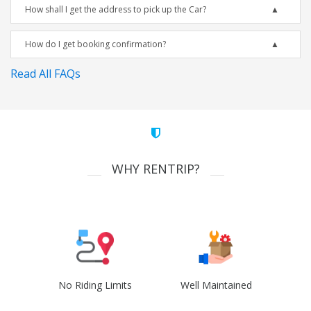
How shall I get the address to pick up the Car?
How do I get booking confirmation?
Read All FAQs
WHY RENTRIP?
No Riding Limits
Well Maintained