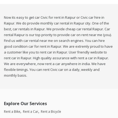
Now its easy to get car Civic for rent in Raipur or Civic car hire in
Raipur. We do provide monthly car rental in Raipur city. One of the
best, car rentals in Raipur. We provide cheap car rental Raipur. Car
rental Raipur is our top priority to provide car on rent near me (you).
Find us with car rental near me on search engines. You can hire
good condition car for rent in Raipur. We are extremly proud to have
a customer like you to rent car in Raipur. User friendly website to
rent car in Raipur. High quality assurance with rent a car in Raipur.
We are everywhere, now rent a car anywhere in india. We have
flexible timings. You can rent Civic car on a daily, weekly and
monthly basis.
Explore Our Services
Rent a Bike
Rent a Car
Rent a Bicycle