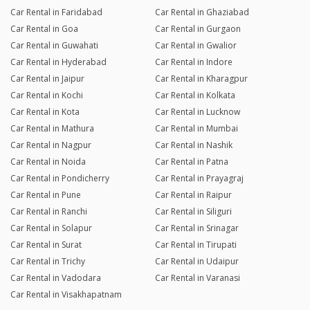
Car Rental in Faridabad
Car Rental in Ghaziabad
Car Rental in Goa
Car Rental in Gurgaon
Car Rental in Guwahati
Car Rental in Gwalior
Car Rental in Hyderabad
Car Rental in Indore
Car Rental in Jaipur
Car Rental in Kharagpur
Car Rental in Kochi
Car Rental in Kolkata
Car Rental in Kota
Car Rental in Lucknow
Car Rental in Mathura
Car Rental in Mumbai
Car Rental in Nagpur
Car Rental in Nashik
Car Rental in Noida
Car Rental in Patna
Car Rental in Pondicherry
Car Rental in Prayagraj
Car Rental in Pune
Car Rental in Raipur
Car Rental in Ranchi
Car Rental in Siliguri
Car Rental in Solapur
Car Rental in Srinagar
Car Rental in Surat
Car Rental in Tirupati
Car Rental in Trichy
Car Rental in Udaipur
Car Rental in Vadodara
Car Rental in Varanasi
Car Rental in Visakhapatnam