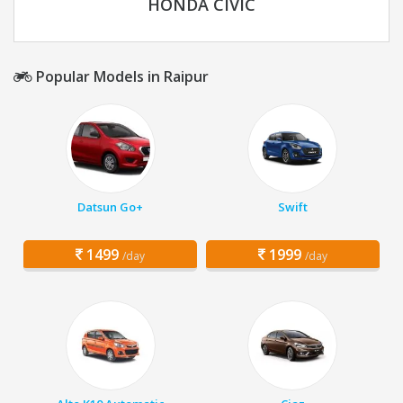
HONDA CIVIC
Popular Models in Raipur
Datsun Go+
Swift
1499
1999
/day
/day