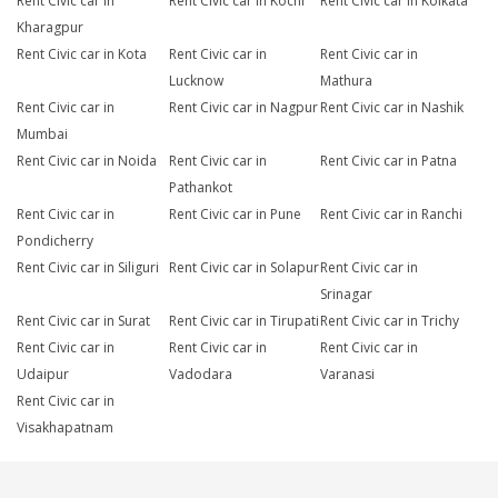
Rent Civic car in
Rent Civic car in Kochi
Rent Civic car in Kolkata
Kharagpur
Rent Civic car in Kota
Rent Civic car in
Rent Civic car in
Lucknow
Mathura
Rent Civic car in
Rent Civic car in Nagpur
Rent Civic car in Nashik
Mumbai
Rent Civic car in Noida
Rent Civic car in
Rent Civic car in Patna
Pathankot
Rent Civic car in
Rent Civic car in Pune
Rent Civic car in Ranchi
Pondicherry
Rent Civic car in Siliguri
Rent Civic car in Solapur
Rent Civic car in
Srinagar
Rent Civic car in Surat
Rent Civic car in Tirupati
Rent Civic car in Trichy
Rent Civic car in
Rent Civic car in
Rent Civic car in
Udaipur
Vadodara
Varanasi
Rent Civic car in
Visakhapatnam