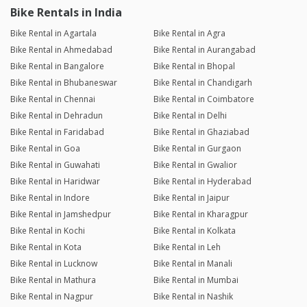
Bike Rentals in India
Bike Rental in Agartala
Bike Rental in Agra
Bike Rental in Ahmedabad
Bike Rental in Aurangabad
Bike Rental in Bangalore
Bike Rental in Bhopal
Bike Rental in Bhubaneswar
Bike Rental in Chandigarh
Bike Rental in Chennai
Bike Rental in Coimbatore
Bike Rental in Dehradun
Bike Rental in Delhi
Bike Rental in Faridabad
Bike Rental in Ghaziabad
Bike Rental in Goa
Bike Rental in Gurgaon
Bike Rental in Guwahati
Bike Rental in Gwalior
Bike Rental in Haridwar
Bike Rental in Hyderabad
Bike Rental in Indore
Bike Rental in Jaipur
Bike Rental in Jamshedpur
Bike Rental in Kharagpur
Bike Rental in Kochi
Bike Rental in Kolkata
Bike Rental in Kota
Bike Rental in Leh
Bike Rental in Lucknow
Bike Rental in Manali
Bike Rental in Mathura
Bike Rental in Mumbai
Bike Rental in Nagpur
Bike Rental in Nashik