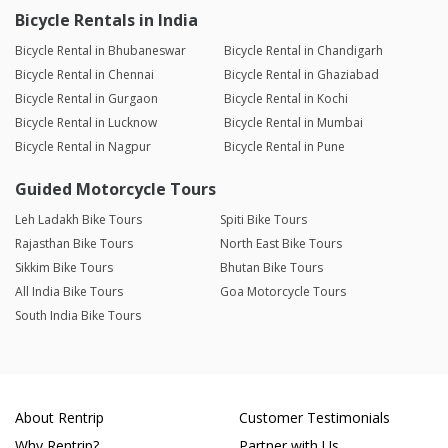
Bicycle Rentals in India
Bicycle Rental in Bhubaneswar
Bicycle Rental in Chandigarh
Bicycle Rental in Chennai
Bicycle Rental in Ghaziabad
Bicycle Rental in Gurgaon
Bicycle Rental in Kochi
Bicycle Rental in Lucknow
Bicycle Rental in Mumbai
Bicycle Rental in Nagpur
Bicycle Rental in Pune
Guided Motorcycle Tours
Leh Ladakh Bike Tours
Spiti Bike Tours
Rajasthan Bike Tours
North East Bike Tours
Sikkim Bike Tours
Bhutan Bike Tours
All India Bike Tours
Goa Motorcycle Tours
South India Bike Tours
About Rentrip
Customer Testimonials
Why Rentrip?
Partner with Us