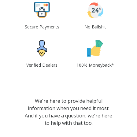
Secure Payments
No Bullshit
Verified Dealers
100% Moneyback*
We're here to provide helpful
information when you need it most.
And if you have a question, we're here
to help with that too.