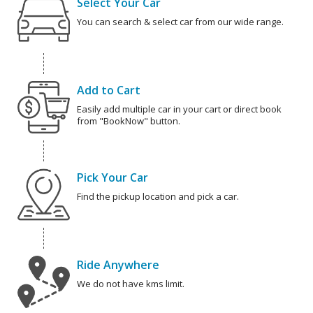
Select Your Car
You can search & select car from our wide range.
Add to Cart
Easily add multiple car in your cart or direct book
from "BookNow" button.
Pick Your Car
Find the pickup location and pick a car.
Ride Anywhere
We do not have kms limit.