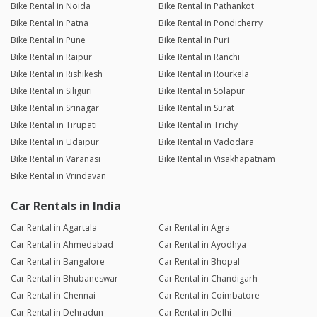
Bike Rental in Noida
Bike Rental in Pathankot
Bike Rental in Patna
Bike Rental in Pondicherry
Bike Rental in Pune
Bike Rental in Puri
Bike Rental in Raipur
Bike Rental in Ranchi
Bike Rental in Rishikesh
Bike Rental in Rourkela
Bike Rental in Siliguri
Bike Rental in Solapur
Bike Rental in Srinagar
Bike Rental in Surat
Bike Rental in Tirupati
Bike Rental in Trichy
Bike Rental in Udaipur
Bike Rental in Vadodara
Bike Rental in Varanasi
Bike Rental in Visakhapatnam
Bike Rental in Vrindavan
Car Rentals in India
Car Rental in Agartala
Car Rental in Agra
Car Rental in Ahmedabad
Car Rental in Ayodhya
Car Rental in Bangalore
Car Rental in Bhopal
Car Rental in Bhubaneswar
Car Rental in Chandigarh
Car Rental in Chennai
Car Rental in Coimbatore
Car Rental in Dehradun
Car Rental in Delhi