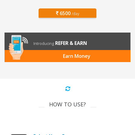
6500
/day
REFER & EARN
Introducing
Earn Money
HOW TO USE?