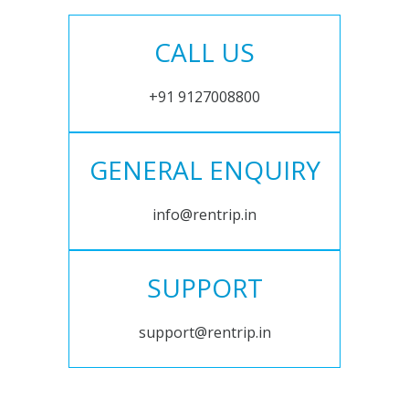
CALL US
+91 9127008800
GENERAL ENQUIRY
info@rentrip.in
SUPPORT
support@rentrip.in