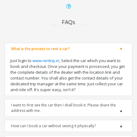
FAQs
What is the process to rent a car?
Just login to
www.rentrip.in
, Select the car which you want to
book and checkout. Once your payment is processed, you get
the complete details of the dealer with the location link and
contact number. You shall also get the contact details of your
dedicated trip manager at the same time. Just collect your car
and ride off. It's super easy, isn't it?
I want to first see the car then I shall book it. Please share the
address with me.
How can I book a car without seeing it physically?