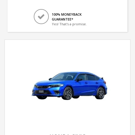
100% MONEYBACK
GUARANTEE*
Yes! That's a promise.