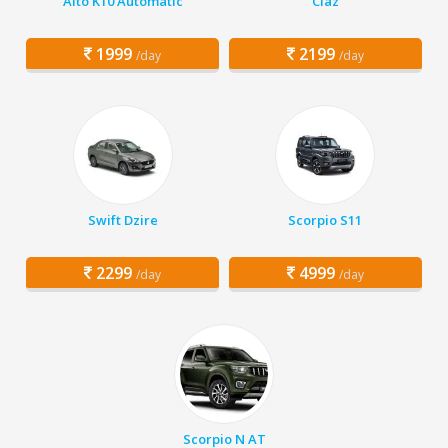
Alto K10 Automatic
Ciaz
1999
2199
/day
/day
Swift Dzire
Scorpio S11
2299
4999
/day
/day
Scorpio N AT