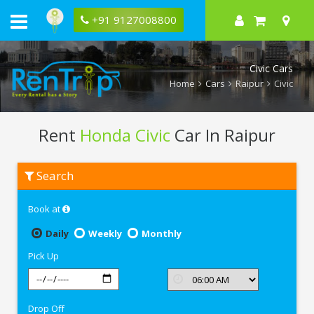
+91 9127008800
Civic Cars
Home
Cars
Raipur
Civic
Rent
Honda Civic
Car In Raipur
Rent
Search
Honda
Civic
In
Book at
Raipur
Daily
Weekly
Monthly
Pick Up
Drop Off