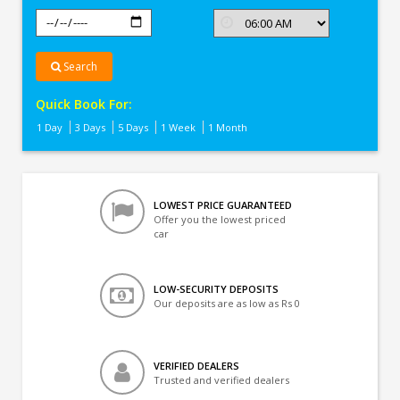
Search
Quick Book For:
1 Day
3 Days
5 Days
1 Week
1 Month
LOWEST PRICE GUARANTEED
Offer you the lowest priced
car
LOW-SECURITY DEPOSITS
Our deposits are as low as Rs 0
VERIFIED DEALERS
Trusted and verified dealers