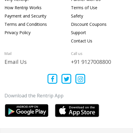
How Rentrip Works
Terms of Use
Payment and Security
Safety
Terms and Conditions
Discount Coupons
Privacy Policy
Support
Contact Us
Mail
Call us
Email Us
+91 9127008800
Download the Rentrip App