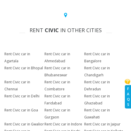
RENT
CIVIC
IN OTHER CITIES
Rent Civic car in
Rent Civic car in
Rent Civic car in
Agartala
Ahmedabad
Bangalore
Rent Civic car in Bhopal
Rent Civic car in
Rent Civic car in
Bhubaneswar
Chandigarh
Rent Civic car in
Rent Civic car in
Rent Civic car in
F
Chennai
Coimbatore
Dehradun
A
Rent Civic car in Delhi
Rent Civic car in
Rent Civic car in
Q
Faridabad
Ghaziabad
S
Rent Civic car in Goa
Rent Civic car in
Rent Civic car in
Gurgaon
Guwahati
Rent Civic car in Gwalior
Rent Civic car in Indore
Rent Civic car in Jaipur