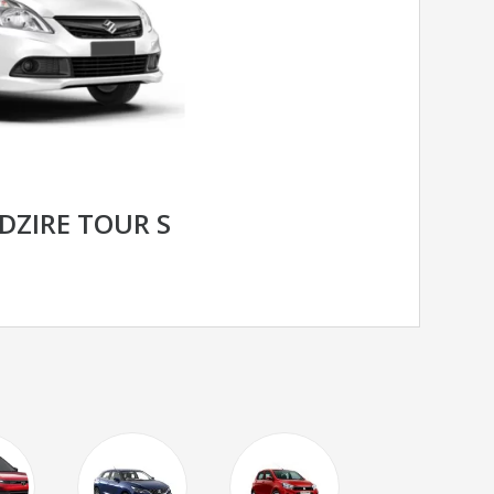
DZIRE TOUR S