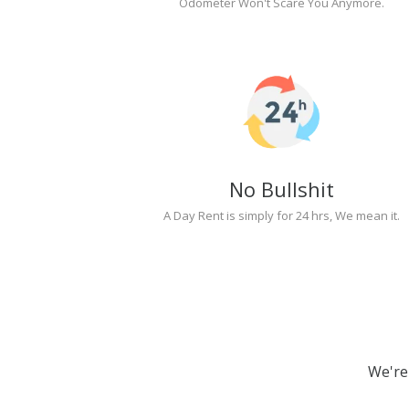
Odometer Won't Scare You Anymore.
No Bullshit
A Day Rent is simply for 24 hrs, We mean it.
We're