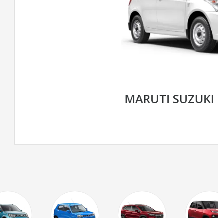
MARUTI SUZUKI 