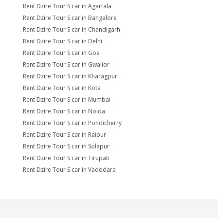
Rent Dzire Tour S car in Agartala
Rent Dzire Tour S car in Bangalore
Rent Dzire Tour S car in Chandigarh
Rent Dzire Tour S car in Delhi
Rent Dzire Tour S car in Goa
Rent Dzire Tour S car in Gwalior
Rent Dzire Tour S car in Kharagpur
Rent Dzire Tour S car in Kota
Rent Dzire Tour S car in Mumbai
Rent Dzire Tour S car in Noida
Rent Dzire Tour S car in Pondicherry
Rent Dzire Tour S car in Raipur
Rent Dzire Tour S car in Solapur
Rent Dzire Tour S car in Tirupati
Rent Dzire Tour S car in Vadodara