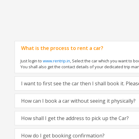
What is the process to rent a car?
Just login to
www.rentrip.in
, Select the car which you want to b
You shall also get the contact details of your dedicated trip manag
I want to first see the car then I shall book it. Ple
How can I book a car without seeing it physically?
How shall I get the address to pick up the Car?
How do I get booking confirmation?