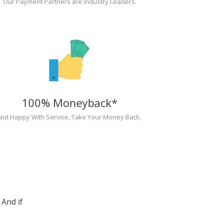
Our Payment Partners are Industry Leaders.
100% Moneyback*
Not Happy With Service, Take Your Money Back.
And if