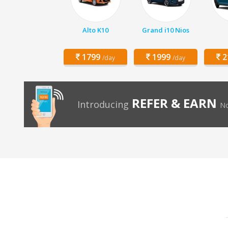
Alto K10
Grand i10 Nios
1799
1999
2
/day
/day
REFER & EARN
Introducing
No