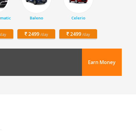
matic
Baleno
Celerio
2499
2499
/day
/day
/day
Earn Money