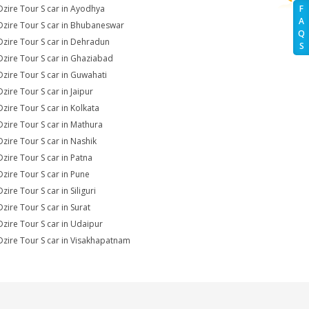
Dzire Tour S car in Ayodhya
F
A
Dzire Tour S car in Bhubaneswar
Q
Dzire Tour S car in Dehradun
S
Dzire Tour S car in Ghaziabad
Dzire Tour S car in Guwahati
zire Tour S car in Jaipur
Dzire Tour S car in Kolkata
Dzire Tour S car in Mathura
Dzire Tour S car in Nashik
Dzire Tour S car in Patna
Dzire Tour S car in Pune
zire Tour S car in Siliguri
Dzire Tour S car in Surat
Dzire Tour S car in Udaipur
Dzire Tour S car in Visakhapatnam