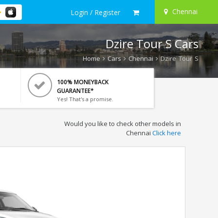
Chennai
Login / Register
Dzire Tour S Cars
Home
Cars
Chennai
Dzire Tour S
100% MONEYBACK
GUARANTEE*
Yes! That's a promise.
Would you like to check other models in
Chennai
Click here