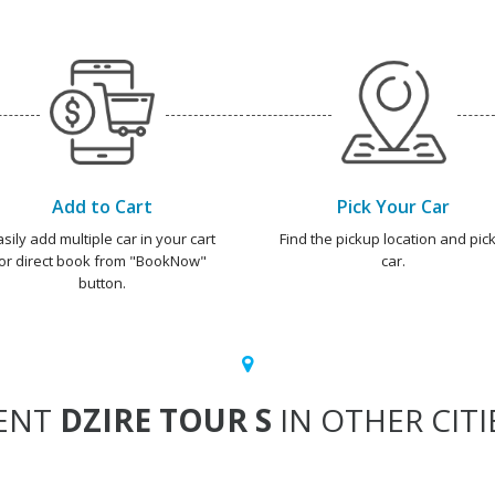
Add to Cart
Pick Your Car
asily add multiple car in your cart
Find the pickup location and pick
or direct book from "BookNow"
car.
button.
ENT
DZIRE TOUR S
IN OTHER CITI