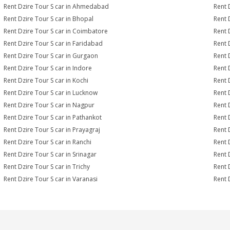
Rent Dzire Tour S car in Ahmedabad
Rent 
Rent Dzire Tour S car in Bhopal
Rent 
Rent Dzire Tour S car in Coimbatore
Rent 
Rent Dzire Tour S car in Faridabad
Rent 
Rent Dzire Tour S car in Gurgaon
Rent 
Rent Dzire Tour S car in Indore
Rent D
Rent Dzire Tour S car in Kochi
Rent 
Rent Dzire Tour S car in Lucknow
Rent 
Rent Dzire Tour S car in Nagpur
Rent 
Rent Dzire Tour S car in Pathankot
Rent 
Rent Dzire Tour S car in Prayagraj
Rent 
Rent Dzire Tour S car in Ranchi
Rent D
Rent Dzire Tour S car in Srinagar
Rent 
Rent Dzire Tour S car in Trichy
Rent 
Rent Dzire Tour S car in Varanasi
Rent 