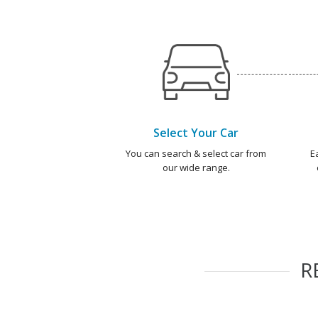
Select Your Car
You can search & select car from
E
our wide range.
R