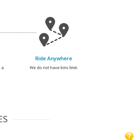
Ride Anywhere
 a
We do not have kms limit.
ES