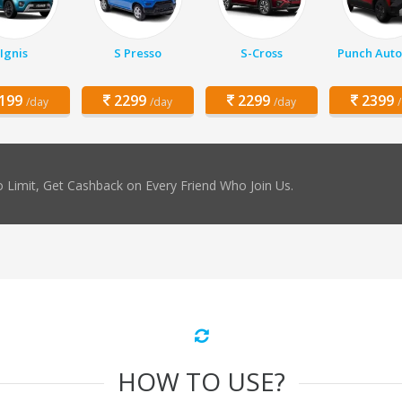
Ignis
S Presso
S-Cross
Punch Auto
199
2299
2299
2399
/day
/day
/day
 Limit, Get Cashback on Every Friend Who Join Us.
HOW TO USE?