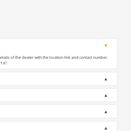
ails of the dealer with the location link and contact number.
t it?