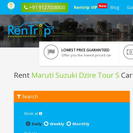
New
+91 9127008800
Rentrip VIP
Blog
Gu
LOWEST PRICE GUARANTEED
Offer you the lowest priced car
Rent
Maruti Suzuki Dzire Tour S
Car
Rent
Search
Maruti
Suzuki
Dzire
Tour
Book at
S
In
Daily
Weekly
Monthly
Chennai