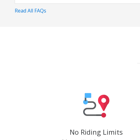
Read All FAQs
No Riding Limits