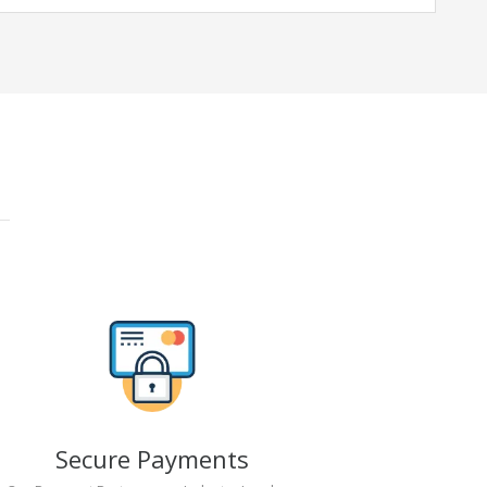
Secure Payments