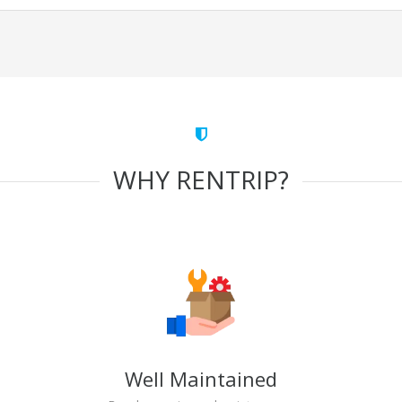
WHY RENTRIP?
Well Maintained