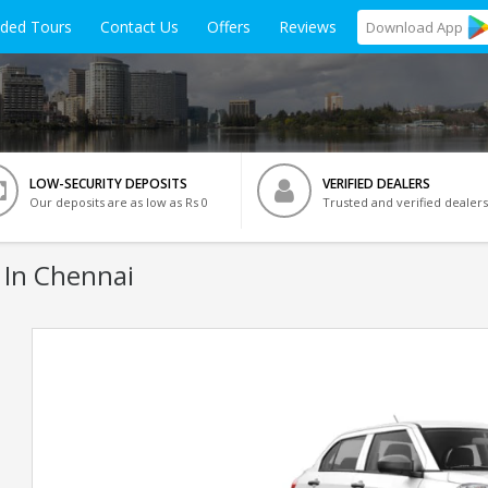
ided Tours
Contact Us
Offers
Reviews
Download
App
LOW-SECURITY DEPOSITS
VERIFIED DEALERS
Our deposits are as low as Rs 0
Trusted and verified dealers
 In Chennai