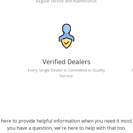
Regular service and maintenance.
Verified Dealers
Every Single Dealer is Committed to Quality
Service.
 here to provide helpful information when you need it most. 
you have a question, we're here to help with that too.