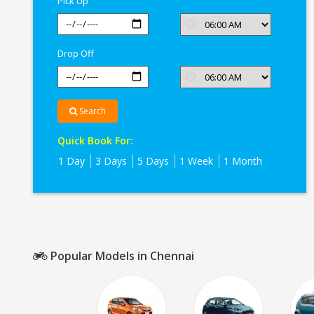
Pick Up
Drop Off
Search
Quick Book For:
1 Day
3 Days
5 Days
1 Week
1 Month
Popular Models in Chennai