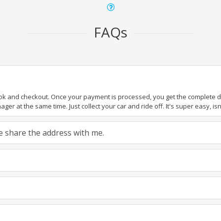
FAQs
ook and checkout. Once your payment is processed, you get the complete det
er at the same time. Just collect your car and ride off. It's super easy, isn'
ase share the address with me.