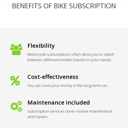
BENEFITS OF BIKE SUBSCRIPTION
Flexibility
Motorcycle subscriptions often allow you to switch
between different models based on your needs.
Cost-effectiveness
You can save your money in the long-term run.
Maintenance included
Subscription services cover routine maintenance
and repairs