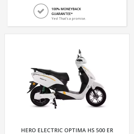
100% MONEYBACK
GUARANTEE*
Yes! That's a promise.
HERO ELECTRIC OPTIMA HS 500 ER