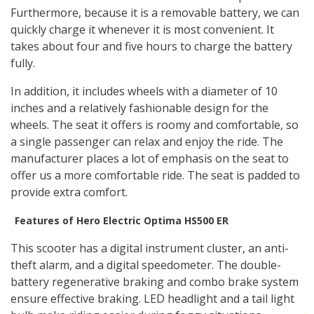
Furthermore, because it is a removable battery, we can
quickly charge it whenever it is most convenient. It
takes about four and five hours to charge the battery
fully.
In addition, it includes wheels with a diameter of 10
inches and a relatively fashionable design for the
wheels. The seat it offers is roomy and comfortable, so
a single passenger can relax and enjoy the ride. The
manufacturer places a lot of emphasis on the seat to
offer us a more comfortable ride. The seat is padded to
provide extra comfort.
Features of Hero Electric Optima HS500 ER
This scooter has a digital instrument cluster, an anti-
theft alarm, and a digital speedometer. The double-
battery regenerative braking and combo brake system
ensure effective braking. LED headlight and a tail light