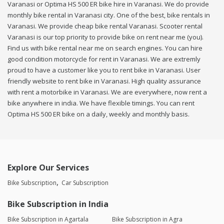
Varanasi or Optima HS 500 ER bike hire in Varanasi. We do provide
monthly bike rental in Varanasi city. One of the best, bike rentals in
Varanasi. We provide cheap bike rental Varanasi. Scooter rental
Varanasi is our top priority to provide bike on rent near me (you).
Find us with bike rental near me on search engines. You can hire
good condition motorcycle for rent in Varanasi. We are extremly
proud to have a customer like you to rent bike in Varanasi. User
friendly website to rent bike in Varanasi. High quality assurance
with rent a motorbike in Varanasi. We are everywhere, now rent a
bike anywhere in india. We have flexible timings. You can rent
Optima HS 500 ER bike on a daily, weekly and monthly basis.
Explore Our Services
Bike Subscription
Car Subscription
Bike Subscription in India
Bike Subscription in Agartala
Bike Subscription in Agra