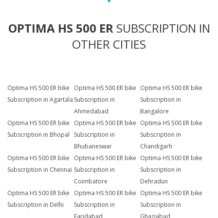
OPTIMA HS 500 ER
SUBSCRIPTION IN
OTHER CITIES
Optima HS 500 ER bike
Optima HS 500 ER bike
Optima HS 500 ER bike
Subscription in Agartala
Subscription in
Subscription in
Ahmedabad
Bangalore
Optima HS 500 ER bike
Optima HS 500 ER bike
Optima HS 500 ER bike
Subscription in Bhopal
Subscription in
Subscription in
Bhubaneswar
Chandigarh
Optima HS 500 ER bike
Optima HS 500 ER bike
Optima HS 500 ER bike
Subscription in Chennai
Subscription in
Subscription in
Coimbatore
Dehradun
Optima HS 500 ER bike
Optima HS 500 ER bike
Optima HS 500 ER bike
Subscription in Delhi
Subscription in
Subscription in
Faridabad
Ghaziabad