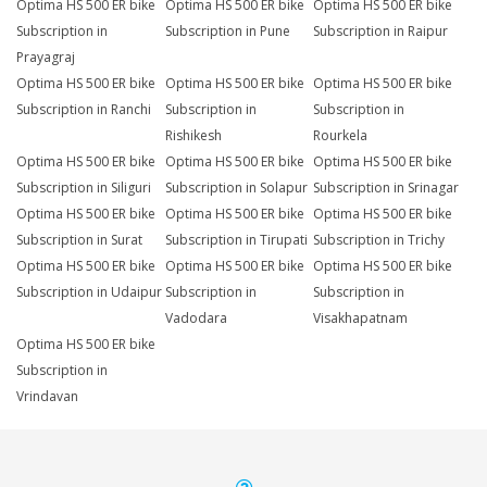
Optima HS 500 ER bike
Optima HS 500 ER bike
Optima HS 500 ER bike
Subscription in
Subscription in Pune
Subscription in Raipur
Prayagraj
Optima HS 500 ER bike
Optima HS 500 ER bike
Optima HS 500 ER bike
Subscription in Ranchi
Subscription in
Subscription in
Rishikesh
Rourkela
Optima HS 500 ER bike
Optima HS 500 ER bike
Optima HS 500 ER bike
Subscription in Siliguri
Subscription in Solapur
Subscription in Srinagar
Optima HS 500 ER bike
Optima HS 500 ER bike
Optima HS 500 ER bike
Subscription in Surat
Subscription in Tirupati
Subscription in Trichy
Optima HS 500 ER bike
Optima HS 500 ER bike
Optima HS 500 ER bike
Subscription in Udaipur
Subscription in
Subscription in
Vadodara
Visakhapatnam
Optima HS 500 ER bike
Subscription in
Vrindavan