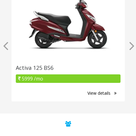
Activa 125 BS6
5999 /mo
View details