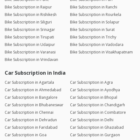
Bike Subscription in Raipur
Bike Subscription in Ranchi
Bike Subscription in Rishikesh
Bike Subscription in Rourkela
Bike Subscription in Siliguri
Bike Subscription in Solapur
Bike Subscription in Srinagar
Bike Subscription in Surat
Bike Subscription in Tirupati
Bike Subscription in Trichy
Bike Subscription in Udaipur
Bike Subscription in Vadodara
Bike Subscription in Varanasi
Bike Subscription in Visakhapatnam
Bike Subscription in Vrindavan
Car Subscription in India
Car Subscription in Agartala
Car Subscription in Agra
Car Subscription in Ahmedabad
Car Subscription in Ayodhya
Car Subscription in Bangalore
Car Subscription in Bhopal
Car Subscription in Bhubaneswar
Car Subscription in Chandigarh
Car Subscription in Chennai
Car Subscription in Coimbatore
Car Subscription in Dehradun
Car Subscription in Delhi
Car Subscription in Faridabad
Car Subscription in Ghaziabad
Car Subscription in Goa
Car Subscription in Gurgaon