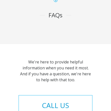
FAQs
We're here to provide helpful
information when you need it most.
And if you have a question, we're here
to help with that too.
CALL US