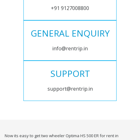
+91 9127008800
GENERAL ENQUIRY
info@rentrip.in
SUPPORT
support@rentrip.in
Now its easy to get two wheeler Optima HS 500 ER for rent in