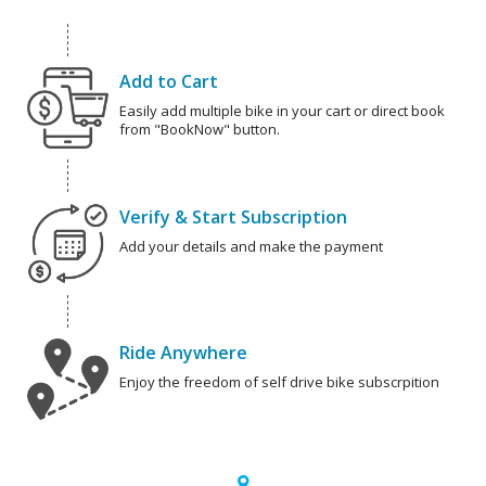
Add to Cart
Easily add multiple bike in your cart or direct book
from "BookNow" button.
Verify & Start Subscription
Add your details and make the payment
Ride Anywhere
Enjoy the freedom of self drive bike subscrpition