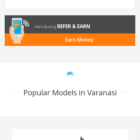
REFER & EARN
Introducing
Earn Money
Popular Models in Varanasi