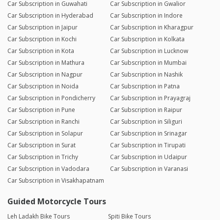
Car Subscription in Guwahati
Car Subscription in Gwalior
Car Subscription in Hyderabad
Car Subscription in Indore
Car Subscription in Jaipur
Car Subscription in Kharagpur
Car Subscription in Kochi
Car Subscription in Kolkata
Car Subscription in Kota
Car Subscription in Lucknow
Car Subscription in Mathura
Car Subscription in Mumbai
Car Subscription in Nagpur
Car Subscription in Nashik
Car Subscription in Noida
Car Subscription in Patna
Car Subscription in Pondicherry
Car Subscription in Prayagraj
Car Subscription in Pune
Car Subscription in Raipur
Car Subscription in Ranchi
Car Subscription in Siliguri
Car Subscription in Solapur
Car Subscription in Srinagar
Car Subscription in Surat
Car Subscription in Tirupati
Car Subscription in Trichy
Car Subscription in Udaipur
Car Subscription in Vadodara
Car Subscription in Varanasi
Car Subscription in Visakhapatnam
Guided Motorcycle Tours
Leh Ladakh Bike Tours
Spiti Bike Tours