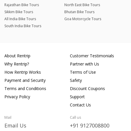
Rajasthan Bike Tours
North East Bike Tours
Sikkim Bike Tours
Bhutan Bike Tours
All India Bike Tours
Goa Motorcycle Tours
South India Bike Tours
About Rentrip
Customer Testimonials
Why Rentrip?
Partner with Us
How Rentrip Works
Terms of Use
Payment and Security
Safety
Terms and Conditions
Discount Coupons
Privacy Policy
Support
Contact Us
Mail
Call us
Email Us
+91 9127008800