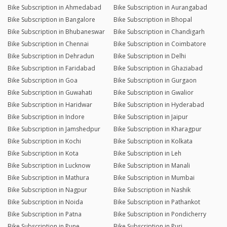
Bike Subscription in Ahmedabad
Bike Subscription in Aurangabad
Bike Subscription in Bangalore
Bike Subscription in Bhopal
Bike Subscription in Bhubaneswar
Bike Subscription in Chandigarh
Bike Subscription in Chennai
Bike Subscription in Coimbatore
Bike Subscription in Dehradun
Bike Subscription in Delhi
Bike Subscription in Faridabad
Bike Subscription in Ghaziabad
Bike Subscription in Goa
Bike Subscription in Gurgaon
Bike Subscription in Guwahati
Bike Subscription in Gwalior
Bike Subscription in Haridwar
Bike Subscription in Hyderabad
Bike Subscription in Indore
Bike Subscription in Jaipur
Bike Subscription in Jamshedpur
Bike Subscription in Kharagpur
Bike Subscription in Kochi
Bike Subscription in Kolkata
Bike Subscription in Kota
Bike Subscription in Leh
Bike Subscription in Lucknow
Bike Subscription in Manali
Bike Subscription in Mathura
Bike Subscription in Mumbai
Bike Subscription in Nagpur
Bike Subscription in Nashik
Bike Subscription in Noida
Bike Subscription in Pathankot
Bike Subscription in Patna
Bike Subscription in Pondicherry
Bike Subscription in Pune
Bike Subscription in Puri