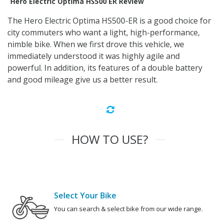
Hero Electric Optima HS500 ER Review
The Hero Electric Optima HS500-ER is a good choice for
city commuters who want a light, high-performance,
nimble bike. When we first drove this vehicle, we
immediately understood it was highly agile and
powerful. In addition, its features of a double battery
and good mileage give us a better result.
HOW TO USE?
Select Your Bike
You can search & select bike from our wide range.