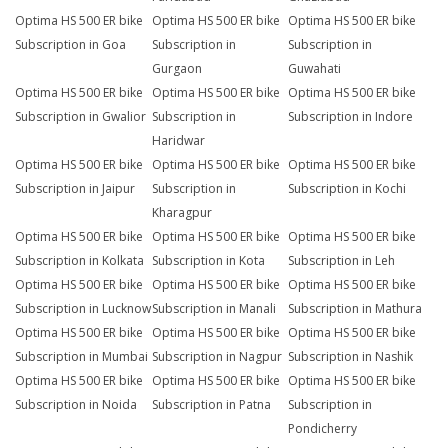
Optima HS 500 ER bike
Optima HS 500 ER bike
Optima HS 500 ER bike
Subscription in Goa
Subscription in
Subscription in
Gurgaon
Guwahati
Optima HS 500 ER bike
Optima HS 500 ER bike
Optima HS 500 ER bike
Subscription in Gwalior
Subscription in
Subscription in Indore
Haridwar
Optima HS 500 ER bike
Optima HS 500 ER bike
Optima HS 500 ER bike
Subscription in Jaipur
Subscription in
Subscription in Kochi
Kharagpur
Optima HS 500 ER bike
Optima HS 500 ER bike
Optima HS 500 ER bike
Subscription in Kolkata
Subscription in Kota
Subscription in Leh
Optima HS 500 ER bike
Optima HS 500 ER bike
Optima HS 500 ER bike
Subscription in Lucknow
Subscription in Manali
Subscription in Mathura
Optima HS 500 ER bike
Optima HS 500 ER bike
Optima HS 500 ER bike
Subscription in Mumbai
Subscription in Nagpur
Subscription in Nashik
Optima HS 500 ER bike
Optima HS 500 ER bike
Optima HS 500 ER bike
Subscription in Noida
Subscription in Patna
Subscription in
Pondicherry