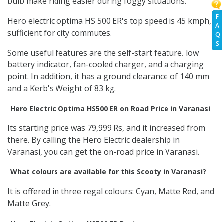
bulb make riding easier during foggy situations.
F
Hero electric optima HS 500 ER's top speed is 45 kmph,
A
sufficient for city commutes.
Q
S
Some useful features are the self-start feature, low
battery indicator, fan-cooled charger, and a charging
point. In addition, it has a ground clearance of 140 mm
and a Kerb's Weight of 83 kg.
Hero Electric Optima HS500 ER on Road Price in Varanasi
Its starting price was 79,999 Rs, and it increased from
there. By calling the Hero Electric dealership in
Varanasi, you can get the on-road price in Varanasi.
What colours are available for this Scooty in Varanasi?
It is offered in three regal colours: Cyan, Matte Red, and
Matte Grey.