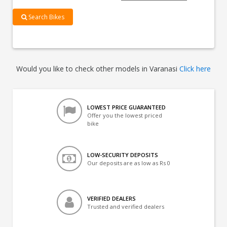
Search Bikes
Would you like to check other models in Varanasi
Click here
LOWEST PRICE GUARANTEED
Offer you the lowest priced
bike
LOW-SECURITY DEPOSITS
Our deposits are as low as Rs 0
VERIFIED DEALERS
Trusted and verified dealers