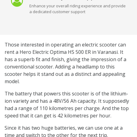
Enhance your overall riding experience and provide
a dedicated customer support
Those interested in operating an electric scooter can
rent a Hero Electric Optima HS 500 ER in Varanasi. It
has a superb fit and finish, giving the impression of a
conventional scooter. Adding a headlamp to this
scooter helps it stand out as a distinct and appealing
model.
The battery that powers this scooter is of the lithium-
ion variety and has a 48V/56 Ah capacity. It supposedly
had a range of 110 kilometres per charge. And the top
speed that it can get is 42 kilometres per hour.
Since it has two huge batteries, we can use one at a
time and switch to the other for the next trip.