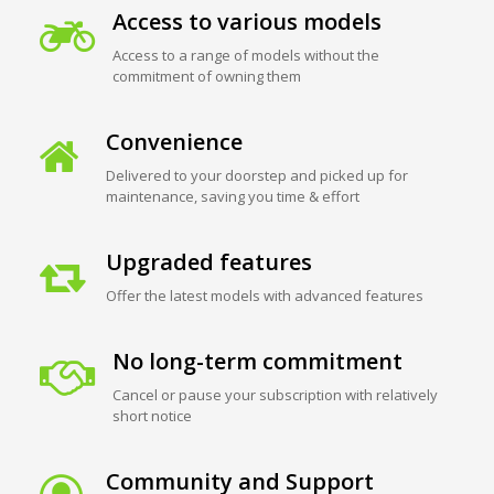
Access to various models
Access to a range of models without the
commitment of owning them
Convenience
Delivered to your doorstep and picked up for
maintenance, saving you time & effort
Upgraded features
Offer the latest models with advanced features
No long-term commitment
Cancel or pause your subscription with relatively
short notice
Community and Support