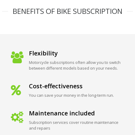
BENEFITS OF BIKE SUBSCRIPTION
Flexibility
Motorcycle subscriptions often allow you to switch
between different models based on your needs.
Cost-effectiveness
You can save your money in the long-term run.
Maintenance included
Subscription services cover routine maintenance
and repairs