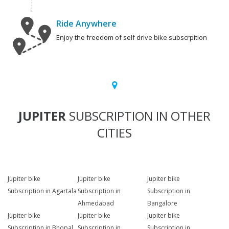
Ride Anywhere
Enjoy the freedom of self drive bike subscrpition
JUPITER
SUBSCRIPTION IN OTHER
CITIES
Jupiter bike
Jupiter bike
Jupiter bike
Subscription in Agartala
Subscription in
Subscription in
Ahmedabad
Bangalore
Jupiter bike
Jupiter bike
Jupiter bike
Subscription in Bhopal
Subscription in
Subscription in