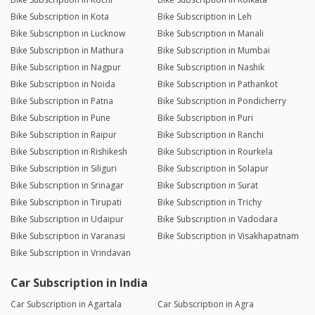
Bike Subscription in Kota
Bike Subscription in Leh
Bike Subscription in Lucknow
Bike Subscription in Manali
Bike Subscription in Mathura
Bike Subscription in Mumbai
Bike Subscription in Nagpur
Bike Subscription in Nashik
Bike Subscription in Noida
Bike Subscription in Pathankot
Bike Subscription in Patna
Bike Subscription in Pondicherry
Bike Subscription in Pune
Bike Subscription in Puri
Bike Subscription in Raipur
Bike Subscription in Ranchi
Bike Subscription in Rishikesh
Bike Subscription in Rourkela
Bike Subscription in Siliguri
Bike Subscription in Solapur
Bike Subscription in Srinagar
Bike Subscription in Surat
Bike Subscription in Tirupati
Bike Subscription in Trichy
Bike Subscription in Udaipur
Bike Subscription in Vadodara
Bike Subscription in Varanasi
Bike Subscription in Visakhapatnam
Bike Subscription in Vrindavan
Car Subscription in India
Car Subscription in Agartala
Car Subscription in Agra