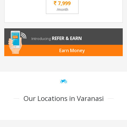
7,999
/month
REFER & EARN
Introducing
Earn Money
Our Locations in Varanasi