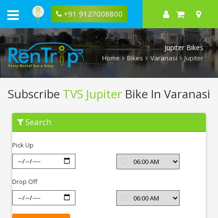
+91 9127008800
Jupiter Bikes
Home
Bikes
Varanasi
Jupiter
Subscribe
TVS Jupiter
Bike In Varanasi
Subscribe
Search
TVS
Jupiter
In
Pick Up
Varanasi
Drop Off