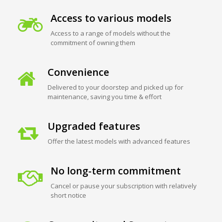
Access to various models
Access to a range of models without the
commitment of owning them
Convenience
Delivered to your doorstep and picked up for
maintenance, saving you time & effort
Upgraded features
Offer the latest models with advanced features
No long-term commitment
Cancel or pause your subscription with relatively
short notice