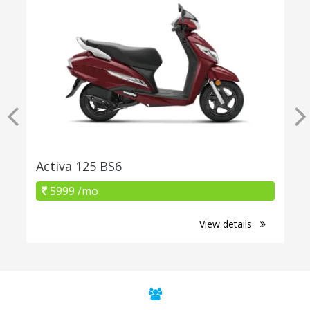
Activa 125 BS6
5999 /mo
View details