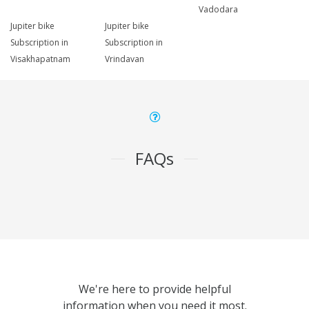
Vadodara
Jupiter bike
Jupiter bike
Subscription in
Subscription in
Visakhapatnam
Vrindavan
FAQs
We're here to provide helpful
information when you need it most.