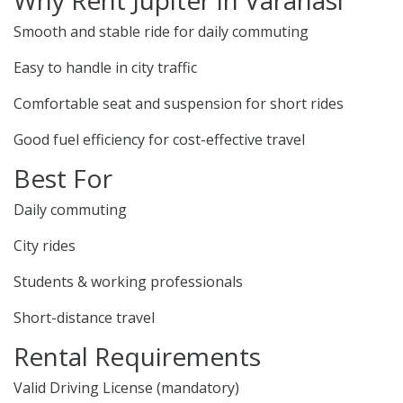
Why Rent Jupiter in Varanasi
Smooth and stable ride for daily commuting
Easy to handle in city traffic
Comfortable seat and suspension for short rides
Good fuel efficiency for cost-effective travel
Best For
Daily commuting
City rides
Students & working professionals
Short-distance travel
Rental Requirements
Valid Driving License (mandatory)