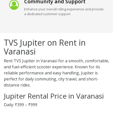
Community and Support
Enhance your overall riding experience and provide
a dedicated customer support
TVS Jupiter on Rent in
Varanasi
Rent TVS Jupiter in Varanasi for a smooth, comfortable,
and fuel-efficient scooter experience. Known for its
reliable performance and easy handling, Jupiter is
perfect for daily commuting, city travel, and short-
distance rides.
Jupiter Rental Price in Varanasi
Daily: ₹399 – ₹999