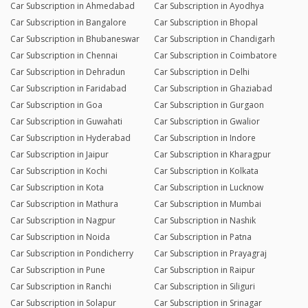
Car Subscription in Ahmedabad
Car Subscription in Ayodhya
Car Subscription in Bangalore
Car Subscription in Bhopal
Car Subscription in Bhubaneswar
Car Subscription in Chandigarh
Car Subscription in Chennai
Car Subscription in Coimbatore
Car Subscription in Dehradun
Car Subscription in Delhi
Car Subscription in Faridabad
Car Subscription in Ghaziabad
Car Subscription in Goa
Car Subscription in Gurgaon
Car Subscription in Guwahati
Car Subscription in Gwalior
Car Subscription in Hyderabad
Car Subscription in Indore
Car Subscription in Jaipur
Car Subscription in Kharagpur
Car Subscription in Kochi
Car Subscription in Kolkata
Car Subscription in Kota
Car Subscription in Lucknow
Car Subscription in Mathura
Car Subscription in Mumbai
Car Subscription in Nagpur
Car Subscription in Nashik
Car Subscription in Noida
Car Subscription in Patna
Car Subscription in Pondicherry
Car Subscription in Prayagraj
Car Subscription in Pune
Car Subscription in Raipur
Car Subscription in Ranchi
Car Subscription in Siliguri
Car Subscription in Solapur
Car Subscription in Srinagar