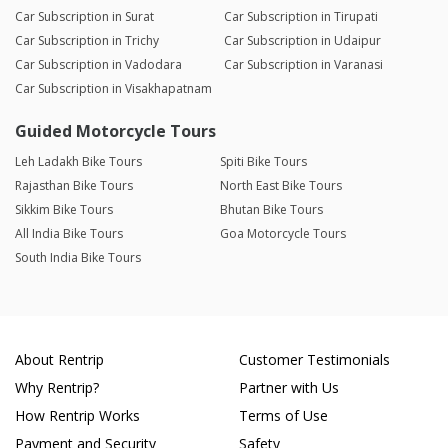
Car Subscription in Surat
Car Subscription in Tirupati
Car Subscription in Trichy
Car Subscription in Udaipur
Car Subscription in Vadodara
Car Subscription in Varanasi
Car Subscription in Visakhapatnam
Guided Motorcycle Tours
Leh Ladakh Bike Tours
Spiti Bike Tours
Rajasthan Bike Tours
North East Bike Tours
Sikkim Bike Tours
Bhutan Bike Tours
All India Bike Tours
Goa Motorcycle Tours
South India Bike Tours
About Rentrip
Customer Testimonials
Why Rentrip?
Partner with Us
How Rentrip Works
Terms of Use
Payment and Security
Safety