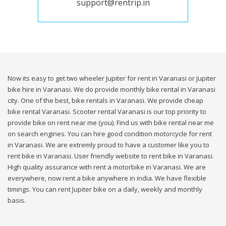
support@rentrip.in
Now its easy to get two wheeler Jupiter for rent in Varanasi or Jupiter
bike hire in Varanasi. We do provide monthly bike rental in Varanasi
city. One of the best, bike rentals in Varanasi. We provide cheap
bike rental Varanasi. Scooter rental Varanasi is our top priority to
provide bike on rent near me (you). Find us with bike rental near me
on search engines. You can hire good condition motorcycle for rent
in Varanasi. We are extremly proud to have a customer like you to
rent bike in Varanasi. User friendly website to rent bike in Varanasi.
High quality assurance with rent a motorbike in Varanasi. We are
everywhere, now rent a bike anywhere in india. We have flexible
timings. You can rent Jupiter bike on a daily, weekly and monthly
basis.