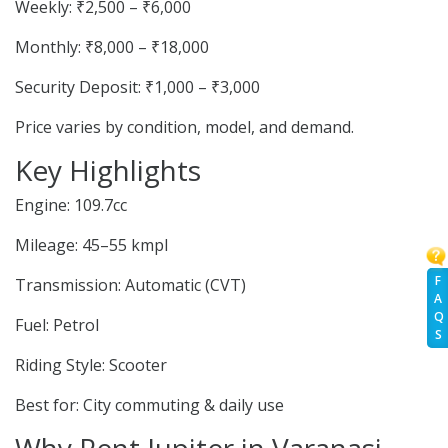
Weekly: ₹2,500 – ₹6,000
Monthly: ₹8,000 – ₹18,000
Security Deposit: ₹1,000 – ₹3,000
Price varies by condition, model, and demand.
Key Highlights
Engine: 109.7cc
Mileage: 45–55 kmpl
F
Transmission: Automatic (CVT)
A
Q
Fuel: Petrol
S
Riding Style: Scooter
Best for: City commuting & daily use