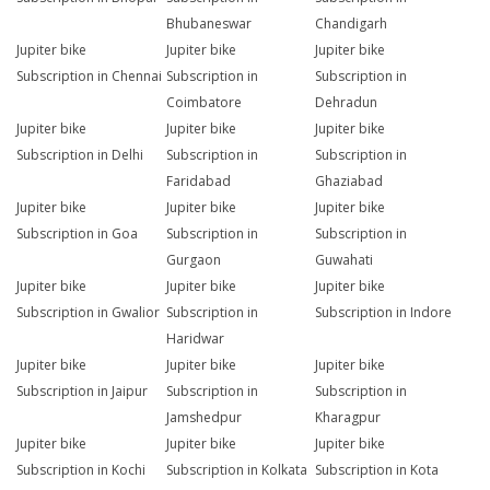
Bhubaneswar
Chandigarh
Jupiter bike
Jupiter bike
Jupiter bike
Subscription in Chennai
Subscription in
Subscription in
Coimbatore
Dehradun
Jupiter bike
Jupiter bike
Jupiter bike
Subscription in Delhi
Subscription in
Subscription in
Faridabad
Ghaziabad
Jupiter bike
Jupiter bike
Jupiter bike
Subscription in Goa
Subscription in
Subscription in
Gurgaon
Guwahati
Jupiter bike
Jupiter bike
Jupiter bike
Subscription in Gwalior
Subscription in
Subscription in Indore
Haridwar
Jupiter bike
Jupiter bike
Jupiter bike
Subscription in Jaipur
Subscription in
Subscription in
Jamshedpur
Kharagpur
Jupiter bike
Jupiter bike
Jupiter bike
Subscription in Kochi
Subscription in Kolkata
Subscription in Kota