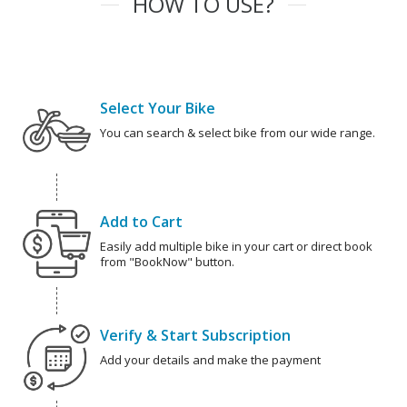
HOW TO USE?
Select Your Bike
You can search & select bike from our wide range.
Add to Cart
Easily add multiple bike in your cart or direct book
from "BookNow" button.
Verify & Start Subscription
Add your details and make the payment