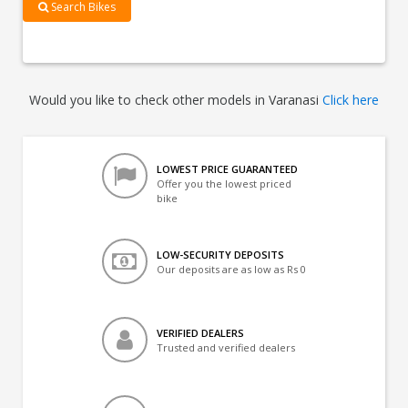
Search Bikes
Would you like to check other models in Varanasi
Click here
LOWEST PRICE GUARANTEED
Offer you the lowest priced
bike
LOW-SECURITY DEPOSITS
Our deposits are as low as Rs 0
VERIFIED DEALERS
Trusted and verified dealers