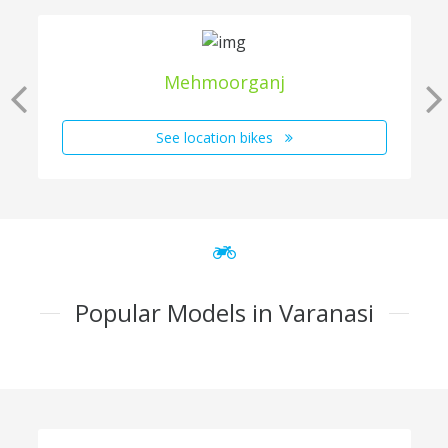
Mehmoorganj
See location bikes
Popular Models in Varanasi