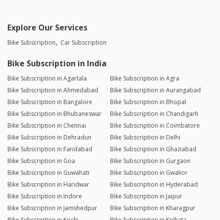
Explore Our Services
Bike Subscription
Car Subscription
Bike Subscription in India
Bike Subscription in Agartala
Bike Subscription in Agra
Bike Subscription in Ahmedabad
Bike Subscription in Aurangabad
Bike Subscription in Bangalore
Bike Subscription in Bhopal
Bike Subscription in Bhubaneswar
Bike Subscription in Chandigarh
Bike Subscription in Chennai
Bike Subscription in Coimbatore
Bike Subscription in Dehradun
Bike Subscription in Delhi
Bike Subscription in Faridabad
Bike Subscription in Ghaziabad
Bike Subscription in Goa
Bike Subscription in Gurgaon
Bike Subscription in Guwahati
Bike Subscription in Gwalior
Bike Subscription in Haridwar
Bike Subscription in Hyderabad
Bike Subscription in Indore
Bike Subscription in Jaipur
Bike Subscription in Jamshedpur
Bike Subscription in Kharagpur
Bike Subscription in Kochi
Bike Subscription in Kolkata