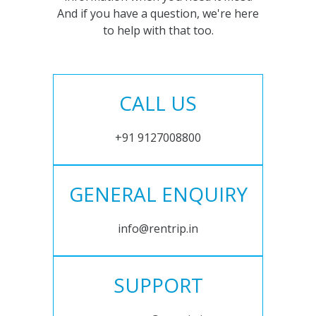
And if you have a question, we're here
to help with that too.
CALL US
+91 9127008800
GENERAL ENQUIRY
info@rentrip.in
SUPPORT