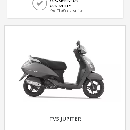
100% MONEYBACK
GUARANTEE*
Yes! That's a promise.
TVS JUPITER