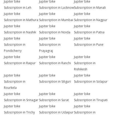
Jupiter bike
Jupiter bike
Jupiter bike
Subscription in Leh
Subscription in Lucknow
Subscription in Manali
Jupiter bike
Jupiter bike
Jupiter bike
Subscription in Mathura
Subscription in Mumbai
Subscription in Nagpur
Jupiter bike
Jupiter bike
Jupiter bike
Subscription in Nashik
Subscription in Noida
Subscription in Patna
Jupiter bike
Jupiter bike
Jupiter bike
Subscription in
Subscription in
Subscription in Pune
Pondicherry
Prayagraj
Jupiter bike
Jupiter bike
Jupiter bike
Subscription in Raipur
Subscription in Ranchi
Subscription in
Rishikesh
Jupiter bike
Jupiter bike
Jupiter bike
Subscription in
Subscription in Siliguri
Subscription in Solapur
Rourkela
Jupiter bike
Jupiter bike
Jupiter bike
Subscription in Srinagar
Subscription in Surat
Subscription in Tirupati
Jupiter bike
Jupiter bike
Jupiter bike
Subscription in Trichy
Subscription in Udaipur
Subscription in