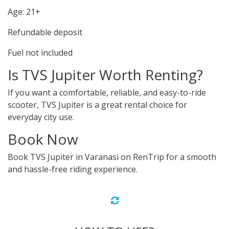
Age: 21+
Refundable deposit
Fuel not included
Is TVS Jupiter Worth Renting?
If you want a comfortable, reliable, and easy-to-ride
scooter, TVS Jupiter is a great rental choice for
everyday city use.
Book Now
Book TVS Jupiter in Varanasi on RenTrip for a smooth
and hassle-free riding experience.