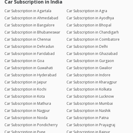
Car Subscription in India
Car Subscription in Agartala
Car Subscription in Agra
Car Subscription in Ahmedabad
Car Subscription in Ayodhya
Car Subscription in Bangalore
Car Subscription in Bhopal
Car Subscription in Bhubaneswar
Car Subscription in Chandigarh
Car Subscription in Chennai
Car Subscription in Coimbatore
Car Subscription in Dehradun
Car Subscription in Delhi
Car Subscription in Faridabad
Car Subscription in Ghaziabad
Car Subscription in Goa
Car Subscription in Gurgaon
Car Subscription in Guwahati
Car Subscription in Gwalior
Car Subscription in Hyderabad
Car Subscription in Indore
Car Subscription in Jaipur
Car Subscription in Kharagpur
Car Subscription in Kochi
Car Subscription in Kolkata
Car Subscription in Kota
Car Subscription in Lucknow
Car Subscription in Mathura
Car Subscription in Mumbai
Car Subscription in Nagpur
Car Subscription in Nashik
Car Subscription in Noida
Car Subscription in Patna
Car Subscription in Pondicherry
Car Subscription in Prayagraj
Car Subscription in Pune
Car Subscription in Raipur