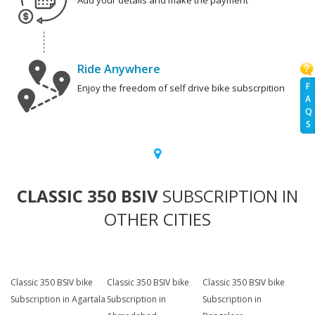
Add your details and make the payment
Ride Anywhere
F
Enjoy the freedom of self drive bike subscrpition
A
Q
S
CLASSIC 350 BSIV
SUBSCRIPTION IN
OTHER CITIES
Classic 350 BSIV bike
Classic 350 BSIV bike
Classic 350 BSIV bike
Subscription in Agartala
Subscription in
Subscription in