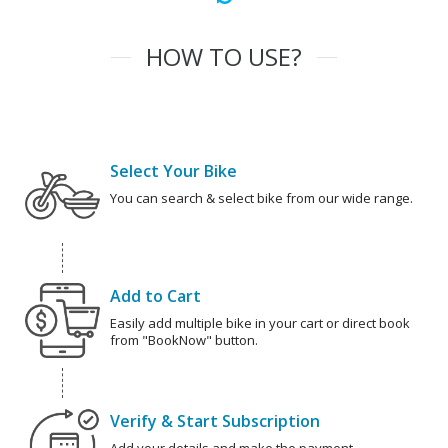
HOW TO USE?
Select Your Bike
You can search & select bike from our wide range.
Add to Cart
Easily add multiple bike in your cart or direct book
from "BookNow" button.
Verify & Start Subscription