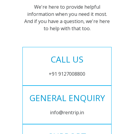
We're here to provide helpful
information when you need it most.
And if you have a question, we're here
to help with that too.
CALL US
+91 9127008800
GENERAL ENQUIRY
info@rentrip.in