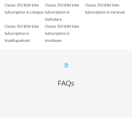
Classic 350 BSIV bike
Classic 350 BSIV bike
Classic 350 BSIV bike
Subscription in Udaipur
Subscription in
Subscription in Varanasi
Vadodara
Classic 350 BSIV bike
Classic 350 BSIV bike
Subscription in
Subscription in
Visakhapatnam
Vrindavan
FAQs