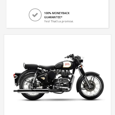
100% MONEYBACK
GUARANTEE*
Yes! That's a promise.