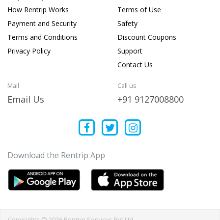
How Rentrip Works
Terms of Use
Payment and Security
Safety
Terms and Conditions
Discount Coupons
Privacy Policy
Support
Contact Us
Mail
Call us
Email Us
+91 9127008800
Download the Rentrip App
Copyrights © 2026 Rentrip Services Pvt Ltd