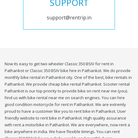
SUPPORT
support@rentrip.in
Now its easy to get two wheeler Classic 350 BSIV for rent in
Pathankot or Classic 350 BSIV bike hire in Pathankot. We do provide
monthly bike rental in Pathankot city. One of the best, bike rentals in
Pathankot. We provide cheap bike rental Pathankot. Scooter rental
Pathankot is our top priority to provide bike on rent near me (you).
Find us with bike rental near me on search engines. You can hire
good condition motorcycle for rent in Pathankot. We are extremly
proud to have a customer like you to rent bike in Pathankot. User
friendly website to rent bike in Pathankot. High quality assurance
with rent a motorbike in Pathankot. We are everywhere, now rent a
bike anywhere in india. We have flexible timings. You can rent