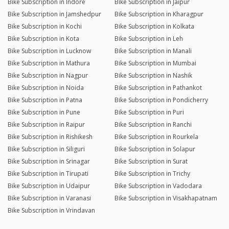
Bike Subscription in Indore
Bike Subscription in Jaipur
Bike Subscription in Jamshedpur
Bike Subscription in Kharagpur
Bike Subscription in Kochi
Bike Subscription in Kolkata
Bike Subscription in Kota
Bike Subscription in Leh
Bike Subscription in Lucknow
Bike Subscription in Manali
Bike Subscription in Mathura
Bike Subscription in Mumbai
Bike Subscription in Nagpur
Bike Subscription in Nashik
Bike Subscription in Noida
Bike Subscription in Pathankot
Bike Subscription in Patna
Bike Subscription in Pondicherry
Bike Subscription in Pune
Bike Subscription in Puri
Bike Subscription in Raipur
Bike Subscription in Ranchi
Bike Subscription in Rishikesh
Bike Subscription in Rourkela
Bike Subscription in Siliguri
Bike Subscription in Solapur
Bike Subscription in Srinagar
Bike Subscription in Surat
Bike Subscription in Tirupati
Bike Subscription in Trichy
Bike Subscription in Udaipur
Bike Subscription in Vadodara
Bike Subscription in Varanasi
Bike Subscription in Visakhapatnam
Bike Subscription in Vrindavan