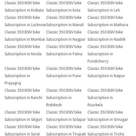
Classic 350 BSIV bike
Classic 350 BSIV bike
Classic 350 BSIV bike
Subscription in Kolkata
Subscription in Kota
Subscription in Leh
Classic 350 BSIV bike
Classic 350 BSIV bike
Classic 350 BSIV bike
Subscription in Lucknow
Subscription in Manali
Subscription in Mathura
Classic 350 BSIV bike
Classic 350 BSIV bike
Classic 350 BSIV bike
Subscription in Mumbai
Subscription in Nagpur
Subscription in Nashik
Classic 350 BSIV bike
Classic 350 BSIV bike
Classic 350 BSIV bike
Subscription in Noida
Subscription in Patna
Subscription in
Pondicherry
Classic 350 BSIV bike
Classic 350 BSIV bike
Classic 350 BSIV bike
Subscription in
Subscription in Pune
Subscription in Raipur
Prayagraj
Classic 350 BSIV bike
Classic 350 BSIV bike
Classic 350 BSIV bike
Subscription in Ranchi
Subscription in
Subscription in
Rishikesh
Rourkela
Classic 350 BSIV bike
Classic 350 BSIV bike
Classic 350 BSIV bike
Subscription in Siliguri
Subscription in Solapur
Subscription in Srinagar
Classic 350 BSIV bike
Classic 350 BSIV bike
Classic 350 BSIV bike
Subscription in Surat
Subscription in Tirupati
Subscription in Trichy