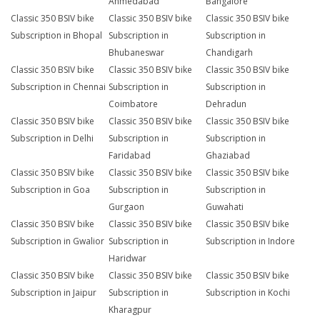
Ahmedabad
Bangalore
Classic 350 BSIV bike
Classic 350 BSIV bike
Classic 350 BSIV bike
Subscription in Bhopal
Subscription in
Subscription in
Bhubaneswar
Chandigarh
Classic 350 BSIV bike
Classic 350 BSIV bike
Classic 350 BSIV bike
Subscription in Chennai
Subscription in
Subscription in
Coimbatore
Dehradun
Classic 350 BSIV bike
Classic 350 BSIV bike
Classic 350 BSIV bike
Subscription in Delhi
Subscription in
Subscription in
Faridabad
Ghaziabad
Classic 350 BSIV bike
Classic 350 BSIV bike
Classic 350 BSIV bike
Subscription in Goa
Subscription in
Subscription in
Gurgaon
Guwahati
Classic 350 BSIV bike
Classic 350 BSIV bike
Classic 350 BSIV bike
Subscription in Gwalior
Subscription in
Subscription in Indore
Haridwar
Classic 350 BSIV bike
Classic 350 BSIV bike
Classic 350 BSIV bike
Subscription in Jaipur
Subscription in
Subscription in Kochi
Kharagpur