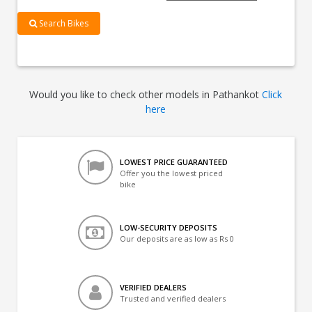
Search Bikes
Would you like to check other models in Pathankot
Click
here
LOWEST PRICE GUARANTEED
Offer you the lowest priced
bike
LOW-SECURITY DEPOSITS
Our deposits are as low as Rs 0
VERIFIED DEALERS
Trusted and verified dealers