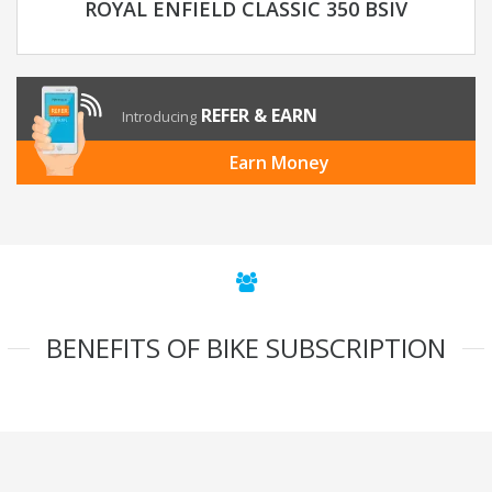
ROYAL ENFIELD CLASSIC 350 BSIV
REFER & EARN
Introducing
Earn Money
BENEFITS OF BIKE SUBSCRIPTION