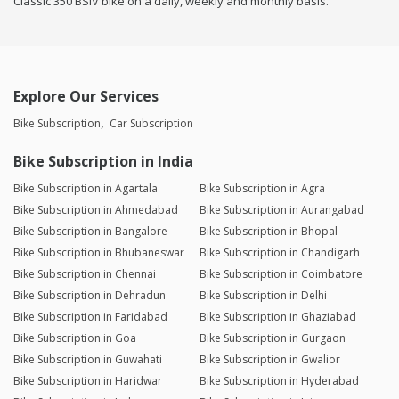
Classic 350 BSIV bike on a daily, weekly and monthly basis.
Explore Our Services
Bike Subscription
Car Subscription
Bike Subscription in India
Bike Subscription in Agartala
Bike Subscription in Agra
Bike Subscription in Ahmedabad
Bike Subscription in Aurangabad
Bike Subscription in Bangalore
Bike Subscription in Bhopal
Bike Subscription in Bhubaneswar
Bike Subscription in Chandigarh
Bike Subscription in Chennai
Bike Subscription in Coimbatore
Bike Subscription in Dehradun
Bike Subscription in Delhi
Bike Subscription in Faridabad
Bike Subscription in Ghaziabad
Bike Subscription in Goa
Bike Subscription in Gurgaon
Bike Subscription in Guwahati
Bike Subscription in Gwalior
Bike Subscription in Haridwar
Bike Subscription in Hyderabad