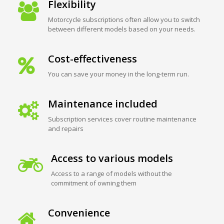
Flexibility
Motorcycle subscriptions often allow you to switch
between different models based on your needs.
Cost-effectiveness
You can save your money in the long-term run.
Maintenance included
Subscription services cover routine maintenance
and repairs
Access to various models
Access to a range of models without the
commitment of owning them
Convenience