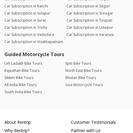
Car Subscription in Ranchi
Car Subscription in Siliguri
Car Subscription in Solapur
Car Subscription in Srinagar
Car Subscription in Surat
Car Subscription in Tirupati
Car Subscription in Trichy
Car Subscription in Udaipur
Car Subscription in Vadodara
Car Subscription in Varanasi
Car Subscription in Visakhapatnam
Guided Motorcycle Tours
Leh Ladakh Bike Tours
Spiti Bike Tours
Rajasthan Bike Tours
North East Bike Tours
Sikkim Bike Tours
Bhutan Bike Tours
All India Bike Tours
Goa Motorcycle Tours
South India Bike Tours
About Rentrip
Customer Testimonials
Why Rentrip?
Partner with Us