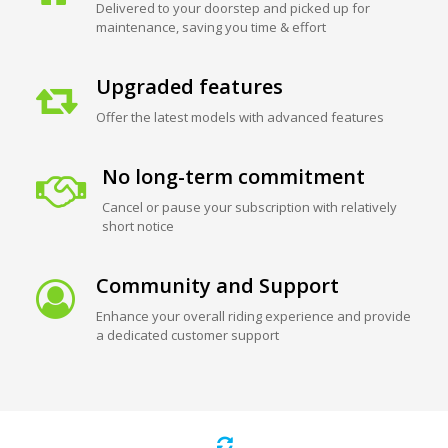
Delivered to your doorstep and picked up for
maintenance, saving you time & effort
Upgraded features
Offer the latest models with advanced features
No long-term commitment
Cancel or pause your subscription with relatively
short notice
Community and Support
Enhance your overall riding experience and provide
a dedicated customer support