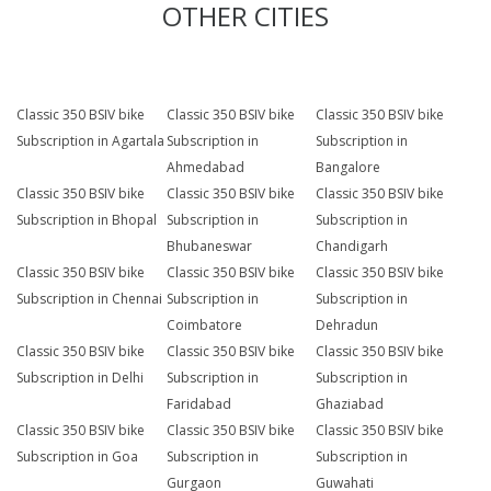
OTHER CITIES
Classic 350 BSIV bike
Classic 350 BSIV bike
Classic 350 BSIV bike
Subscription in Agartala
Subscription in
Subscription in
Ahmedabad
Bangalore
Classic 350 BSIV bike
Classic 350 BSIV bike
Classic 350 BSIV bike
Subscription in Bhopal
Subscription in
Subscription in
Bhubaneswar
Chandigarh
Classic 350 BSIV bike
Classic 350 BSIV bike
Classic 350 BSIV bike
Subscription in Chennai
Subscription in
Subscription in
Coimbatore
Dehradun
Classic 350 BSIV bike
Classic 350 BSIV bike
Classic 350 BSIV bike
Subscription in Delhi
Subscription in
Subscription in
Faridabad
Ghaziabad
Classic 350 BSIV bike
Classic 350 BSIV bike
Classic 350 BSIV bike
Subscription in Goa
Subscription in
Subscription in
Gurgaon
Guwahati