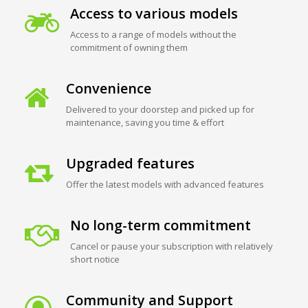
Access to various models
Access to a range of models without the
commitment of owning them
Convenience
Delivered to your doorstep and picked up for
maintenance, saving you time & effort
Upgraded features
Offer the latest models with advanced features
No long-term commitment
Cancel or pause your subscription with relatively
short notice
Community and Support