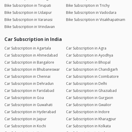
Bike Subscription in Tirupati
Bike Subscription in Trichy
Bike Subscription in Udaipur
Bike Subscription in Vadodara
Bike Subscription in Varanasi
Bike Subscription in Visakhapatnam
Bike Subscription in Vrindavan
Car Subscription in India
Car Subscription in Agartala
Car Subscription in Agra
Car Subscription in Ahmedabad
Car Subscription in Ayodhya
Car Subscription in Bangalore
Car Subscription in Bhopal
Car Subscription in Bhubaneswar
Car Subscription in Chandigarh
Car Subscription in Chennai
Car Subscription in Coimbatore
Car Subscription in Dehradun
Car Subscription in Delhi
Car Subscription in Faridabad
Car Subscription in Ghaziabad
Car Subscription in Goa
Car Subscription in Gurgaon
Car Subscription in Guwahati
Car Subscription in Gwalior
Car Subscription in Hyderabad
Car Subscription in Indore
Car Subscription in Jaipur
Car Subscription in Kharagpur
Car Subscription in Kochi
Car Subscription in Kolkata