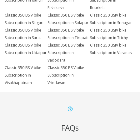
Subscription in Ranchi
Subscription in
Subscription in
Rishikesh
Rourkela
Classic 350 BSIV bike
Classic 350 BSIV bike
Classic 350 BSIV bike
Subscription in Siliguri
Subscription in Solapur
Subscription in Srinagar
Classic 350 BSIV bike
Classic 350 BSIV bike
Classic 350 BSIV bike
Subscription in Surat
Subscription in Tirupati
Subscription in Trichy
Classic 350 BSIV bike
Classic 350 BSIV bike
Classic 350 BSIV bike
Subscription in Udaipur
Subscription in
Subscription in Varanasi
Vadodara
Classic 350 BSIV bike
Classic 350 BSIV bike
Subscription in
Subscription in
Visakhapatnam
Vrindavan
FAQs