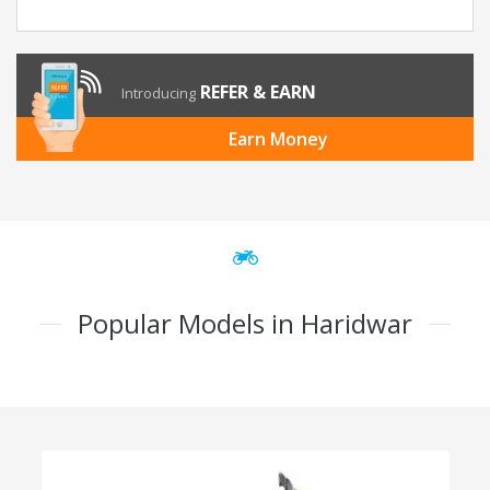
REFER & EARN
Introducing
Earn Money
Popular Models in Haridwar