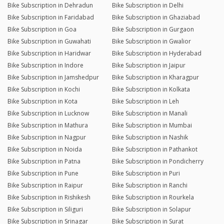
Bike Subscription in Dehradun
Bike Subscription in Delhi
Bike Subscription in Faridabad
Bike Subscription in Ghaziabad
Bike Subscription in Goa
Bike Subscription in Gurgaon
Bike Subscription in Guwahati
Bike Subscription in Gwalior
Bike Subscription in Haridwar
Bike Subscription in Hyderabad
Bike Subscription in Indore
Bike Subscription in Jaipur
Bike Subscription in Jamshedpur
Bike Subscription in Kharagpur
Bike Subscription in Kochi
Bike Subscription in Kolkata
Bike Subscription in Kota
Bike Subscription in Leh
Bike Subscription in Lucknow
Bike Subscription in Manali
Bike Subscription in Mathura
Bike Subscription in Mumbai
Bike Subscription in Nagpur
Bike Subscription in Nashik
Bike Subscription in Noida
Bike Subscription in Pathankot
Bike Subscription in Patna
Bike Subscription in Pondicherry
Bike Subscription in Pune
Bike Subscription in Puri
Bike Subscription in Raipur
Bike Subscription in Ranchi
Bike Subscription in Rishikesh
Bike Subscription in Rourkela
Bike Subscription in Siliguri
Bike Subscription in Solapur
Bike Subscription in Srinagar
Bike Subscription in Surat