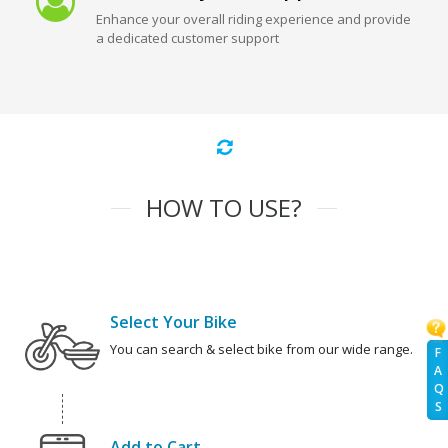
Enhance your overall riding experience and provide
a dedicated customer support
HOW TO USE?
Select Your Bike
You can search & select bike from our wide range.
F
A
Q
S
Add to Cart