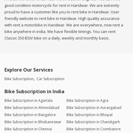
good condition motorcycle for rent in Haridwar. We are extremly
proud to have a customer like you to rent bike in Haridwar. User
friendly website to rent bike in Haridwar. High quality assurance
with rent a motorbike in Haridwar. We are everywhere, now rent a
bike anywhere in india. We have flexible timings. You can rent
Classic 350 BSIV bike on a daily, weekly and monthly basis.
Explore Our Services
Bike Subscription
Car Subscription
Bike Subscription in India
Bike Subscription in Agartala
Bike Subscription in Agra
Bike Subscription in Ahmedabad
Bike Subscription in Aurangabad
Bike Subscription in Bangalore
Bike Subscription in Bhopal
Bike Subscription in Bhubaneswar
Bike Subscription in Chandigarh
Bike Subscription in Chennai
Bike Subscription in Coimbatore