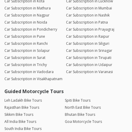
Car Subscription in Kota
Car Subscription in Lucknow
Car Subscription in Mathura
Car Subscription in Mumbai
Car Subscription in Nagpur
Car Subscription in Nashik
Car Subscription in Noida
Car Subscription in Patna
Car Subscription in Pondicherry
Car Subscription in Prayagraj
Car Subscription in Pune
Car Subscription in Raipur
Car Subscription in Ranchi
Car Subscription in Siliguri
Car Subscription in Solapur
Car Subscription in Srinagar
Car Subscription in Surat
Car Subscription in Tirupati
Car Subscription in Trichy
Car Subscription in Udaipur
Car Subscription in Vadodara
Car Subscription in Varanasi
Car Subscription in Visakhapatnam
Guided Motorcycle Tours
Leh Ladakh Bike Tours
Spiti Bike Tours
Rajasthan Bike Tours
North East Bike Tours
Sikkim Bike Tours
Bhutan Bike Tours
All India Bike Tours
Goa Motorcycle Tours
South India Bike Tours