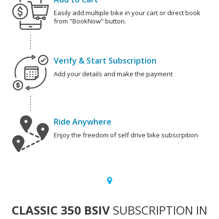
Easily add multiple bike in your cart or direct book
from "BookNow" button.
Verify & Start Subscription
Add your details and make the payment
Ride Anywhere
Enjoy the freedom of self drive bike subscrpition
CLASSIC 350 BSIV
SUBSCRIPTION IN