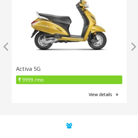
Activa 5G
9999 /mo
View details