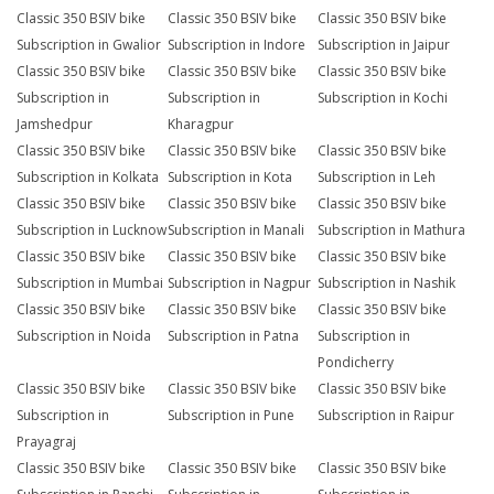
Classic 350 BSIV bike
Classic 350 BSIV bike
Classic 350 BSIV bike
Subscription in Gwalior
Subscription in Indore
Subscription in Jaipur
Classic 350 BSIV bike
Classic 350 BSIV bike
Classic 350 BSIV bike
Subscription in
Subscription in
Subscription in Kochi
Jamshedpur
Kharagpur
Classic 350 BSIV bike
Classic 350 BSIV bike
Classic 350 BSIV bike
Subscription in Kolkata
Subscription in Kota
Subscription in Leh
Classic 350 BSIV bike
Classic 350 BSIV bike
Classic 350 BSIV bike
Subscription in Lucknow
Subscription in Manali
Subscription in Mathura
Classic 350 BSIV bike
Classic 350 BSIV bike
Classic 350 BSIV bike
Subscription in Mumbai
Subscription in Nagpur
Subscription in Nashik
Classic 350 BSIV bike
Classic 350 BSIV bike
Classic 350 BSIV bike
Subscription in Noida
Subscription in Patna
Subscription in
Pondicherry
Classic 350 BSIV bike
Classic 350 BSIV bike
Classic 350 BSIV bike
Subscription in
Subscription in Pune
Subscription in Raipur
Prayagraj
Classic 350 BSIV bike
Classic 350 BSIV bike
Classic 350 BSIV bike