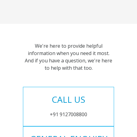
We're here to provide helpful
information when you need it most.
And if you have a question, we're here
to help with that too.
CALL US
+91 9127008800