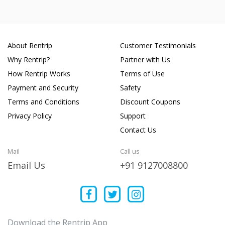
About Rentrip
Customer Testimonials
Why Rentrip?
Partner with Us
How Rentrip Works
Terms of Use
Payment and Security
Safety
Terms and Conditions
Discount Coupons
Privacy Policy
Support
Contact Us
Mail
Call us
Email Us
+91 9127008800
Download the Rentrip App