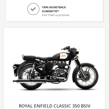
100% MONEYBACK
GUARANTEE*
Yes! That's a promise.
ROYAL ENFIELD CLASSIC 350 BSIV