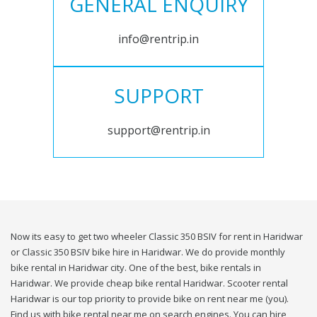
GENERAL ENQUIRY
info@rentrip.in
SUPPORT
support@rentrip.in
Now its easy to get two wheeler Classic 350 BSIV for rent in Haridwar
or Classic 350 BSIV bike hire in Haridwar. We do provide monthly
bike rental in Haridwar city. One of the best, bike rentals in
Haridwar. We provide cheap bike rental Haridwar. Scooter rental
Haridwar is our top priority to provide bike on rent near me (you).
Find us with bike rental near me on search engines. You can hire