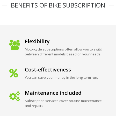
BENEFITS OF BIKE SUBSCRIPTION
Flexibility
Motorcycle subscriptions often allow you to switch
between different models based on your needs.
Cost-effectiveness
You can save your money in the long-term run.
Maintenance included
Subscription services cover routine maintenance
and repairs