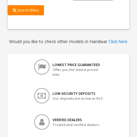
Search Bikes
Would you like to check other models in Haridwar
Click here
LOWEST PRICE GUARANTEED
Offer you the lowest priced
bike
LOW-SECURITY DEPOSITS
Our deposits are as low as Rs 0
VERIFIED DEALERS
Trusted and verified dealers