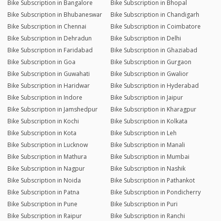
Bike Subscription in Bangalore
Bike Subscription in Bhopal
Bike Subscription in Bhubaneswar
Bike Subscription in Chandigarh
Bike Subscription in Chennai
Bike Subscription in Coimbatore
Bike Subscription in Dehradun
Bike Subscription in Delhi
Bike Subscription in Faridabad
Bike Subscription in Ghaziabad
Bike Subscription in Goa
Bike Subscription in Gurgaon
Bike Subscription in Guwahati
Bike Subscription in Gwalior
Bike Subscription in Haridwar
Bike Subscription in Hyderabad
Bike Subscription in Indore
Bike Subscription in Jaipur
Bike Subscription in Jamshedpur
Bike Subscription in Kharagpur
Bike Subscription in Kochi
Bike Subscription in Kolkata
Bike Subscription in Kota
Bike Subscription in Leh
Bike Subscription in Lucknow
Bike Subscription in Manali
Bike Subscription in Mathura
Bike Subscription in Mumbai
Bike Subscription in Nagpur
Bike Subscription in Nashik
Bike Subscription in Noida
Bike Subscription in Pathankot
Bike Subscription in Patna
Bike Subscription in Pondicherry
Bike Subscription in Pune
Bike Subscription in Puri
Bike Subscription in Raipur
Bike Subscription in Ranchi