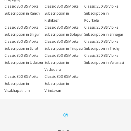
Classic 350 BSIV bike
Classic 350 BSIV bike
Classic 350 BSIV bike
Subscription in Ranchi
Subscription in
Subscription in
Rishikesh
Rourkela
Classic 350 BSIV bike
Classic 350 BSIV bike
Classic 350 BSIV bike
Subscription in Siliguri
Subscription in Solapur
Subscription in Srinagar
Classic 350 BSIV bike
Classic 350 BSIV bike
Classic 350 BSIV bike
Subscription in Surat
Subscription in Tirupati
Subscription in Trichy
Classic 350 BSIV bike
Classic 350 BSIV bike
Classic 350 BSIV bike
Subscription in Udaipur
Subscription in
Subscription in Varanasi
Vadodara
Classic 350 BSIV bike
Classic 350 BSIV bike
Subscription in
Subscription in
Visakhapatnam
Vrindavan