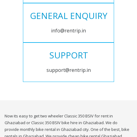
GENERAL ENQUIRY
info@rentrip.in
SUPPORT
support@rentrip.in
Now its easy to get two wheeler Classic 350 BSIV for rent in
Ghaziabad or Classic 350 BSIV bike hire in Ghaziabad. We do
provide monthly bike rental in Ghaziabad city. One of the best, bike
rentals in Ghaziabad. We provide cheap bike rental Ghaziabad.