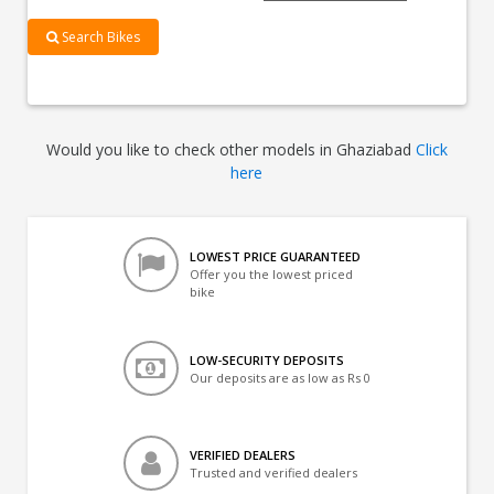
Search Bikes
Would you like to check other models in Ghaziabad
Click
here
LOWEST PRICE GUARANTEED
Offer you the lowest priced
bike
LOW-SECURITY DEPOSITS
Our deposits are as low as Rs 0
VERIFIED DEALERS
Trusted and verified dealers