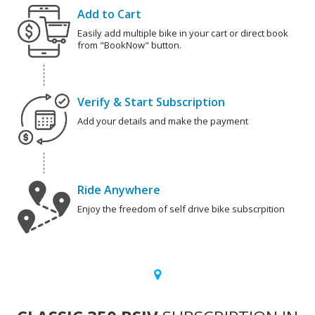
Add to Cart
Easily add multiple bike in your cart or direct book
from "BookNow" button.
Verify & Start Subscription
Add your details and make the payment
Ride Anywhere
Enjoy the freedom of self drive bike subscrpition