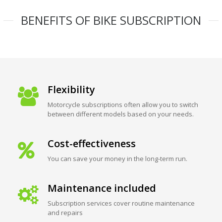
BENEFITS OF BIKE SUBSCRIPTION
Flexibility
Motorcycle subscriptions often allow you to switch
between different models based on your needs.
Cost-effectiveness
You can save your money in the long-term run.
Maintenance included
Subscription services cover routine maintenance
and repairs