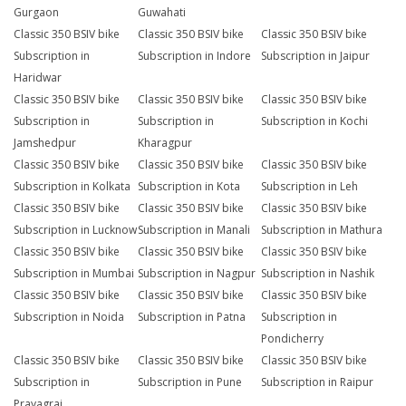
Gurgaon
Guwahati
Classic 350 BSIV bike
Classic 350 BSIV bike
Classic 350 BSIV bike
Subscription in
Subscription in Indore
Subscription in Jaipur
Haridwar
Classic 350 BSIV bike
Classic 350 BSIV bike
Classic 350 BSIV bike
Subscription in
Subscription in
Subscription in Kochi
Jamshedpur
Kharagpur
Classic 350 BSIV bike
Classic 350 BSIV bike
Classic 350 BSIV bike
Subscription in Kolkata
Subscription in Kota
Subscription in Leh
Classic 350 BSIV bike
Classic 350 BSIV bike
Classic 350 BSIV bike
Subscription in Lucknow
Subscription in Manali
Subscription in Mathura
Classic 350 BSIV bike
Classic 350 BSIV bike
Classic 350 BSIV bike
Subscription in Mumbai
Subscription in Nagpur
Subscription in Nashik
Classic 350 BSIV bike
Classic 350 BSIV bike
Classic 350 BSIV bike
Subscription in Noida
Subscription in Patna
Subscription in
Pondicherry
Classic 350 BSIV bike
Classic 350 BSIV bike
Classic 350 BSIV bike
Subscription in
Subscription in Pune
Subscription in Raipur
Prayagraj