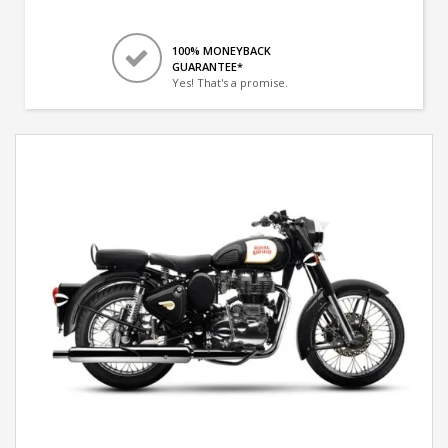
100% MONEYBACK
GUARANTEE*
Yes! That's a promise.