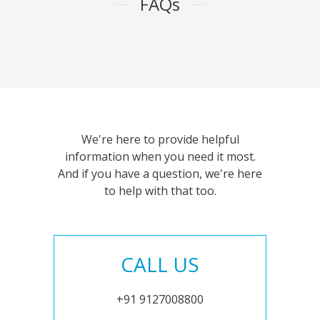
FAQs
We're here to provide helpful
information when you need it most.
And if you have a question, we're here
to help with that too.
CALL US
+91 9127008800