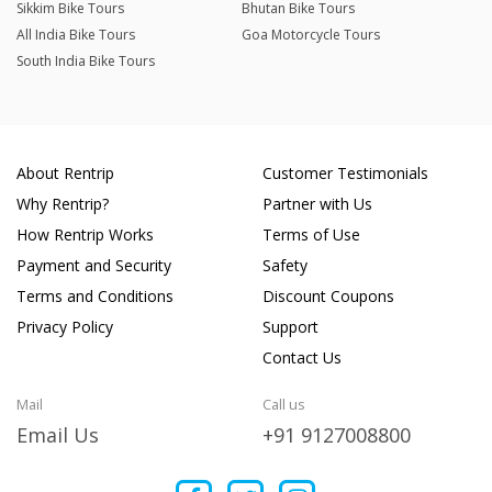
Sikkim Bike Tours
Bhutan Bike Tours
All India Bike Tours
Goa Motorcycle Tours
South India Bike Tours
About Rentrip
Customer Testimonials
Why Rentrip?
Partner with Us
How Rentrip Works
Terms of Use
Payment and Security
Safety
Terms and Conditions
Discount Coupons
Privacy Policy
Support
Contact Us
Mail
Call us
Email Us
+91 9127008800