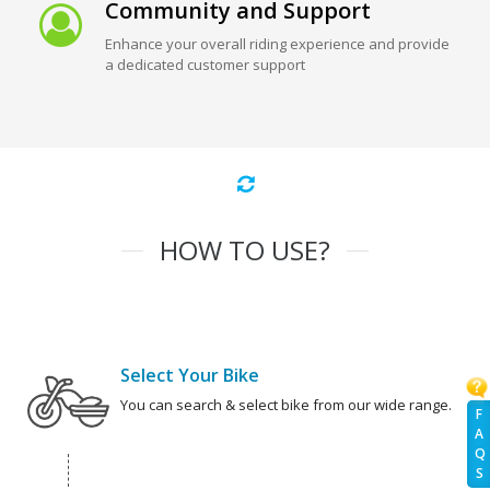
Community and Support
Enhance your overall riding experience and provide
a dedicated customer support
HOW TO USE?
Select Your Bike
You can search & select bike from our wide range.
F
A
Q
S