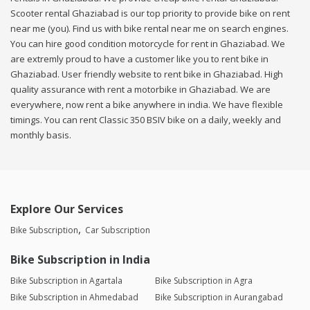
Scooter rental Ghaziabad is our top priority to provide bike on rent
near me (you). Find us with bike rental near me on search engines.
You can hire good condition motorcycle for rent in Ghaziabad. We
are extremly proud to have a customer like you to rent bike in
Ghaziabad. User friendly website to rent bike in Ghaziabad. High
quality assurance with rent a motorbike in Ghaziabad. We are
everywhere, now rent a bike anywhere in india. We have flexible
timings. You can rent Classic 350 BSIV bike on a daily, weekly and
monthly basis.
Explore Our Services
Bike Subscription
Car Subscription
Bike Subscription in India
Bike Subscription in Agartala
Bike Subscription in Agra
Bike Subscription in Ahmedabad
Bike Subscription in Aurangabad