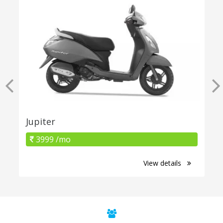
Jupiter
3999 /mo
View details