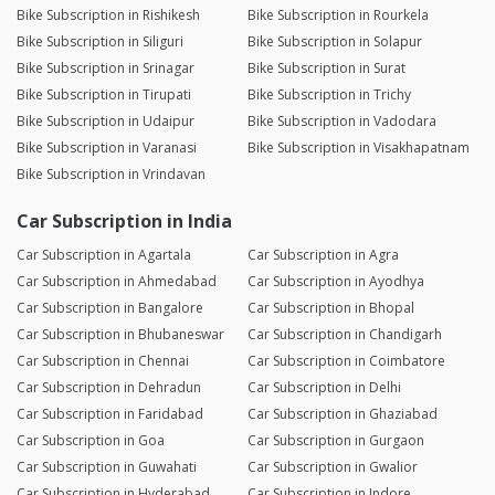
Bike Subscription in Rishikesh
Bike Subscription in Rourkela
Bike Subscription in Siliguri
Bike Subscription in Solapur
Bike Subscription in Srinagar
Bike Subscription in Surat
Bike Subscription in Tirupati
Bike Subscription in Trichy
Bike Subscription in Udaipur
Bike Subscription in Vadodara
Bike Subscription in Varanasi
Bike Subscription in Visakhapatnam
Bike Subscription in Vrindavan
Car Subscription in India
Car Subscription in Agartala
Car Subscription in Agra
Car Subscription in Ahmedabad
Car Subscription in Ayodhya
Car Subscription in Bangalore
Car Subscription in Bhopal
Car Subscription in Bhubaneswar
Car Subscription in Chandigarh
Car Subscription in Chennai
Car Subscription in Coimbatore
Car Subscription in Dehradun
Car Subscription in Delhi
Car Subscription in Faridabad
Car Subscription in Ghaziabad
Car Subscription in Goa
Car Subscription in Gurgaon
Car Subscription in Guwahati
Car Subscription in Gwalior
Car Subscription in Hyderabad
Car Subscription in Indore