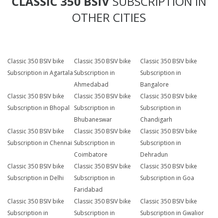
CLASSIC 350 BSIV
SUBSCRIPTION IN
OTHER CITIES
Classic 350 BSIV bike
Classic 350 BSIV bike
Classic 350 BSIV bike
Subscription in Agartala
Subscription in
Subscription in
Ahmedabad
Bangalore
Classic 350 BSIV bike
Classic 350 BSIV bike
Classic 350 BSIV bike
Subscription in Bhopal
Subscription in
Subscription in
Bhubaneswar
Chandigarh
Classic 350 BSIV bike
Classic 350 BSIV bike
Classic 350 BSIV bike
Subscription in Chennai
Subscription in
Subscription in
Coimbatore
Dehradun
Classic 350 BSIV bike
Classic 350 BSIV bike
Classic 350 BSIV bike
Subscription in Delhi
Subscription in
Subscription in Goa
Faridabad
Classic 350 BSIV bike
Classic 350 BSIV bike
Classic 350 BSIV bike
Subscription in
Subscription in
Subscription in Gwalior