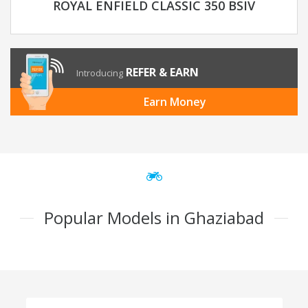
ROYAL ENFIELD CLASSIC 350 BSIV
REFER & EARN
Introducing
Earn Money
Popular Models in Ghaziabad