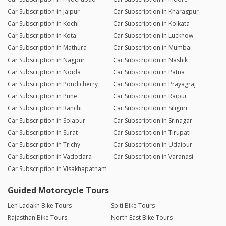
Car Subscription in Jaipur
Car Subscription in Kharagpur
Car Subscription in Kochi
Car Subscription in Kolkata
Car Subscription in Kota
Car Subscription in Lucknow
Car Subscription in Mathura
Car Subscription in Mumbai
Car Subscription in Nagpur
Car Subscription in Nashik
Car Subscription in Noida
Car Subscription in Patna
Car Subscription in Pondicherry
Car Subscription in Prayagraj
Car Subscription in Pune
Car Subscription in Raipur
Car Subscription in Ranchi
Car Subscription in Siliguri
Car Subscription in Solapur
Car Subscription in Srinagar
Car Subscription in Surat
Car Subscription in Tirupati
Car Subscription in Trichy
Car Subscription in Udaipur
Car Subscription in Vadodara
Car Subscription in Varanasi
Car Subscription in Visakhapatnam
Guided Motorcycle Tours
Leh Ladakh Bike Tours
Spiti Bike Tours
Rajasthan Bike Tours
North East Bike Tours