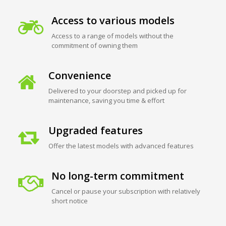
Access to various models
Access to a range of models without the
commitment of owning them
Convenience
Delivered to your doorstep and picked up for
maintenance, saving you time & effort
Upgraded features
Offer the latest models with advanced features
No long-term commitment
Cancel or pause your subscription with relatively
short notice