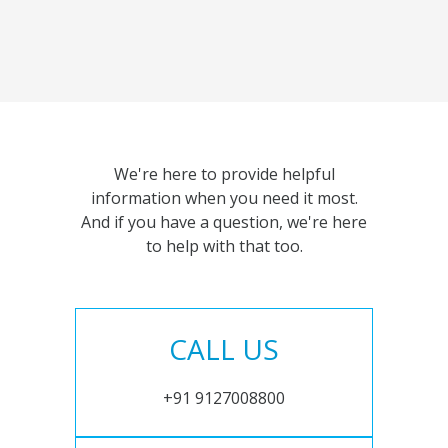
We're here to provide helpful
information when you need it most.
And if you have a question, we're here
to help with that too.
CALL US
+91 9127008800