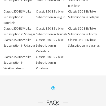
Subscription in Raipur
Subscription in Ranchi
Subscription in
Rishikesh
Classic 350 BSIV bike
Classic 350 BSIV bike
Classic 350 BSIV bike
Subscription in
Subscription in Siliguri
Subscription in Solapur
Rourkela
Classic 350 BSIV bike
Classic 350 BSIV bike
Classic 350 BSIV bike
Subscription in Srinagar
Subscription in Tirupati
Subscription in Trichy
Classic 350 BSIV bike
Classic 350 BSIV bike
Classic 350 BSIV bike
Subscription in Udaipur
Subscription in
Subscription in Varanasi
Vadodara
Classic 350 BSIV bike
Classic 350 BSIV bike
Subscription in
Subscription in
Visakhapatnam
Vrindavan
FAQs