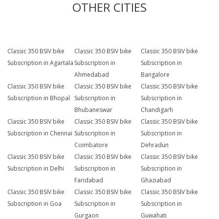
OTHER CITIES
Classic 350 BSIV bike
Classic 350 BSIV bike
Classic 350 BSIV bike
Subscription in Agartala
Subscription in
Subscription in
Ahmedabad
Bangalore
Classic 350 BSIV bike
Classic 350 BSIV bike
Classic 350 BSIV bike
Subscription in Bhopal
Subscription in
Subscription in
Bhubaneswar
Chandigarh
Classic 350 BSIV bike
Classic 350 BSIV bike
Classic 350 BSIV bike
Subscription in Chennai
Subscription in
Subscription in
Coimbatore
Dehradun
Classic 350 BSIV bike
Classic 350 BSIV bike
Classic 350 BSIV bike
Subscription in Delhi
Subscription in
Subscription in
Faridabad
Ghaziabad
Classic 350 BSIV bike
Classic 350 BSIV bike
Classic 350 BSIV bike
Subscription in Goa
Subscription in
Subscription in
Gurgaon
Guwahati