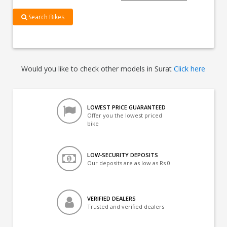
Search Bikes
Would you like to check other models in Surat
Click here
LOWEST PRICE GUARANTEED
Offer you the lowest priced
bike
LOW-SECURITY DEPOSITS
Our deposits are as low as Rs 0
VERIFIED DEALERS
Trusted and verified dealers