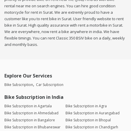
rental near me on search engines. You can hire good condition
motorcycle for rent in Surat. We are extremly proud to have a
customer like you to rent bike in Surat. User friendly website to rent
bike in Surat. High quality assurance with rent a motorbike in Surat.
We are everywhere, now rent a bike anywhere in india. We have
flexible timings. You can rent Classic 350 BSIV bike on a daily, weekly
and monthly basis.
Explore Our Services
Bike Subscription
Car Subscription
Bike Subscription in India
Bike Subscription in Agartala
Bike Subscription in Agra
Bike Subscription in Ahmedabad
Bike Subscription in Aurangabad
Bike Subscription in Bangalore
Bike Subscription in Bhopal
Bike Subscription in Bhubaneswar
Bike Subscription in Chandigarh