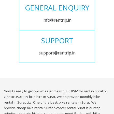
GENERAL ENQUIRY
info@rentrip.in
SUPPORT
support@rentrip.in
Now its easy to get two wheeler Classic 350 BSIV for rent in Surat or
Classic 350 BSIV bike hire in Surat. We do provide monthly bike
rental in Surat city. One of the best, bike rentals in Surat. We
provide cheap bike rental Surat. Scooter rental Surat is our top
priority to provide bike on rent near me (you). Find us with bike