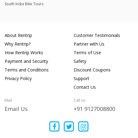
South India Bike Tours
About Rentrip
Customer Testimonials
Why Rentrip?
Partner with Us
How Rentrip Works
Terms of Use
Payment and Security
Safety
Terms and Conditions
Discount Coupons
Privacy Policy
Support
Contact Us
Mail
Call us
Email Us
+91 9127008800