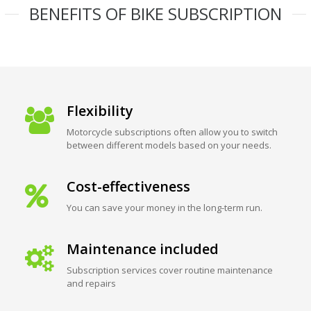
BENEFITS OF BIKE SUBSCRIPTION
Flexibility
Motorcycle subscriptions often allow you to switch
between different models based on your needs.
Cost-effectiveness
You can save your money in the long-term run.
Maintenance included
Subscription services cover routine maintenance
and repairs