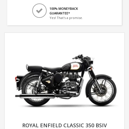
100% MONEYBACK
GUARANTEE*
Yes! That's a promise.
ROYAL ENFIELD CLASSIC 350 BSIV