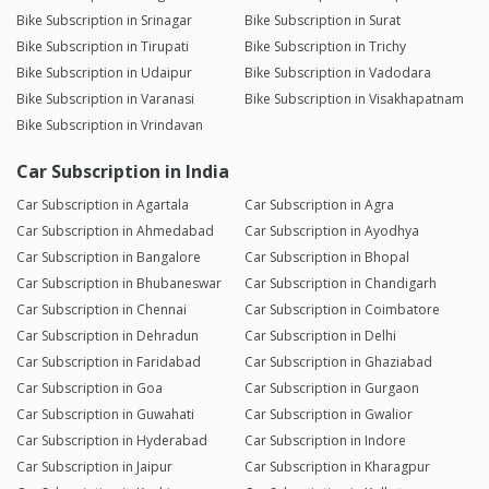
Bike Subscription in Srinagar
Bike Subscription in Surat
Bike Subscription in Tirupati
Bike Subscription in Trichy
Bike Subscription in Udaipur
Bike Subscription in Vadodara
Bike Subscription in Varanasi
Bike Subscription in Visakhapatnam
Bike Subscription in Vrindavan
Car Subscription in India
Car Subscription in Agartala
Car Subscription in Agra
Car Subscription in Ahmedabad
Car Subscription in Ayodhya
Car Subscription in Bangalore
Car Subscription in Bhopal
Car Subscription in Bhubaneswar
Car Subscription in Chandigarh
Car Subscription in Chennai
Car Subscription in Coimbatore
Car Subscription in Dehradun
Car Subscription in Delhi
Car Subscription in Faridabad
Car Subscription in Ghaziabad
Car Subscription in Goa
Car Subscription in Gurgaon
Car Subscription in Guwahati
Car Subscription in Gwalior
Car Subscription in Hyderabad
Car Subscription in Indore
Car Subscription in Jaipur
Car Subscription in Kharagpur