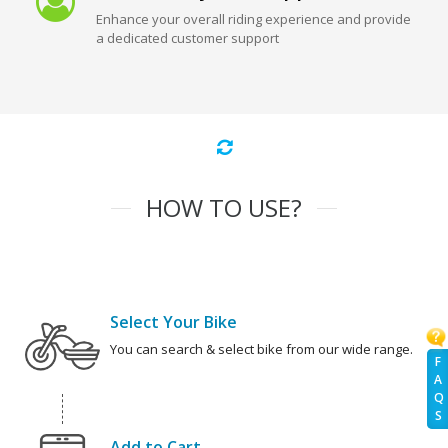
Enhance your overall riding experience and provide
a dedicated customer support
HOW TO USE?
Select Your Bike
You can search & select bike from our wide range.
F
A
Q
S
Add to Cart