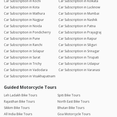
Car Subscription in Kochi
Car Subscription in Kolkata
Car Subscription in Kota
Car Subscription in Lucknow
Car Subscription in Mathura
Car Subscription in Mumbai
Car Subscription in Nagpur
Car Subscription in Nashik
Car Subscription in Noida
Car Subscription in Patna
Car Subscription in Pondicherry
Car Subscription in Prayagraj
Car Subscription in Pune
Car Subscription in Raipur
Car Subscription in Ranchi
Car Subscription in Siliguri
Car Subscription in Solapur
Car Subscription in Srinagar
Car Subscription in Surat
Car Subscription in Tirupati
Car Subscription in Trichy
Car Subscription in Udaipur
Car Subscription in Vadodara
Car Subscription in Varanasi
Car Subscription in Visakhapatnam
Guided Motorcycle Tours
Leh Ladakh Bike Tours
Spiti Bike Tours
Rajasthan Bike Tours
North East Bike Tours
Sikkim Bike Tours
Bhutan Bike Tours
All India Bike Tours
Goa Motorcycle Tours