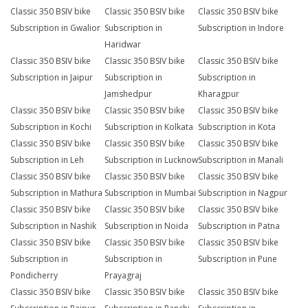
Classic 350 BSIV bike
Classic 350 BSIV bike
Classic 350 BSIV bike
Subscription in Gwalior
Subscription in
Subscription in Indore
Haridwar
Classic 350 BSIV bike
Classic 350 BSIV bike
Classic 350 BSIV bike
Subscription in Jaipur
Subscription in
Subscription in
Jamshedpur
Kharagpur
Classic 350 BSIV bike
Classic 350 BSIV bike
Classic 350 BSIV bike
Subscription in Kochi
Subscription in Kolkata
Subscription in Kota
Classic 350 BSIV bike
Classic 350 BSIV bike
Classic 350 BSIV bike
Subscription in Leh
Subscription in Lucknow
Subscription in Manali
Classic 350 BSIV bike
Classic 350 BSIV bike
Classic 350 BSIV bike
Subscription in Mathura
Subscription in Mumbai
Subscription in Nagpur
Classic 350 BSIV bike
Classic 350 BSIV bike
Classic 350 BSIV bike
Subscription in Nashik
Subscription in Noida
Subscription in Patna
Classic 350 BSIV bike
Classic 350 BSIV bike
Classic 350 BSIV bike
Subscription in
Subscription in
Subscription in Pune
Pondicherry
Prayagraj
Classic 350 BSIV bike
Classic 350 BSIV bike
Classic 350 BSIV bike