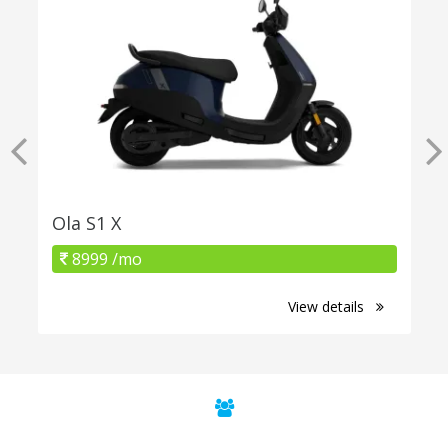
Ola S1 X
8999 /mo
View details