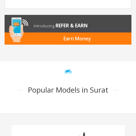
REFER & EARN
Introducing
Earn Money
Popular Models in Surat