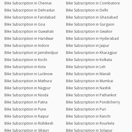
Bike Subscription in Chennai
Bike Subscription in Coimbatore
Bike Subscription in Dehradun
Bike Subscription in Delhi
Bike Subscription in Faridabad
Bike Subscription in Ghaziabad
Bike Subscription in Goa
Bike Subscription in Gurgaon
Bike Subscription in Guwahati
Bike Subscription in Gwalior
Bike Subscription in Haridwar
Bike Subscription in Hyderabad
Bike Subscription in Indore
Bike Subscription in Jaipur
Bike Subscription in Jamshedpur
Bike Subscription in Kharagpur
Bike Subscription in Kochi
Bike Subscription in Kolkata
Bike Subscription in Kota
Bike Subscription in Leh
Bike Subscription in Lucknow
Bike Subscription in Manali
Bike Subscription in Mathura
Bike Subscription in Mumbai
Bike Subscription in Nagpur
Bike Subscription in Nashik
Bike Subscription in Noida
Bike Subscription in Pathankot
Bike Subscription in Patna
Bike Subscription in Pondicherry
Bike Subscription in Pune
Bike Subscription in Puri
Bike Subscription in Raipur
Bike Subscription in Ranchi
Bike Subscription in Rishikesh
Bike Subscription in Rourkela
Bike Subscription in Siliguri
Bike Subscription in Solapur