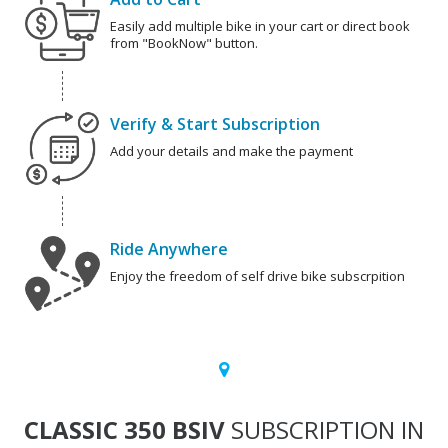
Easily add multiple bike in your cart or direct book
from "BookNow" button.
Verify & Start Subscription
Add your details and make the payment
Ride Anywhere
Enjoy the freedom of self drive bike subscrpition
CLASSIC 350 BSIV
SUBSCRIPTION IN