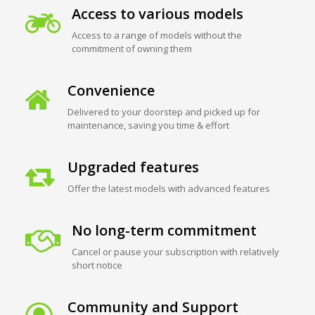
Access to various models
Access to a range of models without the
commitment of owning them
Convenience
Delivered to your doorstep and picked up for
maintenance, saving you time & effort
Upgraded features
Offer the latest models with advanced features
No long-term commitment
Cancel or pause your subscription with relatively
short notice
Community and Support