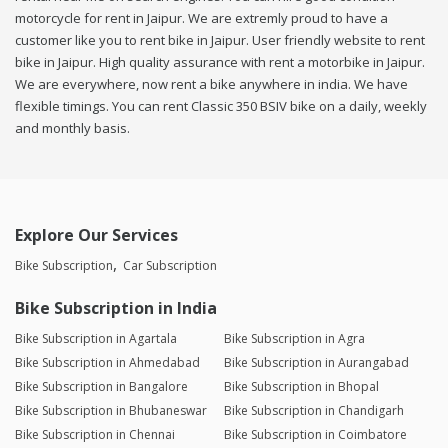
motorcycle for rent in Jaipur. We are extremly proud to have a
customer like you to rent bike in Jaipur. User friendly website to rent
bike in Jaipur. High quality assurance with rent a motorbike in Jaipur.
We are everywhere, now rent a bike anywhere in india. We have
flexible timings. You can rent Classic 350 BSIV bike on a daily, weekly
and monthly basis.
Explore Our Services
Bike Subscription
Car Subscription
Bike Subscription in India
Bike Subscription in Agartala
Bike Subscription in Agra
Bike Subscription in Ahmedabad
Bike Subscription in Aurangabad
Bike Subscription in Bangalore
Bike Subscription in Bhopal
Bike Subscription in Bhubaneswar
Bike Subscription in Chandigarh
Bike Subscription in Chennai
Bike Subscription in Coimbatore