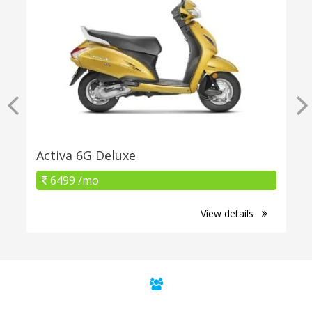
Activa 6G Deluxe
6499 /mo
View details