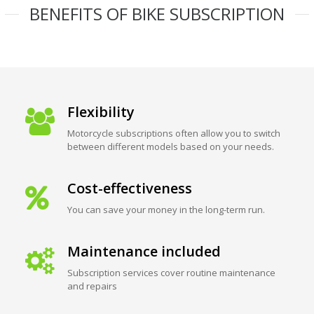
BENEFITS OF BIKE SUBSCRIPTION
Flexibility
Motorcycle subscriptions often allow you to switch
between different models based on your needs.
Cost-effectiveness
You can save your money in the long-term run.
Maintenance included
Subscription services cover routine maintenance
and repairs