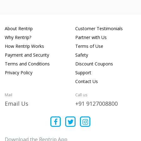
About Rentrip
Customer Testimonials
Why Rentrip?
Partner with Us
How Rentrip Works
Terms of Use
Payment and Security
Safety
Terms and Conditions
Discount Coupons
Privacy Policy
Support
Contact Us
Mail
Call us
Email Us
+91 9127008800
Download the Rentrip App