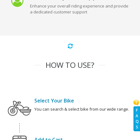
Enhance your overall riding experience and provide
a dedicated customer support
HOW TO USE?
Select Your Bike
You can search & select bike from our wide range.
F
A
Q
S
Add to Cart