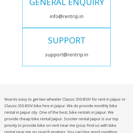
GENERAL ENQUIRY
info@rentrip.in
SUPPORT
support@rentrip.in
Now its easy to get two wheeler Classic 350 BSIV for rent in Jaipur or
Classic 350 BSIV bike hire in Jaipur. We do provide monthly bike
rental in Jaipur city. One of the best, bike rentals in Jaipur. We
provide cheap bike rental Jaipur. Scooter rental Jaipur is our top
priority to provide bike on rent near me (you). Find us with bike
rental near me on search engines. You can hire good condition