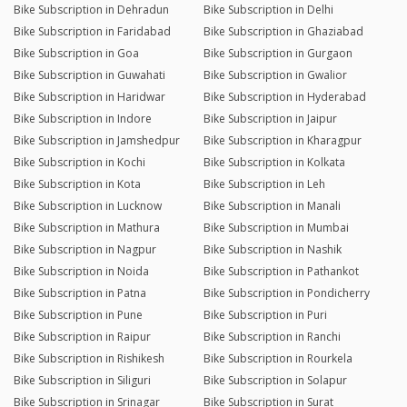
Bike Subscription in Dehradun
Bike Subscription in Delhi
Bike Subscription in Faridabad
Bike Subscription in Ghaziabad
Bike Subscription in Goa
Bike Subscription in Gurgaon
Bike Subscription in Guwahati
Bike Subscription in Gwalior
Bike Subscription in Haridwar
Bike Subscription in Hyderabad
Bike Subscription in Indore
Bike Subscription in Jaipur
Bike Subscription in Jamshedpur
Bike Subscription in Kharagpur
Bike Subscription in Kochi
Bike Subscription in Kolkata
Bike Subscription in Kota
Bike Subscription in Leh
Bike Subscription in Lucknow
Bike Subscription in Manali
Bike Subscription in Mathura
Bike Subscription in Mumbai
Bike Subscription in Nagpur
Bike Subscription in Nashik
Bike Subscription in Noida
Bike Subscription in Pathankot
Bike Subscription in Patna
Bike Subscription in Pondicherry
Bike Subscription in Pune
Bike Subscription in Puri
Bike Subscription in Raipur
Bike Subscription in Ranchi
Bike Subscription in Rishikesh
Bike Subscription in Rourkela
Bike Subscription in Siliguri
Bike Subscription in Solapur
Bike Subscription in Srinagar
Bike Subscription in Surat