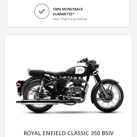
100% MONEYBACK
GUARANTEE*
Yes! That's a promise.
ROYAL ENFIELD CLASSIC 350 BSIV