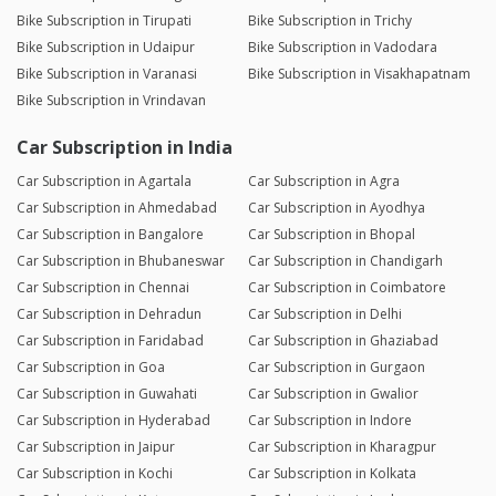
Bike Subscription in Tirupati
Bike Subscription in Trichy
Bike Subscription in Udaipur
Bike Subscription in Vadodara
Bike Subscription in Varanasi
Bike Subscription in Visakhapatnam
Bike Subscription in Vrindavan
Car Subscription in India
Car Subscription in Agartala
Car Subscription in Agra
Car Subscription in Ahmedabad
Car Subscription in Ayodhya
Car Subscription in Bangalore
Car Subscription in Bhopal
Car Subscription in Bhubaneswar
Car Subscription in Chandigarh
Car Subscription in Chennai
Car Subscription in Coimbatore
Car Subscription in Dehradun
Car Subscription in Delhi
Car Subscription in Faridabad
Car Subscription in Ghaziabad
Car Subscription in Goa
Car Subscription in Gurgaon
Car Subscription in Guwahati
Car Subscription in Gwalior
Car Subscription in Hyderabad
Car Subscription in Indore
Car Subscription in Jaipur
Car Subscription in Kharagpur
Car Subscription in Kochi
Car Subscription in Kolkata