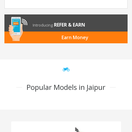
REFER & EARN
Introducing
Earn Money
Popular Models in Jaipur