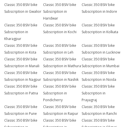
Classic 350 BSIV bike
Classic 350 BSIV bike
Classic 350 BSIV bike
Subscription in Gwalior
Subscription in
Subscription in Indore
Haridwar
Classic 350 BSIV bike
Classic 350 BSIV bike
Classic 350 BSIV bike
Subscription in
Subscription in Kochi
Subscription in Kolkata
Kharagpur
Classic 350 BSIV bike
Classic 350 BSIV bike
Classic 350 BSIV bike
Subscription in Kota
Subscription in Leh
Subscription in Lucknow
Classic 350 BSIV bike
Classic 350 BSIV bike
Classic 350 BSIV bike
Subscription in Manali
Subscription in Mathura
Subscription in Mumbai
Classic 350 BSIV bike
Classic 350 BSIV bike
Classic 350 BSIV bike
Subscription in Nagpur
Subscription in Nashik
Subscription in Noida
Classic 350 BSIV bike
Classic 350 BSIV bike
Classic 350 BSIV bike
Subscription in Patna
Subscription in
Subscription in
Pondicherry
Prayagraj
Classic 350 BSIV bike
Classic 350 BSIV bike
Classic 350 BSIV bike
Subscription in Pune
Subscription in Raipur
Subscription in Ranchi
Classic 350 BSIV bike
Classic 350 BSIV bike
Classic 350 BSIV bike