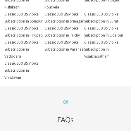
Subscription in
Subscription in
Subscription in Siliguri
Rishikesh
Rourkela
Classic 350 BSIV bike
Classic 350 BSIV bike
Classic 350 BSIV bike
Subscription in Solapur
Subscription in Srinagar
Subscription in Surat
Classic 350 BSIV bike
Classic 350 BSIV bike
Classic 350 BSIV bike
Subscription in Tirupati
Subscription in Trichy
Subscription in Udaipur
Classic 350 BSIV bike
Classic 350 BSIV bike
Classic 350 BSIV bike
Subscription in
Subscription in Varanasi
Subscription in
Vadodara
Visakhapatnam
Classic 350 BSIV bike
Subscription in
Vrindavan
FAQs