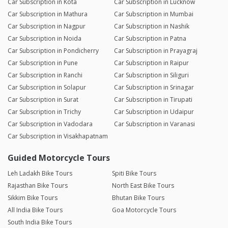
Car Subscription in Kota
Car Subscription in Lucknow
Car Subscription in Mathura
Car Subscription in Mumbai
Car Subscription in Nagpur
Car Subscription in Nashik
Car Subscription in Noida
Car Subscription in Patna
Car Subscription in Pondicherry
Car Subscription in Prayagraj
Car Subscription in Pune
Car Subscription in Raipur
Car Subscription in Ranchi
Car Subscription in Siliguri
Car Subscription in Solapur
Car Subscription in Srinagar
Car Subscription in Surat
Car Subscription in Tirupati
Car Subscription in Trichy
Car Subscription in Udaipur
Car Subscription in Vadodara
Car Subscription in Varanasi
Car Subscription in Visakhapatnam
Guided Motorcycle Tours
Leh Ladakh Bike Tours
Spiti Bike Tours
Rajasthan Bike Tours
North East Bike Tours
Sikkim Bike Tours
Bhutan Bike Tours
All India Bike Tours
Goa Motorcycle Tours
South India Bike Tours