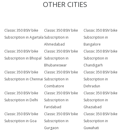
OTHER CITIES
Classic 350 BSIV bike
Classic 350 BSIV bike
Classic 350 BSIV bike
Subscription in Agartala
Subscription in
Subscription in
Ahmedabad
Bangalore
Classic 350 BSIV bike
Classic 350 BSIV bike
Classic 350 BSIV bike
Subscription in Bhopal
Subscription in
Subscription in
Bhubaneswar
Chandigarh
Classic 350 BSIV bike
Classic 350 BSIV bike
Classic 350 BSIV bike
Subscription in Chennai
Subscription in
Subscription in
Coimbatore
Dehradun
Classic 350 BSIV bike
Classic 350 BSIV bike
Classic 350 BSIV bike
Subscription in Delhi
Subscription in
Subscription in
Faridabad
Ghaziabad
Classic 350 BSIV bike
Classic 350 BSIV bike
Classic 350 BSIV bike
Subscription in Goa
Subscription in
Subscription in
Gurgaon
Guwahati