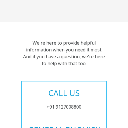
We're here to provide helpful
information when you need it most.
And if you have a question, we're here
to help with that too.
CALL US
+91 9127008800