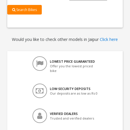
Search Bikes
Would you like to check other models in Jaipur
Click here
LOWEST PRICE GUARANTEED
Offer you the lowest priced
bike
LOW-SECURITY DEPOSITS
Our deposits are as low as Rs 0
VERIFIED DEALERS
Trusted and verified dealers