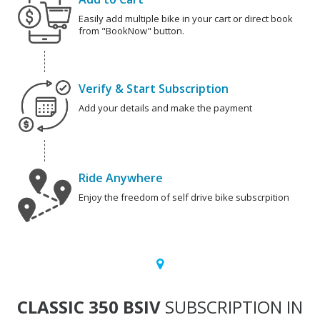
Easily add multiple bike in your cart or direct book
from "BookNow" button.
Verify & Start Subscription
Add your details and make the payment
Ride Anywhere
Enjoy the freedom of self drive bike subscrpition
CLASSIC 350 BSIV
SUBSCRIPTION IN