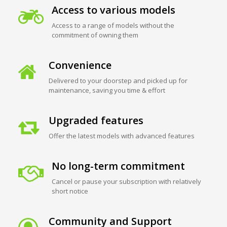
Access to various models
Access to a range of models without the
commitment of owning them
Convenience
Delivered to your doorstep and picked up for
maintenance, saving you time & effort
Upgraded features
Offer the latest models with advanced features
No long-term commitment
Cancel or pause your subscription with relatively
short notice
Community and Support