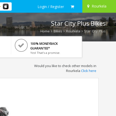
Rourkela
Login / Register
Star City Plus Bikes
Home
Bikes
Rourkela
Star City Plus
100% MONEYBACK
GUARANTEE*
Yes! That's a promise.
Would you like to check other models in
Rourkela
Click here