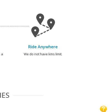
Ride Anywhere
 a
We do not have kms limit.
IES