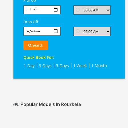
Pick Up
Drop Off
Search
Quick Book For:
1 Day
3 Days
5 Days
1 Week
1 Month
Popular Models in Rourkela