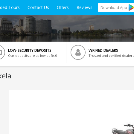
ided Tours
Contact Us
Offers
Reviews
Download
App
LOW-SECURITY DEPOSITS
VERIFIED DEALERS
Our deposits are as low as Rs 0
Trusted and verified dealers
kela