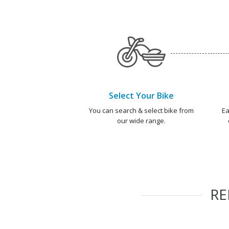
Select Your Bike
You can search & select bike from
Ea
our wide range.
R