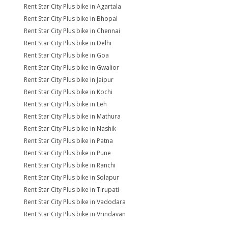
Rent Star City Plus bike in Agartala
Rent Star City Plus bike in Bhopal
Rent Star City Plus bike in Chennai
Rent Star City Plus bike in Delhi
Rent Star City Plus bike in Goa
Rent Star City Plus bike in Gwalior
Rent Star City Plus bike in Jaipur
Rent Star City Plus bike in Kochi
Rent Star City Plus bike in Leh
Rent Star City Plus bike in Mathura
Rent Star City Plus bike in Nashik
Rent Star City Plus bike in Patna
Rent Star City Plus bike in Pune
Rent Star City Plus bike in Ranchi
Rent Star City Plus bike in Solapur
Rent Star City Plus bike in Tirupati
Rent Star City Plus bike in Vadodara
Rent Star City Plus bike in Vrindavan