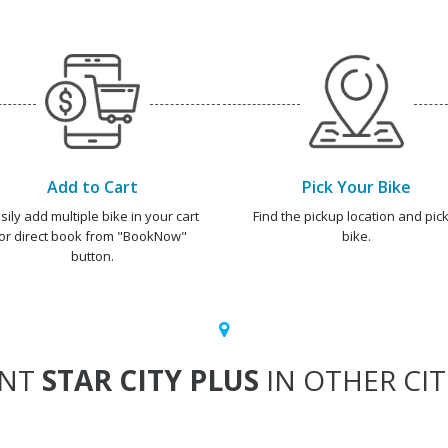
Add to Cart
Pick Your Bike
sily add multiple bike in your cart
Find the pickup location and pick
or direct book from "BookNow"
bike.
button.
ENT
STAR CITY PLUS
IN OTHER CIT