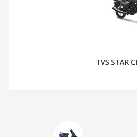
TVS STAR C