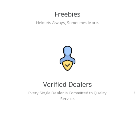
Freebies
Helmets Always, Sometimes More.
Verified Dealers
Every Single Dealer is Committed to Quality
Service.