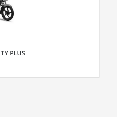
ITY PLUS