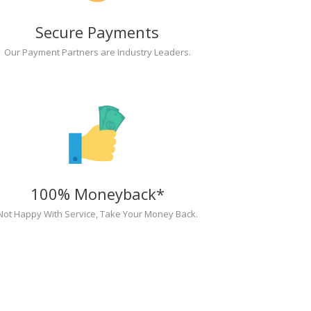
Secure Payments
Our Payment Partners are Industry Leaders.
100% Moneyback*
Not Happy With Service, Take Your Money Back.