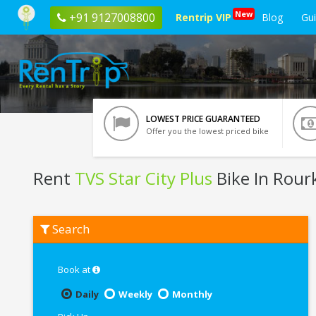
New
+91 9127008800
Rentrip VIP
Blog
Gu
LOWEST PRICE GUARANTEED
Offer you the lowest priced bike
Rent
TVS Star City Plus
Bike In Rour
Rent
Search
TVS
Star
City
Plus
Book at
In
Rourkela
Daily
Weekly
Monthly