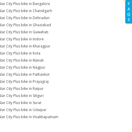
Star City Plus bike in Bangalore
F
A
Star City Plus bike in Chandigarh
Q
Star City Plus bike in Dehradun
S
Star City Plus bike in Ghaziabad
Star City Plus bike in Guwahati
tar City Plus bike in Indore
Star City Plus bike in Kharagpur
tar City Plus bike in Kota
tar City Plus bike in Manali
Star City Plus bike in Nagpur
Star City Plus bike in Pathankot
tar City Plus bike in Prayagraj
tar City Plus bike in Raipur
tar City Plus bike in Siliguri
tar City Plus bike in Surat
Star City Plus bike in Udaipur
Star City Plus bike in Visakhapatnam