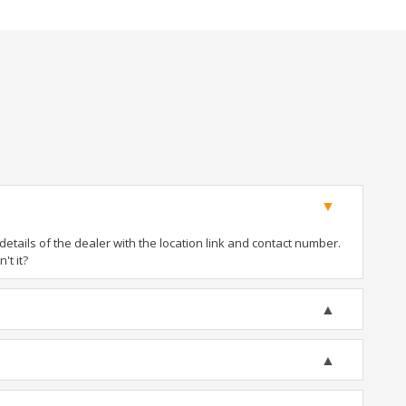
tails of the dealer with the location link and contact number.
't it?