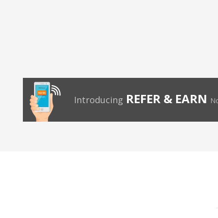
REFER & EARN
Introducing
No