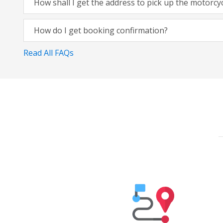
How shall I get the address to pick up the motorcy
How do I get booking confirmation?
Read All FAQs