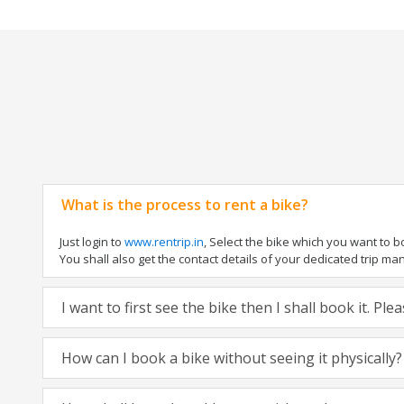
What is the process to rent a bike?
Just login to
www.rentrip.in
, Select the bike which you want to 
You shall also get the contact details of your dedicated trip mana
I want to first see the bike then I shall book it. Pl
How can I book a bike without seeing it physically?