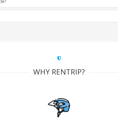
cle?
WHY RENTRIP?