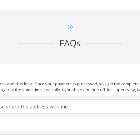
FAQs
book and checkout. Once your payment is processed, you get the complete de
ger at the same time. Just collect your bike and ride off. It's super easy, isn
ease share the address with me.