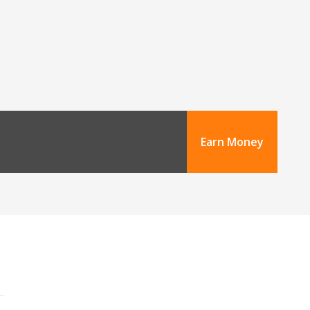
Earn Money