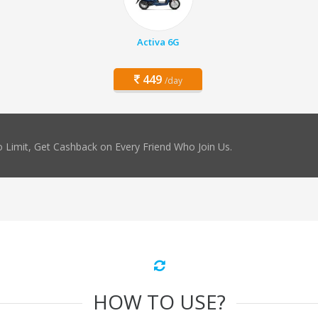
Activa 6G
449
/day
 Limit, Get Cashback on Every Friend Who Join Us.
HOW TO USE?