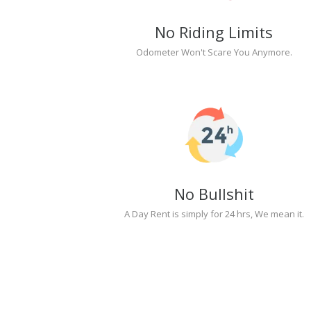
No Riding Limits
Odometer Won't Scare You Anymore.
No Bullshit
A Day Rent is simply for 24 hrs, We mean it.