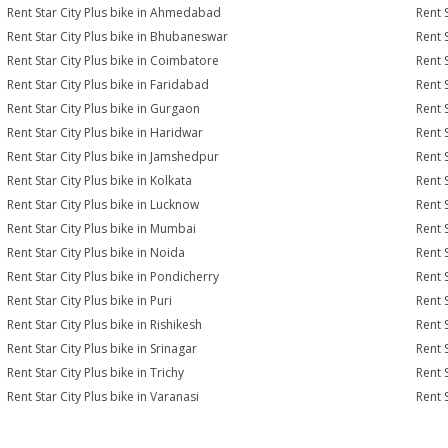
Rent Star City Plus bike in Ahmedabad
Rent 
Rent Star City Plus bike in Bhubaneswar
Rent 
Rent Star City Plus bike in Coimbatore
Rent 
Rent Star City Plus bike in Faridabad
Rent 
Rent Star City Plus bike in Gurgaon
Rent 
Rent Star City Plus bike in Haridwar
Rent S
Rent Star City Plus bike in Jamshedpur
Rent 
Rent Star City Plus bike in Kolkata
Rent S
Rent Star City Plus bike in Lucknow
Rent S
Rent Star City Plus bike in Mumbai
Rent 
Rent Star City Plus bike in Noida
Rent 
Rent Star City Plus bike in Pondicherry
Rent S
Rent Star City Plus bike in Puri
Rent S
Rent Star City Plus bike in Rishikesh
Rent S
Rent Star City Plus bike in Srinagar
Rent S
Rent Star City Plus bike in Trichy
Rent 
Rent Star City Plus bike in Varanasi
Rent 