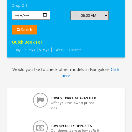
Drop Off
Search
Quick Book For:
1 Day
3 Days
5 Days
1 Week
1 Month
Would you like to check other models in Bangalore
Click
here
LOWEST PRICE GUARANTEED
Offer you the lowest priced
bike
LOW-SECURITY DEPOSITS
Our deposits are as low as Rs 0