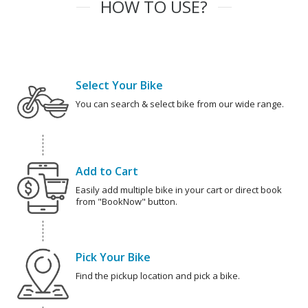
HOW TO USE?
Select Your Bike
You can search & select bike from our wide range.
Add to Cart
Easily add multiple bike in your cart or direct book
from "BookNow" button.
Pick Your Bike
Find the pickup location and pick a bike.