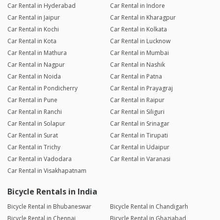
Car Rental in Hyderabad
Car Rental in Indore
Car Rental in Jaipur
Car Rental in Kharagpur
Car Rental in Kochi
Car Rental in Kolkata
Car Rental in Kota
Car Rental in Lucknow
Car Rental in Mathura
Car Rental in Mumbai
Car Rental in Nagpur
Car Rental in Nashik
Car Rental in Noida
Car Rental in Patna
Car Rental in Pondicherry
Car Rental in Prayagraj
Car Rental in Pune
Car Rental in Raipur
Car Rental in Ranchi
Car Rental in Siliguri
Car Rental in Solapur
Car Rental in Srinagar
Car Rental in Surat
Car Rental in Tirupati
Car Rental in Trichy
Car Rental in Udaipur
Car Rental in Vadodara
Car Rental in Varanasi
Car Rental in Visakhapatnam
Bicycle Rentals in India
Bicycle Rental in Bhubaneswar
Bicycle Rental in Chandigarh
Bicycle Rental in Chennai
Bicycle Rental in Ghaziabad