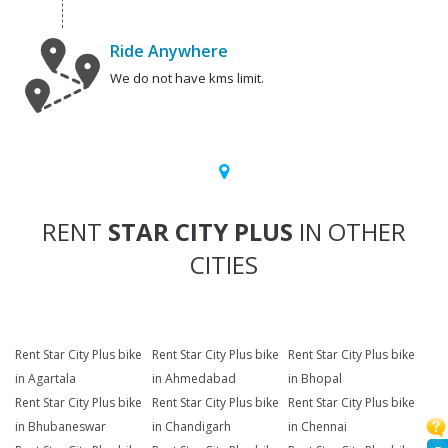
Ride Anywhere
We do not have kms limit.
RENT
STAR CITY PLUS
IN OTHER
CITIES
Rent Star City Plus bike
Rent Star City Plus bike
Rent Star City Plus bike
in Agartala
in Ahmedabad
in Bhopal
Rent Star City Plus bike
Rent Star City Plus bike
Rent Star City Plus bike
in Bhubaneswar
in Chandigarh
in Chennai