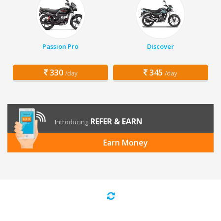
Passion Pro
Discover
330
345
/day
/day
REFER & EARN
Introducing
Earn Money