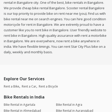
rental in Bangalore city. One of the best, bike rentals in Bangalore.
We provide cheap bike rental Bangalore. Scooter rental Bangalore
is our top priority to provide bike on rent near me (you). Find us with
bike rental near me on search engines. You can hire good condition
motorcycle for rent in Bangalore. We are extremly proud to have a
customer like you to rent bike in Bangalore. User friendly website to
rent bike in Bangalore. High quality assurance with rent a motorbike
in Bangalore. We are everywhere, now rent a bike anywhere in
india. We have flexible timings. You can rent Star City Plus bike on a
daily, weekly and monthly basis.
Explore Our Services
Rent a Bike
Rent a Car
Rent a Bicycle
Bike Rentals in India
Bike Rental in Agartala
Bike Rental in Agra
Bike Rental in Ahmedabad
Bike Rental in Aurangabad