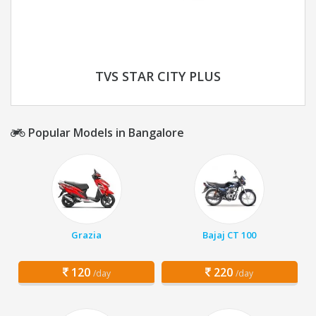
TVS STAR CITY PLUS
Popular Models in Bangalore
Grazia
Bajaj CT 100
120
220
/day
/day