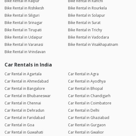
Bike Rental in Raipur
Bike Rental in Ranchi
Bike Rental in Rishikesh
Bike Rental in Rourkela
Bike Rental in Siliguri
Bike Rental in Solapur
Bike Rental in Srinagar
Bike Rental in Surat
Bike Rental in Tirupati
Bike Rental in Trichy
Bike Rental in Udaipur
Bike Rental in Vadodara
Bike Rental in Varanasi
Bike Rental in Visakhapatnam
Bike Rental in Vrindavan
Car Rentals in India
Car Rental in Agartala
Car Rental in Agra
Car Rental in Ahmedabad
Car Rental in Ayodhya
Car Rental in Bangalore
Car Rental in Bhopal
Car Rental in Bhubaneswar
Car Rental in Chandigarh
Car Rental in Chennai
Car Rental in Coimbatore
Car Rental in Dehradun
Car Rental in Delhi
Car Rental in Faridabad
Car Rental in Ghaziabad
Car Rental in Goa
Car Rental in Gurgaon
Car Rental in Guwahati
Car Rental in Gwalior