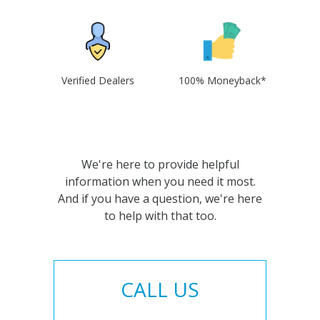
Verified Dealers
100% Moneyback*
We're here to provide helpful
information when you need it most.
And if you have a question, we're here
to help with that too.
CALL US