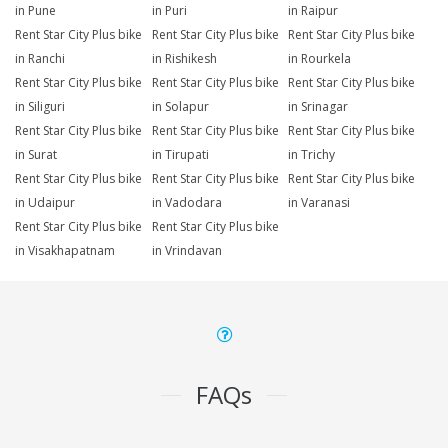
in Pune
in Puri
in Raipur
Rent Star City Plus bike
Rent Star City Plus bike
Rent Star City Plus bike
in Ranchi
in Rishikesh
in Rourkela
Rent Star City Plus bike
Rent Star City Plus bike
Rent Star City Plus bike
in Siliguri
in Solapur
in Srinagar
Rent Star City Plus bike
Rent Star City Plus bike
Rent Star City Plus bike
in Surat
in Tirupati
in Trichy
Rent Star City Plus bike
Rent Star City Plus bike
Rent Star City Plus bike
in Udaipur
in Vadodara
in Varanasi
Rent Star City Plus bike
Rent Star City Plus bike
in Visakhapatnam
in Vrindavan
FAQs