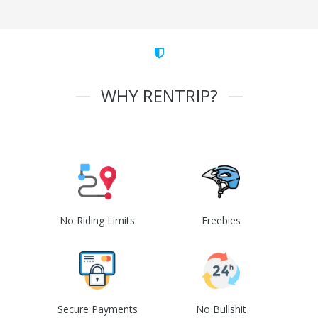
WHY RENTRIP?
No Riding Limits
Freebies
Secure Payments
No Bullshit