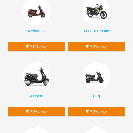
Activa 3G
CD 110 Dream
300
325
/day
/day
Access
Cliq
325
325
/day
/day