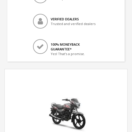
VERIFIED DEALERS
Trusted and verified dealers
100% MONEYBACK
GUARANTEE*
Yes! That's a promise.