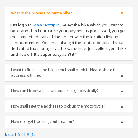
What is the process to rent a bike?
Just login to
www.rentrip.in
, Select the bike which you want to
book and checkout. Once your payment is processed, you get
the complete details of the dealer with the location link and
contact number. You shall also get the contact details of your
dedicated trip manager at the same time. Just collect your bike
and ride off. It's super easy, isn't it?
I want to first see the bike then I shall book it. Please share the
address with me.
How can I book a bike without seeing it physically?
How shall I get the address to pick up the motorcycle?
How do I get booking confirmation?
Read All FAQs