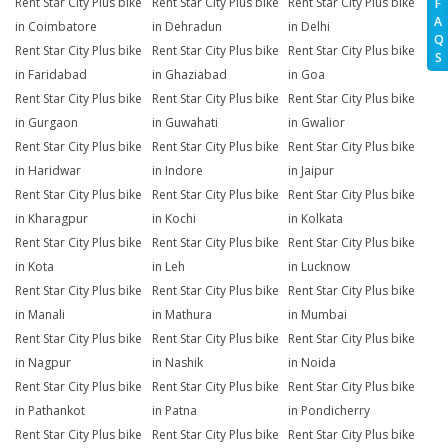
Rent Star City Plus bike
Rent Star City Plus bike
Rent Star City Plus bike
F
A
in Coimbatore
in Dehradun
in Delhi
Q
Rent Star City Plus bike
Rent Star City Plus bike
Rent Star City Plus bike
S
in Faridabad
in Ghaziabad
in Goa
Rent Star City Plus bike
Rent Star City Plus bike
Rent Star City Plus bike
in Gurgaon
in Guwahati
in Gwalior
Rent Star City Plus bike
Rent Star City Plus bike
Rent Star City Plus bike
in Haridwar
in Indore
in Jaipur
Rent Star City Plus bike
Rent Star City Plus bike
Rent Star City Plus bike
in Kharagpur
in Kochi
in Kolkata
Rent Star City Plus bike
Rent Star City Plus bike
Rent Star City Plus bike
in Kota
in Leh
in Lucknow
Rent Star City Plus bike
Rent Star City Plus bike
Rent Star City Plus bike
in Manali
in Mathura
in Mumbai
Rent Star City Plus bike
Rent Star City Plus bike
Rent Star City Plus bike
in Nagpur
in Nashik
in Noida
Rent Star City Plus bike
Rent Star City Plus bike
Rent Star City Plus bike
in Pathankot
in Patna
in Pondicherry
Rent Star City Plus bike
Rent Star City Plus bike
Rent Star City Plus bike