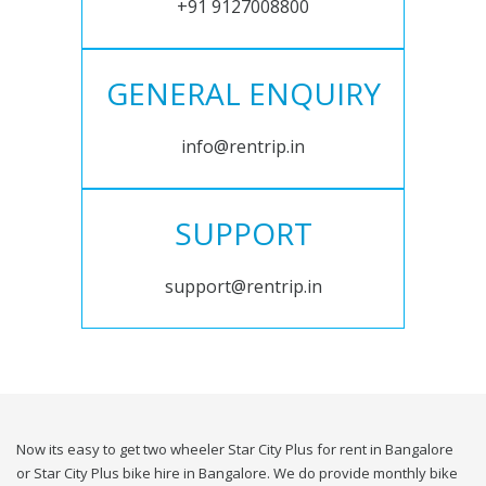
+91 9127008800
GENERAL ENQUIRY
info@rentrip.in
SUPPORT
support@rentrip.in
Now its easy to get two wheeler Star City Plus for rent in Bangalore
or Star City Plus bike hire in Bangalore. We do provide monthly bike