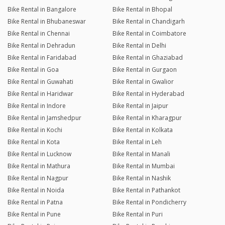
Bike Rental in Bangalore
Bike Rental in Bhopal
Bike Rental in Bhubaneswar
Bike Rental in Chandigarh
Bike Rental in Chennai
Bike Rental in Coimbatore
Bike Rental in Dehradun
Bike Rental in Delhi
Bike Rental in Faridabad
Bike Rental in Ghaziabad
Bike Rental in Goa
Bike Rental in Gurgaon
Bike Rental in Guwahati
Bike Rental in Gwalior
Bike Rental in Haridwar
Bike Rental in Hyderabad
Bike Rental in Indore
Bike Rental in Jaipur
Bike Rental in Jamshedpur
Bike Rental in Kharagpur
Bike Rental in Kochi
Bike Rental in Kolkata
Bike Rental in Kota
Bike Rental in Leh
Bike Rental in Lucknow
Bike Rental in Manali
Bike Rental in Mathura
Bike Rental in Mumbai
Bike Rental in Nagpur
Bike Rental in Nashik
Bike Rental in Noida
Bike Rental in Pathankot
Bike Rental in Patna
Bike Rental in Pondicherry
Bike Rental in Pune
Bike Rental in Puri