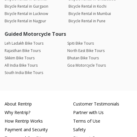
Bicycle Rental in Gurgaon
Bicycle Rental in Kochi
Bicycle Rental in Lucknow
Bicycle Rental in Mumbai
Bicycle Rental in Nagpur
Bicycle Rental in Pune
Guided Motorcycle Tours
Leh Ladakh Bike Tours
Spiti Bike Tours
Rajasthan Bike Tours
North East Bike Tours
Sikkim Bike Tours
Bhutan Bike Tours
All India Bike Tours
Goa Motorcycle Tours
South India Bike Tours
About Rentrip
Customer Testimonials
Why Rentrip?
Partner with Us
How Rentrip Works
Terms of Use
Payment and Security
Safety