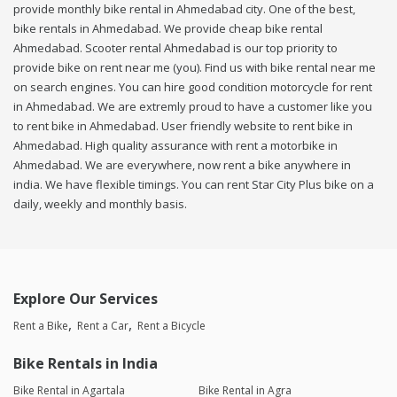
provide monthly bike rental in Ahmedabad city. One of the best,
bike rentals in Ahmedabad. We provide cheap bike rental
Ahmedabad. Scooter rental Ahmedabad is our top priority to
provide bike on rent near me (you). Find us with bike rental near me
on search engines. You can hire good condition motorcycle for rent
in Ahmedabad. We are extremly proud to have a customer like you
to rent bike in Ahmedabad. User friendly website to rent bike in
Ahmedabad. High quality assurance with rent a motorbike in
Ahmedabad. We are everywhere, now rent a bike anywhere in
india. We have flexible timings. You can rent Star City Plus bike on a
daily, weekly and monthly basis.
Explore Our Services
Rent a Bike
Rent a Car
Rent a Bicycle
Bike Rentals in India
Bike Rental in Agartala
Bike Rental in Agra