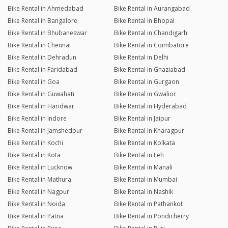
Bike Rental in Ahmedabad
Bike Rental in Aurangabad
Bike Rental in Bangalore
Bike Rental in Bhopal
Bike Rental in Bhubaneswar
Bike Rental in Chandigarh
Bike Rental in Chennai
Bike Rental in Coimbatore
Bike Rental in Dehradun
Bike Rental in Delhi
Bike Rental in Faridabad
Bike Rental in Ghaziabad
Bike Rental in Goa
Bike Rental in Gurgaon
Bike Rental in Guwahati
Bike Rental in Gwalior
Bike Rental in Haridwar
Bike Rental in Hyderabad
Bike Rental in Indore
Bike Rental in Jaipur
Bike Rental in Jamshedpur
Bike Rental in Kharagpur
Bike Rental in Kochi
Bike Rental in Kolkata
Bike Rental in Kota
Bike Rental in Leh
Bike Rental in Lucknow
Bike Rental in Manali
Bike Rental in Mathura
Bike Rental in Mumbai
Bike Rental in Nagpur
Bike Rental in Nashik
Bike Rental in Noida
Bike Rental in Pathankot
Bike Rental in Patna
Bike Rental in Pondicherry