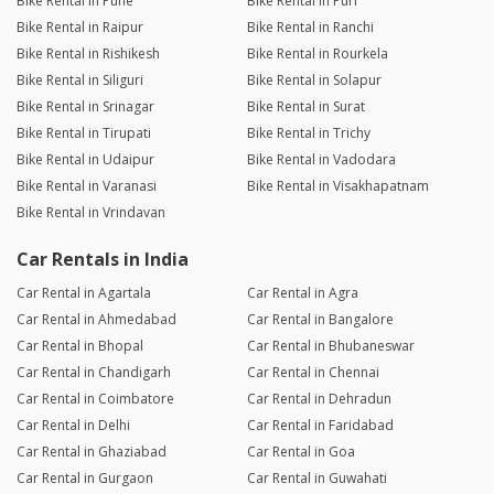
Bike Rental in Pune
Bike Rental in Puri
Bike Rental in Raipur
Bike Rental in Ranchi
Bike Rental in Rishikesh
Bike Rental in Rourkela
Bike Rental in Siliguri
Bike Rental in Solapur
Bike Rental in Srinagar
Bike Rental in Surat
Bike Rental in Tirupati
Bike Rental in Trichy
Bike Rental in Udaipur
Bike Rental in Vadodara
Bike Rental in Varanasi
Bike Rental in Visakhapatnam
Bike Rental in Vrindavan
Car Rentals in India
Car Rental in Agartala
Car Rental in Agra
Car Rental in Ahmedabad
Car Rental in Bangalore
Car Rental in Bhopal
Car Rental in Bhubaneswar
Car Rental in Chandigarh
Car Rental in Chennai
Car Rental in Coimbatore
Car Rental in Dehradun
Car Rental in Delhi
Car Rental in Faridabad
Car Rental in Ghaziabad
Car Rental in Goa
Car Rental in Gurgaon
Car Rental in Guwahati