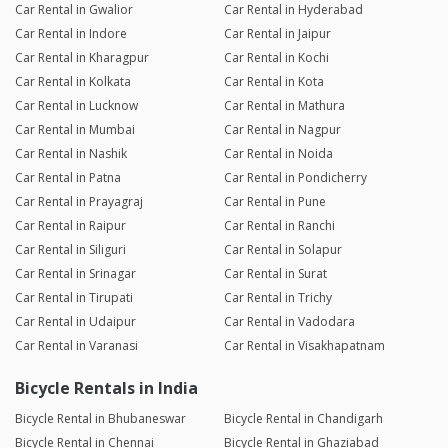
Car Rental in Gwalior
Car Rental in Hyderabad
Car Rental in Indore
Car Rental in Jaipur
Car Rental in Kharagpur
Car Rental in Kochi
Car Rental in Kolkata
Car Rental in Kota
Car Rental in Lucknow
Car Rental in Mathura
Car Rental in Mumbai
Car Rental in Nagpur
Car Rental in Nashik
Car Rental in Noida
Car Rental in Patna
Car Rental in Pondicherry
Car Rental in Prayagraj
Car Rental in Pune
Car Rental in Raipur
Car Rental in Ranchi
Car Rental in Siliguri
Car Rental in Solapur
Car Rental in Srinagar
Car Rental in Surat
Car Rental in Tirupati
Car Rental in Trichy
Car Rental in Udaipur
Car Rental in Vadodara
Car Rental in Varanasi
Car Rental in Visakhapatnam
Bicycle Rentals in India
Bicycle Rental in Bhubaneswar
Bicycle Rental in Chandigarh
Bicycle Rental in Chennai
Bicycle Rental in Ghaziabad