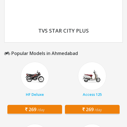
TVS STAR CITY PLUS
Popular Models in Ahmedabad
HF Deluxe
Access 125
269
269
/day
/day