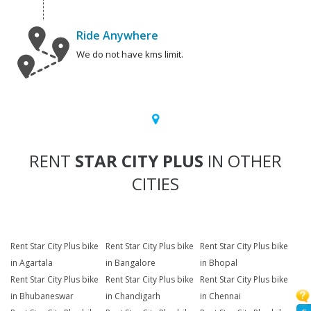
Ride Anywhere
We do not have kms limit.
RENT
STAR CITY PLUS
IN OTHER
CITIES
Rent Star City Plus bike
Rent Star City Plus bike
Rent Star City Plus bike
in Agartala
in Bangalore
in Bhopal
Rent Star City Plus bike
Rent Star City Plus bike
Rent Star City Plus bike
in Bhubaneswar
in Chandigarh
in Chennai