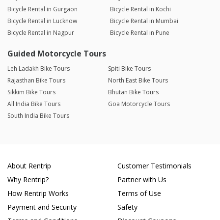
Bicycle Rental in Gurgaon
Bicycle Rental in Kochi
Bicycle Rental in Lucknow
Bicycle Rental in Mumbai
Bicycle Rental in Nagpur
Bicycle Rental in Pune
Guided Motorcycle Tours
Leh Ladakh Bike Tours
Spiti Bike Tours
Rajasthan Bike Tours
North East Bike Tours
Sikkim Bike Tours
Bhutan Bike Tours
All India Bike Tours
Goa Motorcycle Tours
South India Bike Tours
About Rentrip
Customer Testimonials
Why Rentrip?
Partner with Us
How Rentrip Works
Terms of Use
Payment and Security
Safety