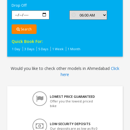
Drop Off
Search
Quick Book For:
1 Day
3 Days
5 Days
1 Week
1 Month
Would you like to check other models in Ahmedabad
Click
here
LOWEST PRICE GUARANTEED
Offer you the lowest priced
bike
LOW-SECURITY DEPOSITS
Our deposits are as low as Rs 0