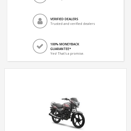
VERIFIED DEALERS
Trusted and verified dealers
100% MONEYBACK
GUARANTEE*
Yes! That's a promise.