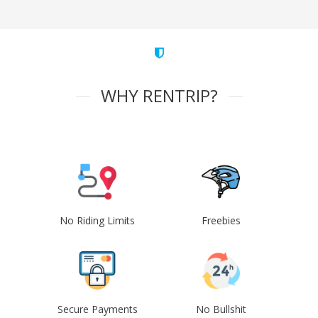
WHY RENTRIP?
No Riding Limits
Freebies
Secure Payments
No Bullshit