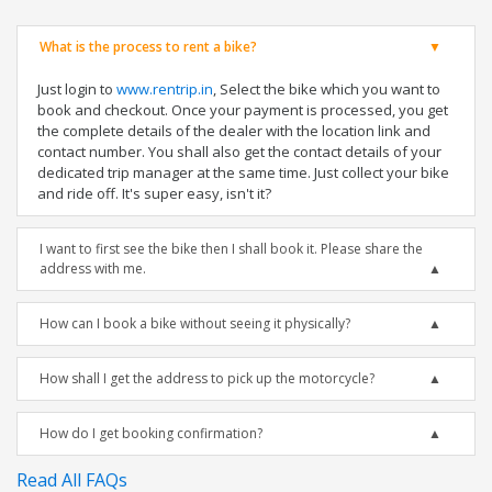
What is the process to rent a bike?
Just login to
www.rentrip.in
, Select the bike which you want to
book and checkout. Once your payment is processed, you get
the complete details of the dealer with the location link and
contact number. You shall also get the contact details of your
dedicated trip manager at the same time. Just collect your bike
and ride off. It's super easy, isn't it?
I want to first see the bike then I shall book it. Please share the
address with me.
How can I book a bike without seeing it physically?
How shall I get the address to pick up the motorcycle?
How do I get booking confirmation?
Read All FAQs