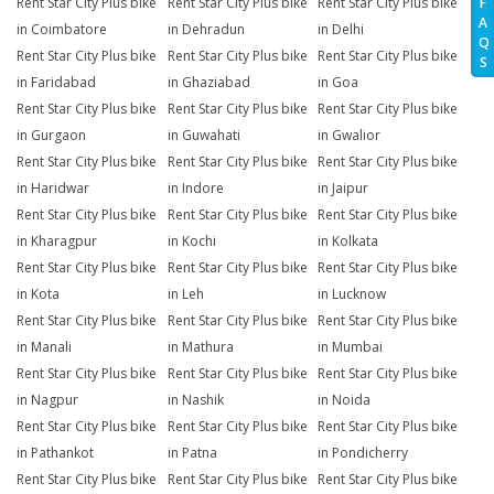
Rent Star City Plus bike
Rent Star City Plus bike
Rent Star City Plus bike
F
A
in Coimbatore
in Dehradun
in Delhi
Q
Rent Star City Plus bike
Rent Star City Plus bike
Rent Star City Plus bike
S
in Faridabad
in Ghaziabad
in Goa
Rent Star City Plus bike
Rent Star City Plus bike
Rent Star City Plus bike
in Gurgaon
in Guwahati
in Gwalior
Rent Star City Plus bike
Rent Star City Plus bike
Rent Star City Plus bike
in Haridwar
in Indore
in Jaipur
Rent Star City Plus bike
Rent Star City Plus bike
Rent Star City Plus bike
in Kharagpur
in Kochi
in Kolkata
Rent Star City Plus bike
Rent Star City Plus bike
Rent Star City Plus bike
in Kota
in Leh
in Lucknow
Rent Star City Plus bike
Rent Star City Plus bike
Rent Star City Plus bike
in Manali
in Mathura
in Mumbai
Rent Star City Plus bike
Rent Star City Plus bike
Rent Star City Plus bike
in Nagpur
in Nashik
in Noida
Rent Star City Plus bike
Rent Star City Plus bike
Rent Star City Plus bike
in Pathankot
in Patna
in Pondicherry
Rent Star City Plus bike
Rent Star City Plus bike
Rent Star City Plus bike