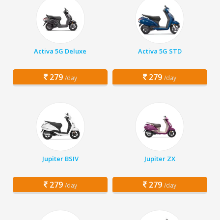
Activa 5G Deluxe
Activa 5G STD
279
279
/day
/day
Jupiter BSIV
Jupiter ZX
279
279
/day
/day