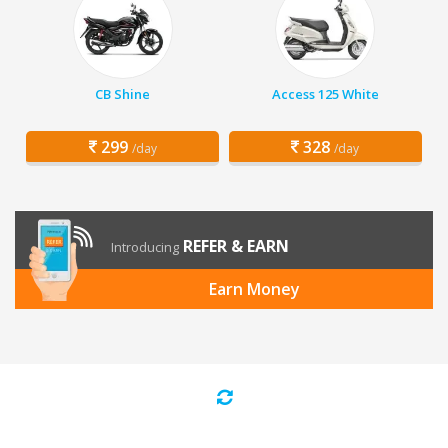
CB Shine
Access 125 White
299
328
/day
/day
REFER & EARN
Introducing
Earn Money