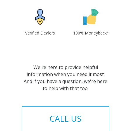
Verified Dealers
100% Moneyback*
We're here to provide helpful
information when you need it most.
And if you have a question, we're here
to help with that too.
CALL US