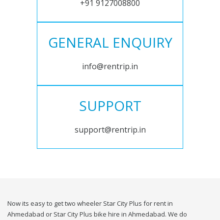
+91 9127008800
GENERAL ENQUIRY
info@rentrip.in
SUPPORT
support@rentrip.in
Now its easy to get two wheeler Star City Plus for rent in
Ahmedabad or Star City Plus bike hire in Ahmedabad. We do