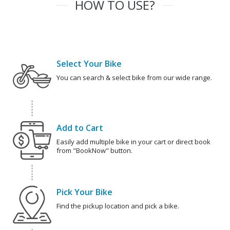
HOW TO USE?
Select Your Bike
You can search & select bike from our wide range.
Add to Cart
Easily add multiple bike in your cart or direct book
from "BookNow" button.
Pick Your Bike
Find the pickup location and pick a bike.