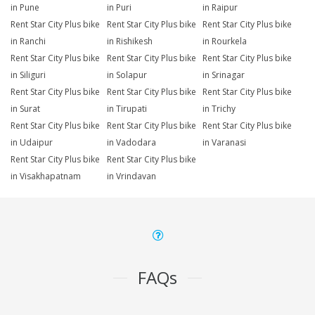
in Pune
in Puri
in Raipur
Rent Star City Plus bike
Rent Star City Plus bike
Rent Star City Plus bike
in Ranchi
in Rishikesh
in Rourkela
Rent Star City Plus bike
Rent Star City Plus bike
Rent Star City Plus bike
in Siliguri
in Solapur
in Srinagar
Rent Star City Plus bike
Rent Star City Plus bike
Rent Star City Plus bike
in Surat
in Tirupati
in Trichy
Rent Star City Plus bike
Rent Star City Plus bike
Rent Star City Plus bike
in Udaipur
in Vadodara
in Varanasi
Rent Star City Plus bike
Rent Star City Plus bike
in Visakhapatnam
in Vrindavan
FAQs