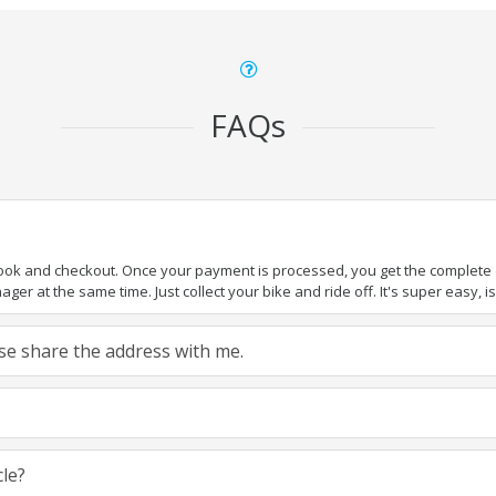
FAQs
book and checkout. Once your payment is processed, you get the complete de
ger at the same time. Just collect your bike and ride off. It's super easy, isn
ease share the address with me.
cle?