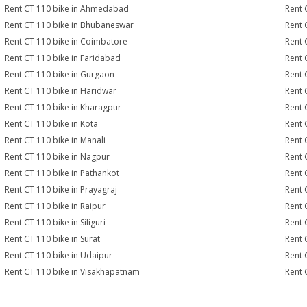
Rent CT 110 bike in Ahmedabad
Rent 
Rent CT 110 bike in Bhubaneswar
Rent 
Rent CT 110 bike in Coimbatore
Rent 
Rent CT 110 bike in Faridabad
Rent 
Rent CT 110 bike in Gurgaon
Rent 
Rent CT 110 bike in Haridwar
Rent 
Rent CT 110 bike in Kharagpur
Rent 
Rent CT 110 bike in Kota
Rent 
Rent CT 110 bike in Manali
Rent 
Rent CT 110 bike in Nagpur
Rent 
Rent CT 110 bike in Pathankot
Rent 
Rent CT 110 bike in Prayagraj
Rent 
Rent CT 110 bike in Raipur
Rent 
Rent CT 110 bike in Siliguri
Rent 
Rent CT 110 bike in Surat
Rent 
Rent CT 110 bike in Udaipur
Rent 
Rent CT 110 bike in Visakhapatnam
Rent 