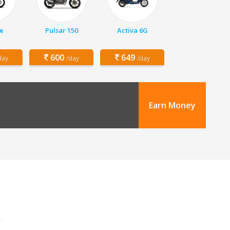
e
Pulsar 150
Activa 6G
600
649
day
/day
/day
Earn Money