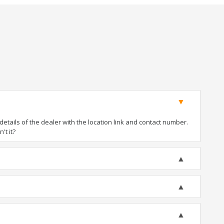
tails of the dealer with the location link and contact number.
't it?