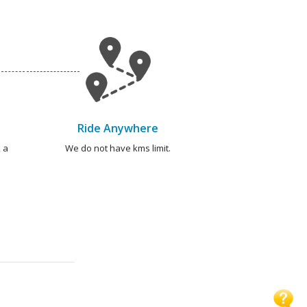
Ride Anywhere
 a
We do not have kms limit.