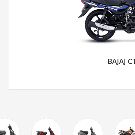
BAJAJ C