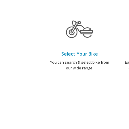
Select Your Bike
You can search & select bike from
Ea
our wide range.