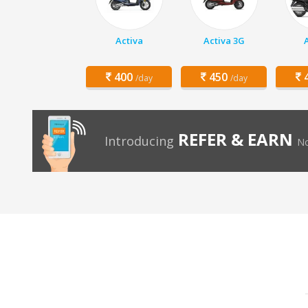
Activa
Activa 3G
400
450
4
/day
/day
REFER & EARN
Introducing
No