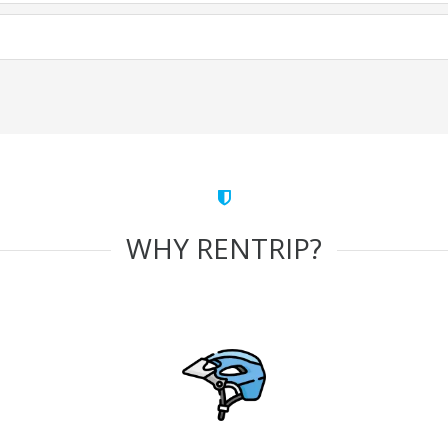
WHY RENTRIP?