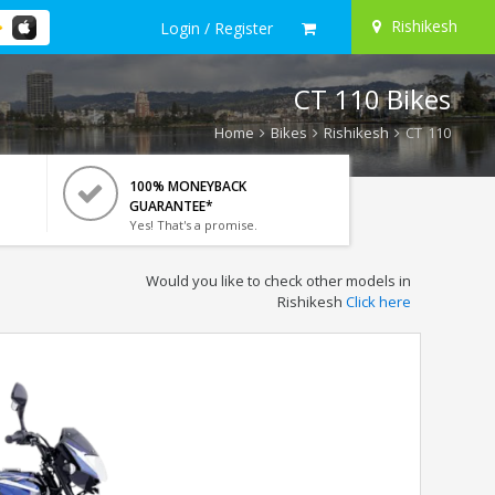
Rishikesh
Login / Register
CT 110 Bikes
Home
Bikes
Rishikesh
CT 110
100% MONEYBACK
GUARANTEE*
Yes! That's a promise.
Would you like to check other models in
Rishikesh
Click here