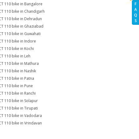
CT 110 bike in Bangalore
F
A
CT 110 bike in Chandigarh
Q
CT 110 bike in Dehradun
S
CT 110 bike in Ghaziabad
CT 110 bike in Guwahati
CT 110 bike in Indore
CT 110 bike in Kochi
CT 110 bike in Leh
CT 110 bike in Mathura
CT 110 bike in Nashik
CT 110 bike in Patna
CT 110 bike in Pune
CT 110 bike in Ranchi
CT 110 bike in Solapur
CT 110 bike in Tirupati
CT 110 bike in Vadodara
CT 110 bike in Vrindavan