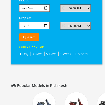
Pick Up
Drop Off
Search
Quick Book For:
1 Day
3 Days
5 Days
1 Week
1 Month
Popular Models in Rishikesh