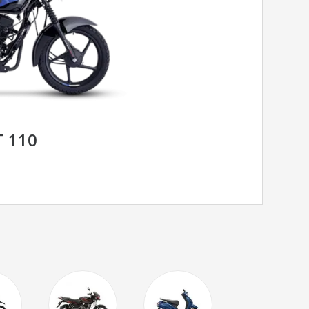
T 110