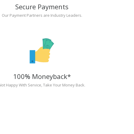
Secure Payments
Our Payment Partners are Industry Leaders.
100% Moneyback*
Not Happy With Service, Take Your Money Back.