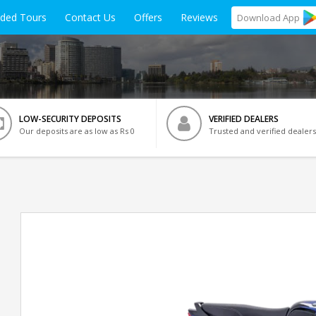
ided Tours
Contact Us
Offers
Reviews
Download
App
LOW-SECURITY DEPOSITS
VERIFIED DEALERS
Our deposits are as low as Rs 0
Trusted and verified dealers