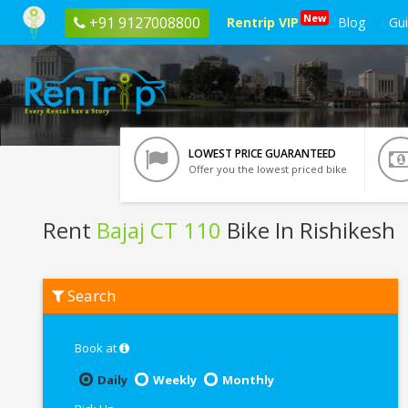
New
+91 9127008800
Rentrip VIP
Blog
Gu
LOWEST PRICE GUARANTEED
Offer you the lowest priced bike
Rent
Bajaj CT 110
Bike In Rishikesh
Rent
Search
Bajaj
CT
110
In
Book at
Rishikesh
Daily
Weekly
Monthly