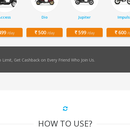
Access
Dio
Jupiter
Impuls
99
500
599
600
/day
/day
/day
/
 Limit, Get Cashback on Every Friend Who Join Us.
HOW TO USE?