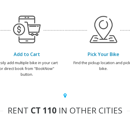
Add to Cart
Pick Your Bike
sily add multiple bike in your cart
Find the pickup location and pick
or direct book from "BookNow"
bike.
button.
RENT
CT 110
IN OTHER CITIES