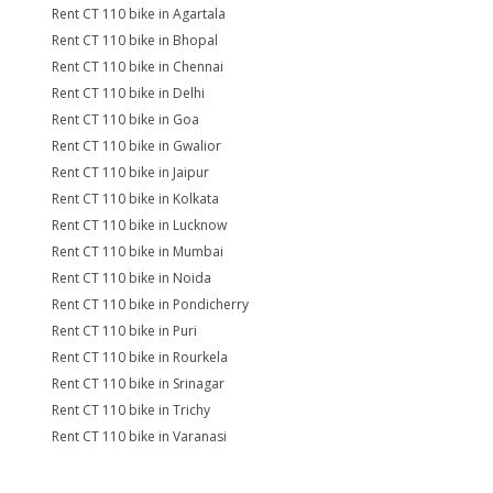
Rent CT 110 bike in Agartala
Rent CT 110 bike in Bhopal
Rent CT 110 bike in Chennai
Rent CT 110 bike in Delhi
Rent CT 110 bike in Goa
Rent CT 110 bike in Gwalior
Rent CT 110 bike in Jaipur
Rent CT 110 bike in Kolkata
Rent CT 110 bike in Lucknow
Rent CT 110 bike in Mumbai
Rent CT 110 bike in Noida
Rent CT 110 bike in Pondicherry
Rent CT 110 bike in Puri
Rent CT 110 bike in Rourkela
Rent CT 110 bike in Srinagar
Rent CT 110 bike in Trichy
Rent CT 110 bike in Varanasi