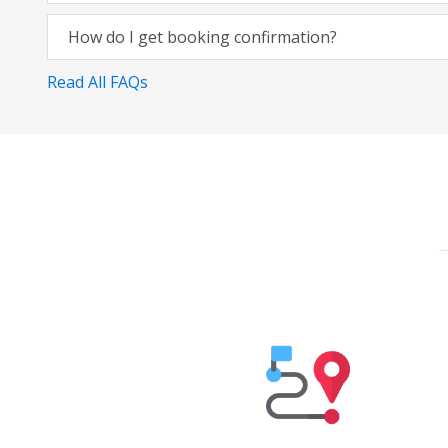
How do I get booking confirmation?
Read All FAQs