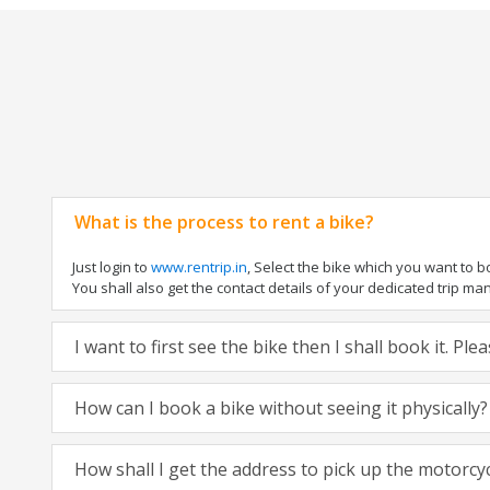
What is the process to rent a bike?
Just login to
www.rentrip.in
, Select the bike which you want to 
You shall also get the contact details of your dedicated trip mana
I want to first see the bike then I shall book it. Pl
How can I book a bike without seeing it physically?
How shall I get the address to pick up the motorcy