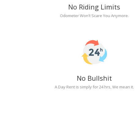
No Riding Limits
Odometer Won't Scare You Anymore.
No Bullshit
A Day Rent is simply for 24 hrs, We mean it.