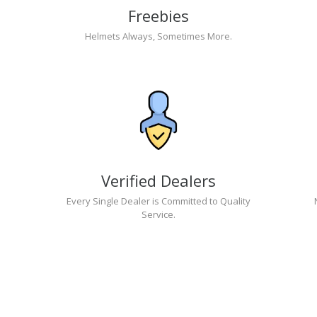
Freebies
Helmets Always, Sometimes More.
Verified Dealers
Every Single Dealer is Committed to Quality
Service.