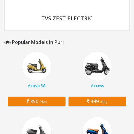
TVS ZEST ELECTRIC
Popular Models in Puri
Activa 5G
Access
350
399
/day
/day