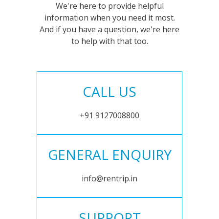
We're here to provide helpful
information when you need it most.
And if you have a question, we're here
to help with that too.
CALL US
+91 9127008800
GENERAL ENQUIRY
info@rentrip.in
SUPPORT