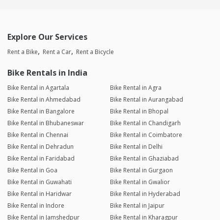
Explore Our Services
Rent a Bike
Rent a Car
Rent a Bicycle
Bike Rentals in India
Bike Rental in Agartala
Bike Rental in Agra
Bike Rental in Ahmedabad
Bike Rental in Aurangabad
Bike Rental in Bangalore
Bike Rental in Bhopal
Bike Rental in Bhubaneswar
Bike Rental in Chandigarh
Bike Rental in Chennai
Bike Rental in Coimbatore
Bike Rental in Dehradun
Bike Rental in Delhi
Bike Rental in Faridabad
Bike Rental in Ghaziabad
Bike Rental in Goa
Bike Rental in Gurgaon
Bike Rental in Guwahati
Bike Rental in Gwalior
Bike Rental in Haridwar
Bike Rental in Hyderabad
Bike Rental in Indore
Bike Rental in Jaipur
Bike Rental in Jamshedpur
Bike Rental in Kharagpur