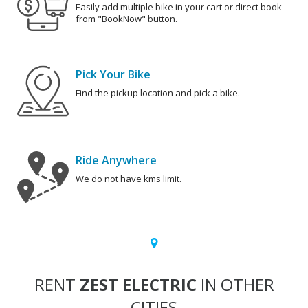
Easily add multiple bike in your cart or direct book
from "BookNow" button.
Pick Your Bike
Find the pickup location and pick a bike.
Ride Anywhere
We do not have kms limit.
RENT
ZEST ELECTRIC
IN OTHER
CITIES