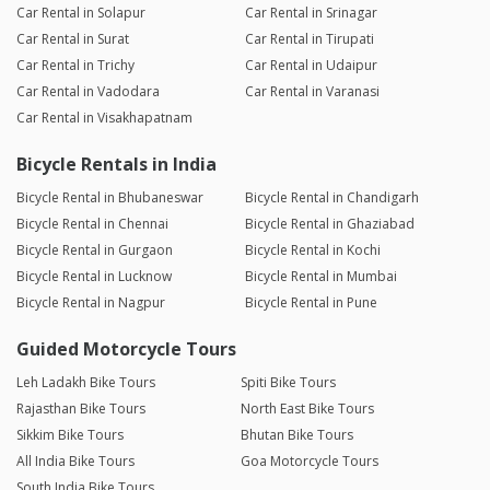
Car Rental in Solapur
Car Rental in Srinagar
Car Rental in Surat
Car Rental in Tirupati
Car Rental in Trichy
Car Rental in Udaipur
Car Rental in Vadodara
Car Rental in Varanasi
Car Rental in Visakhapatnam
Bicycle Rentals in India
Bicycle Rental in Bhubaneswar
Bicycle Rental in Chandigarh
Bicycle Rental in Chennai
Bicycle Rental in Ghaziabad
Bicycle Rental in Gurgaon
Bicycle Rental in Kochi
Bicycle Rental in Lucknow
Bicycle Rental in Mumbai
Bicycle Rental in Nagpur
Bicycle Rental in Pune
Guided Motorcycle Tours
Leh Ladakh Bike Tours
Spiti Bike Tours
Rajasthan Bike Tours
North East Bike Tours
Sikkim Bike Tours
Bhutan Bike Tours
All India Bike Tours
Goa Motorcycle Tours
South India Bike Tours