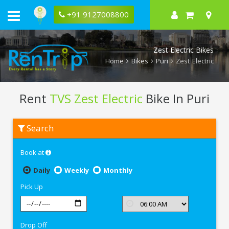
+91 9127008800
Zest Electric Bikes
Home
Bikes
Puri
Zest Electric
Rent
TVS Zest Electric
Bike In Puri
Rent
Search
TVS
Zest
Electric
Book at
In
Puri
Daily
Weekly
Monthly
Pick Up
Drop Off