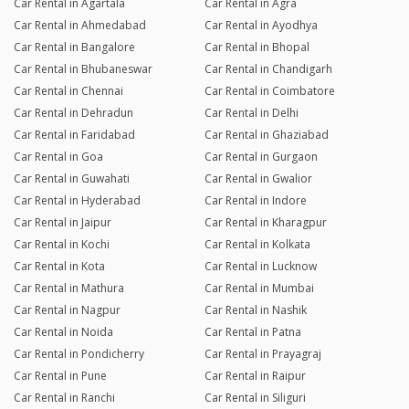
Car Rental in Agartala
Car Rental in Agra
Car Rental in Ahmedabad
Car Rental in Ayodhya
Car Rental in Bangalore
Car Rental in Bhopal
Car Rental in Bhubaneswar
Car Rental in Chandigarh
Car Rental in Chennai
Car Rental in Coimbatore
Car Rental in Dehradun
Car Rental in Delhi
Car Rental in Faridabad
Car Rental in Ghaziabad
Car Rental in Goa
Car Rental in Gurgaon
Car Rental in Guwahati
Car Rental in Gwalior
Car Rental in Hyderabad
Car Rental in Indore
Car Rental in Jaipur
Car Rental in Kharagpur
Car Rental in Kochi
Car Rental in Kolkata
Car Rental in Kota
Car Rental in Lucknow
Car Rental in Mathura
Car Rental in Mumbai
Car Rental in Nagpur
Car Rental in Nashik
Car Rental in Noida
Car Rental in Patna
Car Rental in Pondicherry
Car Rental in Prayagraj
Car Rental in Pune
Car Rental in Raipur
Car Rental in Ranchi
Car Rental in Siliguri