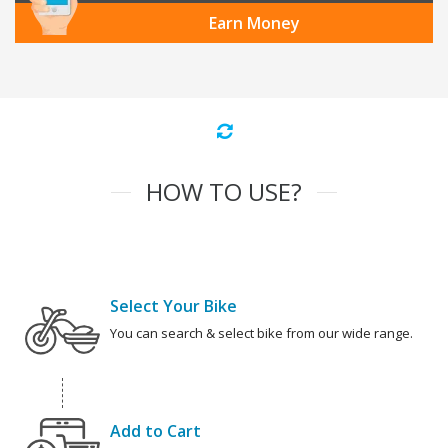
Earn Money
HOW TO USE?
Select Your Bike
You can search & select bike from our wide range.
Add to Cart