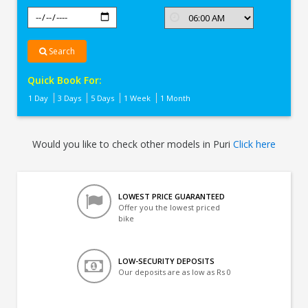
Search
Quick Book For:
1 Day
3 Days
5 Days
1 Week
1 Month
Would you like to check other models in Puri
Click here
LOWEST PRICE GUARANTEED
Offer you the lowest priced
bike
LOW-SECURITY DEPOSITS
Our deposits are as low as Rs 0