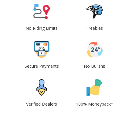
No Riding Limits
Freebies
Secure Payments
No Bullshit
Verified Dealers
100% Moneyback*