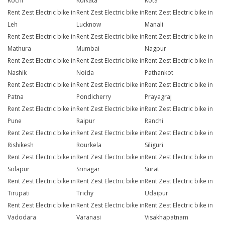
Kochi
Kolkata
Kota
Rent Zest Electric bike in
Rent Zest Electric bike in
Rent Zest Electric bike in
Leh
Lucknow
Manali
Rent Zest Electric bike in
Rent Zest Electric bike in
Rent Zest Electric bike in
Mathura
Mumbai
Nagpur
Rent Zest Electric bike in
Rent Zest Electric bike in
Rent Zest Electric bike in
Nashik
Noida
Pathankot
Rent Zest Electric bike in
Rent Zest Electric bike in
Rent Zest Electric bike in
Patna
Pondicherry
Prayagraj
Rent Zest Electric bike in
Rent Zest Electric bike in
Rent Zest Electric bike in
Pune
Raipur
Ranchi
Rent Zest Electric bike in
Rent Zest Electric bike in
Rent Zest Electric bike in
Rishikesh
Rourkela
Siliguri
Rent Zest Electric bike in
Rent Zest Electric bike in
Rent Zest Electric bike in
Solapur
Srinagar
Surat
Rent Zest Electric bike in
Rent Zest Electric bike in
Rent Zest Electric bike in
Tirupati
Trichy
Udaipur
Rent Zest Electric bike in
Rent Zest Electric bike in
Rent Zest Electric bike in
Vadodara
Varanasi
Visakhapatnam