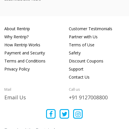
About Rentrip
Customer Testimonials
Why Rentrip?
Partner with Us
How Rentrip Works
Terms of Use
Payment and Security
Safety
Terms and Conditions
Discount Coupons
Privacy Policy
Support
Contact Us
Mail
Call us
Email Us
+91 9127008800