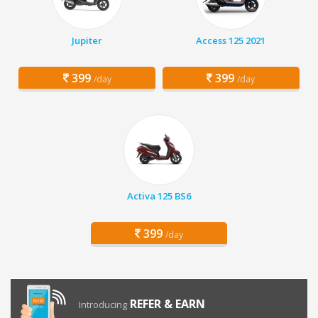
Jupiter
Access 125 2021
399
399
/day
/day
Activa 125 BS6
399
/day
REFER & EARN
Introducing