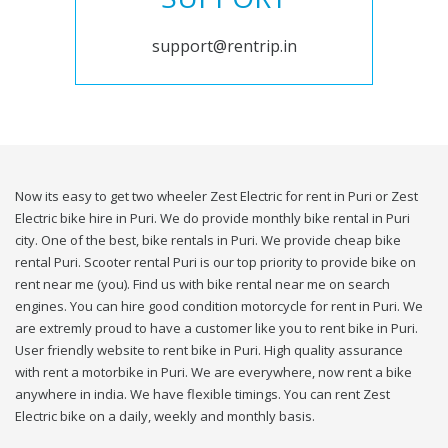
support@rentrip.in
Now its easy to get two wheeler Zest Electric for rent in Puri or Zest
Electric bike hire in Puri. We do provide monthly bike rental in Puri
city. One of the best, bike rentals in Puri. We provide cheap bike
rental Puri. Scooter rental Puri is our top priority to provide bike on
rent near me (you). Find us with bike rental near me on search
engines. You can hire good condition motorcycle for rent in Puri. We
are extremly proud to have a customer like you to rent bike in Puri.
User friendly website to rent bike in Puri. High quality assurance
with rent a motorbike in Puri. We are everywhere, now rent a bike
anywhere in india. We have flexible timings. You can rent Zest
Electric bike on a daily, weekly and monthly basis.