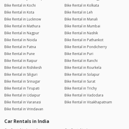
Bike Rental in Kochi
Bike Rental in Kolkata
Bike Rental in Kota
Bike Rental in Leh
Bike Rental in Lucknow
Bike Rental in Manali
Bike Rental in Mathura
Bike Rental in Mumbai
Bike Rental in Nagpur
Bike Rental in Nashik
Bike Rental in Noida
Bike Rental in Pathankot
Bike Rental in Patna
Bike Rental in Pondicherry
Bike Rental in Pune
Bike Rental in Puri
Bike Rental in Raipur
Bike Rental in Ranchi
Bike Rental in Rishikesh
Bike Rental in Rourkela
Bike Rental in Siliguri
Bike Rental in Solapur
Bike Rental in Srinagar
Bike Rental in Surat
Bike Rental in Tirupati
Bike Rental in Trichy
Bike Rental in Udaipur
Bike Rental in Vadodara
Bike Rental in Varanasi
Bike Rental in Visakhapatnam
Bike Rental in Vrindavan
Car Rentals in India