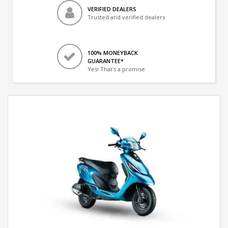
VERIFIED DEALERS
Trusted and verified dealers
100% MONEYBACK
GUARANTEE*
Yes! That's a promise.