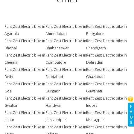
Rent Zest Electric bike in
Rent Zest Electric bike in
Rent Zest Electric bike in
Agartala
Ahmedabad
Bangalore
Rent Zest Electric bike in
Rent Zest Electric bike in
Rent Zest Electric bike in
Bhopal
Bhubaneswar
Chandigarh
Rent Zest Electric bike in
Rent Zest Electric bike in
Rent Zest Electric bike in
Chennai
Coimbatore
Dehradun
Rent Zest Electric bike in
Rent Zest Electric bike in
Rent Zest Electric bike in
Delhi
Faridabad
Ghaziabad
Rent Zest Electric bike in
Rent Zest Electric bike in
Rent Zest Electric bike in
Goa
Gurgaon
Guwahati
Rent Zest Electric bike in
Rent Zest Electric bike in
Rent Zest Electric bike in
Gwalior
Haridwar
Indore
F
A
Rent Zest Electric bike in
Rent Zest Electric bike in
Rent Zest Electric bike in
Q
Jaipur
Jamshedpur
Kharagpur
S
Rent Zest Electric bike in
Rent Zest Electric bike in
Rent Zest Electric bike in