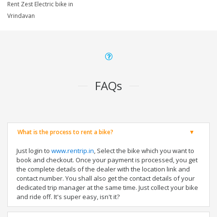
Rent Zest Electric bike in
Vrindavan
FAQs
What is the process to rent a bike?
Just login to
www.rentrip.in
, Select the bike which you want to
book and checkout. Once your payment is processed, you get
the complete details of the dealer with the location link and
contact number. You shall also get the contact details of your
dedicated trip manager at the same time. Just collect your bike
and ride off. It's super easy, isn't it?