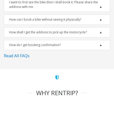
I want to first see the bike then I shall book it. Please share the
address with me.
How can I book a bike without seeing it physically?
How shall I get the address to pick up the motorcycle?
How do I get booking confirmation?
Read All FAQs
WHY RENTRIP?