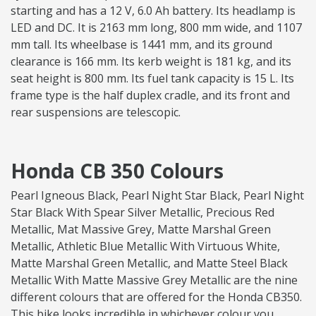
starting and has a 12 V, 6.0 Ah battery. Its headlamp is
LED and DC. It is 2163 mm long, 800 mm wide, and 1107
mm tall. Its wheelbase is 1441 mm, and its ground
clearance is 166 mm. Its kerb weight is 181 kg, and its
seat height is 800 mm. Its fuel tank capacity is 15 L. Its
frame type is the half duplex cradle, and its front and
rear suspensions are telescopic.
Honda CB 350 Colours
Pearl Igneous Black, Pearl Night Star Black, Pearl Night
Star Black With Spear Silver Metallic, Precious Red
Metallic, Mat Massive Grey, Matte Marshal Green
Metallic, Athletic Blue Metallic With Virtuous White,
Matte Marshal Green Metallic, and Matte Steel Black
Metallic With Matte Massive Grey Metallic are the nine
different colours that are offered for the Honda CB350.
This bike looks incredible in whichever colour you