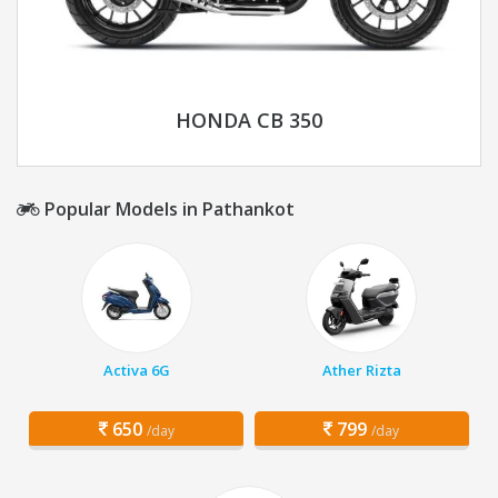
HONDA CB 350
Popular Models in Pathankot
Activa 6G
Ather Rizta
650
799
/day
/day