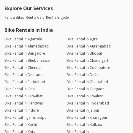
Explore Our Services
Rent a Bike
Rent a Car
Rent a Bicycle
Bike Rentals in India
Bike Rental in Agartala
Bike Rental in Agra
Bike Rental in Ahmedabad
Bike Rental in Aurangabad
Bike Rental in Bangalore
Bike Rental in Bhopal
Bike Rental in Bhubaneswar
Bike Rental in Chandigarh
Bike Rental in Chennai
Bike Rental in Coimbatore
Bike Rental in Dehradun
Bike Rental in Delhi
Bike Rental in Faridabad
Bike Rental in Ghaziabad
Bike Rental in Goa
Bike Rental in Gurgaon
Bike Rental in Guwahati
Bike Rental in Gwalior
Bike Rental in Haridwar
Bike Rental in Hyderabad
Bike Rental in Indore
Bike Rental in Jaipur
Bike Rental in Jamshedpur
Bike Rental in Kharagpur
Bike Rental in Kochi
Bike Rental in Kolkata
Bike Rental in Kota
Bike Rental in Leh