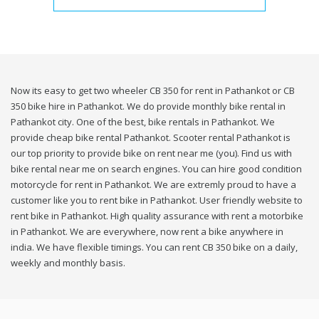
Now its easy to get two wheeler CB 350 for rent in Pathankot or CB
350 bike hire in Pathankot. We do provide monthly bike rental in
Pathankot city. One of the best, bike rentals in Pathankot. We
provide cheap bike rental Pathankot. Scooter rental Pathankot is
our top priority to provide bike on rent near me (you). Find us with
bike rental near me on search engines. You can hire good condition
motorcycle for rent in Pathankot. We are extremly proud to have a
customer like you to rent bike in Pathankot. User friendly website to
rent bike in Pathankot. High quality assurance with rent a motorbike
in Pathankot. We are everywhere, now rent a bike anywhere in
india. We have flexible timings. You can rent CB 350 bike on a daily,
weekly and monthly basis.