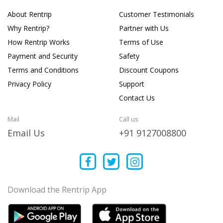
About Rentrip
Customer Testimonials
Why Rentrip?
Partner with Us
How Rentrip Works
Terms of Use
Payment and Security
Safety
Terms and Conditions
Discount Coupons
Privacy Policy
Support
Contact Us
Mail
Call us
Email Us
+91 9127008800
Download the Rentrip App