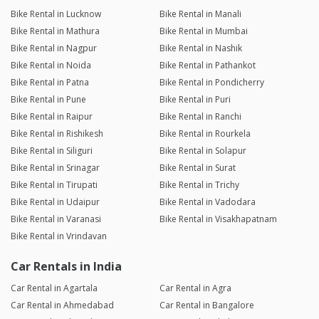
Bike Rental in Lucknow
Bike Rental in Manali
Bike Rental in Mathura
Bike Rental in Mumbai
Bike Rental in Nagpur
Bike Rental in Nashik
Bike Rental in Noida
Bike Rental in Pathankot
Bike Rental in Patna
Bike Rental in Pondicherry
Bike Rental in Pune
Bike Rental in Puri
Bike Rental in Raipur
Bike Rental in Ranchi
Bike Rental in Rishikesh
Bike Rental in Rourkela
Bike Rental in Siliguri
Bike Rental in Solapur
Bike Rental in Srinagar
Bike Rental in Surat
Bike Rental in Tirupati
Bike Rental in Trichy
Bike Rental in Udaipur
Bike Rental in Vadodara
Bike Rental in Varanasi
Bike Rental in Visakhapatnam
Bike Rental in Vrindavan
Car Rentals in India
Car Rental in Agartala
Car Rental in Agra
Car Rental in Ahmedabad
Car Rental in Bangalore