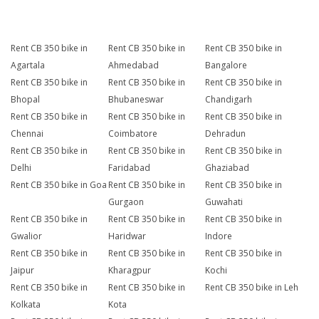
Rent CB 350 bike in
Rent CB 350 bike in
Rent CB 350 bike in
Agartala
Ahmedabad
Bangalore
Rent CB 350 bike in
Rent CB 350 bike in
Rent CB 350 bike in
Bhopal
Bhubaneswar
Chandigarh
Rent CB 350 bike in
Rent CB 350 bike in
Rent CB 350 bike in
Chennai
Coimbatore
Dehradun
Rent CB 350 bike in
Rent CB 350 bike in
Rent CB 350 bike in
Delhi
Faridabad
Ghaziabad
Rent CB 350 bike in Goa
Rent CB 350 bike in
Rent CB 350 bike in
Gurgaon
Guwahati
Rent CB 350 bike in
Rent CB 350 bike in
Rent CB 350 bike in
Gwalior
Haridwar
Indore
Rent CB 350 bike in
Rent CB 350 bike in
Rent CB 350 bike in
Jaipur
Kharagpur
Kochi
Rent CB 350 bike in
Rent CB 350 bike in
Rent CB 350 bike in Leh
Kolkata
Kota