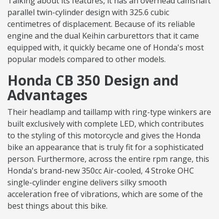
Talking about its features, it has an overhead camshaft
parallel twin-cylinder design with 325.6 cubic
centimetres of displacement. Because of its reliable
engine and the dual Keihin carburettors that it came
equipped with, it quickly became one of Honda's most
popular models compared to other models.
Honda CB 350 Design and
Advantages
Their headlamp and taillamp with ring-type winkers are
built exclusively with complete LED, which contributes
to the styling of this motorcycle and gives the Honda
bike an appearance that is truly fit for a sophisticated
person. Furthermore, across the entire rpm range, this
Honda's brand-new 350cc Air-cooled, 4 Stroke OHC
single-cylinder engine delivers silky smooth
acceleration free of vibrations, which are some of the
best things about this bike.