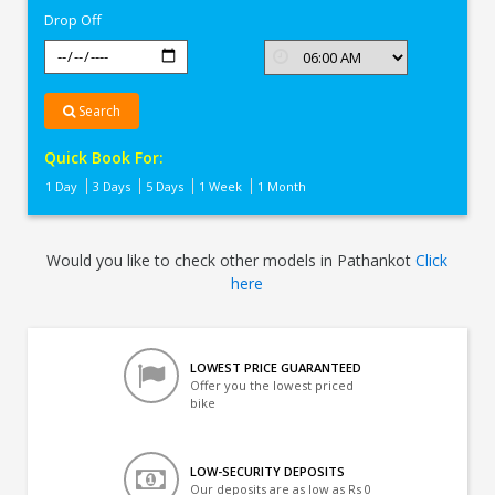
Drop Off
Search
Quick Book For:
1 Day
3 Days
5 Days
1 Week
1 Month
Would you like to check other models in Pathankot
Click
here
LOWEST PRICE GUARANTEED
Offer you the lowest priced
bike
LOW-SECURITY DEPOSITS
Our deposits are as low as Rs 0