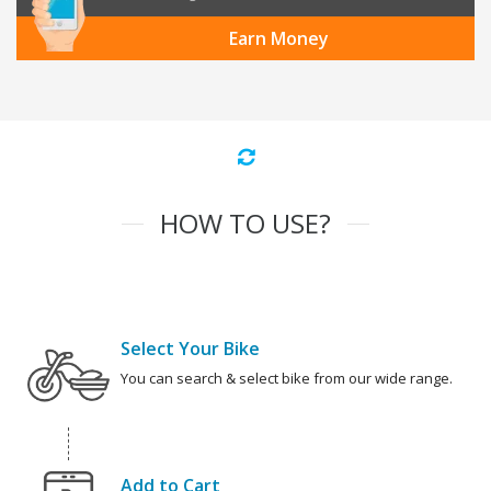
Earn Money
HOW TO USE?
Select Your Bike
You can search & select bike from our wide range.
Add to Cart