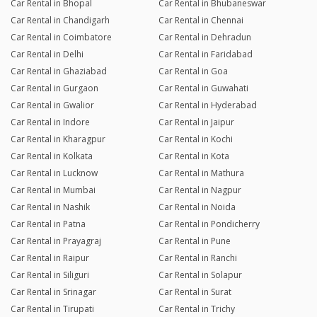
Car Rental in Bhopal
Car Rental in Bhubaneswar
Car Rental in Chandigarh
Car Rental in Chennai
Car Rental in Coimbatore
Car Rental in Dehradun
Car Rental in Delhi
Car Rental in Faridabad
Car Rental in Ghaziabad
Car Rental in Goa
Car Rental in Gurgaon
Car Rental in Guwahati
Car Rental in Gwalior
Car Rental in Hyderabad
Car Rental in Indore
Car Rental in Jaipur
Car Rental in Kharagpur
Car Rental in Kochi
Car Rental in Kolkata
Car Rental in Kota
Car Rental in Lucknow
Car Rental in Mathura
Car Rental in Mumbai
Car Rental in Nagpur
Car Rental in Nashik
Car Rental in Noida
Car Rental in Patna
Car Rental in Pondicherry
Car Rental in Prayagraj
Car Rental in Pune
Car Rental in Raipur
Car Rental in Ranchi
Car Rental in Siliguri
Car Rental in Solapur
Car Rental in Srinagar
Car Rental in Surat
Car Rental in Tirupati
Car Rental in Trichy