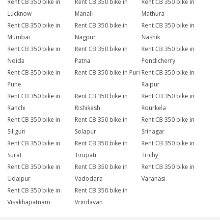
Rent CB 350 bike in
Rent CB 350 bike in
Rent CB 350 bike in
Lucknow
Manali
Mathura
Rent CB 350 bike in
Rent CB 350 bike in
Rent CB 350 bike in
Mumbai
Nagpur
Nashik
Rent CB 350 bike in
Rent CB 350 bike in
Rent CB 350 bike in
Noida
Patna
Pondicherry
Rent CB 350 bike in
Rent CB 350 bike in Puri
Rent CB 350 bike in
Pune
Raipur
Rent CB 350 bike in
Rent CB 350 bike in
Rent CB 350 bike in
Ranchi
Rishikesh
Rourkela
Rent CB 350 bike in
Rent CB 350 bike in
Rent CB 350 bike in
Siliguri
Solapur
Srinagar
Rent CB 350 bike in
Rent CB 350 bike in
Rent CB 350 bike in
Surat
Tirupati
Trichy
Rent CB 350 bike in
Rent CB 350 bike in
Rent CB 350 bike in
Udaipur
Vadodara
Varanasi
Rent CB 350 bike in
Rent CB 350 bike in
Visakhapatnam
Vrindavan