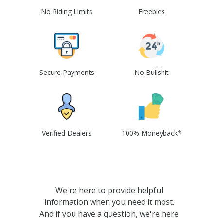
No Riding Limits
Freebies
Secure Payments
No Bullshit
Verified Dealers
100% Moneyback*
We're here to provide helpful
information when you need it most.
And if you have a question, we're here