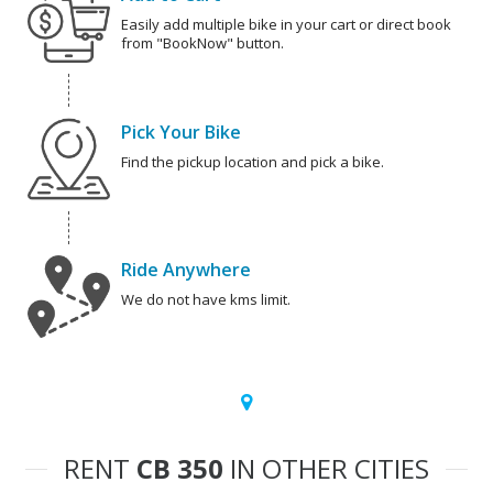
Easily add multiple bike in your cart or direct book
from "BookNow" button.
Pick Your Bike
Find the pickup location and pick a bike.
Ride Anywhere
We do not have kms limit.
RENT
CB 350
IN OTHER CITIES