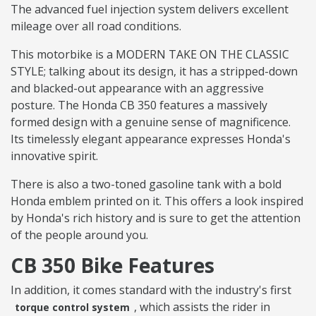
The advanced fuel injection system delivers excellent
mileage over all road conditions.
This motorbike is a MODERN TAKE ON THE CLASSIC
STYLE; talking about its design, it has a stripped-down
and blacked-out appearance with an aggressive
posture. The Honda CB 350 features a massively
formed design with a genuine sense of magnificence.
Its timelessly elegant appearance expresses Honda's
innovative spirit.
There is also a two-toned gasoline tank with a bold
Honda emblem printed on it. This offers a look inspired
by Honda's rich history and is sure to get the attention
of the people around you.
CB 350 Bike Features
In addition, it comes standard with the industry's first
, which assists the rider in
torque control system