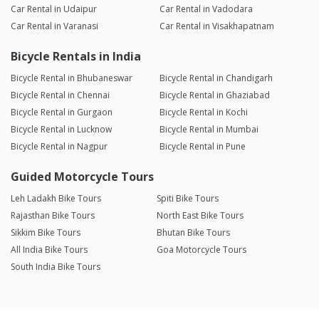
Car Rental in Udaipur
Car Rental in Vadodara
Car Rental in Varanasi
Car Rental in Visakhapatnam
Bicycle Rentals in India
Bicycle Rental in Bhubaneswar
Bicycle Rental in Chandigarh
Bicycle Rental in Chennai
Bicycle Rental in Ghaziabad
Bicycle Rental in Gurgaon
Bicycle Rental in Kochi
Bicycle Rental in Lucknow
Bicycle Rental in Mumbai
Bicycle Rental in Nagpur
Bicycle Rental in Pune
Guided Motorcycle Tours
Leh Ladakh Bike Tours
Spiti Bike Tours
Rajasthan Bike Tours
North East Bike Tours
Sikkim Bike Tours
Bhutan Bike Tours
All India Bike Tours
Goa Motorcycle Tours
South India Bike Tours