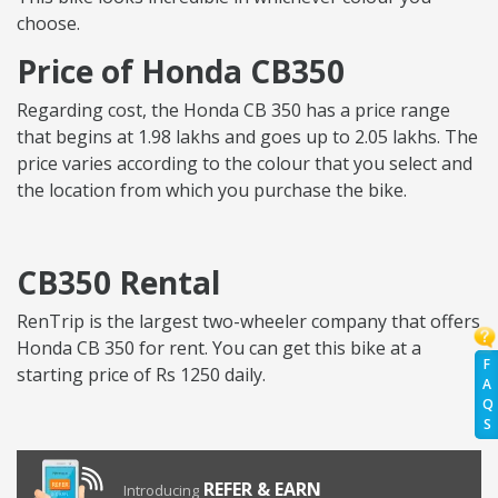
choose.
Price of Honda CB350
Regarding cost, the Honda CB 350 has a price range
that begins at 1.98 lakhs and goes up to 2.05 lakhs. The
price varies according to the colour that you select and
the location from which you purchase the bike.
CB350 Rental
RenTrip is the largest two-wheeler company that offers
Honda CB 350 for rent. You can get this bike at a
F
starting price of Rs 1250 daily.
A
Q
S
REFER & EARN
Introducing