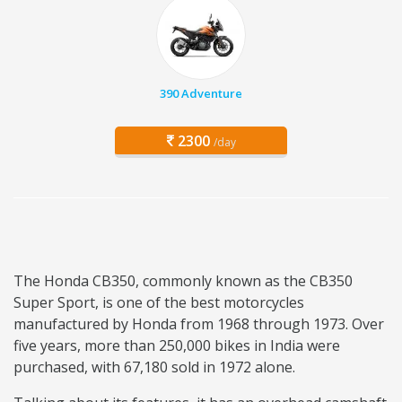
390 Adventure
2300
/day
The Honda CB350, commonly known as the CB350
Super Sport, is one of the best motorcycles
manufactured by Honda from 1968 through 1973. Over
five years, more than 250,000 bikes in India were
purchased, with 67,180 sold in 1972 alone.