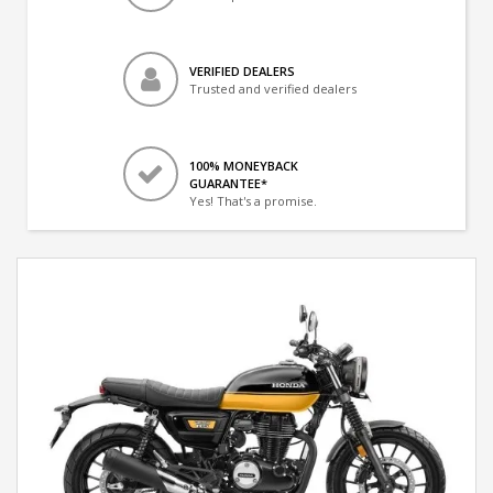
VERIFIED DEALERS
Trusted and verified dealers
100% MONEYBACK
GUARANTEE*
Yes! That's a promise.