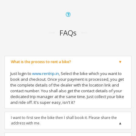
FAQs
What is the process to rent a bike?
Just login to
www.rentrip.in
, Select the bike which you want to
book and checkout. Once your payment is processed, you get
the complete details of the dealer with the location link and
contact number. You shall also get the contact details of your
dedicated trip manager at the same time. Just collect your bike
and ride off. It's super easy, isn't it?
I want to first see the bike then I shall book it. Please share the
address with me.