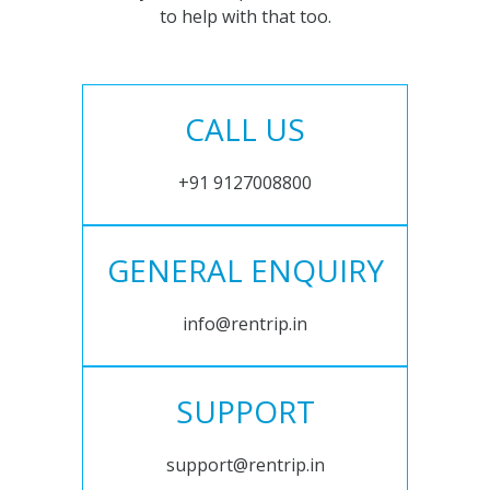
to help with that too.
CALL US
+91 9127008800
GENERAL ENQUIRY
info@rentrip.in
SUPPORT
support@rentrip.in