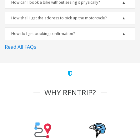
How can I book a bike without seeing it physically?
How shall I get the address to pick up the motorcycle?
How do I get booking confirmation?
Read All FAQs
WHY RENTRIP?