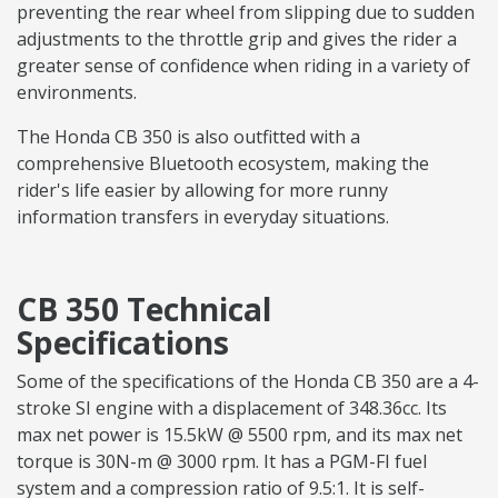
preventing the rear wheel from slipping due to sudden
adjustments to the throttle grip and gives the rider a
greater sense of confidence when riding in a variety of
environments.
The Honda CB 350 is also outfitted with a
comprehensive Bluetooth ecosystem, making the
rider's life easier by allowing for more runny
information transfers in everyday situations.
CB 350 Technical
Specifications
Some of the specifications of the Honda CB 350 are a 4-
stroke SI engine with a displacement of 348.36cc. Its
max net power is 15.5kW @ 5500 rpm, and its max net
torque is 30N-m @ 3000 rpm. It has a PGM-FI fuel
system and a compression ratio of 9.5:1. It is self-