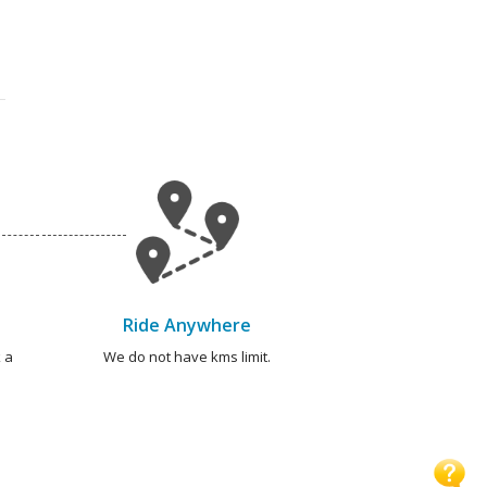
Ride Anywhere
 a
We do not have kms limit.