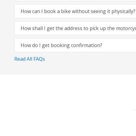
How can I book a bike without seeing it physically?
How shall I get the address to pick up the motorcy
How do I get booking confirmation?
Read All FAQs