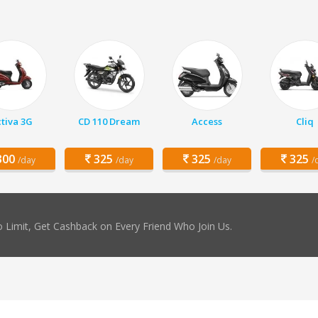
tiva 3G
CD 110 Dream
Access
Cliq
00
325
325
325
/day
/day
/day
/
 Limit, Get Cashback on Every Friend Who Join Us.