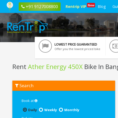
New
+91 9127008800
Rentrip VIP
Blog
Gu
LOWEST PRICE GUARANTEED
Offer you the lowest priced bike
Rent
Ather Energy 450X
Bike In Ban
Rent
Search
Ather
Energy
450X
In
Book at
Bangalore
Daily
Weekly
Monthly