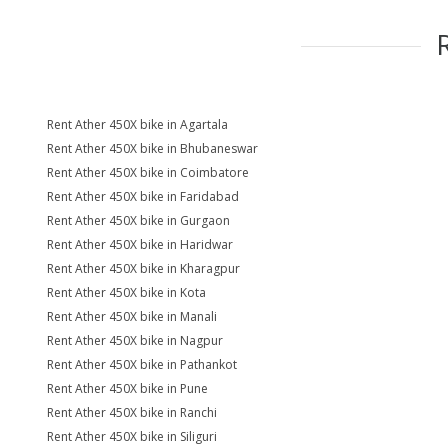
Rent Ather 450X bike in Agartala
Rent Ather 450X bike in Bhubaneswar
Rent Ather 450X bike in Coimbatore
Rent Ather 450X bike in Faridabad
Rent Ather 450X bike in Gurgaon
Rent Ather 450X bike in Haridwar
Rent Ather 450X bike in Kharagpur
Rent Ather 450X bike in Kota
Rent Ather 450X bike in Manali
Rent Ather 450X bike in Nagpur
Rent Ather 450X bike in Pathankot
Rent Ather 450X bike in Pune
Rent Ather 450X bike in Ranchi
Rent Ather 450X bike in Siliguri