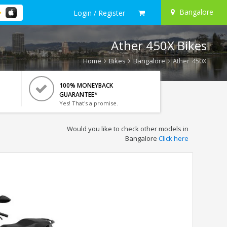
Bangalore
Login / Register
Ather 450X Bikes
Home
Bikes
Bangalore
Ather 450X
100% MONEYBACK
GUARANTEE*
Yes! That's a promise.
Would you like to check other models in
Bangalore
Click here