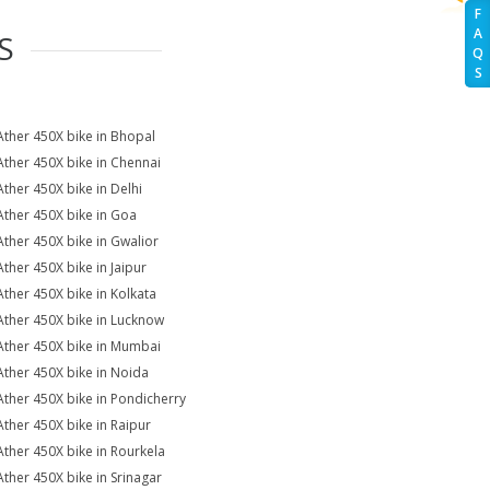
F
A
S
Q
S
Ather 450X bike in Bhopal
Ather 450X bike in Chennai
Ather 450X bike in Delhi
Ather 450X bike in Goa
Ather 450X bike in Gwalior
Ather 450X bike in Jaipur
Ather 450X bike in Kolkata
Ather 450X bike in Lucknow
Ather 450X bike in Mumbai
Ather 450X bike in Noida
Ather 450X bike in Pondicherry
Ather 450X bike in Raipur
Ather 450X bike in Rourkela
Ather 450X bike in Srinagar