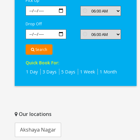
Pick Up
Drop Off
Search
Quick Book For:
1 Day
3 Days
5 Days
1 Week
1 Month
Our locations
Akshaya Nagar