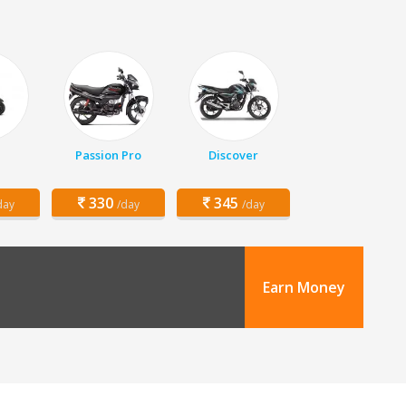
Passion Pro
Discover
330
345
day
/day
/day
Earn Money