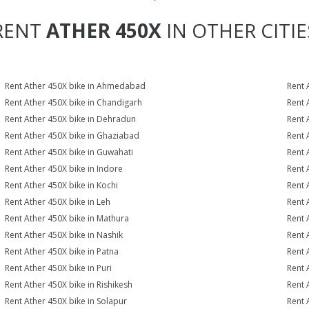
RENT
ATHER 450X
IN OTHER CITIE
Rent Ather 450X bike in Ahmedabad
Rent 
Rent Ather 450X bike in Chandigarh
Rent 
Rent Ather 450X bike in Dehradun
Rent 
Rent Ather 450X bike in Ghaziabad
Rent 
Rent Ather 450X bike in Guwahati
Rent 
Rent Ather 450X bike in Indore
Rent 
Rent Ather 450X bike in Kochi
Rent 
Rent Ather 450X bike in Leh
Rent 
Rent Ather 450X bike in Mathura
Rent 
Rent Ather 450X bike in Nashik
Rent 
Rent Ather 450X bike in Patna
Rent 
Rent Ather 450X bike in Puri
Rent 
Rent Ather 450X bike in Rishikesh
Rent 
Rent Ather 450X bike in Solapur
Rent 