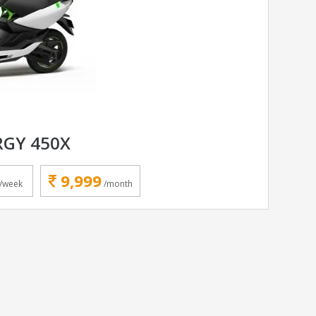
RGY 450X
9,999
/week
/month