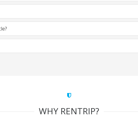
cle?
WHY RENTRIP?