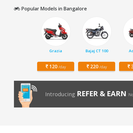
Popular Models in Bangalore
Grazia
Bajaj CT 100
Ac
120
220
3
/day
/day
REFER & EARN
Introducing
No