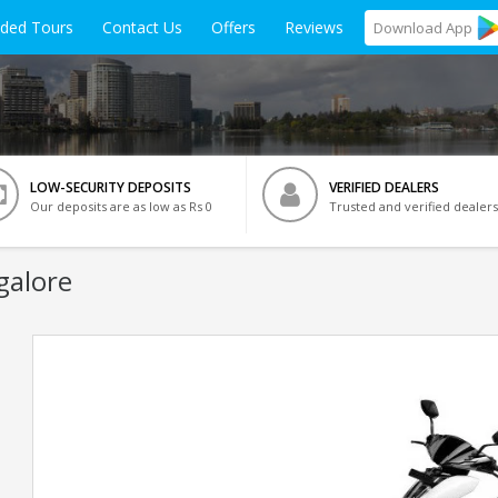
ided Tours
Contact Us
Offers
Reviews
Download
App
LOW-SECURITY DEPOSITS
VERIFIED DEALERS
Our deposits are as low as Rs 0
Trusted and verified dealers
galore