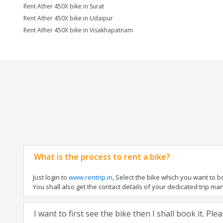
Rent Ather 450X bike in Surat
Rent Ather 450X bike in Udaipur
Rent Ather 450X bike in Visakhapatnam
What is the process to rent a bike?
Just login to
www.rentrip.in
, Select the bike which you want to 
You shall also get the contact details of your dedicated trip mana
I want to first see the bike then I shall book it. Pl