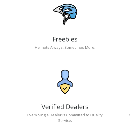
Freebies
Helmets Always, Sometimes More.
Verified Dealers
Every Single Dealer is Committed to Quality
Service.