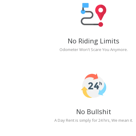
No Riding Limits
Odometer Won't Scare You Anymore.
No Bullshit
A Day Rent is simply for 24 hrs, We mean it.