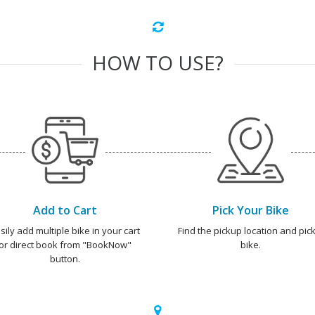
HOW TO USE?
Add to Cart
Pick Your Bike
sily add multiple bike in your cart
Find the pickup location and pick
or direct book from "BookNow"
bike.
button.