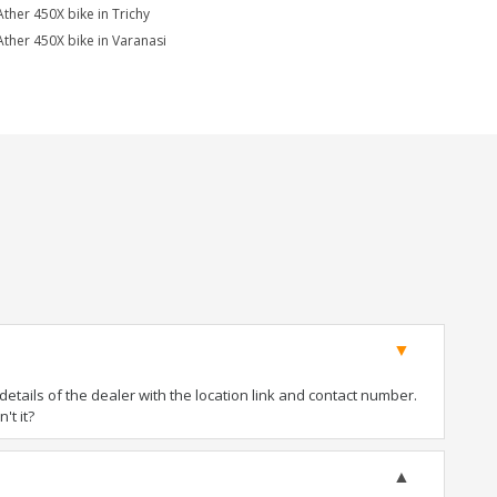
Ather 450X bike in Trichy
Ather 450X bike in Varanasi
tails of the dealer with the location link and contact number.
't it?