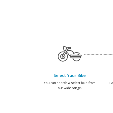
Select Your Bike
You can search & select bike from
Ea
our wide range.