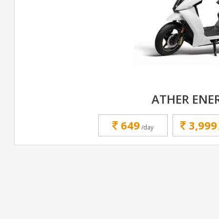
ATHER ENE
649
3,999
/day