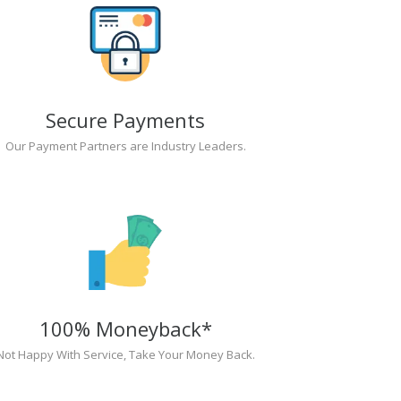
Secure Payments
Our Payment Partners are Industry Leaders.
100% Moneyback*
Not Happy With Service, Take Your Money Back.