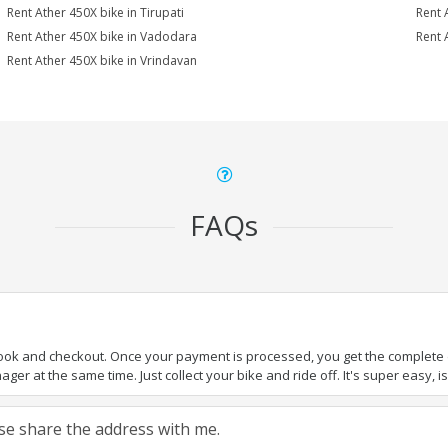
Rent Ather 450X bike in Tirupati
Rent 
Rent Ather 450X bike in Vadodara
Rent 
Rent Ather 450X bike in Vrindavan
FAQs
book and checkout. Once your payment is processed, you get the complete de
ger at the same time. Just collect your bike and ride off. It's super easy, isn
ease share the address with me.