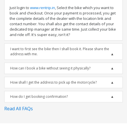
Just login to
www.rentrip.in
, Select the bike which you want to
book and checkout. Once your payment is processed, you get
the complete details of the dealer with the location link and
contact number. You shall also get the contact details of your
dedicated trip manager at the same time. Just collect your bike
and ride off. It's super easy, isn't it?
I want to first see the bike then I shall book it. Please share the
address with me.
How can I book a bike without seeing it physically?
How shall I get the address to pick up the motorcycle?
How do I get booking confirmation?
Read All FAQs