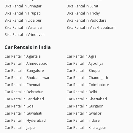
Bike Rental in Srinagar
Bike Rental in Surat
Bike Rental in Tirupati
Bike Rental in Trichy
Bike Rental in Udaipur
Bike Rental in Vadodara
Bike Rental in Varanasi
Bike Rental in Visakhapatnam
Bike Rental in Vrindavan
Car Rentals in India
Car Rental in Agartala
Car Rental in Agra
Car Rental in Ahmedabad
Car Rental in Ayodhya
Car Rental in Bangalore
Car Rental in Bhopal
Car Rental in Bhubaneswar
Car Rental in Chandigarh
Car Rental in Chennai
Car Rental in Coimbatore
Car Rental in Dehradun
Car Rental in Delhi
Car Rental in Faridabad
Car Rental in Ghaziabad
Car Rental in Goa
Car Rental in Gurgaon
Car Rental in Guwahati
Car Rental in Gwalior
Car Rental in Hyderabad
Car Rental in Indore
Car Rental in Jaipur
Car Rental in Kharagpur