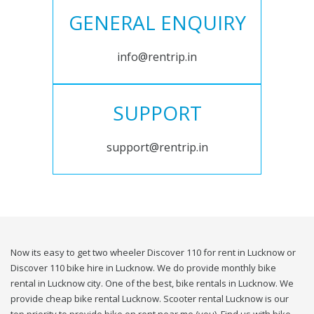
GENERAL ENQUIRY
info@rentrip.in
SUPPORT
support@rentrip.in
Now its easy to get two wheeler Discover 110 for rent in Lucknow or
Discover 110 bike hire in Lucknow. We do provide monthly bike
rental in Lucknow city. One of the best, bike rentals in Lucknow. We
provide cheap bike rental Lucknow. Scooter rental Lucknow is our