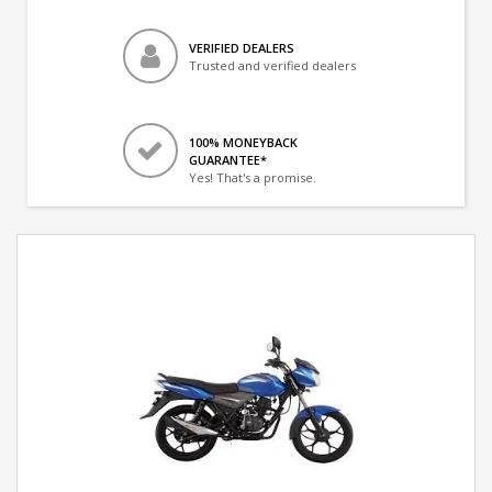
VERIFIED DEALERS
Trusted and verified dealers
100% MONEYBACK
GUARANTEE*
Yes! That's a promise.