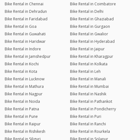
Bike Rental in Chennai
Bike Rental in Coimbatore
Bike Rental in Dehradun
Bike Rental in Delhi
Bike Rental in Faridabad
Bike Rental in Ghaziabad
Bike Rental in Goa
Bike Rental in Gurgaon
Bike Rental in Guwahati
Bike Rental in Gwalior
Bike Rental in Haridwar
Bike Rental in Hyderabad
Bike Rental in Indore
Bike Rental in Jaipur
Bike Rental in Jamshedpur
Bike Rental in Kharagpur
Bike Rental in Kochi
Bike Rental in Kolkata
Bike Rental in Kota
Bike Rental in Leh
Bike Rental in Lucknow
Bike Rental in Manali
Bike Rental in Mathura
Bike Rental in Mumbai
Bike Rental in Nagpur
Bike Rental in Nashik
Bike Rental in Noida
Bike Rental in Pathankot
Bike Rental in Patna
Bike Rental in Pondicherry
Bike Rental in Pune
Bike Rental in Puri
Bike Rental in Raipur
Bike Rental in Ranchi
Bike Rental in Rishikesh
Bike Rental in Rourkela
Bike Rental in Siliguri
Bike Rental in Solapur