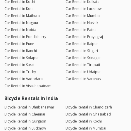
Car Rental in Kochi
Car Rental in Kolkata
Car Rental in Kota
Car Rental in Lucknow
Car Rental in Mathura
Car Rental in Mumbai
Car Rental in Nagpur
Car Rental in Nashik
Car Rental in Noida
Car Rental in Patna
Car Rental in Pondicherry
Car Rental in Prayagraj
Car Rental in Pune
Car Rental in Raipur
Car Rental in Ranchi
Car Rental in Siliguri
Car Rental in Solapur
Car Rental in Srinagar
Car Rental in Surat
Car Rental in Tirupati
Car Rental in Trichy
Car Rental in Udaipur
Car Rental in Vadodara
Car Rental in Varanasi
Car Rental in Visakhapatnam
Bicycle Rentals in India
Bicycle Rental in Bhubaneswar
Bicycle Rental in Chandigarh
Bicycle Rental in Chennai
Bicycle Rental in Ghaziabad
Bicycle Rental in Gurgaon
Bicycle Rental in Kochi
Bicycle Rental in Lucknow
Bicycle Rental in Mumbai