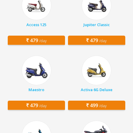
Access 125
Jupiter Classic
479
479
/day
/day
Maestro
Activa 6G Deluxe
479
499
/day
/day