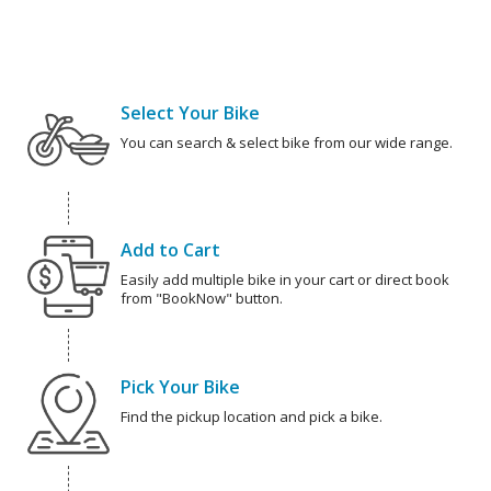
Select Your Bike
You can search & select bike from our wide range.
Add to Cart
Easily add multiple bike in your cart or direct book
from "BookNow" button.
Pick Your Bike
Find the pickup location and pick a bike.