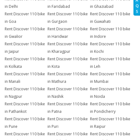
A
Q
in Delhi
in Faridabad
in Ghaziabad
S
Rent Discover 110 bike
Rent Discover 110 bike
Rent Discover 110 bike
in Goa
in Gurgaon
in Guwahati
Rent Discover 110 bike
Rent Discover 110 bike
Rent Discover 110 bike
in Gwalior
in Haridwar
in Indore
Rent Discover 110 bike
Rent Discover 110 bike
Rent Discover 110 bike
in Jaipur
in Kharagpur
in Kochi
Rent Discover 110 bike
Rent Discover 110 bike
Rent Discover 110 bike
in Kolkata
in Kota
in Leh
Rent Discover 110 bike
Rent Discover 110 bike
Rent Discover 110 bike
in Manali
in Mathura
in Mumbai
Rent Discover 110 bike
Rent Discover 110 bike
Rent Discover 110 bike
in Nagpur
in Nashik
in Noida
Rent Discover 110 bike
Rent Discover 110 bike
Rent Discover 110 bike
in Pathankot
in Patna
in Pondicherry
Rent Discover 110 bike
Rent Discover 110 bike
Rent Discover 110 bike
in Pune
in Puri
in Raipur
Rent Discover 110 bike
Rent Discover 110 bike
Rent Discover 110 bike