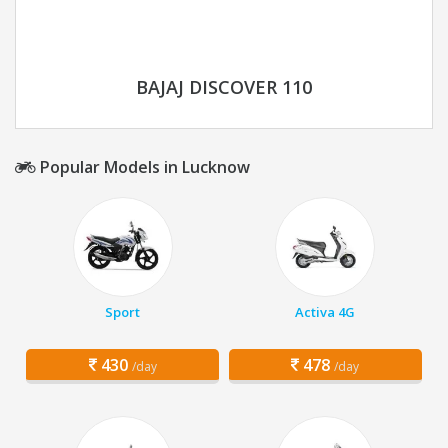
BAJAJ DISCOVER 110
Popular Models in Lucknow
Sport
Activa 4G
430
478
/day
/day