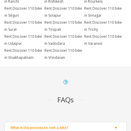
in Ranchi
in Rishikesh
in Rourkela
Rent Discover 110 bike
Rent Discover 110 bike
Rent Discover 110 bike
in Siliguri
in Solapur
in Srinagar
Rent Discover 110 bike
Rent Discover 110 bike
Rent Discover 110 bike
in Surat
in Tirupati
in Trichy
Rent Discover 110 bike
Rent Discover 110 bike
Rent Discover 110 bike
in Udaipur
in Vadodara
in Varanasi
Rent Discover 110 bike
Rent Discover 110 bike
in Visakhapatnam
in Vrindavan
FAQs
What is the process to rent a bike?