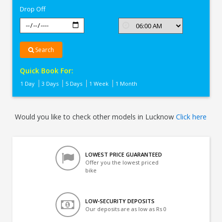
Drop Off
Search
Quick Book For:
1 Day
3 Days
5 Days
1 Week
1 Month
Would you like to check other models in Lucknow
Click here
LOWEST PRICE GUARANTEED
Offer you the lowest priced
bike
LOW-SECURITY DEPOSITS
Our deposits are as low as Rs 0