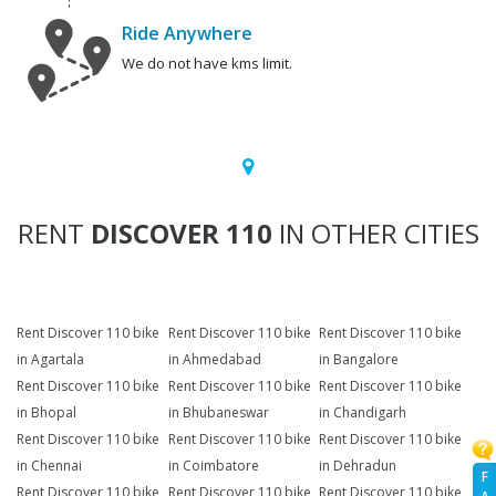
Ride Anywhere
We do not have kms limit.
RENT
DISCOVER 110
IN OTHER CITIES
Rent Discover 110 bike
Rent Discover 110 bike
Rent Discover 110 bike
in Agartala
in Ahmedabad
in Bangalore
Rent Discover 110 bike
Rent Discover 110 bike
Rent Discover 110 bike
in Bhopal
in Bhubaneswar
in Chandigarh
Rent Discover 110 bike
Rent Discover 110 bike
Rent Discover 110 bike
in Chennai
in Coimbatore
in Dehradun
F
Rent Discover 110 bike
Rent Discover 110 bike
Rent Discover 110 bike