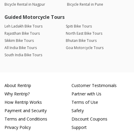
Bicycle Rental in Nagpur
Bicycle Rental in Pune
Guided Motorcycle Tours
Leh Ladakh Bike Tours
Spiti Bike Tours
Rajasthan Bike Tours
North East Bike Tours
Sikkim Bike Tours
Bhutan Bike Tours
All India Bike Tours
Goa Motorcycle Tours
South India Bike Tours
About Rentrip
Customer Testimonials
Why Rentrip?
Partner with Us
How Rentrip Works
Terms of Use
Payment and Security
Safety
Terms and Conditions
Discount Coupons
Privacy Policy
Support