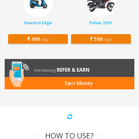
Maestro Edge
Pulsar 220 F
499
599
/day
/day
REFER & EARN
Introducing
Earn Money
HOW TO USE?