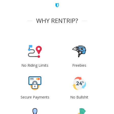
WHY RENTRIP?
No Riding Limits
Freebies
Secure Payments
No Bullshit