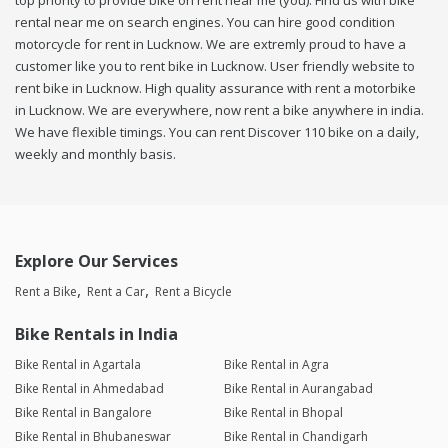
top priority to provide bike on rent near me (you). Find us with bike
rental near me on search engines. You can hire good condition
motorcycle for rent in Lucknow. We are extremly proud to have a
customer like you to rent bike in Lucknow. User friendly website to
rent bike in Lucknow. High quality assurance with rent a motorbike
in Lucknow. We are everywhere, now rent a bike anywhere in india.
We have flexible timings. You can rent Discover 110 bike on a daily,
weekly and monthly basis.
Explore Our Services
Rent a Bike
Rent a Car
Rent a Bicycle
Bike Rentals in India
Bike Rental in Agartala
Bike Rental in Agra
Bike Rental in Ahmedabad
Bike Rental in Aurangabad
Bike Rental in Bangalore
Bike Rental in Bhopal
Bike Rental in Bhubaneswar
Bike Rental in Chandigarh