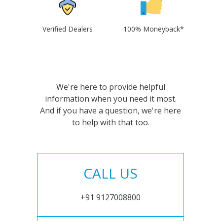
Verified Dealers
100% Moneyback*
We're here to provide helpful
information when you need it most.
And if you have a question, we're here
to help with that too.
CALL US
+91 9127008800