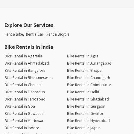
Explore Our Services
Rent a Bike
Rent a Car
Rent a Bicycle
Bike Rentals in India
Bike Rental in Agartala
Bike Rental in Agra
Bike Rental in Ahmedabad
Bike Rental in Aurangabad
Bike Rental in Bangalore
Bike Rental in Bhopal
Bike Rental in Bhubaneswar
Bike Rental in Chandigarh
Bike Rental in Chennai
Bike Rental in Coimbatore
Bike Rental in Dehradun
Bike Rental in Delhi
Bike Rental in Faridabad
Bike Rental in Ghaziabad
Bike Rental in Goa
Bike Rental in Gurgaon
Bike Rental in Guwahati
Bike Rental in Gwalior
Bike Rental in Haridwar
Bike Rental in Hyderabad
Bike Rental in Indore
Bike Rental in Jaipur