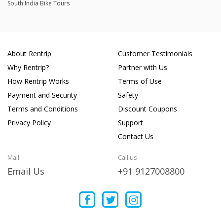
South India Bike Tours
About Rentrip
Customer Testimonials
Why Rentrip?
Partner with Us
How Rentrip Works
Terms of Use
Payment and Security
Safety
Terms and Conditions
Discount Coupons
Privacy Policy
Support
Contact Us
Mail
Call us
Email Us
+91 9127008800