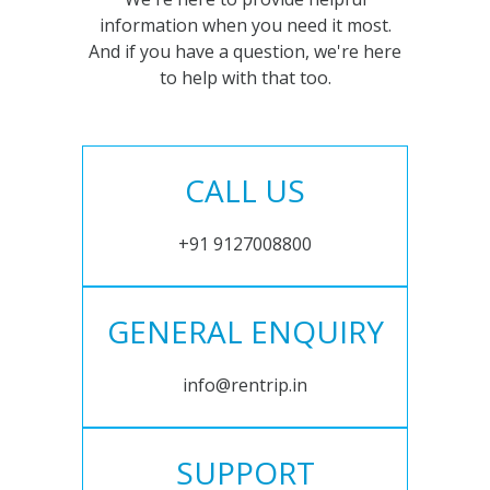
information when you need it most.
And if you have a question, we're here
to help with that too.
CALL US
+91 9127008800
GENERAL ENQUIRY
info@rentrip.in
SUPPORT