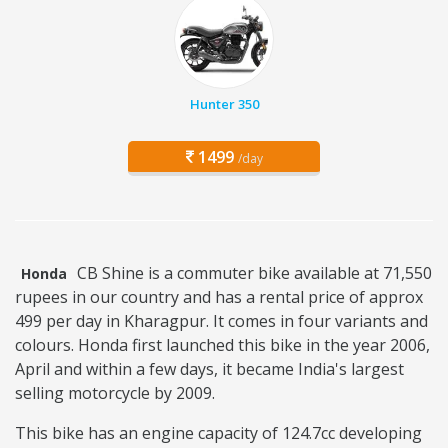
Hunter 350
1499
/day
CB Shine is a commuter bike available at 71,550
Honda
rupees in our country and has a rental price of approx
499 per day in Kharagpur. It comes in four variants and
colours. Honda first launched this bike in the year 2006,
April and within a few days, it became India's largest
selling motorcycle by 2009.
This bike has an engine capacity of 124.7cc developing