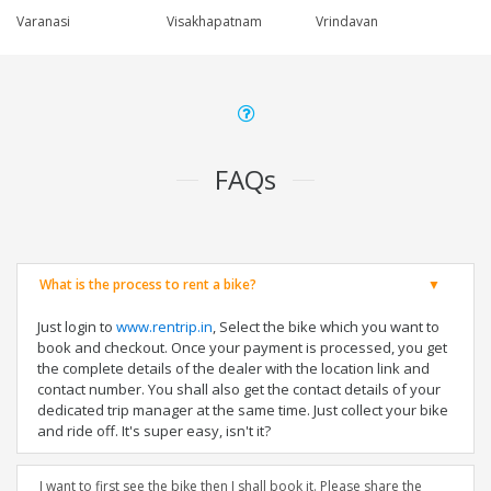
Varanasi
Visakhapatnam
Vrindavan
FAQs
What is the process to rent a bike?
Just login to
www.rentrip.in
, Select the bike which you want to
book and checkout. Once your payment is processed, you get
the complete details of the dealer with the location link and
contact number. You shall also get the contact details of your
dedicated trip manager at the same time. Just collect your bike
and ride off. It's super easy, isn't it?
I want to first see the bike then I shall book it. Please share the