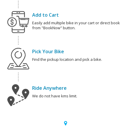
Add to Cart
Easily add multiple bike in your cart or direct book
from "BookNow" button.
Pick Your Bike
Find the pickup location and pick a bike.
Ride Anywhere
We do not have kms limit.