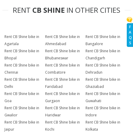
RENT
CB SHINE
IN OTHER CITIES
F
A
Rent CB Shine bike in
Rent CB Shine bike in
Rent CB Shine bike in
Q
S
Agartala
Ahmedabad
Bangalore
Rent CB Shine bike in
Rent CB Shine bike in
Rent CB Shine bike in
Bhopal
Bhubaneswar
Chandigarh
Rent CB Shine bike in
Rent CB Shine bike in
Rent CB Shine bike in
Chennai
Coimbatore
Dehradun
Rent CB Shine bike in
Rent CB Shine bike in
Rent CB Shine bike in
Delhi
Faridabad
Ghaziabad
Rent CB Shine bike in
Rent CB Shine bike in
Rent CB Shine bike in
Goa
Gurgaon
Guwahati
Rent CB Shine bike in
Rent CB Shine bike in
Rent CB Shine bike in
Gwalior
Haridwar
Indore
Rent CB Shine bike in
Rent CB Shine bike in
Rent CB Shine bike in
Jaipur
Kochi
Kolkata