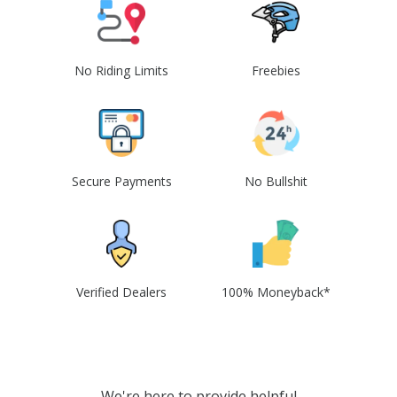
No Riding Limits
Freebies
Secure Payments
No Bullshit
Verified Dealers
100% Moneyback*
We're here to provide helpful