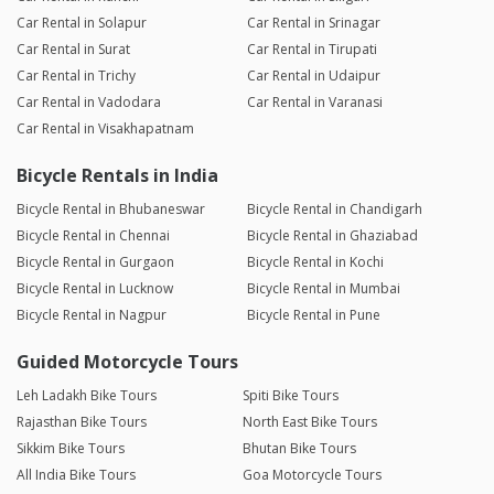
Car Rental in Solapur
Car Rental in Srinagar
Car Rental in Surat
Car Rental in Tirupati
Car Rental in Trichy
Car Rental in Udaipur
Car Rental in Vadodara
Car Rental in Varanasi
Car Rental in Visakhapatnam
Bicycle Rentals in India
Bicycle Rental in Bhubaneswar
Bicycle Rental in Chandigarh
Bicycle Rental in Chennai
Bicycle Rental in Ghaziabad
Bicycle Rental in Gurgaon
Bicycle Rental in Kochi
Bicycle Rental in Lucknow
Bicycle Rental in Mumbai
Bicycle Rental in Nagpur
Bicycle Rental in Pune
Guided Motorcycle Tours
Leh Ladakh Bike Tours
Spiti Bike Tours
Rajasthan Bike Tours
North East Bike Tours
Sikkim Bike Tours
Bhutan Bike Tours
All India Bike Tours
Goa Motorcycle Tours