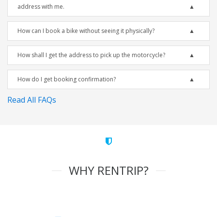
address with me.
How can I book a bike without seeing it physically?
How shall I get the address to pick up the motorcycle?
How do I get booking confirmation?
Read All FAQs
WHY RENTRIP?