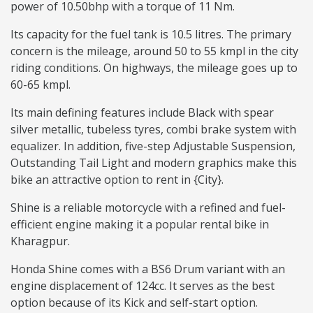
power of 10.50bhp with a torque of 11 Nm.
Its capacity for the fuel tank is 10.5 litres. The primary
concern is the mileage, around 50 to 55 kmpl in the city
riding conditions. On highways, the mileage goes up to
60-65 kmpl.
Its main defining features include Black with spear
silver metallic, tubeless tyres, combi brake system with
equalizer. In addition, five-step Adjustable Suspension,
Outstanding Tail Light and modern graphics make this
bike an attractive option to rent in {City}.
Shine is a reliable motorcycle with a refined and fuel-
efficient engine making it a popular rental bike in
Kharagpur.
Honda Shine comes with a BS6 Drum variant with an
engine displacement of 124cc. It serves as the best
option because of its Kick and self-start option.