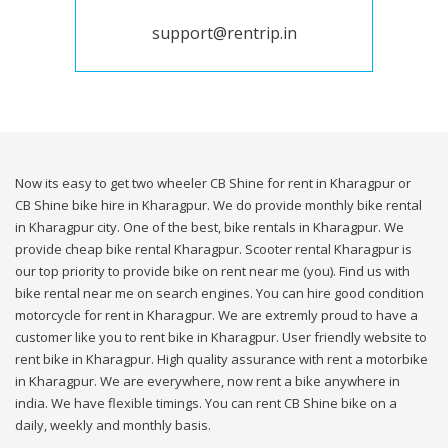
support@rentrip.in
Now its easy to get two wheeler CB Shine for rent in Kharagpur or
CB Shine bike hire in Kharagpur. We do provide monthly bike rental
in Kharagpur city. One of the best, bike rentals in Kharagpur. We
provide cheap bike rental Kharagpur. Scooter rental Kharagpur is
our top priority to provide bike on rent near me (you). Find us with
bike rental near me on search engines. You can hire good condition
motorcycle for rent in Kharagpur. We are extremly proud to have a
customer like you to rent bike in Kharagpur. User friendly website to
rent bike in Kharagpur. High quality assurance with rent a motorbike
in Kharagpur. We are everywhere, now rent a bike anywhere in
india. We have flexible timings. You can rent CB Shine bike on a
daily, weekly and monthly basis.