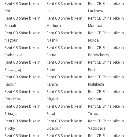
Rent CB Shine bike in
Rent CB Shine bike in
Rent CB Shine bike in
Kota
Leh
Lucknow
Rent CB Shine bike in
Rent CB Shine bike in
Rent CB Shine bike in
Manali
Mathura
Mumbai
Rent CB Shine bike in
Rent CB Shine bike in
Rent CB Shine bike in
Nagpur
Nashik
Noida
Rent CB Shine bike in
Rent CB Shine bike in
Rent CB Shine bike in
Pathankot
Patna
Pondicherry
Rent CB Shine bike in
Rent CB Shine bike in
Rent CB Shine bike in
Prayagraj
Pune
Puri
Rent CB Shine bike in
Rent CB Shine bike in
Rent CB Shine bike in
Raipur
Ranchi
Rishikesh
Rent CB Shine bike in
Rent CB Shine bike in
Rent CB Shine bike in
Rourkela
Siliguri
Solapur
Rent CB Shine bike in
Rent CB Shine bike in
Rent CB Shine bike in
Srinagar
Surat
Tirupati
Rent CB Shine bike in
Rent CB Shine bike in
Rent CB Shine bike in
Trichy
Udaipur
Vadodara
Rent CB Shine bike in
Rent CB Shine bike in
Rent CB Shine bike in