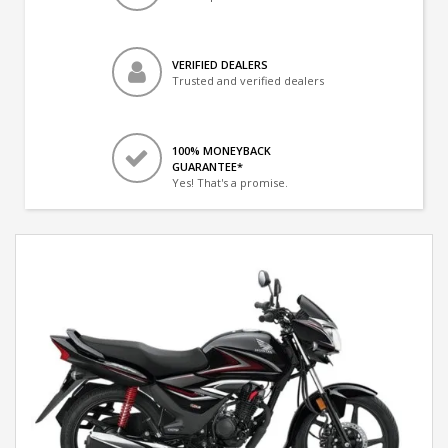
VERIFIED DEALERS
Trusted and verified dealers
100% MONEYBACK
GUARANTEE*
Yes! That's a promise.