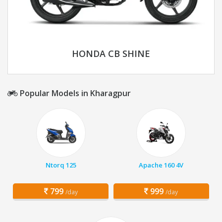
HONDA CB SHINE
Popular Models in Kharagpur
Ntorq 125
Apache 160 4V
799
999
/day
/day