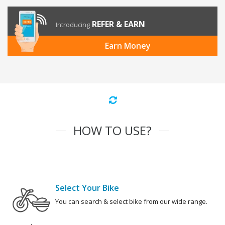
REFER & EARN
Introducing
Earn Money
HOW TO USE?
Select Your Bike
You can search & select bike from our wide range.