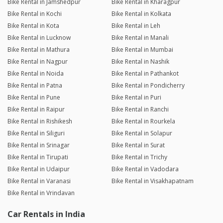
Bike Rental in Jamshedpur
Bike Rental in Kharagpur
Bike Rental in Kochi
Bike Rental in Kolkata
Bike Rental in Kota
Bike Rental in Leh
Bike Rental in Lucknow
Bike Rental in Manali
Bike Rental in Mathura
Bike Rental in Mumbai
Bike Rental in Nagpur
Bike Rental in Nashik
Bike Rental in Noida
Bike Rental in Pathankot
Bike Rental in Patna
Bike Rental in Pondicherry
Bike Rental in Pune
Bike Rental in Puri
Bike Rental in Raipur
Bike Rental in Ranchi
Bike Rental in Rishikesh
Bike Rental in Rourkela
Bike Rental in Siliguri
Bike Rental in Solapur
Bike Rental in Srinagar
Bike Rental in Surat
Bike Rental in Tirupati
Bike Rental in Trichy
Bike Rental in Udaipur
Bike Rental in Vadodara
Bike Rental in Varanasi
Bike Rental in Visakhapatnam
Bike Rental in Vrindavan
Car Rentals in India