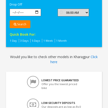
Drop Off
Search
Quick Book For:
1 Day
3 Days
5 Days
1 Week
1 Month
Would you like to check other models in Kharagpur
Click
here
LOWEST PRICE GUARANTEED
Offer you the lowest priced
bike
LOW-SECURITY DEPOSITS
Our deposits are as low as Rs 0