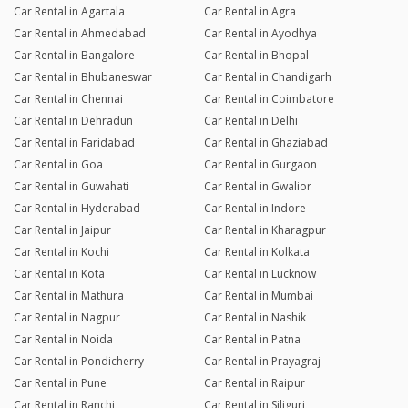
Car Rental in Agartala
Car Rental in Agra
Car Rental in Ahmedabad
Car Rental in Ayodhya
Car Rental in Bangalore
Car Rental in Bhopal
Car Rental in Bhubaneswar
Car Rental in Chandigarh
Car Rental in Chennai
Car Rental in Coimbatore
Car Rental in Dehradun
Car Rental in Delhi
Car Rental in Faridabad
Car Rental in Ghaziabad
Car Rental in Goa
Car Rental in Gurgaon
Car Rental in Guwahati
Car Rental in Gwalior
Car Rental in Hyderabad
Car Rental in Indore
Car Rental in Jaipur
Car Rental in Kharagpur
Car Rental in Kochi
Car Rental in Kolkata
Car Rental in Kota
Car Rental in Lucknow
Car Rental in Mathura
Car Rental in Mumbai
Car Rental in Nagpur
Car Rental in Nashik
Car Rental in Noida
Car Rental in Patna
Car Rental in Pondicherry
Car Rental in Prayagraj
Car Rental in Pune
Car Rental in Raipur
Car Rental in Ranchi
Car Rental in Siliguri