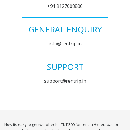
+91 9127008800
GENERAL ENQUIRY
info@rentrip.in
SUPPORT
support@rentrip.in
Now its easy to get two wheeler TNT 300 for rent in Hyderabad or