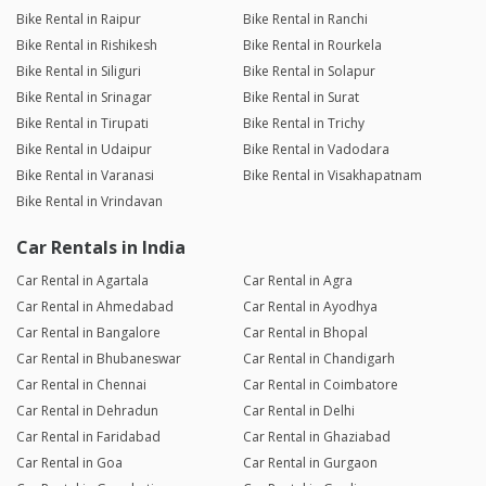
Bike Rental in Raipur
Bike Rental in Ranchi
Bike Rental in Rishikesh
Bike Rental in Rourkela
Bike Rental in Siliguri
Bike Rental in Solapur
Bike Rental in Srinagar
Bike Rental in Surat
Bike Rental in Tirupati
Bike Rental in Trichy
Bike Rental in Udaipur
Bike Rental in Vadodara
Bike Rental in Varanasi
Bike Rental in Visakhapatnam
Bike Rental in Vrindavan
Car Rentals in India
Car Rental in Agartala
Car Rental in Agra
Car Rental in Ahmedabad
Car Rental in Ayodhya
Car Rental in Bangalore
Car Rental in Bhopal
Car Rental in Bhubaneswar
Car Rental in Chandigarh
Car Rental in Chennai
Car Rental in Coimbatore
Car Rental in Dehradun
Car Rental in Delhi
Car Rental in Faridabad
Car Rental in Ghaziabad
Car Rental in Goa
Car Rental in Gurgaon