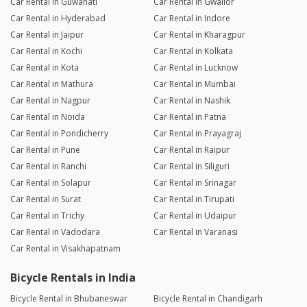
Car Rental in Guwahati
Car Rental in Gwalior
Car Rental in Hyderabad
Car Rental in Indore
Car Rental in Jaipur
Car Rental in Kharagpur
Car Rental in Kochi
Car Rental in Kolkata
Car Rental in Kota
Car Rental in Lucknow
Car Rental in Mathura
Car Rental in Mumbai
Car Rental in Nagpur
Car Rental in Nashik
Car Rental in Noida
Car Rental in Patna
Car Rental in Pondicherry
Car Rental in Prayagraj
Car Rental in Pune
Car Rental in Raipur
Car Rental in Ranchi
Car Rental in Siliguri
Car Rental in Solapur
Car Rental in Srinagar
Car Rental in Surat
Car Rental in Tirupati
Car Rental in Trichy
Car Rental in Udaipur
Car Rental in Vadodara
Car Rental in Varanasi
Car Rental in Visakhapatnam
Bicycle Rentals in India
Bicycle Rental in Bhubaneswar
Bicycle Rental in Chandigarh