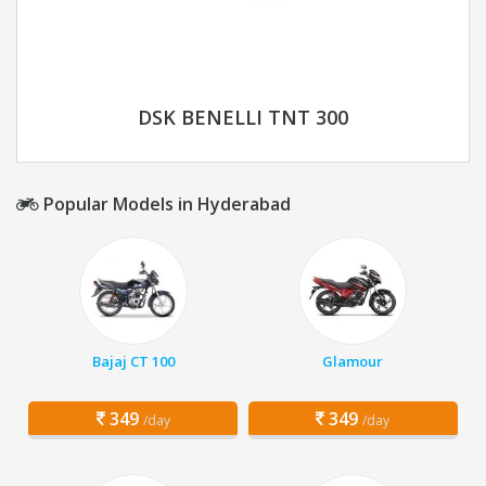
DSK BENELLI TNT 300
Popular Models in Hyderabad
Bajaj CT 100
Glamour
349
349
/day
/day