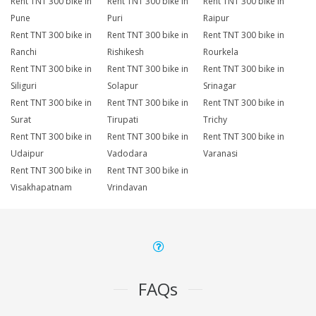
Rent TNT 300 bike in
Rent TNT 300 bike in
Rent TNT 300 bike in
Pune
Puri
Raipur
Rent TNT 300 bike in
Rent TNT 300 bike in
Rent TNT 300 bike in
Ranchi
Rishikesh
Rourkela
Rent TNT 300 bike in
Rent TNT 300 bike in
Rent TNT 300 bike in
Siliguri
Solapur
Srinagar
Rent TNT 300 bike in
Rent TNT 300 bike in
Rent TNT 300 bike in
Surat
Tirupati
Trichy
Rent TNT 300 bike in
Rent TNT 300 bike in
Rent TNT 300 bike in
Udaipur
Vadodara
Varanasi
Rent TNT 300 bike in
Rent TNT 300 bike in
Visakhapatnam
Vrindavan
FAQs