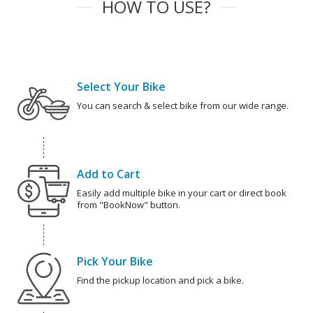
HOW TO USE?
Select Your Bike
You can search & select bike from our wide range.
Add to Cart
Easily add multiple bike in your cart or direct book
from "BookNow" button.
Pick Your Bike
Find the pickup location and pick a bike.