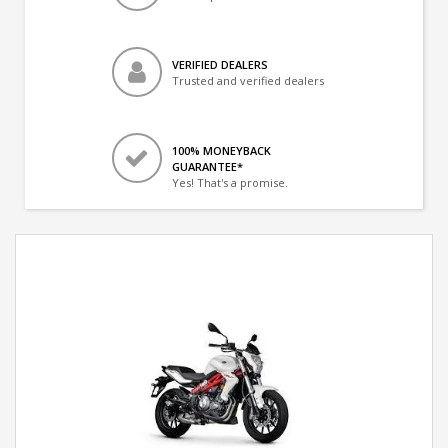
VERIFIED DEALERS
Trusted and verified dealers
100% MONEYBACK
GUARANTEE*
Yes! That's a promise.