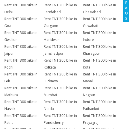
F
Rent TNT 300 bike in
Rent TNT 300 bike in
Rent TNT 300 bike in
A
Delhi
Faridabad
Ghaziabad
Q
S
Rent TNT 300 bike in
Rent TNT 300 bike in
Rent TNT 300 bike in
Goa
Gurgaon
Guwahati
Rent TNT 300 bike in
Rent TNT 300 bike in
Rent TNT 300 bike in
Gwalior
Haridwar
Indore
Rent TNT 300 bike in
Rent TNT 300 bike in
Rent TNT 300 bike in
Jaipur
Jamshedpur
Kharagpur
Rent TNT 300 bike in
Rent TNT 300 bike in
Rent TNT 300 bike in
Kochi
Kolkata
Kota
Rent TNT 300 bike in
Rent TNT 300 bike in
Rent TNT 300 bike in
Leh
Lucknow
Manali
Rent TNT 300 bike in
Rent TNT 300 bike in
Rent TNT 300 bike in
Mathura
Mumbai
Nagpur
Rent TNT 300 bike in
Rent TNT 300 bike in
Rent TNT 300 bike in
Nashik
Noida
Pathankot
Rent TNT 300 bike in
Rent TNT 300 bike in
Rent TNT 300 bike in
Patna
Pondicherry
Prayagraj