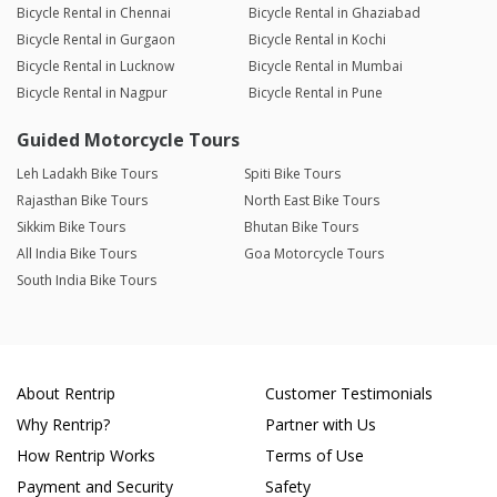
Bicycle Rental in Chennai
Bicycle Rental in Ghaziabad
Bicycle Rental in Gurgaon
Bicycle Rental in Kochi
Bicycle Rental in Lucknow
Bicycle Rental in Mumbai
Bicycle Rental in Nagpur
Bicycle Rental in Pune
Guided Motorcycle Tours
Leh Ladakh Bike Tours
Spiti Bike Tours
Rajasthan Bike Tours
North East Bike Tours
Sikkim Bike Tours
Bhutan Bike Tours
All India Bike Tours
Goa Motorcycle Tours
South India Bike Tours
About Rentrip
Customer Testimonials
Why Rentrip?
Partner with Us
How Rentrip Works
Terms of Use
Payment and Security
Safety