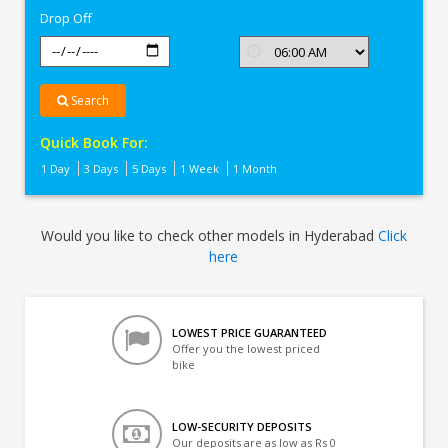
Drop Off
Search
Quick Book For:
1 Day
3 Days
5 Days
1 Week
1 Month
Would you like to check other models in Hyderabad
Click
here
LOWEST PRICE GUARANTEED
Offer you the lowest priced
bike
LOW-SECURITY DEPOSITS
Our deposits are as low as Rs 0