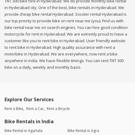
TNT 300 bike hire in Hyderabad. We do provide monthly bike rental
in Hyderabad city. One of the best, bike rentals in Hyderabad. We
provide cheap bike rental Hyderabad. Scooter rental Hyderabad is
our top priority to provide bike on rent near me (you). Find us with
bike rental near me on search engines. You can hire good condition
motorcycle for rent in Hyderabad. We are extremly proud to have a
customer like you to rent bike in Hyderabad. User friendly website
to rent bike in Hyderabad. High quality assurance with rent a
motorbike in Hyderabad. We are everywhere, now rent a bike
anywhere in india. We have flexible timings. You can rent TNT 300
bike on a daily, weekly and monthly basis.
Explore Our Services
Rent a Bike
Rent a Car
Rent a Bicycle
Bike Rentals in India
Bike Rental in Agartala
Bike Rental in Agra