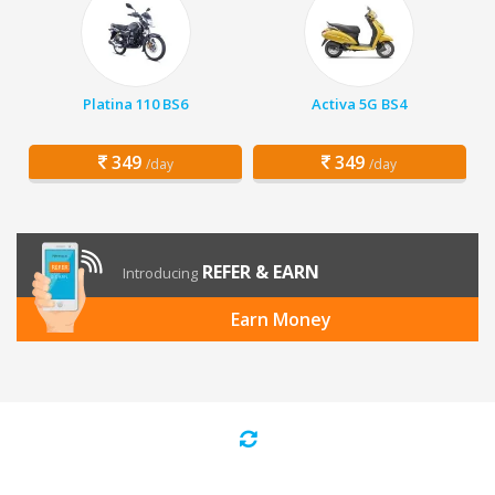
Platina 110 BS6
Activa 5G BS4
349
349
/day
/day
REFER & EARN
Introducing
Earn Money