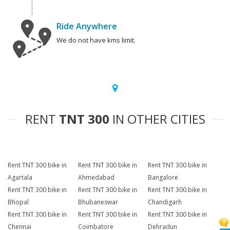
Ride Anywhere
We do not have kms limit.
RENT
TNT 300
IN OTHER CITIES
Rent TNT 300 bike in
Rent TNT 300 bike in
Rent TNT 300 bike in
Agartala
Ahmedabad
Bangalore
Rent TNT 300 bike in
Rent TNT 300 bike in
Rent TNT 300 bike in
Bhopal
Bhubaneswar
Chandigarh
Rent TNT 300 bike in
Rent TNT 300 bike in
Rent TNT 300 bike in
Chennai
Coimbatore
Dehradun