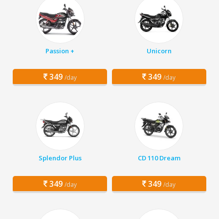
Passion +
Unicorn
349
349
/day
/day
Splendor Plus
CD 110 Dream
349
349
/day
/day