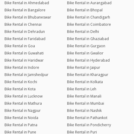
Bike Rental in Ahmedabad
Bike Rental in Aurangabad
Bike Rental in Bangalore
Bike Rental in Bhopal
Bike Rental in Bhubaneswar
Bike Rental in Chandigarh
Bike Rental in Chennai
Bike Rental in Coimbatore
Bike Rental in Dehradun
Bike Rental in Delhi
Bike Rental in Faridabad
Bike Rental in Ghaziabad
Bike Rental in Goa
Bike Rental in Gurgaon
Bike Rental in Guwahati
Bike Rental in Gwalior
Bike Rental in Haridwar
Bike Rental in Hyderabad
Bike Rental in Indore
Bike Rental in Jaipur
Bike Rental in Jamshedpur
Bike Rental in Kharagpur
Bike Rental in Kochi
Bike Rental in Kolkata
Bike Rental in Kota
Bike Rental in Leh
Bike Rental in Lucknow
Bike Rental in Manali
Bike Rental in Mathura
Bike Rental in Mumbai
Bike Rental in Nagpur
Bike Rental in Nashik
Bike Rental in Noida
Bike Rental in Pathankot
Bike Rental in Patna
Bike Rental in Pondicherry
Bike Rental in Pune
Bike Rental in Puri