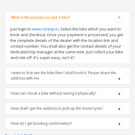
What is the process to rent a bike?
Just login to
www.rentrip.in
, Select the bike which you want to
book and checkout. Once your payment is processed, you get
the complete details of the dealer with the location link and
contact number. You shall also get the contact details of your
dedicated trip manager at the same time. Just collect your bike
and ride off. It's super easy, isn't it?
I want to first see the bike then I shall book it. Please share the
address with me.
How can I book a bike without seeing it physically?
How shall I get the address to pick up the motorcycle?
How do I get booking confirmation?