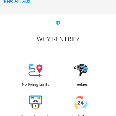
Read All FAQs
WHY RENTRIP?
No Riding Limits
Freebies