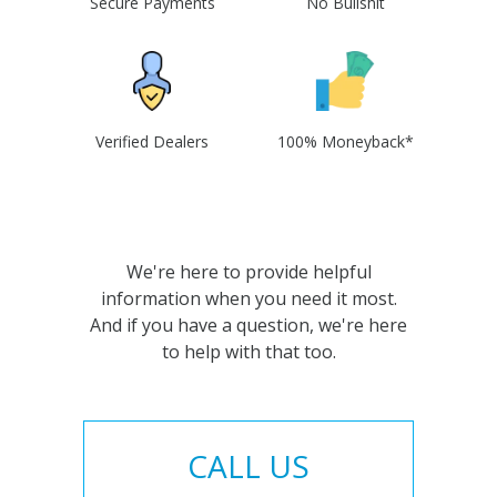
Secure Payments
No Bullshit
Verified Dealers
100% Moneyback*
We're here to provide helpful
information when you need it most.
And if you have a question, we're here
to help with that too.
CALL US