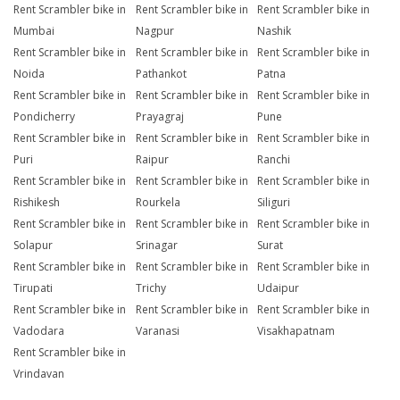
Rent Scrambler bike in
Rent Scrambler bike in
Rent Scrambler bike in
Mumbai
Nagpur
Nashik
Rent Scrambler bike in
Rent Scrambler bike in
Rent Scrambler bike in
Noida
Pathankot
Patna
Rent Scrambler bike in
Rent Scrambler bike in
Rent Scrambler bike in
Pondicherry
Prayagraj
Pune
Rent Scrambler bike in
Rent Scrambler bike in
Rent Scrambler bike in
Puri
Raipur
Ranchi
Rent Scrambler bike in
Rent Scrambler bike in
Rent Scrambler bike in
Rishikesh
Rourkela
Siliguri
Rent Scrambler bike in
Rent Scrambler bike in
Rent Scrambler bike in
Solapur
Srinagar
Surat
Rent Scrambler bike in
Rent Scrambler bike in
Rent Scrambler bike in
Tirupati
Trichy
Udaipur
Rent Scrambler bike in
Rent Scrambler bike in
Rent Scrambler bike in
Vadodara
Varanasi
Visakhapatnam
Rent Scrambler bike in
Vrindavan