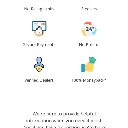
No Riding Limits
Freebies
Secure Payments
No Bullshit
Verified Dealers
100% Moneyback*
We're here to provide helpful
information when you need it most.
And if you have a question, we're here