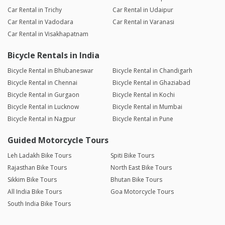
Car Rental in Trichy
Car Rental in Udaipur
Car Rental in Vadodara
Car Rental in Varanasi
Car Rental in Visakhapatnam
Bicycle Rentals in India
Bicycle Rental in Bhubaneswar
Bicycle Rental in Chandigarh
Bicycle Rental in Chennai
Bicycle Rental in Ghaziabad
Bicycle Rental in Gurgaon
Bicycle Rental in Kochi
Bicycle Rental in Lucknow
Bicycle Rental in Mumbai
Bicycle Rental in Nagpur
Bicycle Rental in Pune
Guided Motorcycle Tours
Leh Ladakh Bike Tours
Spiti Bike Tours
Rajasthan Bike Tours
North East Bike Tours
Sikkim Bike Tours
Bhutan Bike Tours
All India Bike Tours
Goa Motorcycle Tours
South India Bike Tours