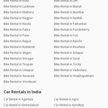
Bike Rental in Kota
Bike Rental in Leh
Bike Rental in Lucknow
Bike Rental in Manali
Bike Rental in Mathura
Bike Rental in Mumbai
Bike Rental in Nagpur
Bike Rental in Nashik
Bike Rental in Noida
Bike Rental in Pathankot
Bike Rental in Patna
Bike Rental in Pondicherry
Bike Rental in Pune
Bike Rental in Puri
Bike Rental in Raipur
Bike Rental in Ranchi
Bike Rental in Rishikesh
Bike Rental in Rourkela
Bike Rental in Siliguri
Bike Rental in Solapur
Bike Rental in Srinagar
Bike Rental in Surat
Bike Rental in Tirupati
Bike Rental in Trichy
Bike Rental in Udaipur
Bike Rental in Vadodara
Bike Rental in Varanasi
Bike Rental in Visakhapatnam
Bike Rental in Vrindavan
Car Rentals in India
Car Rental in Agartala
Car Rental in Agra
Car Rental in Ahmedabad
Car Rental in Ayodhya