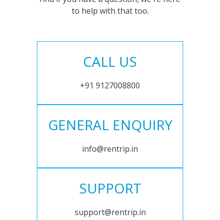
to help with that too.
CALL US
+91 9127008800
GENERAL ENQUIRY
info@rentrip.in
SUPPORT
support@rentrip.in