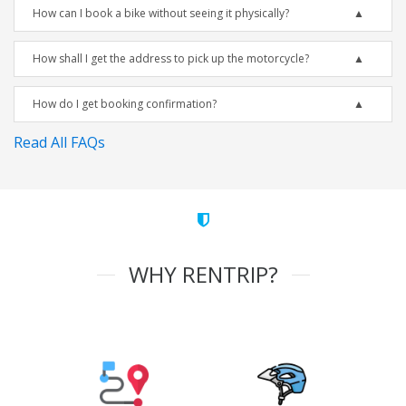
How can I book a bike without seeing it physically?
How shall I get the address to pick up the motorcycle?
How do I get booking confirmation?
Read All FAQs
WHY RENTRIP?