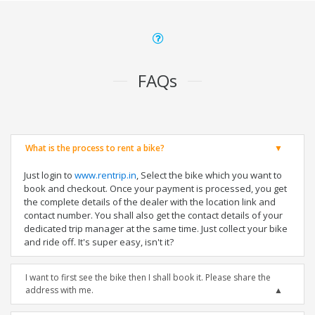
FAQs
What is the process to rent a bike?
Just login to
www.rentrip.in
, Select the bike which you want to
book and checkout. Once your payment is processed, you get
the complete details of the dealer with the location link and
contact number. You shall also get the contact details of your
dedicated trip manager at the same time. Just collect your bike
and ride off. It's super easy, isn't it?
I want to first see the bike then I shall book it. Please share the
address with me.