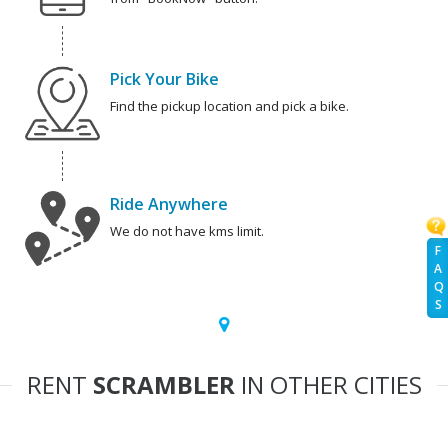
Pick Your Bike
Find the pickup location and pick a bike.
Ride Anywhere
We do not have kms limit.
F
A
Q
S
RENT
SCRAMBLER
IN OTHER CITIES