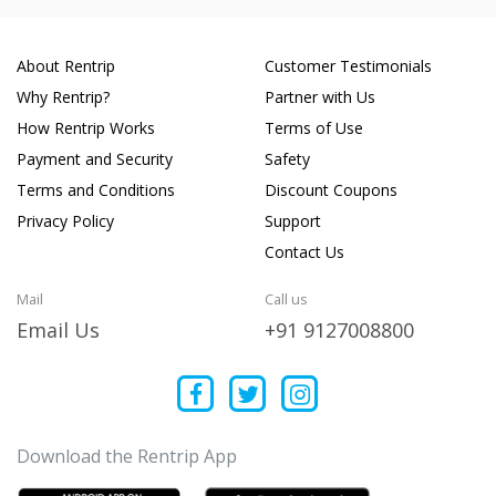
About Rentrip
Customer Testimonials
Why Rentrip?
Partner with Us
How Rentrip Works
Terms of Use
Payment and Security
Safety
Terms and Conditions
Discount Coupons
Privacy Policy
Support
Contact Us
Mail
Call us
Email Us
+91 9127008800
Download the Rentrip App