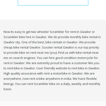
Now its easy to get two wheeler Scrambler for rent in Gwalior or
Scrambler bike hire in Gwalior. We do provide monthly bike rental in
Gwalior city. One of the best, bike rentals in Gwalior. We provide
cheap bike rental Gwalior. Scooter rental Gwalior is our top priority
to provide bike on rent near me (you). Find us with bike rental near
me on search engines. You can hire good condition motorcycle for
rent in Gwalior. We are extremly proud to have a customer like you
to rent bike in Gwalior. User friendly website to rent bike in Gwalior.
High quality assurance with rent a motorbike in Gwalior. We are
everywhere, now rent a bike anywhere in india. We have flexible
timings. You can rent Scrambler bike on a daily, weekly and monthly
basis.