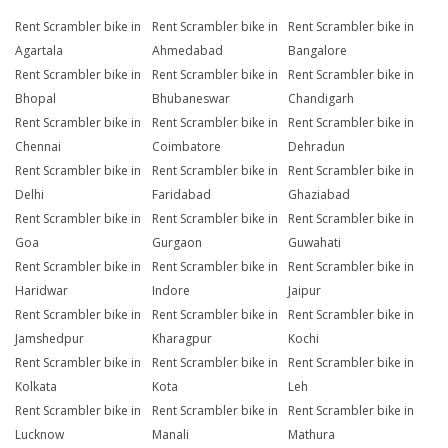
Rent Scrambler bike in
Rent Scrambler bike in
Rent Scrambler bike in
Agartala
Ahmedabad
Bangalore
Rent Scrambler bike in
Rent Scrambler bike in
Rent Scrambler bike in
Bhopal
Bhubaneswar
Chandigarh
Rent Scrambler bike in
Rent Scrambler bike in
Rent Scrambler bike in
Chennai
Coimbatore
Dehradun
Rent Scrambler bike in
Rent Scrambler bike in
Rent Scrambler bike in
Delhi
Faridabad
Ghaziabad
Rent Scrambler bike in
Rent Scrambler bike in
Rent Scrambler bike in
Goa
Gurgaon
Guwahati
Rent Scrambler bike in
Rent Scrambler bike in
Rent Scrambler bike in
Haridwar
Indore
Jaipur
Rent Scrambler bike in
Rent Scrambler bike in
Rent Scrambler bike in
Jamshedpur
Kharagpur
Kochi
Rent Scrambler bike in
Rent Scrambler bike in
Rent Scrambler bike in
Kolkata
Kota
Leh
Rent Scrambler bike in
Rent Scrambler bike in
Rent Scrambler bike in
Lucknow
Manali
Mathura