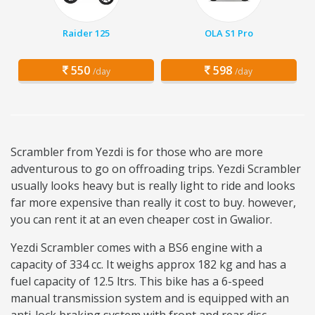
Raider 125
OLA S1 Pro
550
598
/day
/day
Scrambler from Yezdi is for those who are more
adventurous to go on offroading trips. Yezdi Scrambler
usually looks heavy but is really light to ride and looks
far more expensive than really it cost to buy. however,
you can rent it at an even cheaper cost in Gwalior.
Yezdi Scrambler comes with a BS6 engine with a
capacity of 334 cc. It weighs approx 182 kg and has a
fuel capacity of 12.5 ltrs. This bike has a 6-speed
manual transmission system and is equipped with an