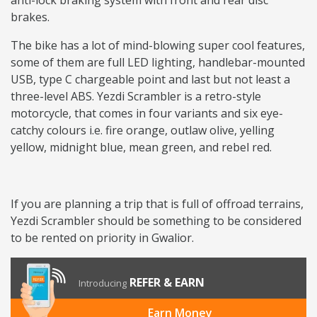
anti-lock braking system with front and rear disc
brakes.
The bike has a lot of mind-blowing super cool features,
some of them are full LED lighting, handlebar-mounted
USB, type C chargeable point and last but not least a
three-level ABS. Yezdi Scrambler is a retro-style
motorcycle, that comes in four variants and six eye-
catchy colours i.e. fire orange, outlaw olive, yelling
yellow, midnight blue, mean green, and rebel red.
If you are planning a trip that is full of offroad terrains,
Yezdi Scrambler should be something to be considered
to be rented on priority in Gwalior.
REFER & EARN
Introducing
Earn Money