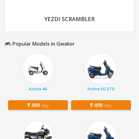
YEZDI SCRAMBLER
Popular Models in Gwalior
Activa 4G
Activa 5G STD
499
499
/day
/day