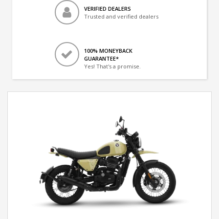
VERIFIED DEALERS
Trusted and verified dealers
100% MONEYBACK
GUARANTEE*
Yes! That's a promise.