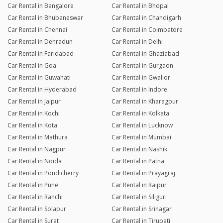
Car Rental in Bangalore
Car Rental in Bhopal
Car Rental in Bhubaneswar
Car Rental in Chandigarh
Car Rental in Chennai
Car Rental in Coimbatore
Car Rental in Dehradun
Car Rental in Delhi
Car Rental in Faridabad
Car Rental in Ghaziabad
Car Rental in Goa
Car Rental in Gurgaon
Car Rental in Guwahati
Car Rental in Gwalior
Car Rental in Hyderabad
Car Rental in Indore
Car Rental in Jaipur
Car Rental in Kharagpur
Car Rental in Kochi
Car Rental in Kolkata
Car Rental in Kota
Car Rental in Lucknow
Car Rental in Mathura
Car Rental in Mumbai
Car Rental in Nagpur
Car Rental in Nashik
Car Rental in Noida
Car Rental in Patna
Car Rental in Pondicherry
Car Rental in Prayagraj
Car Rental in Pune
Car Rental in Raipur
Car Rental in Ranchi
Car Rental in Siliguri
Car Rental in Solapur
Car Rental in Srinagar
Car Rental in Surat
Car Rental in Tirupati