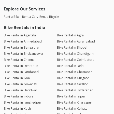
Explore Our Services
Rent a Bike
Rent a Car
Rent a Bicycle
Bike Rentals in India
Bike Rental in Agartala
Bike Rental in Agra
Bike Rental in Ahmedabad
Bike Rental in Aurangabad
Bike Rental in Bangalore
Bike Rental in Bhopal
Bike Rental in Bhubaneswar
Bike Rental in Chandigarh
Bike Rental in Chennai
Bike Rental in Coimbatore
Bike Rental in Dehradun
Bike Rental in Delhi
Bike Rental in Faridabad
Bike Rental in Ghaziabad
Bike Rental in Goa
Bike Rental in Gurgaon
Bike Rental in Guwahati
Bike Rental in Gwalior
Bike Rental in Haridwar
Bike Rental in Hyderabad
Bike Rental in Indore
Bike Rental in Jaipur
Bike Rental in Jamshedpur
Bike Rental in Kharagpur
Bike Rental in Kochi
Bike Rental in Kolkata