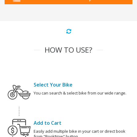
HOW TO USE?
Select Your Bike
You can search & select bike from our wide range.
Add to Cart
Easily add multiple bike in your cart or direct book
from "BookNow" button.