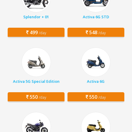
Splendor + 01
Activa 6G STD
499
548
/day
/day
Activa 5G Special Edition
Activa 6G
550
550
/day
/day