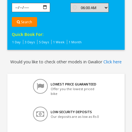
Search
Quick Book For:
1 Day
3 Days
5 Days
1 Week
1 Month
Would you like to check other models in Gwalior
Click here
LOWEST PRICE GUARANTEED
Offer you the lowest priced
bike
LOW-SECURITY DEPOSITS
Our deposits are as low as Rs 0