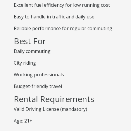
Excellent fuel efficiency for low running cost
Easy to handle in traffic and daily use
Reliable performance for regular commuting
Best For
Daily commuting
City riding
Working professionals
Budget-friendly travel
Rental Requirements
Valid Driving License (mandatory)
Age: 21+