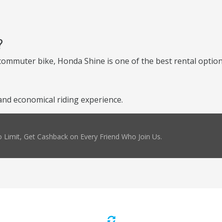
?
e commuter bike, Honda Shine is one of the best rental optio
nd economical riding experience.
 Limit, Get Cashback on Every Friend Who Join Us.