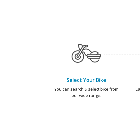
Select Your Bike
You can search & select bike from
Ea
our wide range.