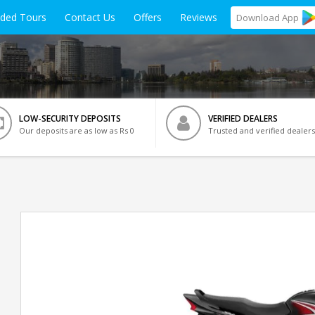
ided Tours
Contact Us
Offers
Reviews
Download
App
LOW-SECURITY DEPOSITS
VERIFIED DEALERS
Our deposits are as low as Rs 0
Trusted and verified dealers