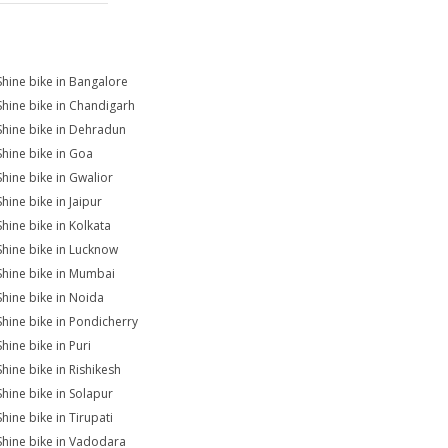
Shine bike in Bangalore
Shine bike in Chandigarh
Shine bike in Dehradun
Shine bike in Goa
Shine bike in Gwalior
hine bike in Jaipur
Shine bike in Kolkata
Shine bike in Lucknow
Shine bike in Mumbai
Shine bike in Noida
Shine bike in Pondicherry
hine bike in Puri
Shine bike in Rishikesh
Shine bike in Solapur
hine bike in Tirupati
Shine bike in Vadodara