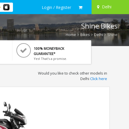
Delhi
Login / Register
Shine Bikes
Home
Bikes
Delhi
Shine
100% MONEYBACK
GUARANTEE*
Yes! That's a promise.
Would you like to check other models in
Delhi
Click here