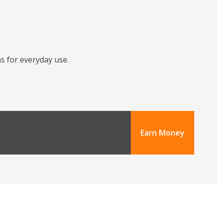
ns for everyday use.
Earn Money