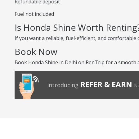
Refundable deposit
Fuel not included
Is Honda Shine Worth Renting
If you want a reliable, fuel-efficient, and comfortabl
Book Now
Book Honda Shine in Delhi on RenTrip for a smooth a
REFER & EARN
Introducing
No