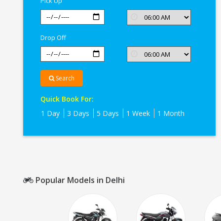
Pick Up
Drop Off
Search
Quick Book For:
1 Day
3 Days
5 Days
1 Week
1 Month
Popular Models in Delhi