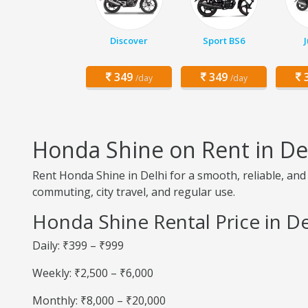
Discover
Sport BS6
349
349
3
/day
/day
Honda Shine on Rent in De
Rent Honda Shine in Delhi for a smooth, reliable, and 
commuting, city travel, and regular use.
Honda Shine Rental Price in De
Daily: ₹399 – ₹999
Weekly: ₹2,500 – ₹6,000
Monthly: ₹8,000 – ₹20,000