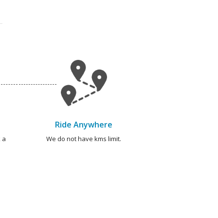
Ride Anywhere
 a
We do not have kms limit.