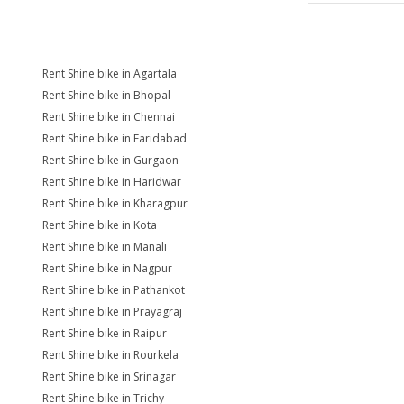
Rent Shine bike in Agartala
Rent Shine bike in Bhopal
Rent Shine bike in Chennai
Rent Shine bike in Faridabad
Rent Shine bike in Gurgaon
Rent Shine bike in Haridwar
Rent Shine bike in Kharagpur
Rent Shine bike in Kota
Rent Shine bike in Manali
Rent Shine bike in Nagpur
Rent Shine bike in Pathankot
Rent Shine bike in Prayagraj
Rent Shine bike in Raipur
Rent Shine bike in Rourkela
Rent Shine bike in Srinagar
Rent Shine bike in Trichy