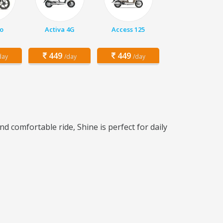
o
Activa 4G
Access 125
449
449
day
/day
/day
d comfortable ride, Shine is perfect for daily