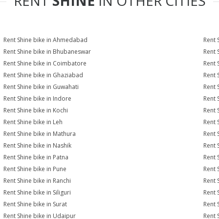
RENT
SHINE
IN OTHER CITIES
Rent Shine bike in Ahmedabad
Rent 
Rent Shine bike in Bhubaneswar
Rent 
Rent Shine bike in Coimbatore
Rent 
Rent Shine bike in Ghaziabad
Rent 
Rent Shine bike in Guwahati
Rent 
Rent Shine bike in Indore
Rent S
Rent Shine bike in Kochi
Rent 
Rent Shine bike in Leh
Rent 
Rent Shine bike in Mathura
Rent 
Rent Shine bike in Nashik
Rent 
Rent Shine bike in Patna
Rent 
Rent Shine bike in Pune
Rent S
Rent Shine bike in Ranchi
Rent 
Rent Shine bike in Siliguri
Rent 
Rent Shine bike in Surat
Rent S
Rent Shine bike in Udaipur
Rent 