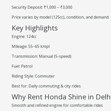
Security Deposit: ₹1,000 – ₹3,000
Price varies by model (125cc), condition, and demand.
Key Highlights
Engine: 124cc
Mileage: 55–65 kmpl
Transmission: Manual (5-speed)
Fuel: Petrol
Riding Style: Commuter
Best for: Daily commuting & city rides
Why Rent Honda Shine in Delh
Smooth and refined engine for comfortable rides