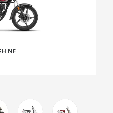
SHINE