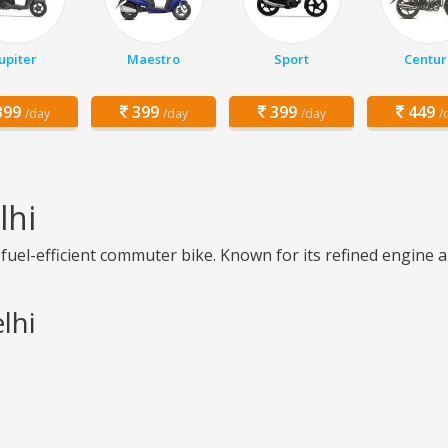
Jupiter
Maestro
Sport
Centur
99
399
399
449
/day
/day
/day
/
lhi
fuel-efficient commuter bike. Known for its refined engine an
lhi