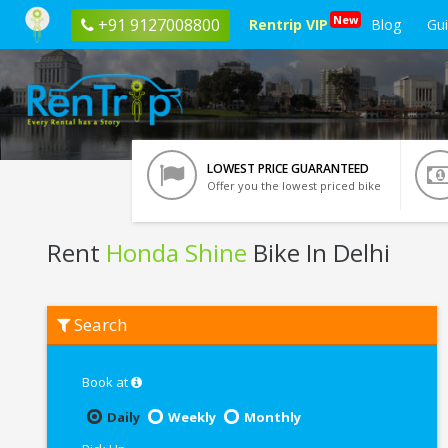
New
+91 9127008800
Rentrip VIP
Blog
Gu
LOWEST PRICE GUARANTEED
Offer you the lowest priced bike
Rent
Honda Shine
Bike In Delhi
Rent
Search
Honda
Shine
In
Delhi
Book at
Daily
Weekly
Monthly