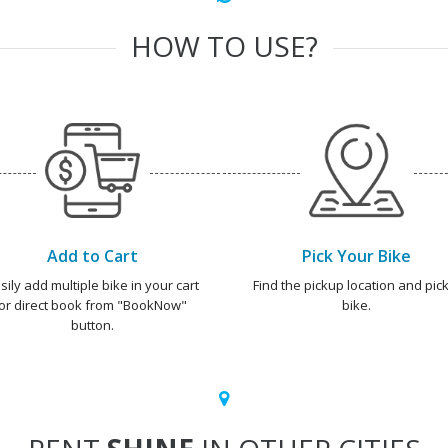
HOW TO USE?
Add to Cart
Pick Your Bike
sily add multiple bike in your cart
Find the pickup location and pick
or direct book from "BookNow"
bike.
button.