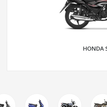
HONDA 