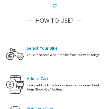
HOW TO USE?
Select Your Bike
You can search & select bike from our wide range.
Add to Cart
Easily add multiple bike in your cart or direct book
from "BookNow" button.