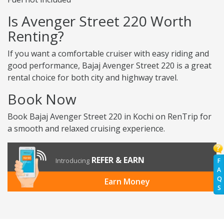
Is Avenger Street 220 Worth
Renting?
If you want a comfortable cruiser with easy riding and
good performance, Bajaj Avenger Street 220 is a great
rental choice for both city and highway travel.
Book Now
Book Bajaj Avenger Street 220 in Kochi on RenTrip for
a smooth and relaxed cruising experience.
REFER & EARN
Introducing
F
A
Q
Earn Money
S