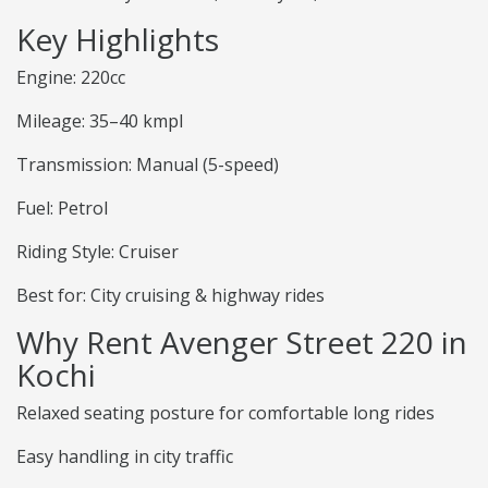
Key Highlights
Engine: 220cc
Mileage: 35–40 kmpl
Transmission: Manual (5-speed)
Fuel: Petrol
Riding Style: Cruiser
Best for: City cruising & highway rides
Why Rent Avenger Street 220 in
Kochi
Relaxed seating posture for comfortable long rides
Easy handling in city traffic