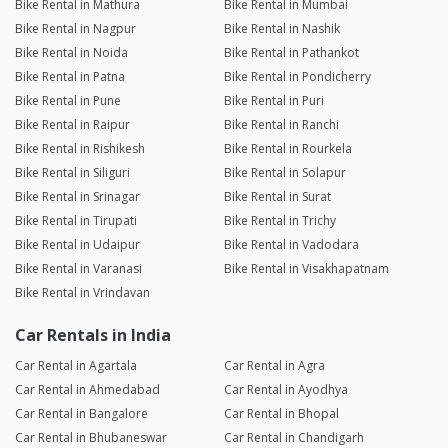
Bike Rental in Mathura
Bike Rental in Mumbai
Bike Rental in Nagpur
Bike Rental in Nashik
Bike Rental in Noida
Bike Rental in Pathankot
Bike Rental in Patna
Bike Rental in Pondicherry
Bike Rental in Pune
Bike Rental in Puri
Bike Rental in Raipur
Bike Rental in Ranchi
Bike Rental in Rishikesh
Bike Rental in Rourkela
Bike Rental in Siliguri
Bike Rental in Solapur
Bike Rental in Srinagar
Bike Rental in Surat
Bike Rental in Tirupati
Bike Rental in Trichy
Bike Rental in Udaipur
Bike Rental in Vadodara
Bike Rental in Varanasi
Bike Rental in Visakhapatnam
Bike Rental in Vrindavan
Car Rentals in India
Car Rental in Agartala
Car Rental in Agra
Car Rental in Ahmedabad
Car Rental in Ayodhya
Car Rental in Bangalore
Car Rental in Bhopal
Car Rental in Bhubaneswar
Car Rental in Chandigarh