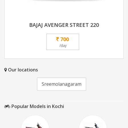
BAJAJ AVENGER STREET 220
700
/day
Our locations
Sreemolanagaram
Popular Models in Kochi