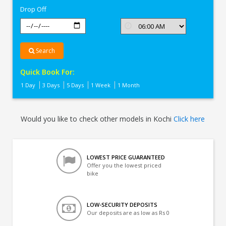
Drop Off
Search
Quick Book For:
1 Day
3 Days
5 Days
1 Week
1 Month
Would you like to check other models in Kochi
Click here
LOWEST PRICE GUARANTEED
Offer you the lowest priced
bike
LOW-SECURITY DEPOSITS
Our deposits are as low as Rs 0