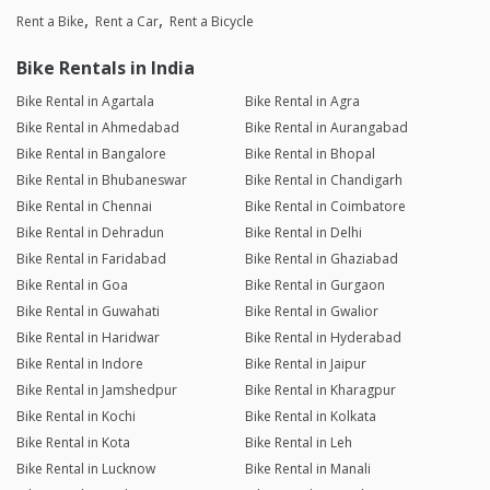
Rent a Bike
Rent a Car
Rent a Bicycle
Bike Rentals in India
Bike Rental in Agartala
Bike Rental in Agra
Bike Rental in Ahmedabad
Bike Rental in Aurangabad
Bike Rental in Bangalore
Bike Rental in Bhopal
Bike Rental in Bhubaneswar
Bike Rental in Chandigarh
Bike Rental in Chennai
Bike Rental in Coimbatore
Bike Rental in Dehradun
Bike Rental in Delhi
Bike Rental in Faridabad
Bike Rental in Ghaziabad
Bike Rental in Goa
Bike Rental in Gurgaon
Bike Rental in Guwahati
Bike Rental in Gwalior
Bike Rental in Haridwar
Bike Rental in Hyderabad
Bike Rental in Indore
Bike Rental in Jaipur
Bike Rental in Jamshedpur
Bike Rental in Kharagpur
Bike Rental in Kochi
Bike Rental in Kolkata
Bike Rental in Kota
Bike Rental in Leh
Bike Rental in Lucknow
Bike Rental in Manali