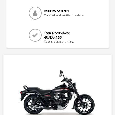
VERIFIED DEALERS
Trusted and verified dealers
100% MONEYBACK
GUARANTEE*
Yes! That's a promise.