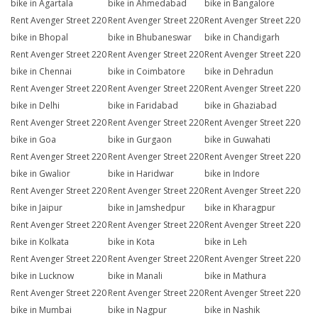
bike in Agartala
bike in Ahmedabad
bike in Bangalore
Rent Avenger Street 220
Rent Avenger Street 220
Rent Avenger Street 220
bike in Bhopal
bike in Bhubaneswar
bike in Chandigarh
Rent Avenger Street 220
Rent Avenger Street 220
Rent Avenger Street 220
bike in Chennai
bike in Coimbatore
bike in Dehradun
Rent Avenger Street 220
Rent Avenger Street 220
Rent Avenger Street 220
bike in Delhi
bike in Faridabad
bike in Ghaziabad
Rent Avenger Street 220
Rent Avenger Street 220
Rent Avenger Street 220
bike in Goa
bike in Gurgaon
bike in Guwahati
Rent Avenger Street 220
Rent Avenger Street 220
Rent Avenger Street 220
bike in Gwalior
bike in Haridwar
bike in Indore
Rent Avenger Street 220
Rent Avenger Street 220
Rent Avenger Street 220
bike in Jaipur
bike in Jamshedpur
bike in Kharagpur
Rent Avenger Street 220
Rent Avenger Street 220
Rent Avenger Street 220
bike in Kolkata
bike in Kota
bike in Leh
Rent Avenger Street 220
Rent Avenger Street 220
Rent Avenger Street 220
bike in Lucknow
bike in Manali
bike in Mathura
Rent Avenger Street 220
Rent Avenger Street 220
Rent Avenger Street 220
bike in Mumbai
bike in Nagpur
bike in Nashik