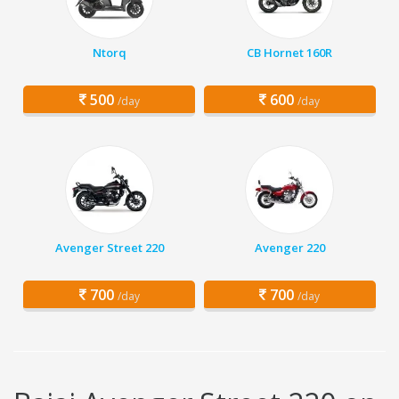
Ntorq
CB Hornet 160R
500
600
/day
/day
Avenger Street 220
Avenger 220
700
700
/day
/day