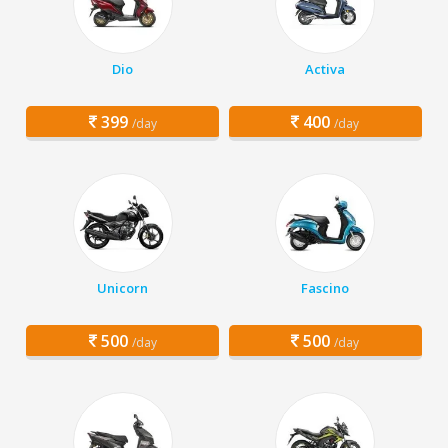
Dio
Activa
399
400
/day
/day
Unicorn
Fascino
500
500
/day
/day