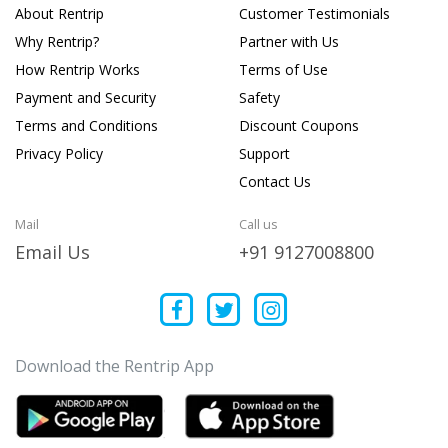
About Rentrip
Customer Testimonials
Why Rentrip?
Partner with Us
How Rentrip Works
Terms of Use
Payment and Security
Safety
Terms and Conditions
Discount Coupons
Privacy Policy
Support
Contact Us
Mail
Call us
Email Us
+91 9127008800
Download the Rentrip App