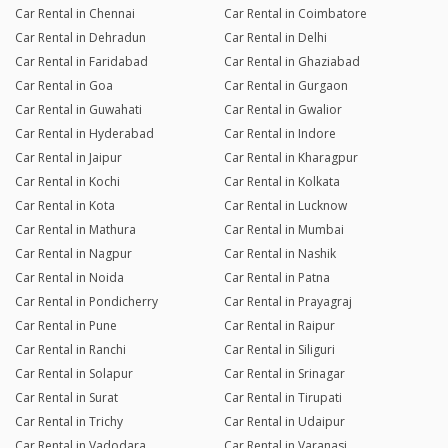
Car Rental in Chennai
Car Rental in Coimbatore
Car Rental in Dehradun
Car Rental in Delhi
Car Rental in Faridabad
Car Rental in Ghaziabad
Car Rental in Goa
Car Rental in Gurgaon
Car Rental in Guwahati
Car Rental in Gwalior
Car Rental in Hyderabad
Car Rental in Indore
Car Rental in Jaipur
Car Rental in Kharagpur
Car Rental in Kochi
Car Rental in Kolkata
Car Rental in Kota
Car Rental in Lucknow
Car Rental in Mathura
Car Rental in Mumbai
Car Rental in Nagpur
Car Rental in Nashik
Car Rental in Noida
Car Rental in Patna
Car Rental in Pondicherry
Car Rental in Prayagraj
Car Rental in Pune
Car Rental in Raipur
Car Rental in Ranchi
Car Rental in Siliguri
Car Rental in Solapur
Car Rental in Srinagar
Car Rental in Surat
Car Rental in Tirupati
Car Rental in Trichy
Car Rental in Udaipur
Car Rental in Vadodara
Car Rental in Varanasi