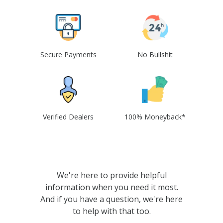
Secure Payments
No Bullshit
Verified Dealers
100% Moneyback*
We're here to provide helpful
information when you need it most.
And if you have a question, we're here
to help with that too.