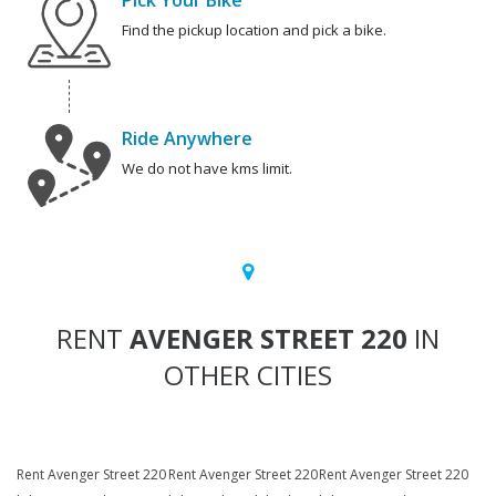
Pick Your Bike
Find the pickup location and pick a bike.
Ride Anywhere
We do not have kms limit.
RENT
AVENGER STREET 220
IN
OTHER CITIES
Rent Avenger Street 220
Rent Avenger Street 220
Rent Avenger Street 220