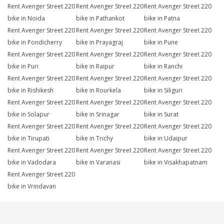
Rent Avenger Street 220
Rent Avenger Street 220
Rent Avenger Street 220
bike in Noida
bike in Pathankot
bike in Patna
Rent Avenger Street 220
Rent Avenger Street 220
Rent Avenger Street 220
bike in Pondicherry
bike in Prayagraj
bike in Pune
Rent Avenger Street 220
Rent Avenger Street 220
Rent Avenger Street 220
bike in Puri
bike in Raipur
bike in Ranchi
Rent Avenger Street 220
Rent Avenger Street 220
Rent Avenger Street 220
bike in Rishikesh
bike in Rourkela
bike in Siliguri
Rent Avenger Street 220
Rent Avenger Street 220
Rent Avenger Street 220
bike in Solapur
bike in Srinagar
bike in Surat
Rent Avenger Street 220
Rent Avenger Street 220
Rent Avenger Street 220
bike in Tirupati
bike in Trichy
bike in Udaipur
Rent Avenger Street 220
Rent Avenger Street 220
Rent Avenger Street 220
bike in Vadodara
bike in Varanasi
bike in Visakhapatnam
Rent Avenger Street 220
bike in Vrindavan