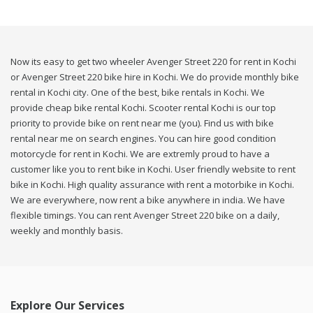
Now its easy to get two wheeler Avenger Street 220 for rent in Kochi
or Avenger Street 220 bike hire in Kochi. We do provide monthly bike
rental in Kochi city. One of the best, bike rentals in Kochi. We
provide cheap bike rental Kochi. Scooter rental Kochi is our top
priority to provide bike on rent near me (you). Find us with bike
rental near me on search engines. You can hire good condition
motorcycle for rent in Kochi. We are extremly proud to have a
customer like you to rent bike in Kochi. User friendly website to rent
bike in Kochi. High quality assurance with rent a motorbike in Kochi.
We are everywhere, now rent a bike anywhere in india. We have
flexible timings. You can rent Avenger Street 220 bike on a daily,
weekly and monthly basis.
Explore Our Services