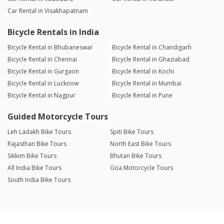
Car Rental in Visakhapatnam
Bicycle Rentals in India
Bicycle Rental in Bhubaneswar
Bicycle Rental in Chandigarh
Bicycle Rental in Chennai
Bicycle Rental in Ghaziabad
Bicycle Rental in Gurgaon
Bicycle Rental in Kochi
Bicycle Rental in Lucknow
Bicycle Rental in Mumbai
Bicycle Rental in Nagpur
Bicycle Rental in Pune
Guided Motorcycle Tours
Leh Ladakh Bike Tours
Spiti Bike Tours
Rajasthan Bike Tours
North East Bike Tours
Sikkim Bike Tours
Bhutan Bike Tours
All India Bike Tours
Goa Motorcycle Tours
South India Bike Tours