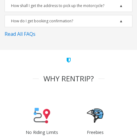
How shall I get the address to pick up the motorcycle?
How do I get booking confirmation?
Read All FAQs
WHY RENTRIP?
No Riding Limits
Freebies