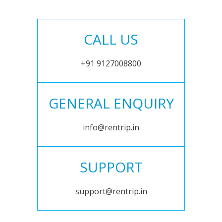
CALL US
+91 9127008800
GENERAL ENQUIRY
info@rentrip.in
SUPPORT
support@rentrip.in