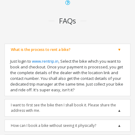
FAQs
What is the process to rent a bike?
Just login to
www.rentrip.in
, Select the bike which you want to
book and checkout. Once your payment is processed, you get
the complete details of the dealer with the location link and
contact number. You shall also get the contact details of your
dedicated trip manager at the same time. Just collect your bike
and ride off. It's super easy, isn't it?
I want to first see the bike then I shall book it. Please share the
address with me.
How can I book a bike without seeing it physically?