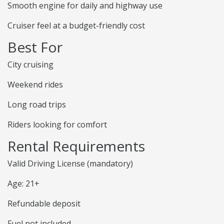
Smooth engine for daily and highway use
Cruiser feel at a budget-friendly cost
Best For
City cruising
Weekend rides
Long road trips
Riders looking for comfort
Rental Requirements
Valid Driving License (mandatory)
Age: 21+
Refundable deposit
Fuel not included