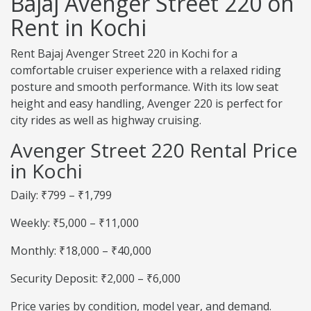
Bajaj Avenger Street 220 on
Rent in Kochi
Rent Bajaj Avenger Street 220 in Kochi for a
comfortable cruiser experience with a relaxed riding
posture and smooth performance. With its low seat
height and easy handling, Avenger 220 is perfect for
city rides as well as highway cruising.
Avenger Street 220 Rental Price
in Kochi
Daily: ₹799 – ₹1,799
Weekly: ₹5,000 – ₹11,000
Monthly: ₹18,000 – ₹40,000
Security Deposit: ₹2,000 – ₹6,000
Price varies by condition, model year, and demand.