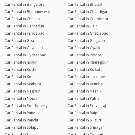
Car Rental in Bangalore
Car Rental in Bhopal
Car Rental in Bhubaneswar
Car Rental in Chandigarh
Car Rental in Chennai
Car Rental in Coimbatore
Car Rental in Dehradun
Car Rental in Delhi
Car Rental in Faridabad
Car Rental in Ghaziabad
Car Rental in Goa
Car Rental in Gurgaon
Car Rental in Guwahati
Car Rental in Gwalior
Car Rental in Hyderabad
Car Rental in Indore
Car Rental in Jaipur
Car Rental in Kharagpur
Car Rental in Kochi
Car Rental in Kolkata
Car Rental in Kota
Car Rental in Lucknow
Car Rental in Mathura
Car Rental in Mumbai
Car Rental in Nagpur
Car Rental in Nashik
Car Rental in Noida
Car Rental in Patna
Car Rental in Pondicherry
Car Rental in Prayagraj
Car Rental in Pune
Car Rental in Raipur
Car Rental in Ranchi
Car Rental in Siliguri
Car Rental in Solapur
Car Rental in Srinagar
Car Rental in Surat
Car Rental in Tirupati