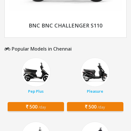
BNC BNC CHALLENGER S110
Popular Models in Chennai
Pep Plus
Pleasure
500
500
/day
/day