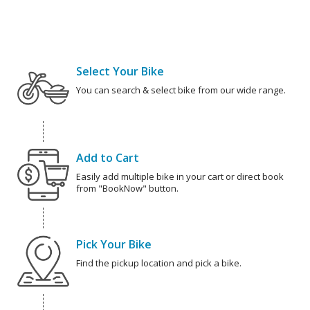
Select Your Bike
You can search & select bike from our wide range.
Add to Cart
Easily add multiple bike in your cart or direct book
from "BookNow" button.
Pick Your Bike
Find the pickup location and pick a bike.