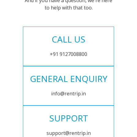
And if you have a question, we're here
to help with that too.
CALL US
+91 9127008800
GENERAL ENQUIRY
info@rentrip.in
SUPPORT
support@rentrip.in