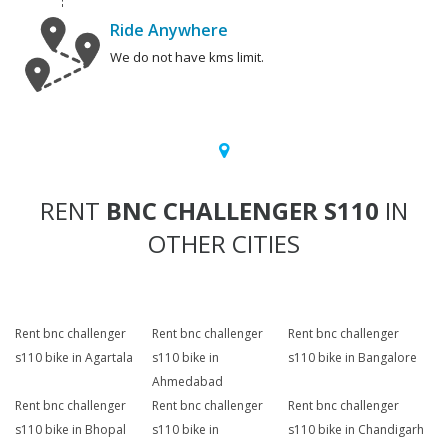
Ride Anywhere
We do not have kms limit.
RENT
BNC CHALLENGER S110
IN
OTHER CITIES
Rent bnc challenger
Rent bnc challenger
Rent bnc challenger
s110 bike in Agartala
s110 bike in
s110 bike in Bangalore
Ahmedabad
Rent bnc challenger
Rent bnc challenger
Rent bnc challenger
s110 bike in Bhopal
s110 bike in
s110 bike in Chandigarh