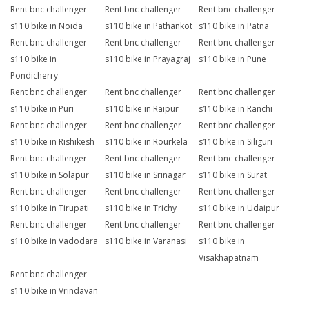
Rent bnc challenger
Rent bnc challenger
Rent bnc challenger
s110 bike in Noida
s110 bike in Pathankot
s110 bike in Patna
Rent bnc challenger
Rent bnc challenger
Rent bnc challenger
s110 bike in
s110 bike in Prayagraj
s110 bike in Pune
Pondicherry
Rent bnc challenger
Rent bnc challenger
Rent bnc challenger
s110 bike in Puri
s110 bike in Raipur
s110 bike in Ranchi
Rent bnc challenger
Rent bnc challenger
Rent bnc challenger
s110 bike in Rishikesh
s110 bike in Rourkela
s110 bike in Siliguri
Rent bnc challenger
Rent bnc challenger
Rent bnc challenger
s110 bike in Solapur
s110 bike in Srinagar
s110 bike in Surat
Rent bnc challenger
Rent bnc challenger
Rent bnc challenger
s110 bike in Tirupati
s110 bike in Trichy
s110 bike in Udaipur
Rent bnc challenger
Rent bnc challenger
Rent bnc challenger
s110 bike in Vadodara
s110 bike in Varanasi
s110 bike in
Visakhapatnam
Rent bnc challenger
s110 bike in Vrindavan