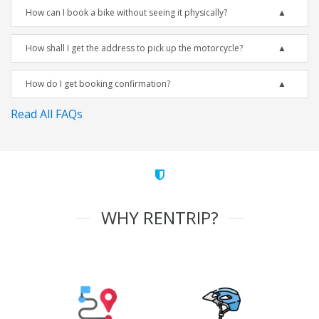
How can I book a bike without seeing it physically?
How shall I get the address to pick up the motorcycle?
How do I get booking confirmation?
Read All FAQs
WHY RENTRIP?