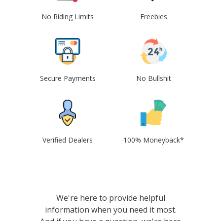
No Riding Limits
Freebies
Secure Payments
No Bullshit
Verified Dealers
100% Moneyback*
We're here to provide helpful
information when you need it most.