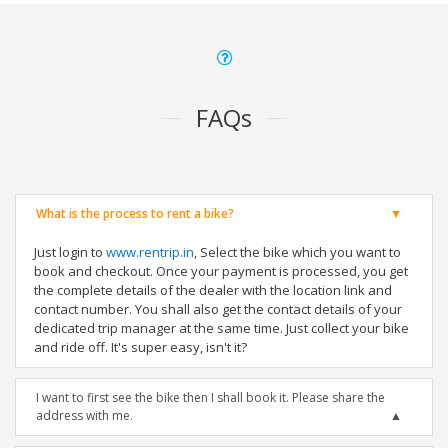
FAQs
What is the process to rent a bike?
Just login to
www.rentrip.in
, Select the bike which you want to
book and checkout. Once your payment is processed, you get
the complete details of the dealer with the location link and
contact number. You shall also get the contact details of your
dedicated trip manager at the same time. Just collect your bike
and ride off. It's super easy, isn't it?
I want to first see the bike then I shall book it. Please share the
address with me.