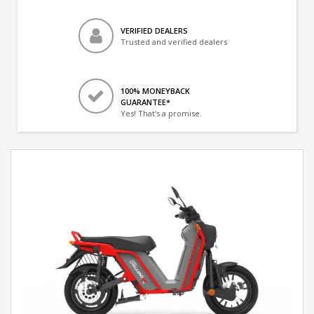
VERIFIED DEALERS
Trusted and verified dealers
100% MONEYBACK
GUARANTEE*
Yes! That's a promise.