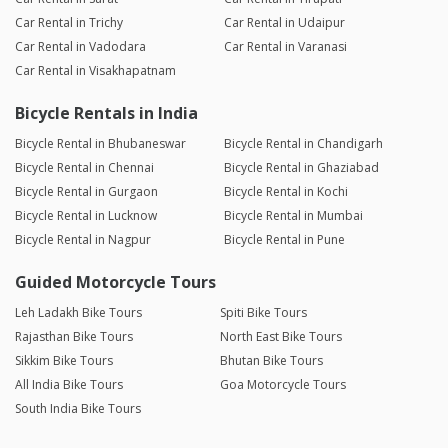
Car Rental in Trichy
Car Rental in Udaipur
Car Rental in Vadodara
Car Rental in Varanasi
Car Rental in Visakhapatnam
Bicycle Rentals in India
Bicycle Rental in Bhubaneswar
Bicycle Rental in Chandigarh
Bicycle Rental in Chennai
Bicycle Rental in Ghaziabad
Bicycle Rental in Gurgaon
Bicycle Rental in Kochi
Bicycle Rental in Lucknow
Bicycle Rental in Mumbai
Bicycle Rental in Nagpur
Bicycle Rental in Pune
Guided Motorcycle Tours
Leh Ladakh Bike Tours
Spiti Bike Tours
Rajasthan Bike Tours
North East Bike Tours
Sikkim Bike Tours
Bhutan Bike Tours
All India Bike Tours
Goa Motorcycle Tours
South India Bike Tours