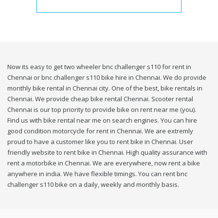
Now its easy to get two wheeler bnc challenger s110 for rent in
Chennai or bnc challenger s110 bike hire in Chennai. We do provide
monthly bike rental in Chennai city. One of the best, bike rentals in
Chennai. We provide cheap bike rental Chennai. Scooter rental
Chennai is our top priority to provide bike on rent near me (you).
Find us with bike rental near me on search engines. You can hire
good condition motorcycle for rent in Chennai. We are extremly
proud to have a customer like you to rent bike in Chennai. User
friendly website to rent bike in Chennai. High quality assurance with
rent a motorbike in Chennai. We are everywhere, now rent a bike
anywhere in india. We have flexible timings. You can rent bnc
challenger s110 bike on a daily, weekly and monthly basis.