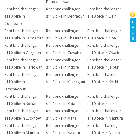
Bhubaneswar
Rent bnc challenger
Rent bnc challenger
Rent bnc challenger
s110 bike in
s110 bike in Dehradun
s110 bike in Delhi
F
Coimbatore
A
Rent bnc challenger
Rent bnc challenger
Rent bnc challenger
Q
s110 bike in Faridabad
s110 bike in Ghaziabad
s110 bike in Goa
S
Rent bnc challenger
Rent bnc challenger
Rent bnc challenger
s110 bike in Gurgaon
s110 bike in Guwahati
s110 bike in Gwalior
Rent bnc challenger
Rent bnc challenger
Rent bnc challenger
s110 bike in Haridwar
s110 bike in Indore
s110 bike in Jaipur
Rent bnc challenger
Rent bnc challenger
Rent bnc challenger
s110 bike in
s110 bike in Kharagpur
s110 bike in Kochi
Jamshedpur
Rent bnc challenger
Rent bnc challenger
Rent bnc challenger
s110 bike in Kolkata
s110 bike in Kota
s110 bike in Leh
Rent bnc challenger
Rent bnc challenger
Rent bnc challenger
s110 bike in Lucknow
s110 bike in Manali
s110 bike in Mathura
Rent bnc challenger
Rent bnc challenger
Rent bnc challenger
s110 bike in Mumbai
s110 bike in Nagpur
s110 bike in Nashik