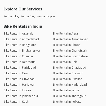
Explore Our Services
Rent a Bike
Rent a Car
Rent a Bicycle
Bike Rentals in India
Bike Rental in Agartala
Bike Rental in Agra
Bike Rental in Ahmedabad
Bike Rental in Aurangabad
Bike Rental in Bangalore
Bike Rental in Bhopal
Bike Rental in Bhubaneswar
Bike Rental in Chandigarh
Bike Rental in Chennai
Bike Rental in Coimbatore
Bike Rental in Dehradun
Bike Rental in Delhi
Bike Rental in Faridabad
Bike Rental in Ghaziabad
Bike Rental in Goa
Bike Rental in Gurgaon
Bike Rental in Guwahati
Bike Rental in Gwalior
Bike Rental in Haridwar
Bike Rental in Hyderabad
Bike Rental in Indore
Bike Rental in Jaipur
Bike Rental in Jamshedpur
Bike Rental in Kharagpur
Bike Rental in Kochi
Bike Rental in Kolkata