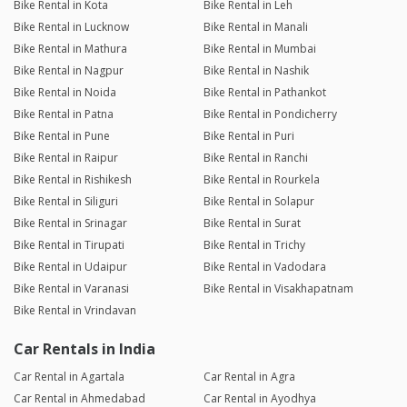
Bike Rental in Kota
Bike Rental in Leh
Bike Rental in Lucknow
Bike Rental in Manali
Bike Rental in Mathura
Bike Rental in Mumbai
Bike Rental in Nagpur
Bike Rental in Nashik
Bike Rental in Noida
Bike Rental in Pathankot
Bike Rental in Patna
Bike Rental in Pondicherry
Bike Rental in Pune
Bike Rental in Puri
Bike Rental in Raipur
Bike Rental in Ranchi
Bike Rental in Rishikesh
Bike Rental in Rourkela
Bike Rental in Siliguri
Bike Rental in Solapur
Bike Rental in Srinagar
Bike Rental in Surat
Bike Rental in Tirupati
Bike Rental in Trichy
Bike Rental in Udaipur
Bike Rental in Vadodara
Bike Rental in Varanasi
Bike Rental in Visakhapatnam
Bike Rental in Vrindavan
Car Rentals in India
Car Rental in Agartala
Car Rental in Agra
Car Rental in Ahmedabad
Car Rental in Ayodhya