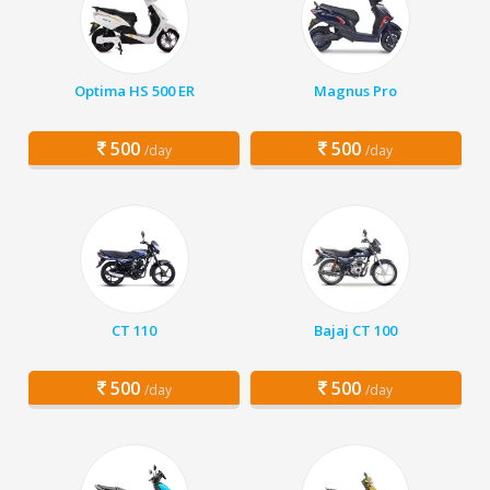
Optima HS 500 ER
Magnus Pro
500
500
/day
/day
CT 110
Bajaj CT 100
500
500
/day
/day