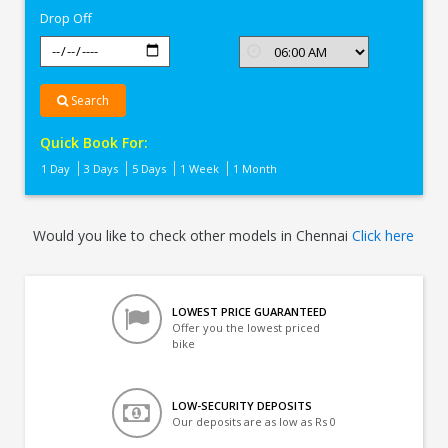
Drop Off
Search
Quick Book For:
1 Day
3 Days
5 Days
1 Week
1 Month
Would you like to check other models in Chennai
Click here
LOWEST PRICE GUARANTEED
Offer you the lowest priced
bike
LOW-SECURITY DEPOSITS
Our deposits are as low as Rs 0