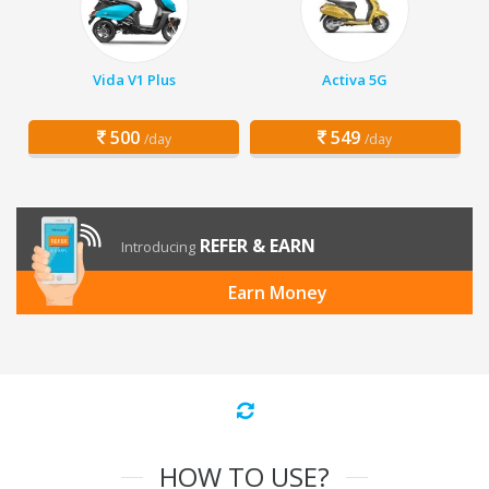
Vida V1 Plus
Activa 5G
500
549
/day
/day
REFER & EARN
Introducing
Earn Money
HOW TO USE?