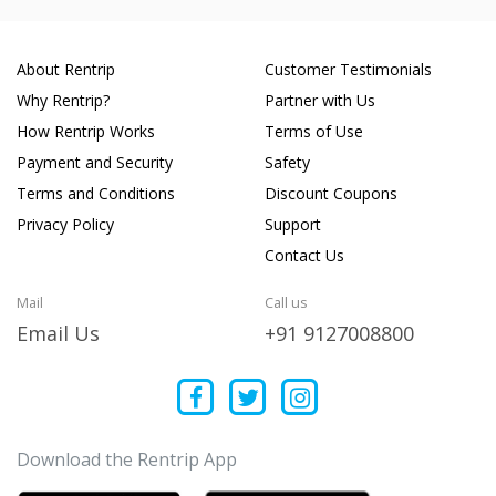
About Rentrip
Customer Testimonials
Why Rentrip?
Partner with Us
How Rentrip Works
Terms of Use
Payment and Security
Safety
Terms and Conditions
Discount Coupons
Privacy Policy
Support
Contact Us
Mail
Call us
Email Us
+91 9127008800
Download the Rentrip App