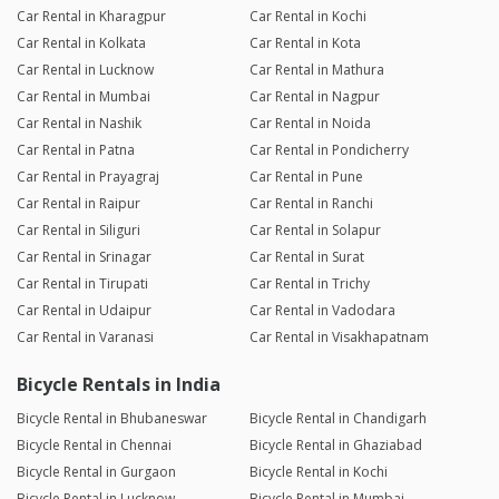
Car Rental in Kharagpur
Car Rental in Kochi
Car Rental in Kolkata
Car Rental in Kota
Car Rental in Lucknow
Car Rental in Mathura
Car Rental in Mumbai
Car Rental in Nagpur
Car Rental in Nashik
Car Rental in Noida
Car Rental in Patna
Car Rental in Pondicherry
Car Rental in Prayagraj
Car Rental in Pune
Car Rental in Raipur
Car Rental in Ranchi
Car Rental in Siliguri
Car Rental in Solapur
Car Rental in Srinagar
Car Rental in Surat
Car Rental in Tirupati
Car Rental in Trichy
Car Rental in Udaipur
Car Rental in Vadodara
Car Rental in Varanasi
Car Rental in Visakhapatnam
Bicycle Rentals in India
Bicycle Rental in Bhubaneswar
Bicycle Rental in Chandigarh
Bicycle Rental in Chennai
Bicycle Rental in Ghaziabad
Bicycle Rental in Gurgaon
Bicycle Rental in Kochi
Bicycle Rental in Lucknow
Bicycle Rental in Mumbai