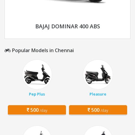
BAJAJ DOMINAR 400 ABS
Popular Models in Chennai
Pep Plus
Pleasure
500
500
/day
/day