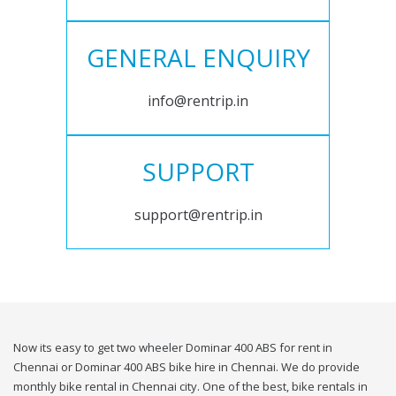
GENERAL ENQUIRY
info@rentrip.in
SUPPORT
support@rentrip.in
Now its easy to get two wheeler Dominar 400 ABS for rent in
Chennai or Dominar 400 ABS bike hire in Chennai. We do provide
monthly bike rental in Chennai city. One of the best, bike rentals in