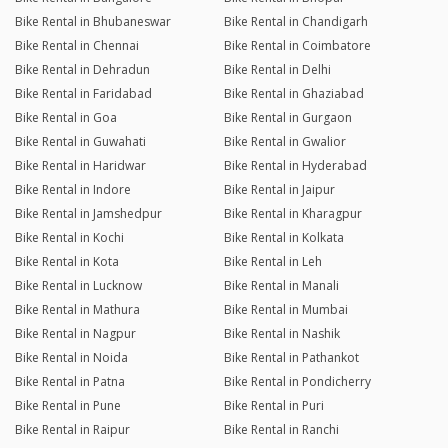
Bike Rental in Bhubaneswar
Bike Rental in Chandigarh
Bike Rental in Chennai
Bike Rental in Coimbatore
Bike Rental in Dehradun
Bike Rental in Delhi
Bike Rental in Faridabad
Bike Rental in Ghaziabad
Bike Rental in Goa
Bike Rental in Gurgaon
Bike Rental in Guwahati
Bike Rental in Gwalior
Bike Rental in Haridwar
Bike Rental in Hyderabad
Bike Rental in Indore
Bike Rental in Jaipur
Bike Rental in Jamshedpur
Bike Rental in Kharagpur
Bike Rental in Kochi
Bike Rental in Kolkata
Bike Rental in Kota
Bike Rental in Leh
Bike Rental in Lucknow
Bike Rental in Manali
Bike Rental in Mathura
Bike Rental in Mumbai
Bike Rental in Nagpur
Bike Rental in Nashik
Bike Rental in Noida
Bike Rental in Pathankot
Bike Rental in Patna
Bike Rental in Pondicherry
Bike Rental in Pune
Bike Rental in Puri
Bike Rental in Raipur
Bike Rental in Ranchi