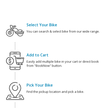
Select Your Bike
You can search & select bike from our wide range.
Add to Cart
Easily add multiple bike in your cart or direct book
from "BookNow" button.
Pick Your Bike
Find the pickup location and pick a bike.