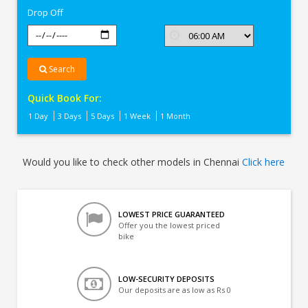
Drop Off
Search
Quick Book For:
1 Day
3 Days
5 Days
1 Week
1 Month
Would you like to check other models in Chennai
Click here
LOWEST PRICE GUARANTEED
Offer you the lowest priced
bike
LOW-SECURITY DEPOSITS
Our deposits are as low as Rs 0