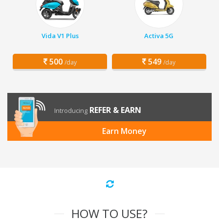
Vida V1 Plus
Activa 5G
500
549
/day
/day
REFER & EARN
Introducing
Earn Money
HOW TO USE?