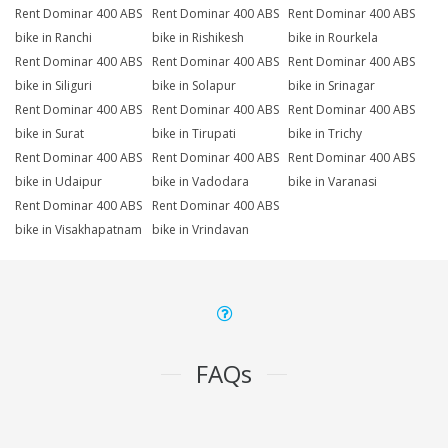
Rent Dominar 400 ABS
Rent Dominar 400 ABS
Rent Dominar 400 ABS
bike in Ranchi
bike in Rishikesh
bike in Rourkela
Rent Dominar 400 ABS
Rent Dominar 400 ABS
Rent Dominar 400 ABS
bike in Siliguri
bike in Solapur
bike in Srinagar
Rent Dominar 400 ABS
Rent Dominar 400 ABS
Rent Dominar 400 ABS
bike in Surat
bike in Tirupati
bike in Trichy
Rent Dominar 400 ABS
Rent Dominar 400 ABS
Rent Dominar 400 ABS
bike in Udaipur
bike in Vadodara
bike in Varanasi
Rent Dominar 400 ABS
Rent Dominar 400 ABS
bike in Visakhapatnam
bike in Vrindavan
FAQs