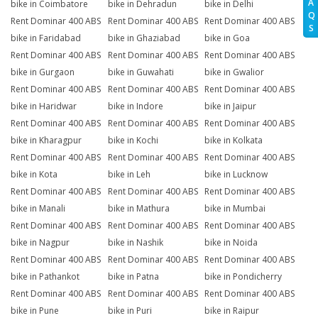
A
bike in Coimbatore
bike in Dehradun
bike in Delhi
Q
Rent Dominar 400 ABS
Rent Dominar 400 ABS
Rent Dominar 400 ABS
S
bike in Faridabad
bike in Ghaziabad
bike in Goa
Rent Dominar 400 ABS
Rent Dominar 400 ABS
Rent Dominar 400 ABS
bike in Gurgaon
bike in Guwahati
bike in Gwalior
Rent Dominar 400 ABS
Rent Dominar 400 ABS
Rent Dominar 400 ABS
bike in Haridwar
bike in Indore
bike in Jaipur
Rent Dominar 400 ABS
Rent Dominar 400 ABS
Rent Dominar 400 ABS
bike in Kharagpur
bike in Kochi
bike in Kolkata
Rent Dominar 400 ABS
Rent Dominar 400 ABS
Rent Dominar 400 ABS
bike in Kota
bike in Leh
bike in Lucknow
Rent Dominar 400 ABS
Rent Dominar 400 ABS
Rent Dominar 400 ABS
bike in Manali
bike in Mathura
bike in Mumbai
Rent Dominar 400 ABS
Rent Dominar 400 ABS
Rent Dominar 400 ABS
bike in Nagpur
bike in Nashik
bike in Noida
Rent Dominar 400 ABS
Rent Dominar 400 ABS
Rent Dominar 400 ABS
bike in Pathankot
bike in Patna
bike in Pondicherry
Rent Dominar 400 ABS
Rent Dominar 400 ABS
Rent Dominar 400 ABS
bike in Pune
bike in Puri
bike in Raipur