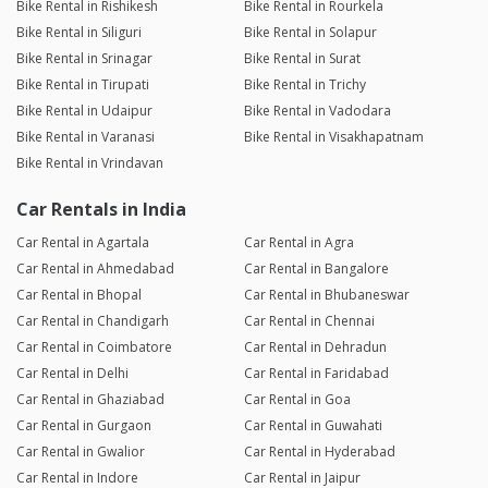
Bike Rental in Rishikesh
Bike Rental in Rourkela
Bike Rental in Siliguri
Bike Rental in Solapur
Bike Rental in Srinagar
Bike Rental in Surat
Bike Rental in Tirupati
Bike Rental in Trichy
Bike Rental in Udaipur
Bike Rental in Vadodara
Bike Rental in Varanasi
Bike Rental in Visakhapatnam
Bike Rental in Vrindavan
Car Rentals in India
Car Rental in Agartala
Car Rental in Agra
Car Rental in Ahmedabad
Car Rental in Bangalore
Car Rental in Bhopal
Car Rental in Bhubaneswar
Car Rental in Chandigarh
Car Rental in Chennai
Car Rental in Coimbatore
Car Rental in Dehradun
Car Rental in Delhi
Car Rental in Faridabad
Car Rental in Ghaziabad
Car Rental in Goa
Car Rental in Gurgaon
Car Rental in Guwahati
Car Rental in Gwalior
Car Rental in Hyderabad
Car Rental in Indore
Car Rental in Jaipur