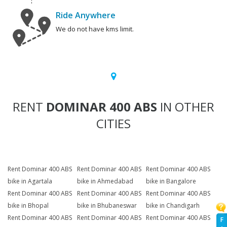
Ride Anywhere
We do not have kms limit.
RENT
DOMINAR 400 ABS
IN OTHER
CITIES
Rent Dominar 400 ABS
Rent Dominar 400 ABS
Rent Dominar 400 ABS
bike in Agartala
bike in Ahmedabad
bike in Bangalore
Rent Dominar 400 ABS
Rent Dominar 400 ABS
Rent Dominar 400 ABS
bike in Bhopal
bike in Bhubaneswar
bike in Chandigarh
Rent Dominar 400 ABS
Rent Dominar 400 ABS
Rent Dominar 400 ABS
F