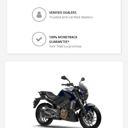
VERIFIED DEALERS
Trusted and verified dealers
100% MONEYBACK
GUARANTEE*
Yes! That's a promise.