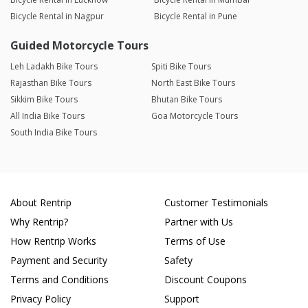
Bicycle Rental in Nagpur
Bicycle Rental in Pune
Guided Motorcycle Tours
Leh Ladakh Bike Tours
Spiti Bike Tours
Rajasthan Bike Tours
North East Bike Tours
Sikkim Bike Tours
Bhutan Bike Tours
All India Bike Tours
Goa Motorcycle Tours
South India Bike Tours
About Rentrip
Customer Testimonials
Why Rentrip?
Partner with Us
How Rentrip Works
Terms of Use
Payment and Security
Safety
Terms and Conditions
Discount Coupons
Privacy Policy
Support