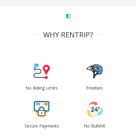
WHY RENTRIP?
No Riding Limits
Freebies
Secure Payments
No Bullshit