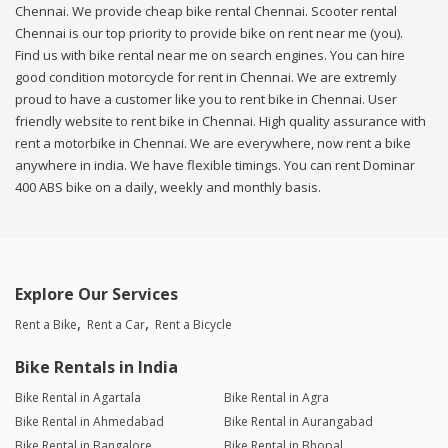
Chennai. We provide cheap bike rental Chennai. Scooter rental
Chennai is our top priority to provide bike on rent near me (you).
Find us with bike rental near me on search engines. You can hire
good condition motorcycle for rent in Chennai. We are extremly
proud to have a customer like you to rent bike in Chennai. User
friendly website to rent bike in Chennai. High quality assurance with
rent a motorbike in Chennai. We are everywhere, now rent a bike
anywhere in india. We have flexible timings. You can rent Dominar
400 ABS bike on a daily, weekly and monthly basis.
Explore Our Services
Rent a Bike
Rent a Car
Rent a Bicycle
Bike Rentals in India
Bike Rental in Agartala
Bike Rental in Agra
Bike Rental in Ahmedabad
Bike Rental in Aurangabad
Bike Rental in Bangalore
Bike Rental in Bhopal