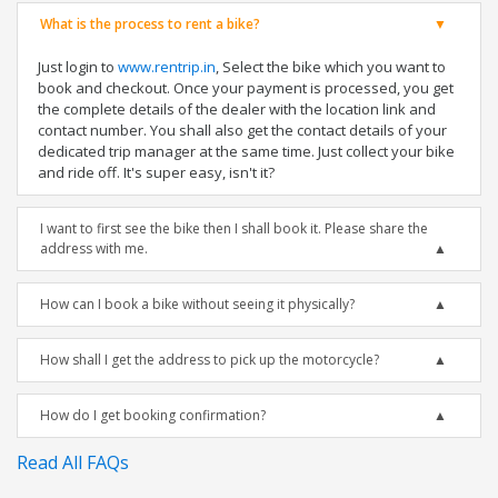
What is the process to rent a bike?
Just login to
www.rentrip.in
, Select the bike which you want to
book and checkout. Once your payment is processed, you get
the complete details of the dealer with the location link and
contact number. You shall also get the contact details of your
dedicated trip manager at the same time. Just collect your bike
and ride off. It's super easy, isn't it?
I want to first see the bike then I shall book it. Please share the
address with me.
How can I book a bike without seeing it physically?
How shall I get the address to pick up the motorcycle?
How do I get booking confirmation?
Read All FAQs