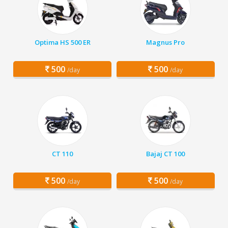
Optima HS 500 ER
Magnus Pro
500
500
/day
/day
CT 110
Bajaj CT 100
500
500
/day
/day