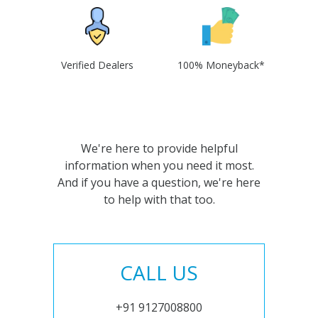
Verified Dealers
100% Moneyback*
We're here to provide helpful
information when you need it most.
And if you have a question, we're here
to help with that too.
CALL US
+91 9127008800