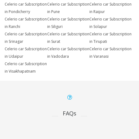
Celerio car Subscription
Celerio car Subscription
Celerio car Subscription
in Pondicherry
in Pune
in Raipur
Celerio car Subscription
Celerio car Subscription
Celerio car Subscription
in Ranchi
in Siliguri
in Solapur
Celerio car Subscription
Celerio car Subscription
Celerio car Subscription
in Srinagar
in Surat
in Tirupati
Celerio car Subscription
Celerio car Subscription
Celerio car Subscription
in Udaipur
in Vadodara
in Varanasi
Celerio car Subscription
in Visakhapatnam
FAQs