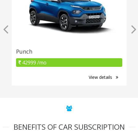
Punch
42999 /mo
View details
BENEFITS OF CAR SUBSCRIPTION