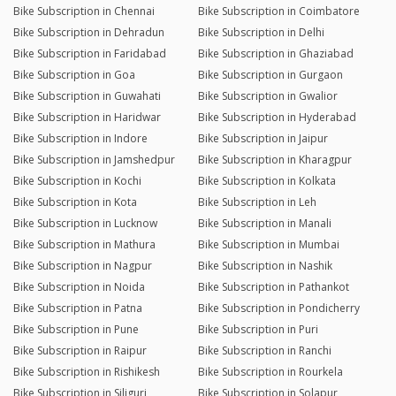
Bike Subscription in Chennai
Bike Subscription in Coimbatore
Bike Subscription in Dehradun
Bike Subscription in Delhi
Bike Subscription in Faridabad
Bike Subscription in Ghaziabad
Bike Subscription in Goa
Bike Subscription in Gurgaon
Bike Subscription in Guwahati
Bike Subscription in Gwalior
Bike Subscription in Haridwar
Bike Subscription in Hyderabad
Bike Subscription in Indore
Bike Subscription in Jaipur
Bike Subscription in Jamshedpur
Bike Subscription in Kharagpur
Bike Subscription in Kochi
Bike Subscription in Kolkata
Bike Subscription in Kota
Bike Subscription in Leh
Bike Subscription in Lucknow
Bike Subscription in Manali
Bike Subscription in Mathura
Bike Subscription in Mumbai
Bike Subscription in Nagpur
Bike Subscription in Nashik
Bike Subscription in Noida
Bike Subscription in Pathankot
Bike Subscription in Patna
Bike Subscription in Pondicherry
Bike Subscription in Pune
Bike Subscription in Puri
Bike Subscription in Raipur
Bike Subscription in Ranchi
Bike Subscription in Rishikesh
Bike Subscription in Rourkela
Bike Subscription in Siliguri
Bike Subscription in Solapur