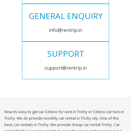
GENERAL ENQUIRY
info@rentrip.in
SUPPORT
support@rentrip.in
Now its easy to get car Celerio for rent in Trichy or Celerio car hire in
Trichy. We do provide monthly car rental in Trichy city. One of the
best, car rentals in Trichy. We provide cheap car rental Trichy. Car