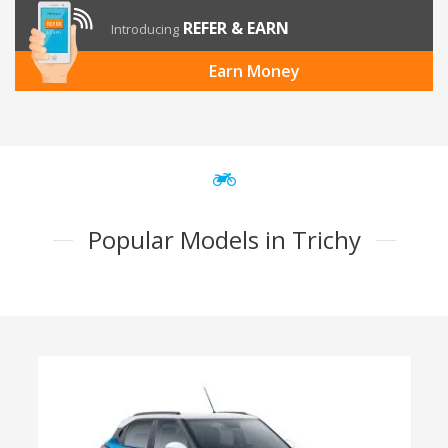
REFER & EARN
Introducing
Earn Money
Popular Models in Trichy