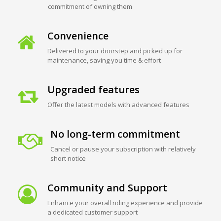
commitment of owning them
Convenience
Delivered to your doorstep and picked up for
maintenance, saving you time & effort
Upgraded features
Offer the latest models with advanced features
No long-term commitment
Cancel or pause your subscription with relatively
short notice
Community and Support
Enhance your overall riding experience and provide
a dedicated customer support