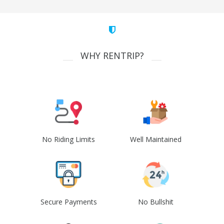
WHY RENTRIP?
No Riding Limits
Well Maintained
Secure Payments
No Bullshit