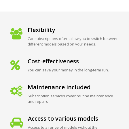
Flexibility
Car subscriptions often allow you to switch between
different models based on your needs.
Cost-effectiveness
You can save your money in the long-term run.
Maintenance included
Subscription services cover routine maintenance
and repairs
Access to various models
Access to a range of models without the