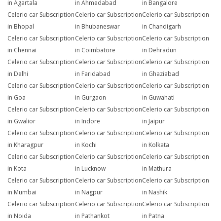
in Agartala
in Ahmedabad
in Bangalore
Celerio car Subscription
Celerio car Subscription
Celerio car Subscription
in Bhopal
in Bhubaneswar
in Chandigarh
Celerio car Subscription
Celerio car Subscription
Celerio car Subscription
in Chennai
in Coimbatore
in Dehradun
Celerio car Subscription
Celerio car Subscription
Celerio car Subscription
in Delhi
in Faridabad
in Ghaziabad
Celerio car Subscription
Celerio car Subscription
Celerio car Subscription
in Goa
in Gurgaon
in Guwahati
Celerio car Subscription
Celerio car Subscription
Celerio car Subscription
in Gwalior
in Indore
in Jaipur
Celerio car Subscription
Celerio car Subscription
Celerio car Subscription
in Kharagpur
in Kochi
in Kolkata
Celerio car Subscription
Celerio car Subscription
Celerio car Subscription
in Kota
in Lucknow
in Mathura
Celerio car Subscription
Celerio car Subscription
Celerio car Subscription
in Mumbai
in Nagpur
in Nashik
Celerio car Subscription
Celerio car Subscription
Celerio car Subscription
in Noida
in Pathankot
in Patna