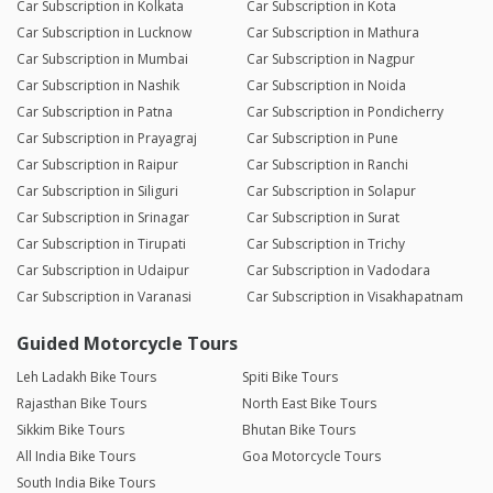
Car Subscription in Kolkata
Car Subscription in Kota
Car Subscription in Lucknow
Car Subscription in Mathura
Car Subscription in Mumbai
Car Subscription in Nagpur
Car Subscription in Nashik
Car Subscription in Noida
Car Subscription in Patna
Car Subscription in Pondicherry
Car Subscription in Prayagraj
Car Subscription in Pune
Car Subscription in Raipur
Car Subscription in Ranchi
Car Subscription in Siliguri
Car Subscription in Solapur
Car Subscription in Srinagar
Car Subscription in Surat
Car Subscription in Tirupati
Car Subscription in Trichy
Car Subscription in Udaipur
Car Subscription in Vadodara
Car Subscription in Varanasi
Car Subscription in Visakhapatnam
Guided Motorcycle Tours
Leh Ladakh Bike Tours
Spiti Bike Tours
Rajasthan Bike Tours
North East Bike Tours
Sikkim Bike Tours
Bhutan Bike Tours
All India Bike Tours
Goa Motorcycle Tours
South India Bike Tours