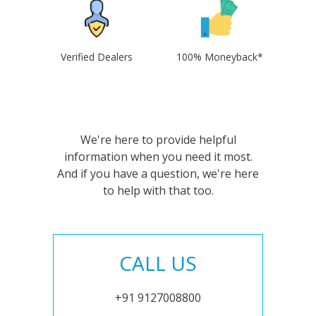
Verified Dealers
100% Moneyback*
We're here to provide helpful
information when you need it most.
And if you have a question, we're here
to help with that too.
CALL US
+91 9127008800