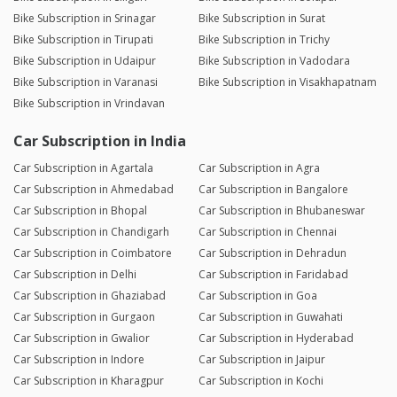
Bike Subscription in Srinagar
Bike Subscription in Surat
Bike Subscription in Tirupati
Bike Subscription in Trichy
Bike Subscription in Udaipur
Bike Subscription in Vadodara
Bike Subscription in Varanasi
Bike Subscription in Visakhapatnam
Bike Subscription in Vrindavan
Car Subscription in India
Car Subscription in Agartala
Car Subscription in Agra
Car Subscription in Ahmedabad
Car Subscription in Bangalore
Car Subscription in Bhopal
Car Subscription in Bhubaneswar
Car Subscription in Chandigarh
Car Subscription in Chennai
Car Subscription in Coimbatore
Car Subscription in Dehradun
Car Subscription in Delhi
Car Subscription in Faridabad
Car Subscription in Ghaziabad
Car Subscription in Goa
Car Subscription in Gurgaon
Car Subscription in Guwahati
Car Subscription in Gwalior
Car Subscription in Hyderabad
Car Subscription in Indore
Car Subscription in Jaipur
Car Subscription in Kharagpur
Car Subscription in Kochi