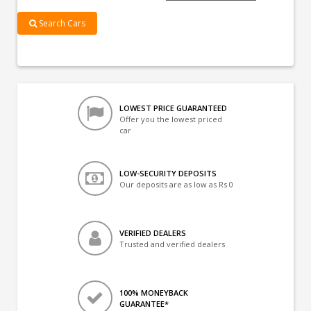
Search Cars
LOWEST PRICE GUARANTEED
Offer you the lowest priced
car
LOW-SECURITY DEPOSITS
Our deposits are as low as Rs 0
VERIFIED DEALERS
Trusted and verified dealers
100% MONEYBACK
GUARANTEE*