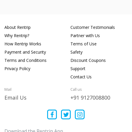
About Rentrip
Customer Testimonials
Why Rentrip?
Partner with Us
How Rentrip Works
Terms of Use
Payment and Security
Safety
Terms and Conditions
Discount Coupons
Privacy Policy
Support
Contact Us
Mail
Call us
Email Us
+91 9127008800
Download the Rentrip App