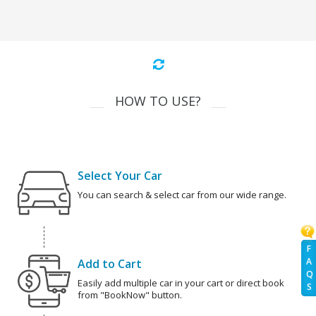
HOW TO USE?
Select Your Car
You can search & select car from our wide range.
F
A
Add to Cart
Q
Easily add multiple car in your cart or direct book
S
from "BookNow" button.