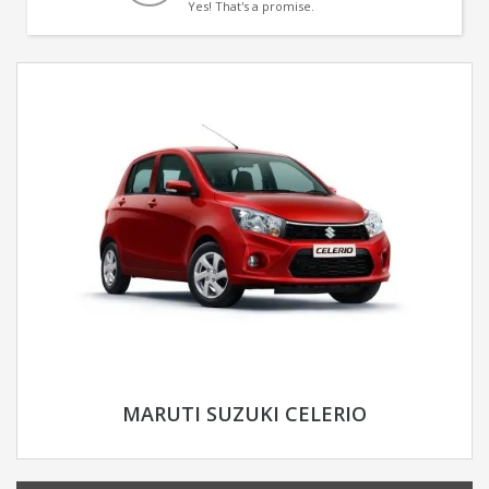
Yes! That's a promise.
MARUTI SUZUKI CELERIO