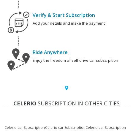
Verify & Start Subscription
Add your details and make the payment
Ride Anywhere
Enjoy the freedom of self drive car subscrpition
CELERIO
SUBSCRIPTION IN OTHER CITIES
Celerio car Subscription
Celerio car Subscription
Celerio car Subscription