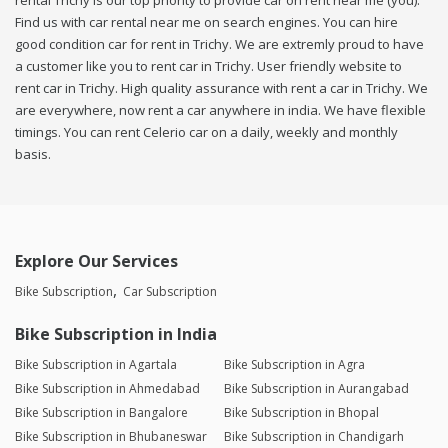
rental Trichy is our top priority to provide car on rent near me (you).
Find us with car rental near me on search engines. You can hire
good condition car for rent in Trichy. We are extremly proud to have
a customer like you to rent car in Trichy. User friendly website to
rent car in Trichy. High quality assurance with rent a car in Trichy. We
are everywhere, now rent a car anywhere in india. We have flexible
timings. You can rent Celerio car on a daily, weekly and monthly
basis.
Explore Our Services
Bike Subscription
Car Subscription
Bike Subscription in India
Bike Subscription in Agartala
Bike Subscription in Agra
Bike Subscription in Ahmedabad
Bike Subscription in Aurangabad
Bike Subscription in Bangalore
Bike Subscription in Bhopal
Bike Subscription in Bhubaneswar
Bike Subscription in Chandigarh