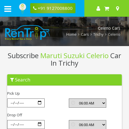
+91 9127008800
Celerio Cars
Home
Cars
Trichy
Celerio
Subscribe
Maruti Suzuki Celerio
Car
In Trichy
Subscribe
Search
Maruti
Suzuki
Celerio
Pick Up
In
Trichy
Drop Off