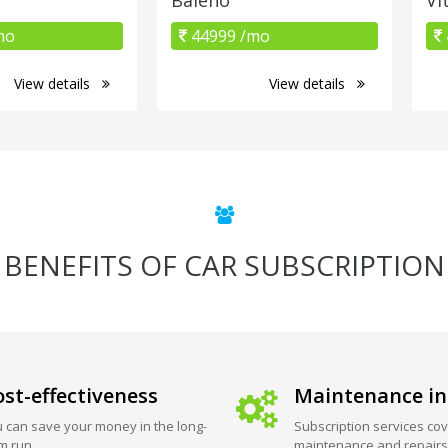
mo
44999 /mo
View details
View details
BENEFITS OF CAR SUBSCRIPTION
st-effectiveness
Maintenance in
 can save your money in the long-
Subscription services cov
m run.
maintenance and repairs