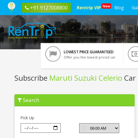
New
+91 9127008800
Rentrip VIP
Blog
Gu
LOWEST PRICE GUARANTEED
Offer you the lowest priced car
Subscribe
Maruti Suzuki Celerio
Car 
Subscribe
Search
Maruti
Suzuki
Celerio
In
Pick Up
Ranchi