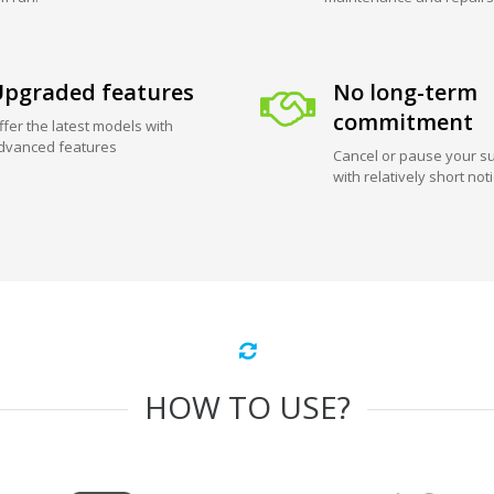
pgraded features
No long-term
commitment
ffer the latest models with
dvanced features
Cancel or pause your su
with relatively short not
HOW TO USE?