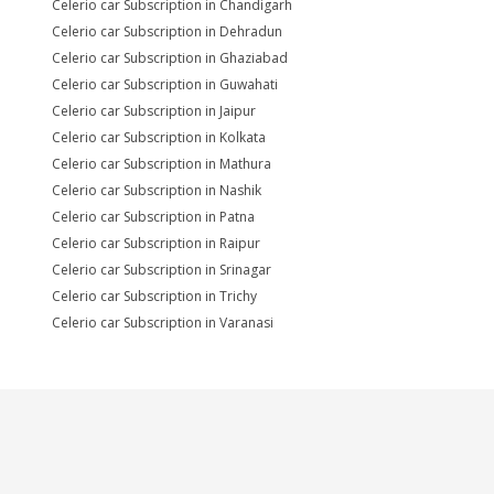
Celerio car Subscription in Chandigarh
Celerio car Subscription in Dehradun
Celerio car Subscription in Ghaziabad
Celerio car Subscription in Guwahati
Celerio car Subscription in Jaipur
Celerio car Subscription in Kolkata
Celerio car Subscription in Mathura
Celerio car Subscription in Nashik
Celerio car Subscription in Patna
Celerio car Subscription in Raipur
Celerio car Subscription in Srinagar
Celerio car Subscription in Trichy
Celerio car Subscription in Varanasi