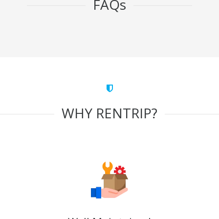
FAQs
WHY RENTRIP?