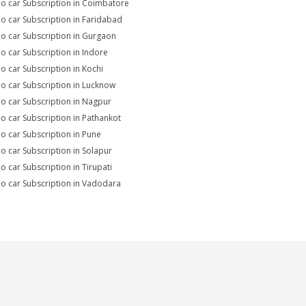
io car Subscription in Coimbatore
io car Subscription in Faridabad
io car Subscription in Gurgaon
io car Subscription in Indore
io car Subscription in Kochi
io car Subscription in Lucknow
io car Subscription in Nagpur
io car Subscription in Pathankot
io car Subscription in Pune
io car Subscription in Solapur
io car Subscription in Tirupati
io car Subscription in Vadodara