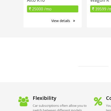
25000 /mo
39599 /
View details
Flexibility
Co
Car subscriptions often allow you to
You
switch between different models
ter