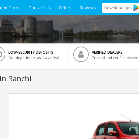
ided Tours
Contact Us
Offers
Reviews
Download
App
LOW-SECURITY DEPOSITS
VERIFIED DEALERS
Our deposits are as low as Rs 0
Trusted and verified dealers
In Ranchi