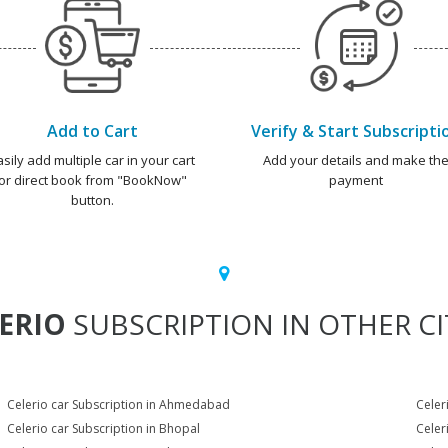
Add to Cart
Verify & Start Subscripti
asily add multiple car in your cart
Add your details and make th
or direct book from "BookNow"
payment
button.
ERIO
SUBSCRIPTION IN OTHER CI
Celerio car Subscription in Ahmedabad
Celer
Celerio car Subscription in Bhopal
Celer