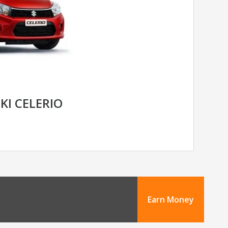
KI CELERIO
Earn Money