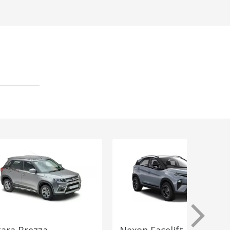
tara Brezza
Nexon Facelift