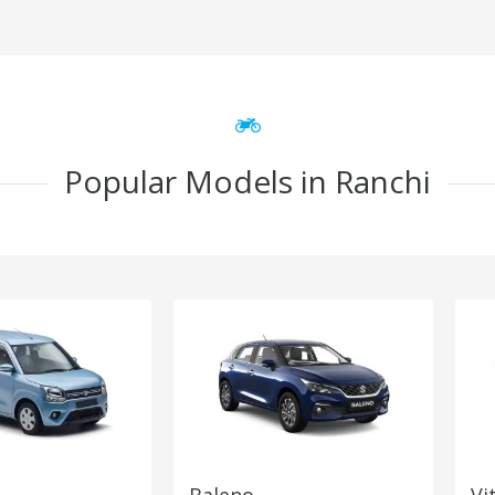
Popular Models in Ranchi
Baleno
Vi