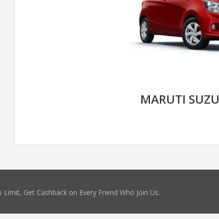
MARUTI SUZU
 Limit, Get Cashback on Every Friend Who Join Us.