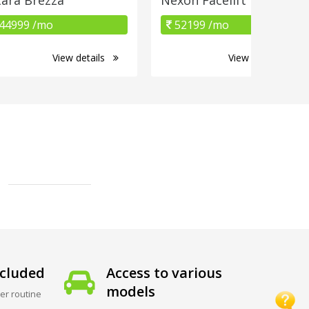
44999 /mo
52199 /mo
View details
View details
cluded
Access to various
models
er routine