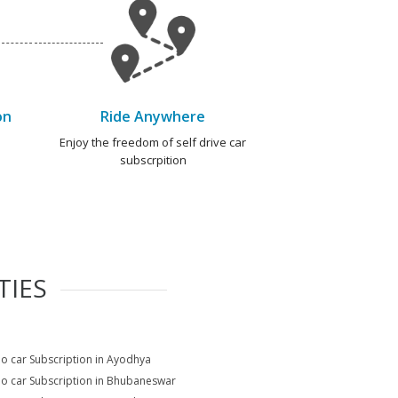
on
Ride Anywhere
e
Enjoy the freedom of self drive car
subscrpition
TIES
io car Subscription in Ayodhya
io car Subscription in Bhubaneswar