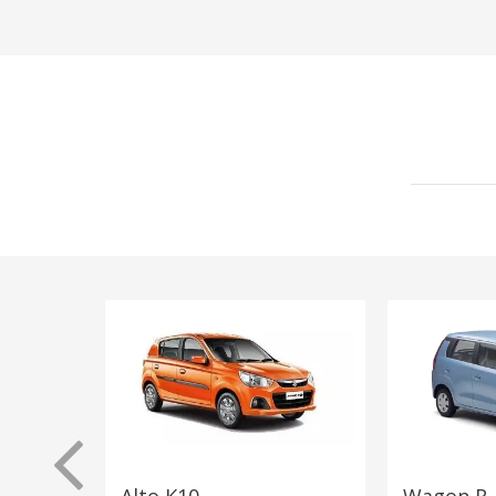
Alto K10
Wagon R