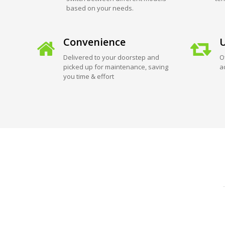
based on your needs.
Convenience
U
Delivered to your doorstep and
O
picked up for maintenance, saving
a
you time & effort