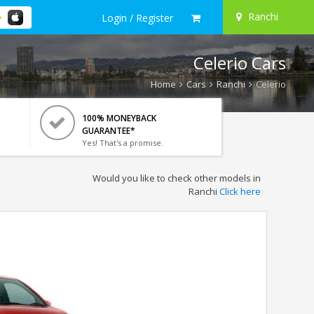
Ranchi
Login / Register
Celerio Cars
Home
Cars
Ranchi
Celerio
100% MONEYBACK
GUARANTEE*
Yes! That's a promise.
Would you like to check other models in
Ranchi
Click here