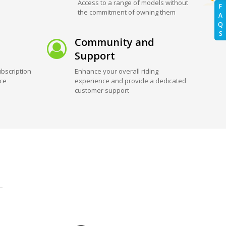
Access to a range of models without
F
the commitment of owning them
A
Q
S
Community and
Support
bscription
Enhance your overall riding
ice
experience and provide a dedicated
customer support