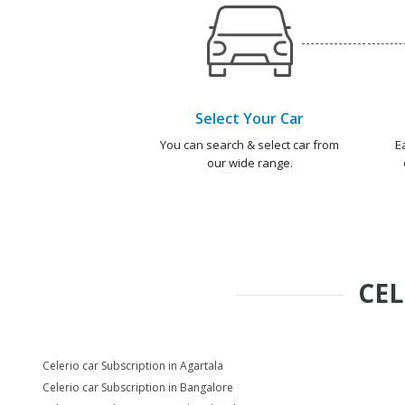
Select Your Car
You can search & select car from
E
our wide range.
CEL
Celerio car Subscription in Agartala
Celerio car Subscription in Bangalore