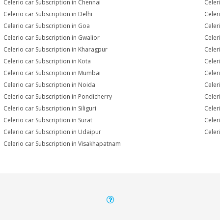
Celerio car Subscription in Chennai
Celer
Celerio car Subscription in Delhi
Celer
Celerio car Subscription in Goa
Celer
Celerio car Subscription in Gwalior
Celer
Celerio car Subscription in Kharagpur
Celer
Celerio car Subscription in Kota
Celer
Celerio car Subscription in Mumbai
Celer
Celerio car Subscription in Noida
Celer
Celerio car Subscription in Pondicherry
Celer
Celerio car Subscription in Siliguri
Celer
Celerio car Subscription in Surat
Celer
Celerio car Subscription in Udaipur
Celer
Celerio car Subscription in Visakhapatnam