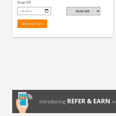
Drop Off
Search Cars
REFER & EARN
Introducing
No