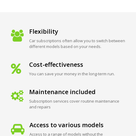
Flexibility
Car subscriptions often allow you to switch between
different models based on your needs.
Cost-effectiveness
You can save your money in the long-term run.
Maintenance included
Subscription services cover routine maintenance
and repairs
Access to various models
Access to a range of models without the