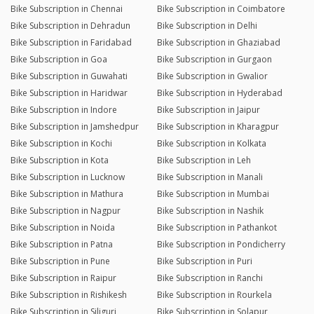
Bike Subscription in Chennai
Bike Subscription in Coimbatore
Bike Subscription in Dehradun
Bike Subscription in Delhi
Bike Subscription in Faridabad
Bike Subscription in Ghaziabad
Bike Subscription in Goa
Bike Subscription in Gurgaon
Bike Subscription in Guwahati
Bike Subscription in Gwalior
Bike Subscription in Haridwar
Bike Subscription in Hyderabad
Bike Subscription in Indore
Bike Subscription in Jaipur
Bike Subscription in Jamshedpur
Bike Subscription in Kharagpur
Bike Subscription in Kochi
Bike Subscription in Kolkata
Bike Subscription in Kota
Bike Subscription in Leh
Bike Subscription in Lucknow
Bike Subscription in Manali
Bike Subscription in Mathura
Bike Subscription in Mumbai
Bike Subscription in Nagpur
Bike Subscription in Nashik
Bike Subscription in Noida
Bike Subscription in Pathankot
Bike Subscription in Patna
Bike Subscription in Pondicherry
Bike Subscription in Pune
Bike Subscription in Puri
Bike Subscription in Raipur
Bike Subscription in Ranchi
Bike Subscription in Rishikesh
Bike Subscription in Rourkela
Bike Subscription in Siliguri
Bike Subscription in Solapur