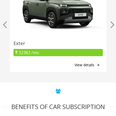
Exter
32382 /mo
View details
BENEFITS OF CAR SUBSCRIPTION