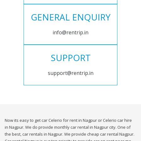
GENERAL ENQUIRY
info@rentrip.in
SUPPORT
support@rentrip.in
Now its easy to get car Celerio for rent in Nagpur or Celerio car hire
in Nagpur. We do provide monthly car rental in Nagpur city. One of
the best, car rentals in Nagpur. We provide cheap car rental Nagpur.