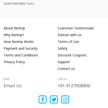
South India Bike Tours
About Rentrip
Customer Testimonials
Why Rentrip?
Partner with Us
How Rentrip Works
Terms of Use
Payment and Security
Safety
Terms and Conditions
Discount Coupons
Privacy Policy
Support
Contact Us
Mail
Call us
Email Us
+91 9127008800