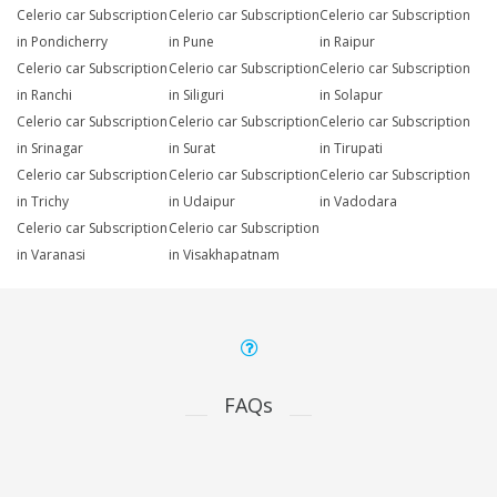
Celerio car Subscription
Celerio car Subscription
Celerio car Subscription
in Pondicherry
in Pune
in Raipur
Celerio car Subscription
Celerio car Subscription
Celerio car Subscription
in Ranchi
in Siliguri
in Solapur
Celerio car Subscription
Celerio car Subscription
Celerio car Subscription
in Srinagar
in Surat
in Tirupati
Celerio car Subscription
Celerio car Subscription
Celerio car Subscription
in Trichy
in Udaipur
in Vadodara
Celerio car Subscription
Celerio car Subscription
in Varanasi
in Visakhapatnam
FAQs