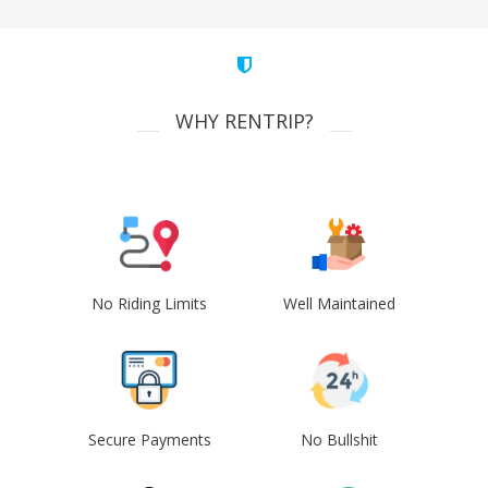
WHY RENTRIP?
No Riding Limits
Well Maintained
Secure Payments
No Bullshit