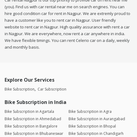
Car rental Nagpur is our top priority to provide car on rent near me
(you). Find us with car rental near me on search engines. You can
hire good condition car for rent in Nagpur. We are extremly proud to
have a customer like you to rent car in Nagpur. User friendly
website to rent car in Nagpur. High quality assurance with rent a car
in Nagpur. We are everywhere, now rent a car anywhere in india.
We have flexible timings. You can rent Celerio car on a daily, weekly
and monthly basis.
Explore Our Services
Bike Subscription
Car Subscription
Bike Subscription in India
Bike Subscription in Agartala
Bike Subscription in Agra
Bike Subscription in Ahmedabad
Bike Subscription in Aurangabad
Bike Subscription in Bangalore
Bike Subscription in Bhopal
Bike Subscription in Bhubaneswar
Bike Subscription in Chandigarh