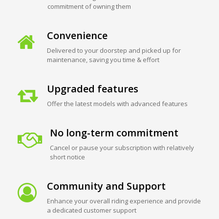
commitment of owning them
Convenience
Delivered to your doorstep and picked up for
maintenance, saving you time & effort
Upgraded features
Offer the latest models with advanced features
No long-term commitment
Cancel or pause your subscription with relatively
short notice
Community and Support
Enhance your overall riding experience and provide
a dedicated customer support