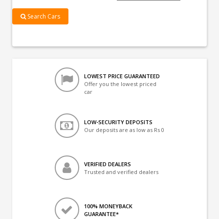
Search Cars
LOWEST PRICE GUARANTEED
Offer you the lowest priced
car
LOW-SECURITY DEPOSITS
Our deposits are as low as Rs 0
VERIFIED DEALERS
Trusted and verified dealers
100% MONEYBACK
GUARANTEE*