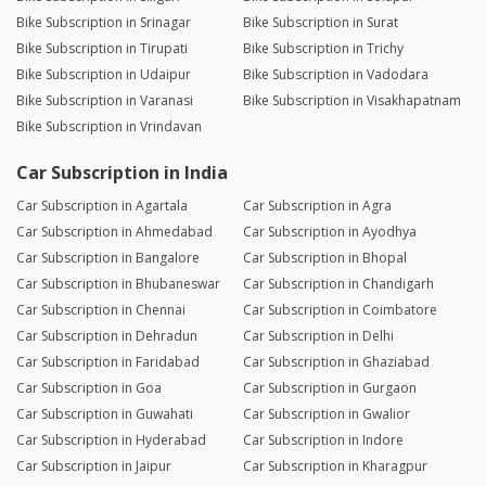
Bike Subscription in Srinagar
Bike Subscription in Surat
Bike Subscription in Tirupati
Bike Subscription in Trichy
Bike Subscription in Udaipur
Bike Subscription in Vadodara
Bike Subscription in Varanasi
Bike Subscription in Visakhapatnam
Bike Subscription in Vrindavan
Car Subscription in India
Car Subscription in Agartala
Car Subscription in Agra
Car Subscription in Ahmedabad
Car Subscription in Ayodhya
Car Subscription in Bangalore
Car Subscription in Bhopal
Car Subscription in Bhubaneswar
Car Subscription in Chandigarh
Car Subscription in Chennai
Car Subscription in Coimbatore
Car Subscription in Dehradun
Car Subscription in Delhi
Car Subscription in Faridabad
Car Subscription in Ghaziabad
Car Subscription in Goa
Car Subscription in Gurgaon
Car Subscription in Guwahati
Car Subscription in Gwalior
Car Subscription in Hyderabad
Car Subscription in Indore
Car Subscription in Jaipur
Car Subscription in Kharagpur