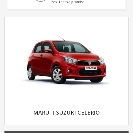
Yes! That's a promise.
MARUTI SUZUKI CELERIO