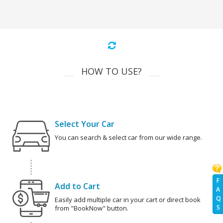
HOW TO USE?
Select Your Car
You can search & select car from our wide range.
F
Add to Cart
A
Q
Easily add multiple car in your cart or direct book
S
from "BookNow" button.