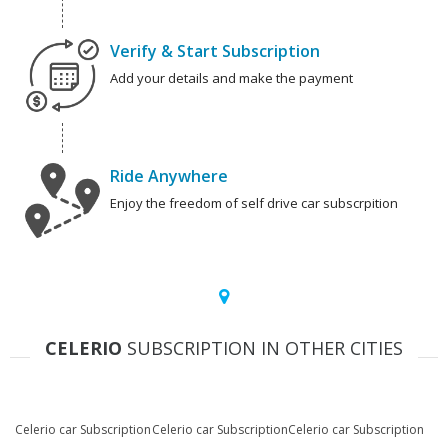
Verify & Start Subscription
Add your details and make the payment
Ride Anywhere
Enjoy the freedom of self drive car subscrpition
CELERIO
SUBSCRIPTION IN OTHER CITIES
Celerio car Subscription
Celerio car Subscription
Celerio car Subscription