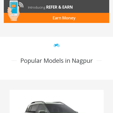
REFER & EARN
Introducing
Earn Money
Popular Models in Nagpur