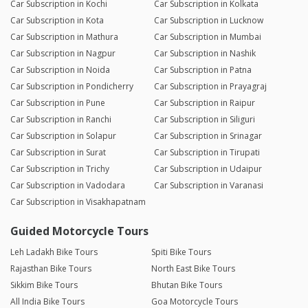
Car Subscription in Kochi
Car Subscription in Kolkata
Car Subscription in Kota
Car Subscription in Lucknow
Car Subscription in Mathura
Car Subscription in Mumbai
Car Subscription in Nagpur
Car Subscription in Nashik
Car Subscription in Noida
Car Subscription in Patna
Car Subscription in Pondicherry
Car Subscription in Prayagraj
Car Subscription in Pune
Car Subscription in Raipur
Car Subscription in Ranchi
Car Subscription in Siliguri
Car Subscription in Solapur
Car Subscription in Srinagar
Car Subscription in Surat
Car Subscription in Tirupati
Car Subscription in Trichy
Car Subscription in Udaipur
Car Subscription in Vadodara
Car Subscription in Varanasi
Car Subscription in Visakhapatnam
Guided Motorcycle Tours
Leh Ladakh Bike Tours
Spiti Bike Tours
Rajasthan Bike Tours
North East Bike Tours
Sikkim Bike Tours
Bhutan Bike Tours
All India Bike Tours
Goa Motorcycle Tours