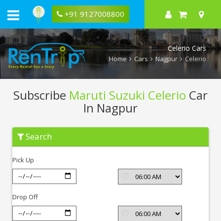
+91 9127008800
Celerio Cars
Home
Cars
Nagpur
Celerio
Subscribe
Maruti Suzuki Celerio
Car
In Nagpur
Subscribe
Search
Maruti
Suzuki
Celerio
Pick Up
In
Nagpur
Drop Off