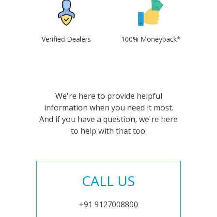
Verified Dealers
100% Moneyback*
We're here to provide helpful
information when you need it most.
And if you have a question, we're here
to help with that too.
CALL US
+91 9127008800