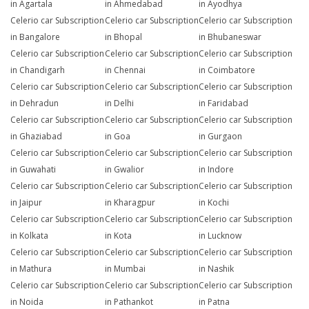
in Agartala
in Ahmedabad
in Ayodhya
Celerio car Subscription
Celerio car Subscription
Celerio car Subscription
in Bangalore
in Bhopal
in Bhubaneswar
Celerio car Subscription
Celerio car Subscription
Celerio car Subscription
in Chandigarh
in Chennai
in Coimbatore
Celerio car Subscription
Celerio car Subscription
Celerio car Subscription
in Dehradun
in Delhi
in Faridabad
Celerio car Subscription
Celerio car Subscription
Celerio car Subscription
in Ghaziabad
in Goa
in Gurgaon
Celerio car Subscription
Celerio car Subscription
Celerio car Subscription
in Guwahati
in Gwalior
in Indore
Celerio car Subscription
Celerio car Subscription
Celerio car Subscription
in Jaipur
in Kharagpur
in Kochi
Celerio car Subscription
Celerio car Subscription
Celerio car Subscription
in Kolkata
in Kota
in Lucknow
Celerio car Subscription
Celerio car Subscription
Celerio car Subscription
in Mathura
in Mumbai
in Nashik
Celerio car Subscription
Celerio car Subscription
Celerio car Subscription
in Noida
in Pathankot
in Patna