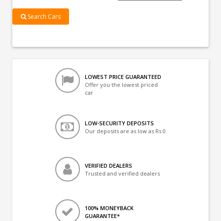
Search Cars
LOWEST PRICE GUARANTEED
Offer you the lowest priced
car
LOW-SECURITY DEPOSITS
Our deposits are as low as Rs 0
VERIFIED DEALERS
Trusted and verified dealers
100% MONEYBACK
GUARANTEE*