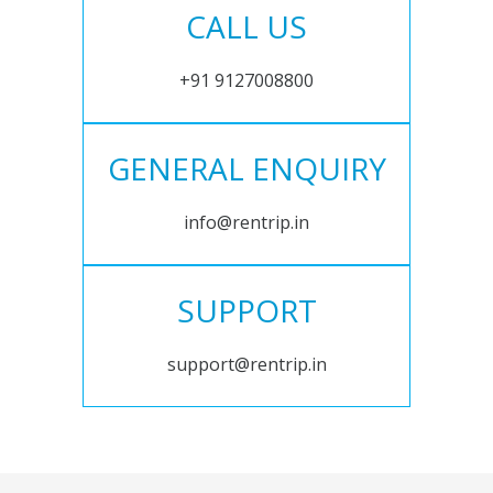
CALL US
+91 9127008800
GENERAL ENQUIRY
info@rentrip.in
SUPPORT
support@rentrip.in