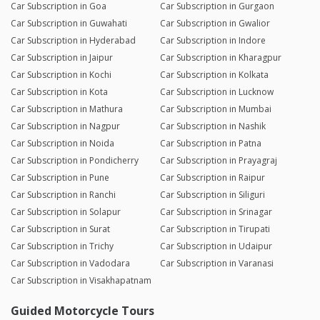
Car Subscription in Goa
Car Subscription in Gurgaon
Car Subscription in Guwahati
Car Subscription in Gwalior
Car Subscription in Hyderabad
Car Subscription in Indore
Car Subscription in Jaipur
Car Subscription in Kharagpur
Car Subscription in Kochi
Car Subscription in Kolkata
Car Subscription in Kota
Car Subscription in Lucknow
Car Subscription in Mathura
Car Subscription in Mumbai
Car Subscription in Nagpur
Car Subscription in Nashik
Car Subscription in Noida
Car Subscription in Patna
Car Subscription in Pondicherry
Car Subscription in Prayagraj
Car Subscription in Pune
Car Subscription in Raipur
Car Subscription in Ranchi
Car Subscription in Siliguri
Car Subscription in Solapur
Car Subscription in Srinagar
Car Subscription in Surat
Car Subscription in Tirupati
Car Subscription in Trichy
Car Subscription in Udaipur
Car Subscription in Vadodara
Car Subscription in Varanasi
Car Subscription in Visakhapatnam
Guided Motorcycle Tours