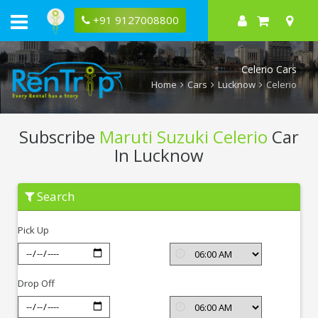
+91 9127008800
Celerio Cars
Home
Cars
Lucknow
Celerio
Subscribe
Maruti Suzuki Celerio
Car
In Lucknow
Subscribe
Search
Maruti
Suzuki
Celerio
Pick Up
In
Lucknow
Drop Off