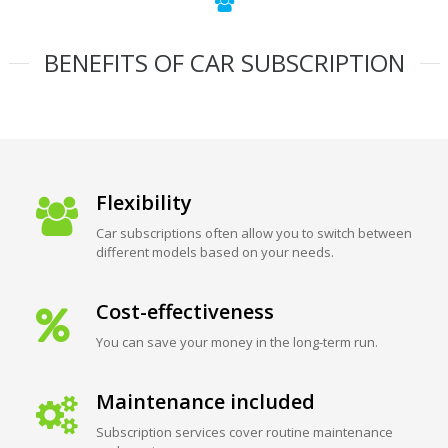
BENEFITS OF CAR SUBSCRIPTION
Flexibility
Car subscriptions often allow you to switch between
different models based on your needs.
Cost-effectiveness
You can save your money in the long-term run.
Maintenance included
Subscription services cover routine maintenance