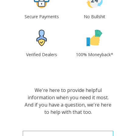
Secure Payments
No Bullshit
Verified Dealers
100% Moneyback*
We're here to provide helpful
information when you need it most.
And if you have a question, we're here
to help with that too.