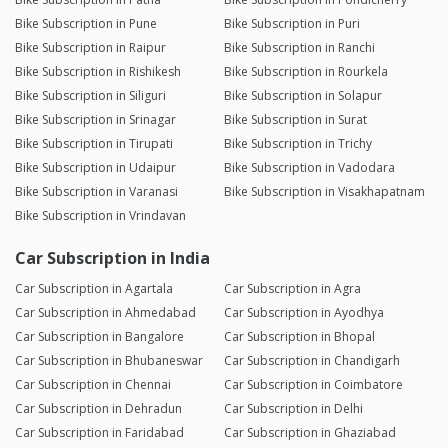
Bike Subscription in Pune
Bike Subscription in Puri
Bike Subscription in Raipur
Bike Subscription in Ranchi
Bike Subscription in Rishikesh
Bike Subscription in Rourkela
Bike Subscription in Siliguri
Bike Subscription in Solapur
Bike Subscription in Srinagar
Bike Subscription in Surat
Bike Subscription in Tirupati
Bike Subscription in Trichy
Bike Subscription in Udaipur
Bike Subscription in Vadodara
Bike Subscription in Varanasi
Bike Subscription in Visakhapatnam
Bike Subscription in Vrindavan
Car Subscription in India
Car Subscription in Agartala
Car Subscription in Agra
Car Subscription in Ahmedabad
Car Subscription in Ayodhya
Car Subscription in Bangalore
Car Subscription in Bhopal
Car Subscription in Bhubaneswar
Car Subscription in Chandigarh
Car Subscription in Chennai
Car Subscription in Coimbatore
Car Subscription in Dehradun
Car Subscription in Delhi
Car Subscription in Faridabad
Car Subscription in Ghaziabad