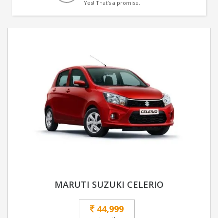
Yes! That's a promise.
MARUTI SUZUKI CELERIO
44,999