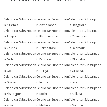
Celerio car Subscription
Celerio car Subscription
Celerio car Subscription
in Agartala
in Ahmedabad
in Bangalore
Celerio car Subscription
Celerio car Subscription
Celerio car Subscription
in Bhopal
in Bhubaneswar
in Chandigarh
Celerio car Subscription
Celerio car Subscription
Celerio car Subscription
in Chennai
in Coimbatore
in Dehradun
Celerio car Subscription
Celerio car Subscription
Celerio car Subscription
in Delhi
in Faridabad
in Ghaziabad
Celerio car Subscription
Celerio car Subscription
Celerio car Subscription
in Goa
in Gurgaon
in Guwahati
Celerio car Subscription
Celerio car Subscription
Celerio car Subscription
in Gwalior
in Indore
in Jaipur
Celerio car Subscription
Celerio car Subscription
Celerio car Subscription
in Kharagpur
in Kochi
in Kolkata
Celerio car Subscription
Celerio car Subscription
Celerio car Subscription
in Kota
in Mathura
in Mumbai