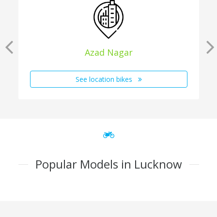
Azad Nagar
See location bikes
Popular Models in Lucknow