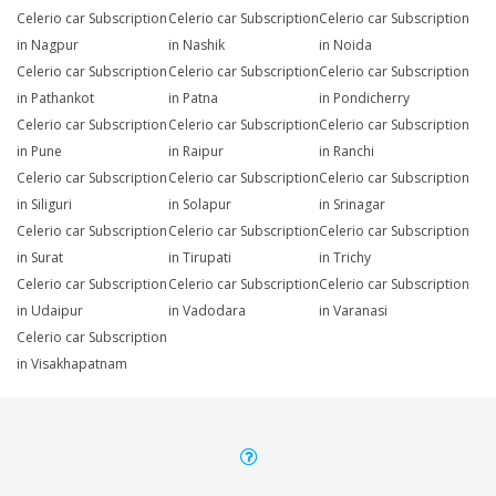
Celerio car Subscription
Celerio car Subscription
Celerio car Subscription
in Nagpur
in Nashik
in Noida
Celerio car Subscription
Celerio car Subscription
Celerio car Subscription
in Pathankot
in Patna
in Pondicherry
Celerio car Subscription
Celerio car Subscription
Celerio car Subscription
in Pune
in Raipur
in Ranchi
Celerio car Subscription
Celerio car Subscription
Celerio car Subscription
in Siliguri
in Solapur
in Srinagar
Celerio car Subscription
Celerio car Subscription
Celerio car Subscription
in Surat
in Tirupati
in Trichy
Celerio car Subscription
Celerio car Subscription
Celerio car Subscription
in Udaipur
in Vadodara
in Varanasi
Celerio car Subscription
in Visakhapatnam