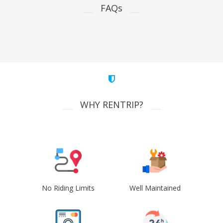
FAQs
WHY RENTRIP?
No Riding Limits
Well Maintained