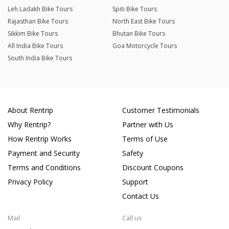
Leh Ladakh Bike Tours
Spiti Bike Tours
Rajasthan Bike Tours
North East Bike Tours
Sikkim Bike Tours
Bhutan Bike Tours
All India Bike Tours
Goa Motorcycle Tours
South India Bike Tours
About Rentrip
Customer Testimonials
Why Rentrip?
Partner with Us
How Rentrip Works
Terms of Use
Payment and Security
Safety
Terms and Conditions
Discount Coupons
Privacy Policy
Support
Contact Us
Mail
Call us