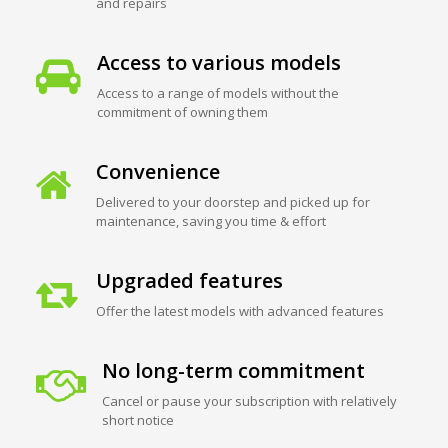
and repairs
Access to various models
Access to a range of models without the
commitment of owning them
Convenience
Delivered to your doorstep and picked up for
maintenance, saving you time & effort
Upgraded features
Offer the latest models with advanced features
No long-term commitment
Cancel or pause your subscription with relatively
short notice