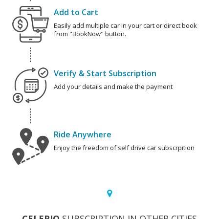
Add to Cart
Easily add multiple car in your cart or direct book
from "BookNow" button.
Verify & Start Subscription
Add your details and make the payment
Ride Anywhere
Enjoy the freedom of self drive car subscrpition
CELERIO
SUBSCRIPTION IN OTHER CITIES