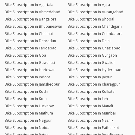
Bike Subscription in Agartala
Bike Subscription in Agra
Bike Subscription in Ahmedabad
Bike Subscription in Aurangabad
Bike Subscription in Bangalore
Bike Subscription in Bhopal
Bike Subscription in Bhubaneswar
Bike Subscription in Chandigarh
Bike Subscription in Chennai
Bike Subscription in Coimbatore
Bike Subscription in Dehradun
Bike Subscription in Delhi
Bike Subscription in Faridabad
Bike Subscription in Ghaziabad
Bike Subscription in Goa
Bike Subscription in Gurgaon
Bike Subscription in Guwahati
Bike Subscription in Gwalior
Bike Subscription in Haridwar
Bike Subscription in Hyderabad
Bike Subscription in Indore
Bike Subscription in Jaipur
Bike Subscription in Jamshedpur
Bike Subscription in Kharagpur
Bike Subscription in Kochi
Bike Subscription in Kolkata
Bike Subscription in Kota
Bike Subscription in Leh
Bike Subscription in Lucknow
Bike Subscription in Manali
Bike Subscription in Mathura
Bike Subscription in Mumbai
Bike Subscription in Nagpur
Bike Subscription in Nashik
Bike Subscription in Noida
Bike Subscription in Pathankot
Bike Subscription in Patna
Bike Subscription in Pondicherry