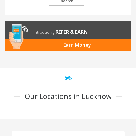
/month
REFER & EARN
Introducing
Earn Money
Our Locations in Lucknow