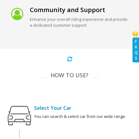
Community and Support
Enhance your overall riding experience and provide
a dedicated customer support
F
A
Q
S
HOW TO USE?
Select Your Car
You can search & select car from our wide range.