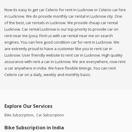
Now its easy to get car Celerio for rent in Lucknow or Celerio car hire
in Lucknow. We do provide monthly car rental in Lucknow city. One
of the best, car rentals in Lucknow. We provide cheap car rental
Lucknow. Car rental Lucknow is our top priority to provide car on
rent near me (you). Find us with car rental near me on search
engines. You can hire good condition car for rent in Lucknow. We
are extremly proud to have a customer like you to rent car in
Lucknow. User friendly website to rent car in Lucknow. High quality
assurance with rent a car in Lucknow. We are everywhere, now rent
a car anywhere in india. We have flexible timings. You can rent
Celerio car on a daily, weekly and monthly basis.
Explore Our Services
Bike Subscription
Car Subscription
Bike Subscription in India