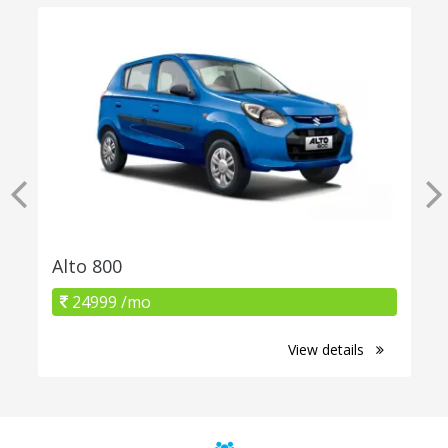
Alto 800
24999 /mo
View details