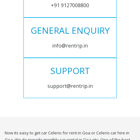
+91 9127008800
GENERAL ENQUIRY
info@rentrip.in
SUPPORT
support@rentrip.in
Now its easy to get car Celerio for rent in Goa or Celerio car hire in
Goa. We do provide monthly car rental in Goa city. One of the best,