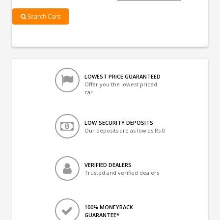
Search Cars
LOWEST PRICE GUARANTEED
Offer you the lowest priced
car
LOW-SECURITY DEPOSITS
Our deposits are as low as Rs 0
VERIFIED DEALERS
Trusted and verified dealers
100% MONEYBACK
GUARANTEE*