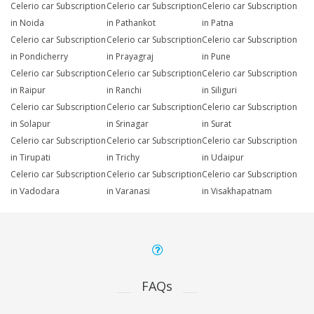
Celerio car Subscription
Celerio car Subscription
Celerio car Subscription
in Noida
in Pathankot
in Patna
Celerio car Subscription
Celerio car Subscription
Celerio car Subscription
in Pondicherry
in Prayagraj
in Pune
Celerio car Subscription
Celerio car Subscription
Celerio car Subscription
in Raipur
in Ranchi
in Siliguri
Celerio car Subscription
Celerio car Subscription
Celerio car Subscription
in Solapur
in Srinagar
in Surat
Celerio car Subscription
Celerio car Subscription
Celerio car Subscription
in Tirupati
in Trichy
in Udaipur
Celerio car Subscription
Celerio car Subscription
Celerio car Subscription
in Vadodara
in Varanasi
in Visakhapatnam
FAQs