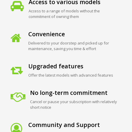
Access to various models
Access to a range of models without the
commitment of owning them
Convenience
Delivered to your doorstep and picked up for
maintenance, saving you time & effort
Upgraded features
Offer the latest models with advanced features
No long-term commitment
Cancel or pause your subscription with relatively
short notice
Community and Support