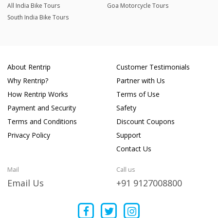
All India Bike Tours
Goa Motorcycle Tours
South India Bike Tours
About Rentrip
Customer Testimonials
Why Rentrip?
Partner with Us
How Rentrip Works
Terms of Use
Payment and Security
Safety
Terms and Conditions
Discount Coupons
Privacy Policy
Support
Contact Us
Mail
Call us
Email Us
+91 9127008800