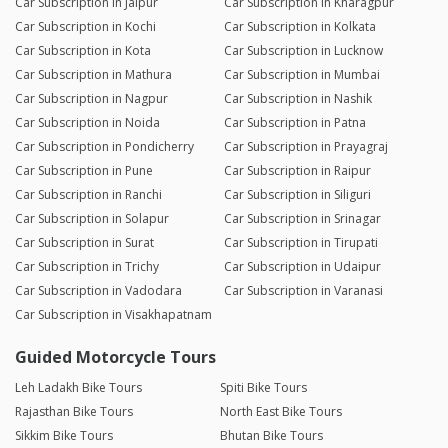
Car Subscription in Jaipur
Car Subscription in Kharagpur
Car Subscription in Kochi
Car Subscription in Kolkata
Car Subscription in Kota
Car Subscription in Lucknow
Car Subscription in Mathura
Car Subscription in Mumbai
Car Subscription in Nagpur
Car Subscription in Nashik
Car Subscription in Noida
Car Subscription in Patna
Car Subscription in Pondicherry
Car Subscription in Prayagraj
Car Subscription in Pune
Car Subscription in Raipur
Car Subscription in Ranchi
Car Subscription in Siliguri
Car Subscription in Solapur
Car Subscription in Srinagar
Car Subscription in Surat
Car Subscription in Tirupati
Car Subscription in Trichy
Car Subscription in Udaipur
Car Subscription in Vadodara
Car Subscription in Varanasi
Car Subscription in Visakhapatnam
Guided Motorcycle Tours
Leh Ladakh Bike Tours
Spiti Bike Tours
Rajasthan Bike Tours
North East Bike Tours
Sikkim Bike Tours
Bhutan Bike Tours