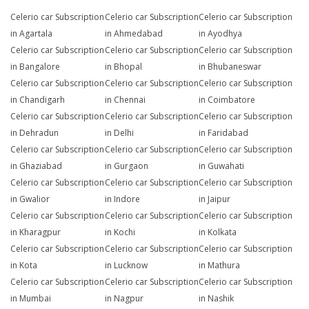
Celerio car Subscription
Celerio car Subscription
Celerio car Subscription
in Agartala
in Ahmedabad
in Ayodhya
Celerio car Subscription
Celerio car Subscription
Celerio car Subscription
in Bangalore
in Bhopal
in Bhubaneswar
Celerio car Subscription
Celerio car Subscription
Celerio car Subscription
in Chandigarh
in Chennai
in Coimbatore
Celerio car Subscription
Celerio car Subscription
Celerio car Subscription
in Dehradun
in Delhi
in Faridabad
Celerio car Subscription
Celerio car Subscription
Celerio car Subscription
in Ghaziabad
in Gurgaon
in Guwahati
Celerio car Subscription
Celerio car Subscription
Celerio car Subscription
in Gwalior
in Indore
in Jaipur
Celerio car Subscription
Celerio car Subscription
Celerio car Subscription
in Kharagpur
in Kochi
in Kolkata
Celerio car Subscription
Celerio car Subscription
Celerio car Subscription
in Kota
in Lucknow
in Mathura
Celerio car Subscription
Celerio car Subscription
Celerio car Subscription
in Mumbai
in Nagpur
in Nashik