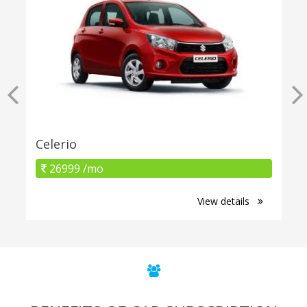
Celerio
26999 /mo
View details