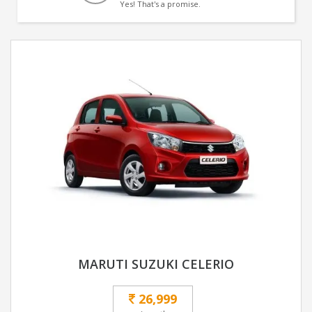
Yes! That's a promise.
MARUTI SUZUKI CELERIO
26,999