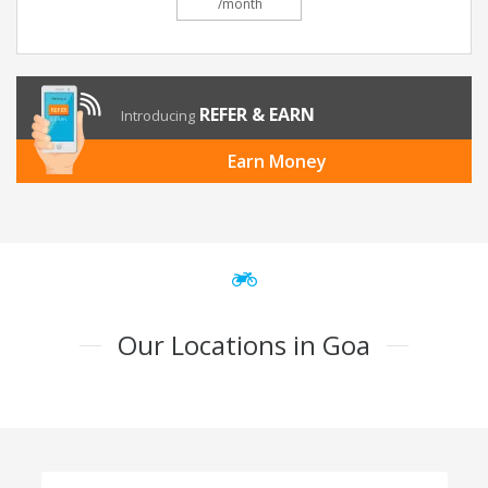
/month
REFER & EARN
Introducing
Earn Money
Our Locations in Goa