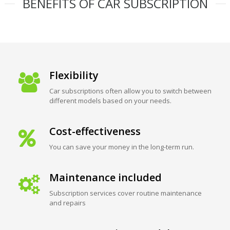
BENEFITS OF CAR SUBSCRIPTION
Flexibility
Car subscriptions often allow you to switch between
different models based on your needs.
Cost-effectiveness
You can save your money in the long-term run.
Maintenance included
Subscription services cover routine maintenance
and repairs