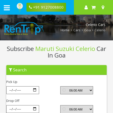
+91 9127008800
Celerio Cars
Home
Cars
Goa
Celerio
Subscribe
Maruti Suzuki Celerio
Car
In Goa
Subscribe
Search
Maruti
Suzuki
Celerio
Pick Up
In
Goa
Drop Off