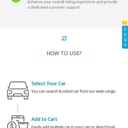
Enhance your overall riding experience and provide
a dedicated customer support
F
A
Q
S
HOW TO USE?
Select Your Car
You can search & select car from our wide range.
Add to Cart
Easily add multiple car in your cart or direct book