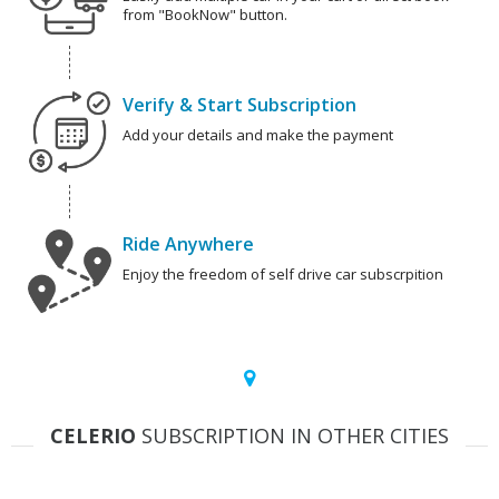
from "BookNow" button.
Verify & Start Subscription
Add your details and make the payment
Ride Anywhere
Enjoy the freedom of self drive car subscrpition
CELERIO
SUBSCRIPTION IN OTHER CITIES