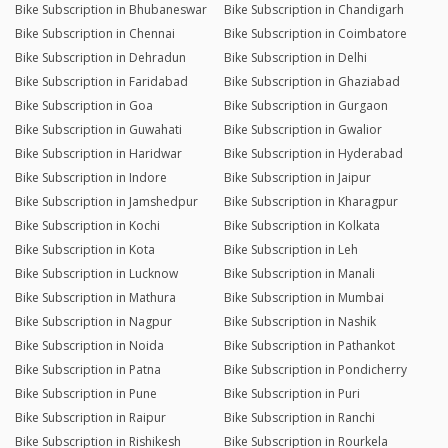
Bike Subscription in Bhubaneswar
Bike Subscription in Chandigarh
Bike Subscription in Chennai
Bike Subscription in Coimbatore
Bike Subscription in Dehradun
Bike Subscription in Delhi
Bike Subscription in Faridabad
Bike Subscription in Ghaziabad
Bike Subscription in Goa
Bike Subscription in Gurgaon
Bike Subscription in Guwahati
Bike Subscription in Gwalior
Bike Subscription in Haridwar
Bike Subscription in Hyderabad
Bike Subscription in Indore
Bike Subscription in Jaipur
Bike Subscription in Jamshedpur
Bike Subscription in Kharagpur
Bike Subscription in Kochi
Bike Subscription in Kolkata
Bike Subscription in Kota
Bike Subscription in Leh
Bike Subscription in Lucknow
Bike Subscription in Manali
Bike Subscription in Mathura
Bike Subscription in Mumbai
Bike Subscription in Nagpur
Bike Subscription in Nashik
Bike Subscription in Noida
Bike Subscription in Pathankot
Bike Subscription in Patna
Bike Subscription in Pondicherry
Bike Subscription in Pune
Bike Subscription in Puri
Bike Subscription in Raipur
Bike Subscription in Ranchi
Bike Subscription in Rishikesh
Bike Subscription in Rourkela