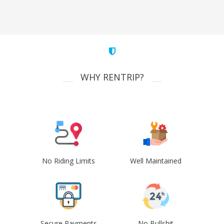
WHY RENTRIP?
No Riding Limits
Well Maintained
Secure Payments
No Bullshit