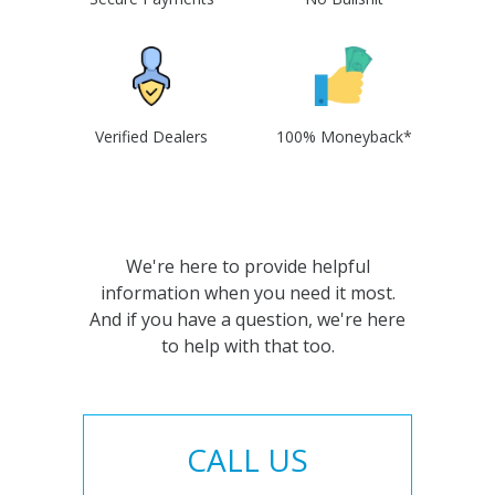
Verified Dealers
100% Moneyback*
We're here to provide helpful
information when you need it most.
And if you have a question, we're here
to help with that too.
CALL US