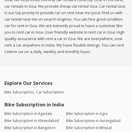
car rentals in Goa. We provide cheap car rental Goa. Car rental Goa
is our top priority to provide car on rent near me (you). Find us with
car rental near me on search engines. You can hire good condition
car for rent in Goa. We are extremly proud to have a customer like
you to rent car in Goa. User friendly website to rent car in Goa. High
quality assurance with rent a car in Goa. We are everywhere, now
rent a car anywhere in india. We have flexible timings. You can rent
Celerio car on a daily, weekly and monthly basis.
Explore Our Services
Bike Subscription
Car Subscription
Bike Subscription in India
Bike Subscription in Agartala
Bike Subscription in Agra
Bike Subscription in Ahmedabad
Bike Subscription in Aurangabad
Bike Subscription in Bangalore
Bike Subscription in Bhopal