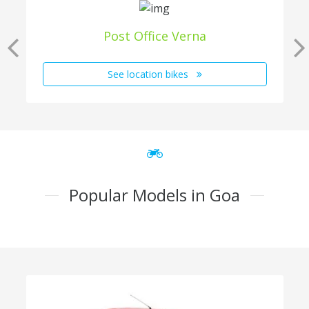
Post Office Verna
See location bikes
Popular Models in Goa