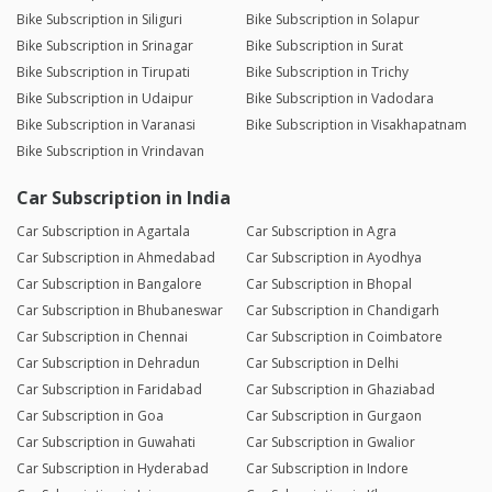
Bike Subscription in Siliguri
Bike Subscription in Solapur
Bike Subscription in Srinagar
Bike Subscription in Surat
Bike Subscription in Tirupati
Bike Subscription in Trichy
Bike Subscription in Udaipur
Bike Subscription in Vadodara
Bike Subscription in Varanasi
Bike Subscription in Visakhapatnam
Bike Subscription in Vrindavan
Car Subscription in India
Car Subscription in Agartala
Car Subscription in Agra
Car Subscription in Ahmedabad
Car Subscription in Ayodhya
Car Subscription in Bangalore
Car Subscription in Bhopal
Car Subscription in Bhubaneswar
Car Subscription in Chandigarh
Car Subscription in Chennai
Car Subscription in Coimbatore
Car Subscription in Dehradun
Car Subscription in Delhi
Car Subscription in Faridabad
Car Subscription in Ghaziabad
Car Subscription in Goa
Car Subscription in Gurgaon
Car Subscription in Guwahati
Car Subscription in Gwalior
Car Subscription in Hyderabad
Car Subscription in Indore