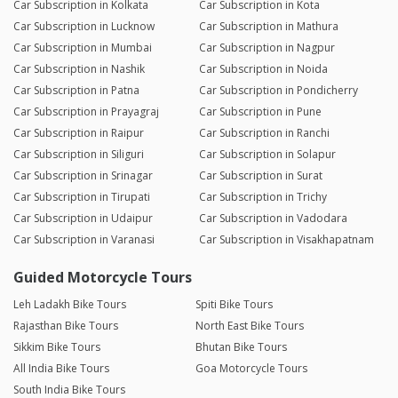
Car Subscription in Kolkata
Car Subscription in Kota
Car Subscription in Lucknow
Car Subscription in Mathura
Car Subscription in Mumbai
Car Subscription in Nagpur
Car Subscription in Nashik
Car Subscription in Noida
Car Subscription in Patna
Car Subscription in Pondicherry
Car Subscription in Prayagraj
Car Subscription in Pune
Car Subscription in Raipur
Car Subscription in Ranchi
Car Subscription in Siliguri
Car Subscription in Solapur
Car Subscription in Srinagar
Car Subscription in Surat
Car Subscription in Tirupati
Car Subscription in Trichy
Car Subscription in Udaipur
Car Subscription in Vadodara
Car Subscription in Varanasi
Car Subscription in Visakhapatnam
Guided Motorcycle Tours
Leh Ladakh Bike Tours
Spiti Bike Tours
Rajasthan Bike Tours
North East Bike Tours
Sikkim Bike Tours
Bhutan Bike Tours
All India Bike Tours
Goa Motorcycle Tours
South India Bike Tours