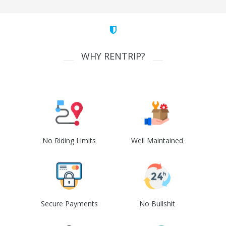
WHY RENTRIP?
No Riding Limits
Well Maintained
Secure Payments
No Bullshit