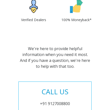
Verified Dealers
100% Moneyback*
We're here to provide helpful
information when you need it most.
And if you have a question, we're here
to help with that too.
CALL US
+91 9127008800