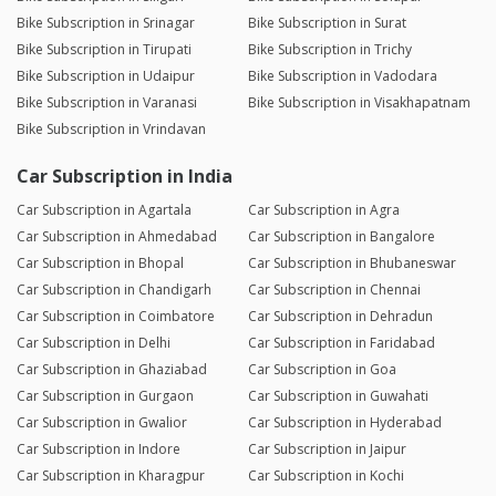
Bike Subscription in Srinagar
Bike Subscription in Surat
Bike Subscription in Tirupati
Bike Subscription in Trichy
Bike Subscription in Udaipur
Bike Subscription in Vadodara
Bike Subscription in Varanasi
Bike Subscription in Visakhapatnam
Bike Subscription in Vrindavan
Car Subscription in India
Car Subscription in Agartala
Car Subscription in Agra
Car Subscription in Ahmedabad
Car Subscription in Bangalore
Car Subscription in Bhopal
Car Subscription in Bhubaneswar
Car Subscription in Chandigarh
Car Subscription in Chennai
Car Subscription in Coimbatore
Car Subscription in Dehradun
Car Subscription in Delhi
Car Subscription in Faridabad
Car Subscription in Ghaziabad
Car Subscription in Goa
Car Subscription in Gurgaon
Car Subscription in Guwahati
Car Subscription in Gwalior
Car Subscription in Hyderabad
Car Subscription in Indore
Car Subscription in Jaipur
Car Subscription in Kharagpur
Car Subscription in Kochi