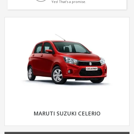
Yes! That's a promise.
MARUTI SUZUKI CELERIO