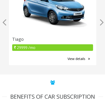
Tiago
29999 /mo
View details
BENEFITS OF CAR SUBSCRIPTION