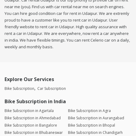
Udaipur. Car rental Udaipur is our top priority to provide car on rent
near me (you). Find us with car rental near me on search engines.
You can hire good condition car for rent in Udaipur. We are extremly
proud to have a customer like you to rent car in Udaipur. User
friendly website to rent car in Udaipur. High quality assurance with
rent a car in Udaipur. We are everywhere, now rent a car anywhere
in india. We have flexible timings. You can rent Celerio car on a daily,
weekly and monthly basis.
Explore Our Services
Bike Subscription
Car Subscription
Bike Subscription in India
Bike Subscription in Agartala
Bike Subscription in Agra
Bike Subscription in Ahmedabad
Bike Subscription in Aurangabad
Bike Subscription in Bangalore
Bike Subscription in Bhopal
Bike Subscription in Bhubaneswar
Bike Subscription in Chandigarh