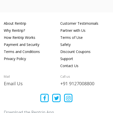
About Rentrip
Customer Testimonials
Why Rentrip?
Partner with Us
How Rentrip Works
Terms of Use
Payment and Security
Safety
Terms and Conditions
Discount Coupons
Privacy Policy
Support
Contact Us
Mail
Call us
Email Us
+91 9127008800
Download the Rentrip App