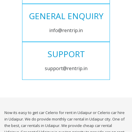
GENERAL ENQUIRY
info@rentrip.in
SUPPORT
support@rentrip.in
Now its easy to get car Celerio for rent in Udaipur or Celerio car hire
in Udaipur. We do provide monthly car rental in Udaipur city. One of
the best, car rentals in Udaipur. We provide cheap car rental