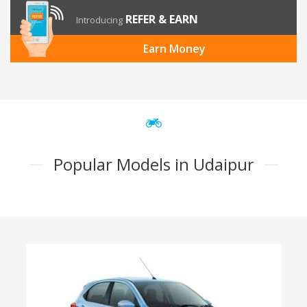
REFER & EARN
Introducing
Earn Money
Popular Models in Udaipur