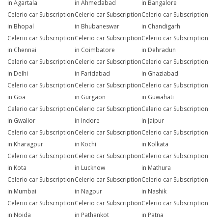
in Agartala
in Ahmedabad
in Bangalore
Celerio car Subscription
Celerio car Subscription
Celerio car Subscription
in Bhopal
in Bhubaneswar
in Chandigarh
Celerio car Subscription
Celerio car Subscription
Celerio car Subscription
in Chennai
in Coimbatore
in Dehradun
Celerio car Subscription
Celerio car Subscription
Celerio car Subscription
in Delhi
in Faridabad
in Ghaziabad
Celerio car Subscription
Celerio car Subscription
Celerio car Subscription
in Goa
in Gurgaon
in Guwahati
Celerio car Subscription
Celerio car Subscription
Celerio car Subscription
in Gwalior
in Indore
in Jaipur
Celerio car Subscription
Celerio car Subscription
Celerio car Subscription
in Kharagpur
in Kochi
in Kolkata
Celerio car Subscription
Celerio car Subscription
Celerio car Subscription
in Kota
in Lucknow
in Mathura
Celerio car Subscription
Celerio car Subscription
Celerio car Subscription
in Mumbai
in Nagpur
in Nashik
Celerio car Subscription
Celerio car Subscription
Celerio car Subscription
in Noida
in Pathankot
in Patna