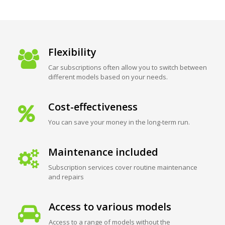
Flexibility
Car subscriptions often allow you to switch between
different models based on your needs.
Cost-effectiveness
You can save your money in the long-term run.
Maintenance included
Subscription services cover routine maintenance
and repairs
Access to various models
Access to a range of models without the