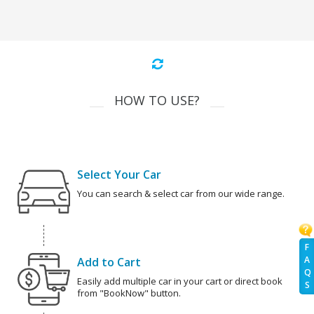
HOW TO USE?
Select Your Car
You can search & select car from our wide range.
F
A
Add to Cart
Q
Easily add multiple car in your cart or direct book
S
from "BookNow" button.