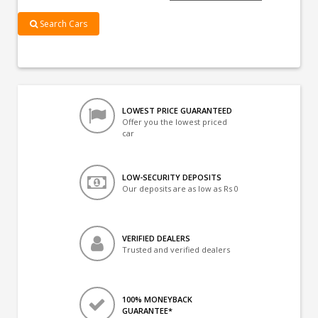
Search Cars
LOWEST PRICE GUARANTEED
Offer you the lowest priced
car
LOW-SECURITY DEPOSITS
Our deposits are as low as Rs 0
VERIFIED DEALERS
Trusted and verified dealers
100% MONEYBACK
GUARANTEE*