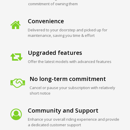
commitment of owning them
Convenience
Delivered to your doorstep and picked up for
maintenance, saving you time & effort
Upgraded features
Offer the latest models with advanced features
No long-term commitment
Cancel or pause your subscription with relatively
short notice
Community and Support
Enhance your overall riding experience and provide
a dedicated customer support