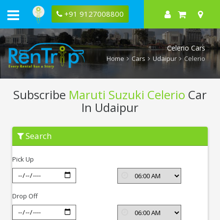
+91 9127008800
Celerio Cars
Home
Cars
Udaipur
Celerio
Subscribe
Maruti Suzuki Celerio
Car
In Udaipur
Subscribe
Search
Maruti
Suzuki
Celerio
Pick Up
In
Udaipur
Drop Off