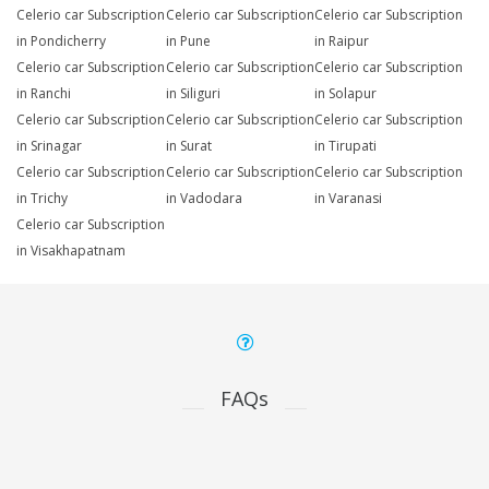
Celerio car Subscription
Celerio car Subscription
Celerio car Subscription
in Pondicherry
in Pune
in Raipur
Celerio car Subscription
Celerio car Subscription
Celerio car Subscription
in Ranchi
in Siliguri
in Solapur
Celerio car Subscription
Celerio car Subscription
Celerio car Subscription
in Srinagar
in Surat
in Tirupati
Celerio car Subscription
Celerio car Subscription
Celerio car Subscription
in Trichy
in Vadodara
in Varanasi
Celerio car Subscription
in Visakhapatnam
FAQs