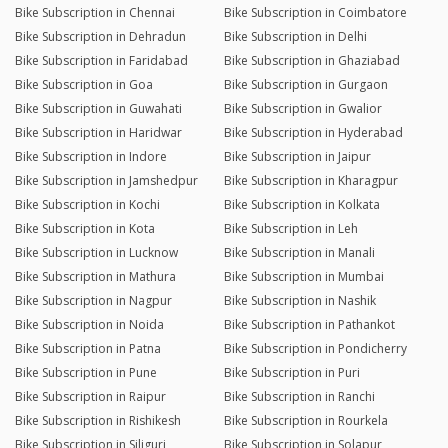
Bike Subscription in Chennai
Bike Subscription in Coimbatore
Bike Subscription in Dehradun
Bike Subscription in Delhi
Bike Subscription in Faridabad
Bike Subscription in Ghaziabad
Bike Subscription in Goa
Bike Subscription in Gurgaon
Bike Subscription in Guwahati
Bike Subscription in Gwalior
Bike Subscription in Haridwar
Bike Subscription in Hyderabad
Bike Subscription in Indore
Bike Subscription in Jaipur
Bike Subscription in Jamshedpur
Bike Subscription in Kharagpur
Bike Subscription in Kochi
Bike Subscription in Kolkata
Bike Subscription in Kota
Bike Subscription in Leh
Bike Subscription in Lucknow
Bike Subscription in Manali
Bike Subscription in Mathura
Bike Subscription in Mumbai
Bike Subscription in Nagpur
Bike Subscription in Nashik
Bike Subscription in Noida
Bike Subscription in Pathankot
Bike Subscription in Patna
Bike Subscription in Pondicherry
Bike Subscription in Pune
Bike Subscription in Puri
Bike Subscription in Raipur
Bike Subscription in Ranchi
Bike Subscription in Rishikesh
Bike Subscription in Rourkela
Bike Subscription in Siliguri
Bike Subscription in Solapur