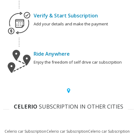
Verify & Start Subscription
Add your details and make the payment
Ride Anywhere
Enjoy the freedom of self drive car subscrpition
CELERIO
SUBSCRIPTION IN OTHER CITIES
Celerio car Subscription
Celerio car Subscription
Celerio car Subscription