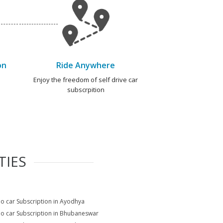
on
Ride Anywhere
e
Enjoy the freedom of self drive car
subscrpition
TIES
io car Subscription in Ayodhya
io car Subscription in Bhubaneswar