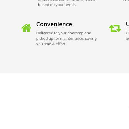
based on your needs.
Convenience
U
Delivered to your doorstep and
O
picked up for maintenance, saving
a
you time & effort