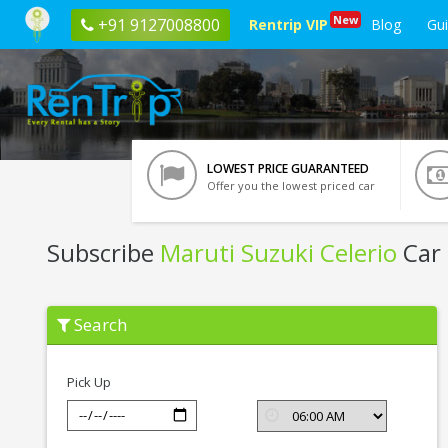
New
+91 9127008800
Rentrip VIP
Blog
Gu
LOWEST PRICE GUARANTEED
Offer you the lowest priced car
Subscribe
Maruti Suzuki Celerio
Car 
Subscribe
Search
Maruti
Suzuki
Celerio
In
Pick Up
Kochi