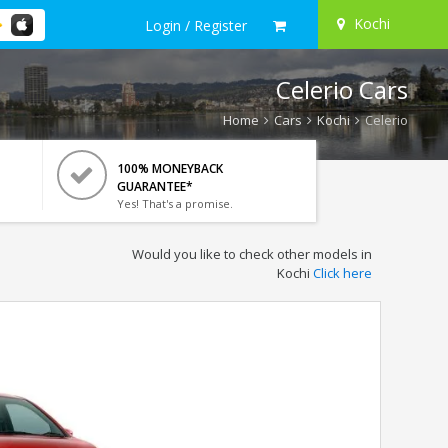
Kochi
Login / Register
Celerio Cars
Home
Cars
Kochi
Celerio
100% MONEYBACK
GUARANTEE*
Yes! That's a promise.
Would you like to check other models in
Kochi
Click here