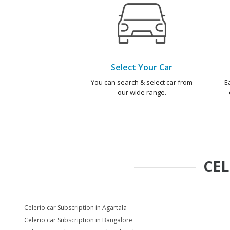
Select Your Car
You can search & select car from
E
our wide range.
CEL
Celerio car Subscription in Agartala
Celerio car Subscription in Bangalore