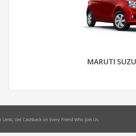
MARUTI SUZU
 Limit, Get Cashback on Every Friend Who Join Us.