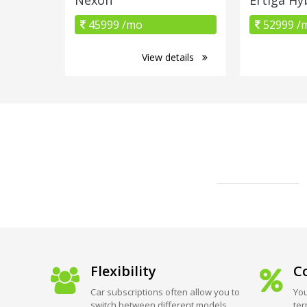
45999 /mo
52999 /
View details
Flexibility
Co
Car subscriptions often allow you to
You
switch between different models
ter