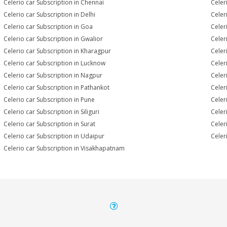
Celerio car Subscription in Chennai
Celer
Celerio car Subscription in Delhi
Celer
Celerio car Subscription in Goa
Celer
Celerio car Subscription in Gwalior
Celer
Celerio car Subscription in Kharagpur
Celer
Celerio car Subscription in Lucknow
Celer
Celerio car Subscription in Nagpur
Celer
Celerio car Subscription in Pathankot
Celer
Celerio car Subscription in Pune
Celer
Celerio car Subscription in Siliguri
Celer
Celerio car Subscription in Surat
Celer
Celerio car Subscription in Udaipur
Celer
Celerio car Subscription in Visakhapatnam