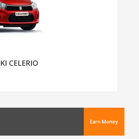
KI CELERIO
Earn Money