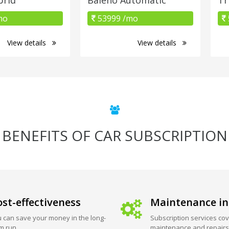
mo
53999 /mo
View details
View details
BENEFITS OF CAR SUBSCRIPTION
st-effectiveness
Maintenance in
 can save your money in the long-
Subscription services cov
m run.
maintenance and repairs