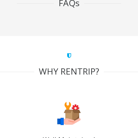
FAQs
WHY RENTRIP?