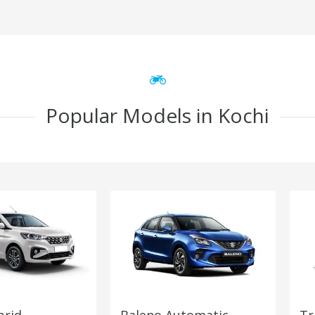
Popular Models in Kochi
brid
Baleno Automatic
Tr