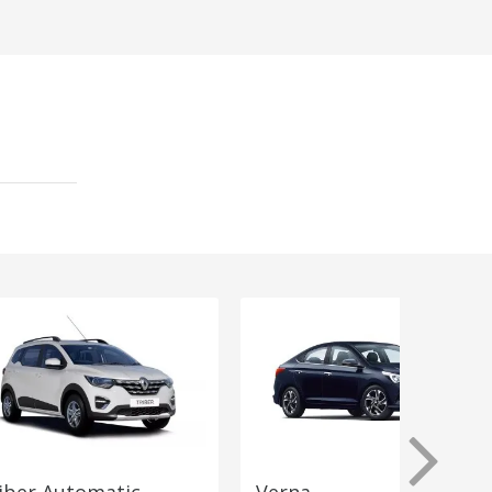
iber Automatic
Verna