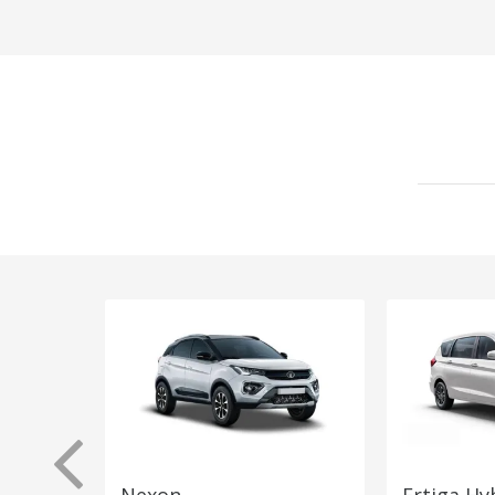
Nexon
Ertiga Hy