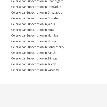
Celerio car Subscription in Chandigarh
Celerio car Subscription in Dehradun
Celerio car Subscription in Ghaziabad
Celerio car Subscription in Guwahati
Celerio car Subscription in Jaipur
Celerio car Subscription in Kota
Celerio car Subscription in Mumbai
Celerio car Subscription in Noida
Celerio car Subscription in Pondicherry
Celerio car Subscription in Ranchi
Celerio car Subscription in Srinagar
Celerio car Subscription in Trichy
Celerio car Subscription in Varanasi