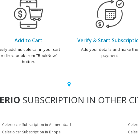
Add to Cart
Verify & Start Subscripti
asily add multiple car in your cart
Add your details and make th
or direct book from "BookNow"
payment
button.
ERIO
SUBSCRIPTION IN OTHER CI
Celerio car Subscription in Ahmedabad
Celer
Celerio car Subscription in Bhopal
Celer