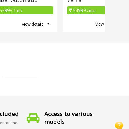
53999 /mo
54999 /mo
View details
View details
cluded
Access to various
models
er routine