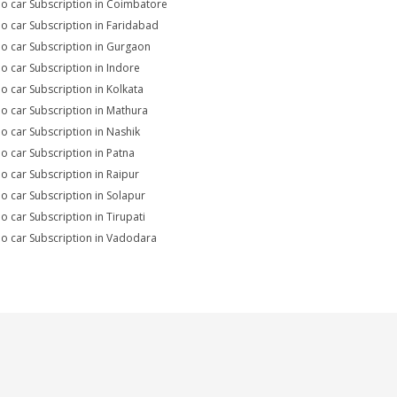
io car Subscription in Coimbatore
io car Subscription in Faridabad
io car Subscription in Gurgaon
io car Subscription in Indore
io car Subscription in Kolkata
io car Subscription in Mathura
io car Subscription in Nashik
io car Subscription in Patna
io car Subscription in Raipur
io car Subscription in Solapur
io car Subscription in Tirupati
io car Subscription in Vadodara