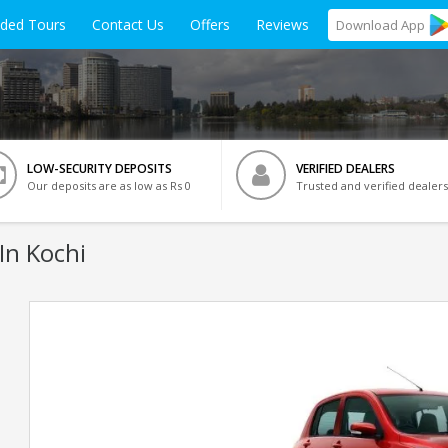
ided Tours
Contact Us
Offers
Reviews
Download
App
LOW-SECURITY DEPOSITS
VERIFIED DEALERS
Our deposits are as low as Rs 0
Trusted and verified dealers
In Kochi