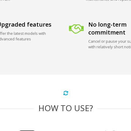
pgraded features
No long-term
commitment
ffer the latest models with
dvanced features
Cancel or pause your su
with relatively short not
HOW TO USE?