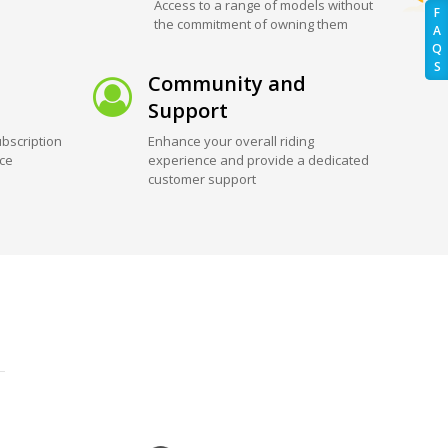
Access to a range of models without
F
the commitment of owning them
A
Q
S
Community and
Support
bscription
Enhance your overall riding
ice
experience and provide a dedicated
customer support