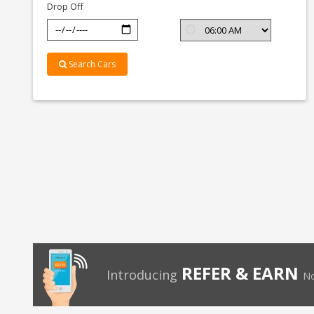
Drop Off
Search Cars
REFER & EARN
Introducing
No