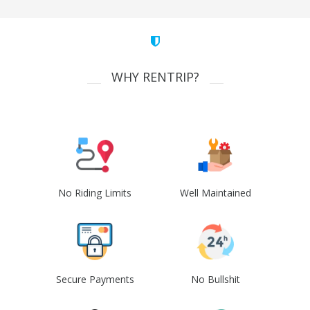
WHY RENTRIP?
No Riding Limits
Well Maintained
Secure Payments
No Bullshit