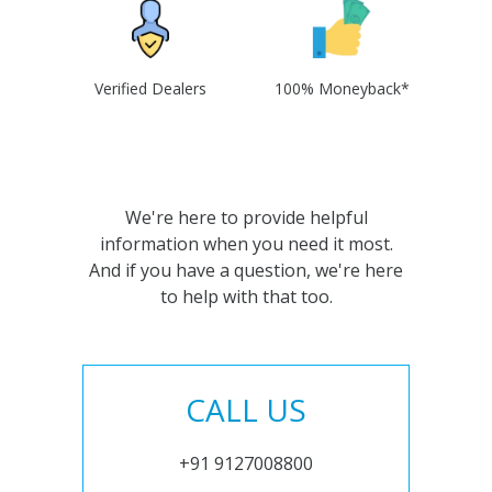
Verified Dealers
100% Moneyback*
We're here to provide helpful
information when you need it most.
And if you have a question, we're here
to help with that too.
CALL US
+91 9127008800