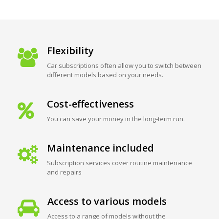
Flexibility
Car subscriptions often allow you to switch between
different models based on your needs.
Cost-effectiveness
You can save your money in the long-term run.
Maintenance included
Subscription services cover routine maintenance
and repairs
Access to various models
Access to a range of models without the