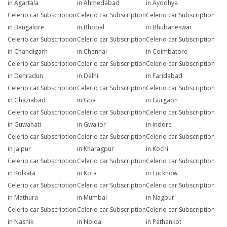
in Agartala
in Ahmedabad
in Ayodhya
Celerio car Subscription
Celerio car Subscription
Celerio car Subscription
in Bangalore
in Bhopal
in Bhubaneswar
Celerio car Subscription
Celerio car Subscription
Celerio car Subscription
in Chandigarh
in Chennai
in Coimbatore
Celerio car Subscription
Celerio car Subscription
Celerio car Subscription
in Dehradun
in Delhi
in Faridabad
Celerio car Subscription
Celerio car Subscription
Celerio car Subscription
in Ghaziabad
in Goa
in Gurgaon
Celerio car Subscription
Celerio car Subscription
Celerio car Subscription
in Guwahati
in Gwalior
in Indore
Celerio car Subscription
Celerio car Subscription
Celerio car Subscription
in Jaipur
in Kharagpur
in Kochi
Celerio car Subscription
Celerio car Subscription
Celerio car Subscription
in Kolkata
in Kota
in Lucknow
Celerio car Subscription
Celerio car Subscription
Celerio car Subscription
in Mathura
in Mumbai
in Nagpur
Celerio car Subscription
Celerio car Subscription
Celerio car Subscription
in Nashik
in Noida
in Pathankot