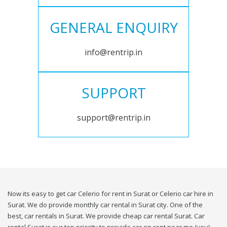
GENERAL ENQUIRY
info@rentrip.in
SUPPORT
support@rentrip.in
Now its easy to get car Celerio for rent in Surat or Celerio car hire in
Surat. We do provide monthly car rental in Surat city. One of the
best, car rentals in Surat. We provide cheap car rental Surat. Car