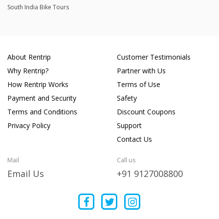
South India Bike Tours
About Rentrip
Customer Testimonials
Why Rentrip?
Partner with Us
How Rentrip Works
Terms of Use
Payment and Security
Safety
Terms and Conditions
Discount Coupons
Privacy Policy
Support
Contact Us
Mail
Call us
Email Us
+91 9127008800