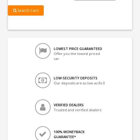
Search Cars
LOWEST PRICE GUARANTEED
Offer you the lowest priced
car
LOW-SECURITY DEPOSITS
Our deposits are as low as Rs 0
VERIFIED DEALERS
Trusted and verified dealers
100% MONEYBACK
GUARANTEE*