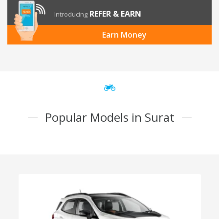
REFER & EARN
Introducing
Earn Money
Popular Models in Surat