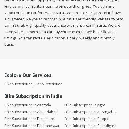
rental Surat is our top priority to provide car on rent near me (you).
Find us with car rental near me on search engines. You can hire
good condition car for rent in Surat. We are extremly proud to have
a customer like you to rent car in Surat. User friendly website to rent
car in Surat. High quality assurance with rent a car in Surat. We are
everywhere, now rent a car anywhere in india. We have flexible
timings. You can rent Celerio car on a daily, weekly and monthly
basis.
Explore Our Services
Bike Subscription
Car Subscription
Bike Subscription in India
Bike Subscription in Agartala
Bike Subscription in Agra
Bike Subscription in Ahmedabad
Bike Subscription in Aurangabad
Bike Subscription in Bangalore
Bike Subscription in Bhopal
Bike Subscription in Bhubaneswar
Bike Subscription in Chandigarh