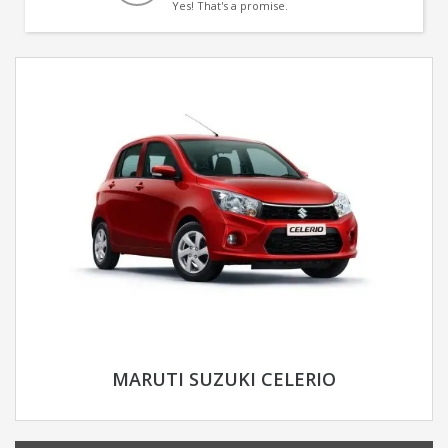
Yes! That's a promise.
MARUTI SUZUKI CELERIO