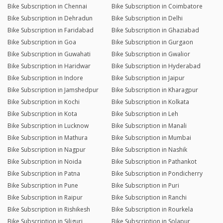
Bike Subscription in Chennai
Bike Subscription in Coimbatore
Bike Subscription in Dehradun
Bike Subscription in Delhi
Bike Subscription in Faridabad
Bike Subscription in Ghaziabad
Bike Subscription in Goa
Bike Subscription in Gurgaon
Bike Subscription in Guwahati
Bike Subscription in Gwalior
Bike Subscription in Haridwar
Bike Subscription in Hyderabad
Bike Subscription in Indore
Bike Subscription in Jaipur
Bike Subscription in Jamshedpur
Bike Subscription in Kharagpur
Bike Subscription in Kochi
Bike Subscription in Kolkata
Bike Subscription in Kota
Bike Subscription in Leh
Bike Subscription in Lucknow
Bike Subscription in Manali
Bike Subscription in Mathura
Bike Subscription in Mumbai
Bike Subscription in Nagpur
Bike Subscription in Nashik
Bike Subscription in Noida
Bike Subscription in Pathankot
Bike Subscription in Patna
Bike Subscription in Pondicherry
Bike Subscription in Pune
Bike Subscription in Puri
Bike Subscription in Raipur
Bike Subscription in Ranchi
Bike Subscription in Rishikesh
Bike Subscription in Rourkela
Bike Subscription in Siliguri
Bike Subscription in Solapur