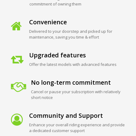
commitment of owning them
Convenience
Delivered to your doorstep and picked up for
maintenance, saving you time & effort
Upgraded features
Offer the latest models with advanced features
No long-term commitment
Cancel or pause your subscription with relatively
short notice
Community and Support
Enhance your overall riding experience and provide
a dedicated customer support