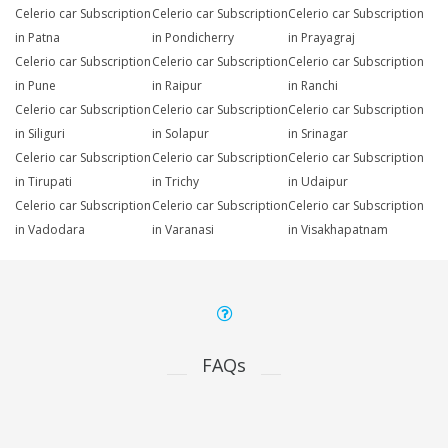
Celerio car Subscription
Celerio car Subscription
Celerio car Subscription
in Patna
in Pondicherry
in Prayagraj
Celerio car Subscription
Celerio car Subscription
Celerio car Subscription
in Pune
in Raipur
in Ranchi
Celerio car Subscription
Celerio car Subscription
Celerio car Subscription
in Siliguri
in Solapur
in Srinagar
Celerio car Subscription
Celerio car Subscription
Celerio car Subscription
in Tirupati
in Trichy
in Udaipur
Celerio car Subscription
Celerio car Subscription
Celerio car Subscription
in Vadodara
in Varanasi
in Visakhapatnam
FAQs