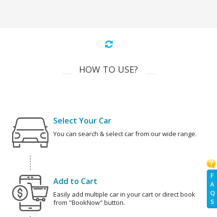
HOW TO USE?
Select Your Car
You can search & select car from our wide range.
F
Add to Cart
A
Q
Easily add multiple car in your cart or direct book
S
from "BookNow" button.