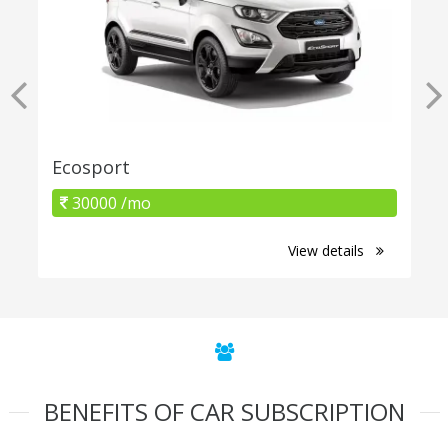
Ecosport
30000 /mo
View details
BENEFITS OF CAR SUBSCRIPTION