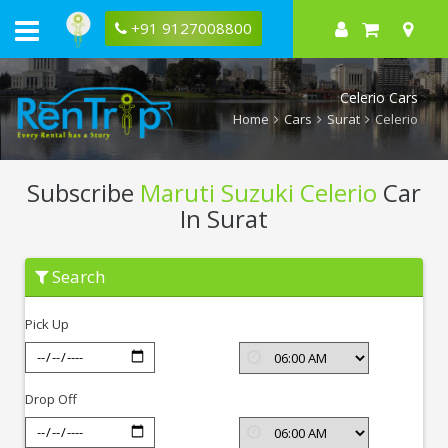
+91 9127008800
Celerio Cars
Home
Cars
Surat
Celerio
Subscribe
Maruti Suzuki Celerio
Car
In Surat
Subscribe
Search
Maruti
Suzuki
Celerio
Pick Up
In
Surat
Drop Off