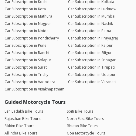
Car Subscription in Kochi
Car Subscription in Kolkata
Car Subscription in Kota
Car Subscription in Lucknow
Car Subscription in Mathura
Car Subscription in Mumbai
Car Subscription in Nagpur
Car Subscription in Nashik
Car Subscription in Noida
Car Subscription in Patna
Car Subscription in Pondicherry
Car Subscription in Prayagraj
Car Subscription in Pune
Car Subscription in Raipur
Car Subscription in Ranchi
Car Subscription in Siliguri
Car Subscription in Solapur
Car Subscription in Srinagar
Car Subscription in Surat
Car Subscription in Tirupati
Car Subscription in Trichy
Car Subscription in Udaipur
Car Subscription in Vadodara
Car Subscription in Varanasi
Car Subscription in Visakhapatnam
Guided Motorcycle Tours
Leh Ladakh Bike Tours
Spiti Bike Tours
Rajasthan Bike Tours
North East Bike Tours
Sikkim Bike Tours
Bhutan Bike Tours
All India Bike Tours
Goa Motorcycle Tours