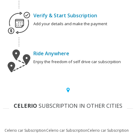
Verify & Start Subscription
Add your details and make the payment
Ride Anywhere
Enjoy the freedom of self drive car subscrpition
CELERIO
SUBSCRIPTION IN OTHER CITIES
Celerio car Subscription
Celerio car Subscription
Celerio car Subscription