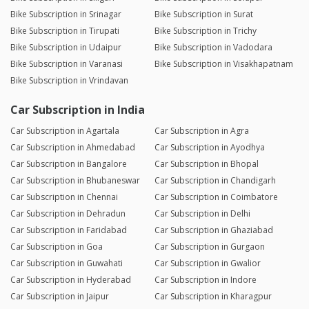
Bike Subscription in Srinagar
Bike Subscription in Surat
Bike Subscription in Tirupati
Bike Subscription in Trichy
Bike Subscription in Udaipur
Bike Subscription in Vadodara
Bike Subscription in Varanasi
Bike Subscription in Visakhapatnam
Bike Subscription in Vrindavan
Car Subscription in India
Car Subscription in Agartala
Car Subscription in Agra
Car Subscription in Ahmedabad
Car Subscription in Ayodhya
Car Subscription in Bangalore
Car Subscription in Bhopal
Car Subscription in Bhubaneswar
Car Subscription in Chandigarh
Car Subscription in Chennai
Car Subscription in Coimbatore
Car Subscription in Dehradun
Car Subscription in Delhi
Car Subscription in Faridabad
Car Subscription in Ghaziabad
Car Subscription in Goa
Car Subscription in Gurgaon
Car Subscription in Guwahati
Car Subscription in Gwalior
Car Subscription in Hyderabad
Car Subscription in Indore
Car Subscription in Jaipur
Car Subscription in Kharagpur