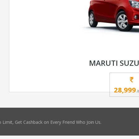
MARUTI SUZU
28,999
/
 Limit, Get Cashback on Every Friend Who Join Us.