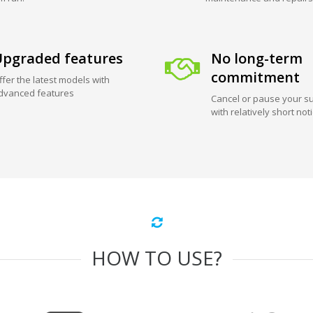
pgraded features
No long-term
commitment
ffer the latest models with
dvanced features
Cancel or pause your su
with relatively short not
HOW TO USE?