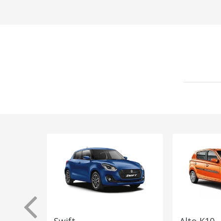
Swift
Alto K10