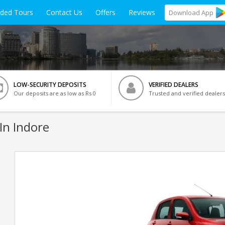
ided Tours
Contact Us
Offers
Reviews
Download
App
LOW-SECURITY DEPOSITS
VERIFIED DEALERS
Our deposits are as low as Rs 0
Trusted and verified dealers
In Indore