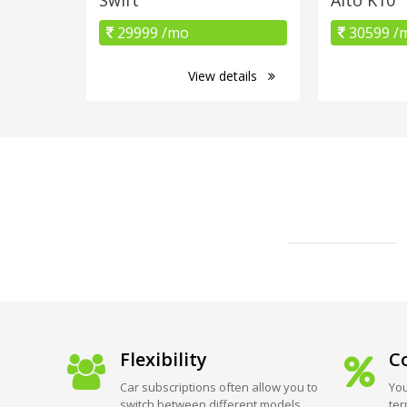
29999 /mo
30599 /
View details
Flexibility
Co
Car subscriptions often allow you to
You
switch between different models
ter