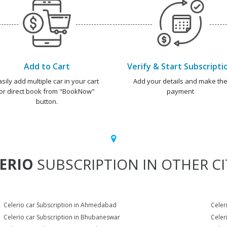
Add to Cart
Verify & Start Subscripti
asily add multiple car in your cart
Add your details and make th
or direct book from "BookNow"
payment
button.
ERIO
SUBSCRIPTION IN OTHER CI
Celerio car Subscription in Ahmedabad
Celer
Celerio car Subscription in Bhubaneswar
Celer