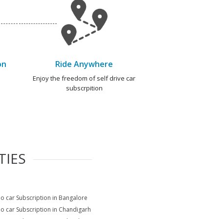
on
Ride Anywhere
e
Enjoy the freedom of self drive car
subscrpition
TIES
io car Subscription in Bangalore
io car Subscription in Chandigarh