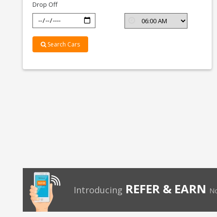
Drop Off
Search Cars
REFER & EARN
Introducing
No