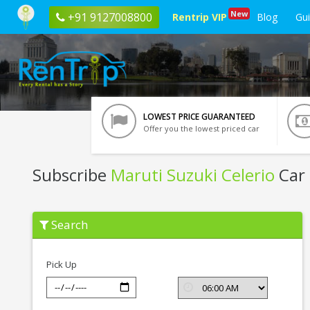
New
+91 9127008800
Rentrip VIP
Blog
Gu
LOWEST PRICE GUARANTEED
Offer you the lowest priced car
Subscribe
Maruti Suzuki Celerio
Car 
Subscribe
Search
Maruti
Suzuki
Celerio
In
Pick Up
Indore