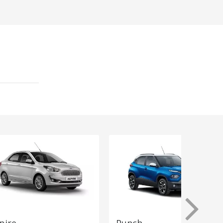
pire
Punch