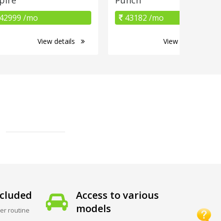
42999 /mo
43182 /mo
View details
View details
cluded
Access to various
models
er routine