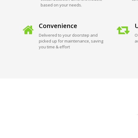
based on your needs.
Convenience
U
Delivered to your doorstep and
O
picked up for maintenance, saving
a
you time & effort