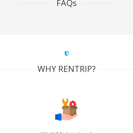
FAQs
WHY RENTRIP?