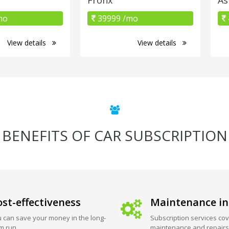
mo
39999 /mo
View details
View details
BENEFITS OF CAR SUBSCRIPTION
st-effectiveness
Maintenance in
 can save your money in the long-
Subscription services cov
m run.
maintenance and repairs