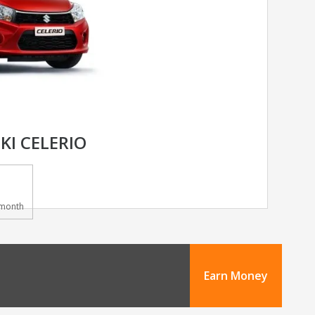
KI CELERIO
month
Earn Money