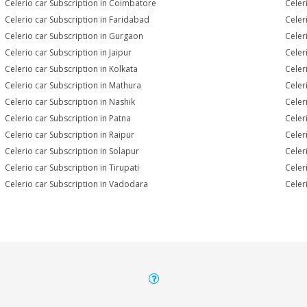
Celerio car Subscription in Coimbatore
Celer
Celerio car Subscription in Faridabad
Celer
Celerio car Subscription in Gurgaon
Celer
Celerio car Subscription in Jaipur
Celer
Celerio car Subscription in Kolkata
Celer
Celerio car Subscription in Mathura
Celer
Celerio car Subscription in Nashik
Celer
Celerio car Subscription in Patna
Celer
Celerio car Subscription in Raipur
Celer
Celerio car Subscription in Solapur
Celer
Celerio car Subscription in Tirupati
Celer
Celerio car Subscription in Vadodara
Celer