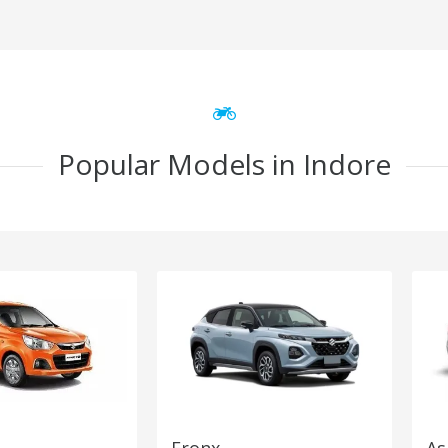
Popular Models in Indore
Fronx
As