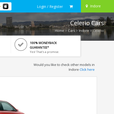
Indore
Login / Register
Celerio Cars
Home
Cars
Indore
Celerio
100% MONEYBACK
GUARANTEE*
Yes! That's a promise.
Would you like to check other models in
Indore
Click here