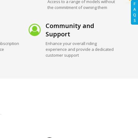
Access to a range of models without
F
the commitment of owning them
A
Q
S
Community and
Support
bscription
Enhance your overall riding
ice
experience and provide a dedicated
customer support