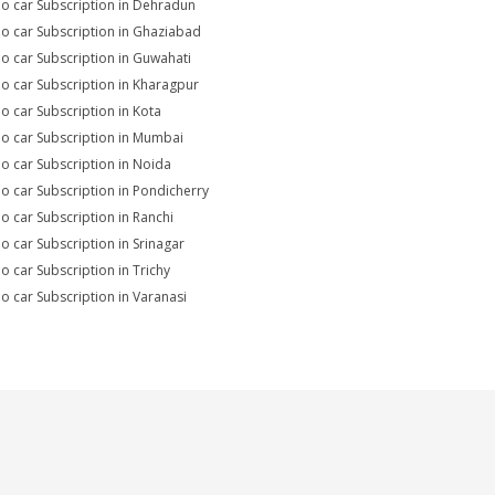
io car Subscription in Dehradun
io car Subscription in Ghaziabad
io car Subscription in Guwahati
io car Subscription in Kharagpur
io car Subscription in Kota
io car Subscription in Mumbai
io car Subscription in Noida
io car Subscription in Pondicherry
io car Subscription in Ranchi
io car Subscription in Srinagar
io car Subscription in Trichy
io car Subscription in Varanasi