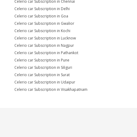
Celerio car Subscription in Chennai
Celerio car Subscription in Delhi
Celerio car Subscription in Goa
Celerio car Subscription in Gwalior
Celerio car Subscription in Kochi
Celerio car Subscription in Lucknow
Celerio car Subscription in Nagpur
Celerio car Subscription in Pathankot
Celerio car Subscription in Pune
Celerio car Subscription in Siliguri
Celerio car Subscription in Surat
Celerio car Subscription in Udaipur
Celerio car Subscription in Visakhapatnam