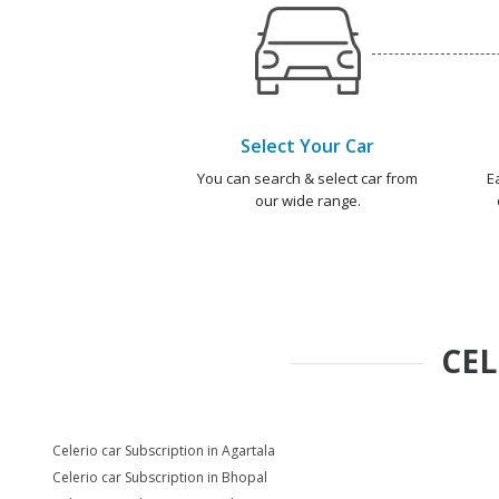
Select Your Car
You can search & select car from
E
our wide range.
CEL
Celerio car Subscription in Agartala
Celerio car Subscription in Bhopal