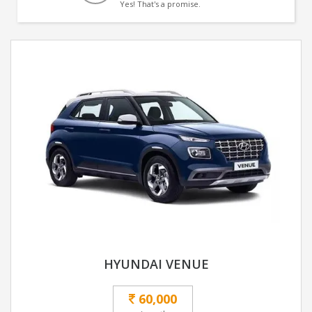
Yes! That's a promise.
HYUNDAI VENUE
60,000