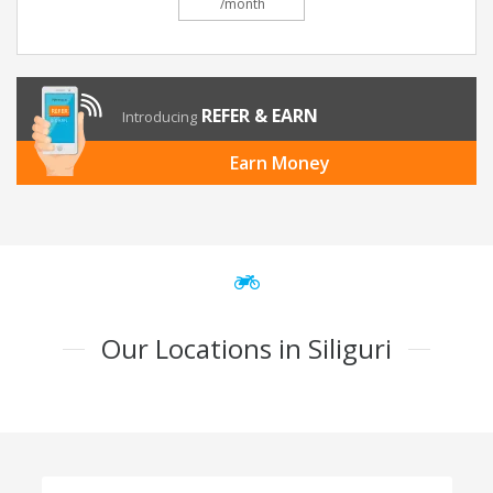
/month
REFER & EARN
Introducing
Earn Money
Our Locations in Siliguri