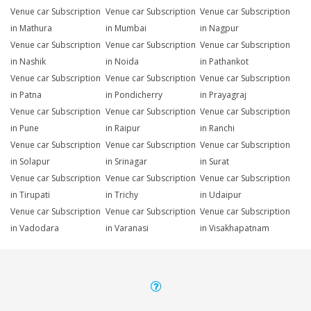
Venue car Subscription
Venue car Subscription
Venue car Subscription
in Mathura
in Mumbai
in Nagpur
Venue car Subscription
Venue car Subscription
Venue car Subscription
in Nashik
in Noida
in Pathankot
Venue car Subscription
Venue car Subscription
Venue car Subscription
in Patna
in Pondicherry
in Prayagraj
Venue car Subscription
Venue car Subscription
Venue car Subscription
in Pune
in Raipur
in Ranchi
Venue car Subscription
Venue car Subscription
Venue car Subscription
in Solapur
in Srinagar
in Surat
Venue car Subscription
Venue car Subscription
Venue car Subscription
in Tirupati
in Trichy
in Udaipur
Venue car Subscription
Venue car Subscription
Venue car Subscription
in Vadodara
in Varanasi
in Visakhapatnam