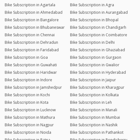
Bike Subscription in Agartala
Bike Subscription in Agra
Bike Subscription in Ahmedabad
Bike Subscription in Aurangabad
Bike Subscription in Bangalore
Bike Subscription in Bhopal
Bike Subscription in Bhubaneswar
Bike Subscription in Chandigarh
Bike Subscription in Chennai
Bike Subscription in Coimbatore
Bike Subscription in Dehradun
Bike Subscription in Delhi
Bike Subscription in Faridabad
Bike Subscription in Ghaziabad
Bike Subscription in Goa
Bike Subscription in Gurgaon
Bike Subscription in Guwahati
Bike Subscription in Gwalior
Bike Subscription in Haridwar
Bike Subscription in Hyderabad
Bike Subscription in Indore
Bike Subscription in Jaipur
Bike Subscription in Jamshedpur
Bike Subscription in Kharagpur
Bike Subscription in Kochi
Bike Subscription in Kolkata
Bike Subscription in Kota
Bike Subscription in Leh
Bike Subscription in Lucknow
Bike Subscription in Manali
Bike Subscription in Mathura
Bike Subscription in Mumbai
Bike Subscription in Nagpur
Bike Subscription in Nashik
Bike Subscription in Noida
Bike Subscription in Pathankot
Bike Subscription in Patna
Bike Subscription in Pondicherry