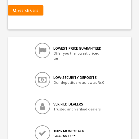
Search Cars
LOWEST PRICE GUARANTEED
Offer you the lowest priced
car
LOW-SECURITY DEPOSITS
Our deposits are as low as Rs 0
VERIFIED DEALERS
Trusted and verified dealers
100% MONEYBACK
GUARANTEE*