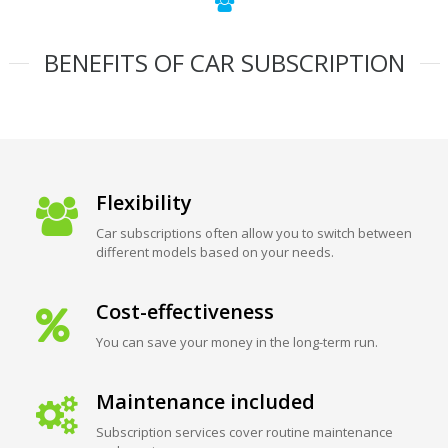
BENEFITS OF CAR SUBSCRIPTION
Flexibility
Car subscriptions often allow you to switch between
different models based on your needs.
Cost-effectiveness
You can save your money in the long-term run.
Maintenance included
Subscription services cover routine maintenance