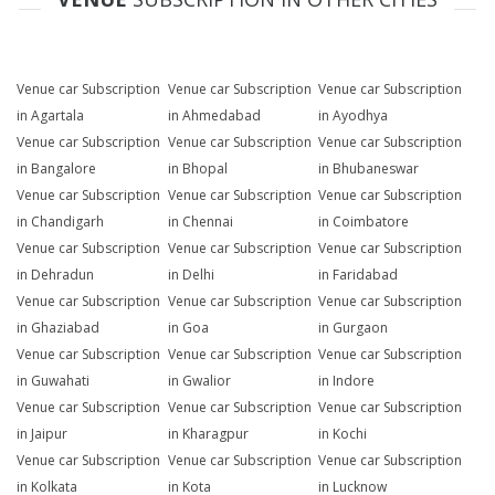
Venue car Subscription
Venue car Subscription
Venue car Subscription
in Agartala
in Ahmedabad
in Ayodhya
Venue car Subscription
Venue car Subscription
Venue car Subscription
in Bangalore
in Bhopal
in Bhubaneswar
Venue car Subscription
Venue car Subscription
Venue car Subscription
in Chandigarh
in Chennai
in Coimbatore
Venue car Subscription
Venue car Subscription
Venue car Subscription
in Dehradun
in Delhi
in Faridabad
Venue car Subscription
Venue car Subscription
Venue car Subscription
in Ghaziabad
in Goa
in Gurgaon
Venue car Subscription
Venue car Subscription
Venue car Subscription
in Guwahati
in Gwalior
in Indore
Venue car Subscription
Venue car Subscription
Venue car Subscription
in Jaipur
in Kharagpur
in Kochi
Venue car Subscription
Venue car Subscription
Venue car Subscription
in Kolkata
in Kota
in Lucknow