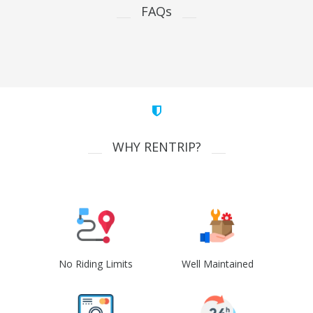
FAQs
WHY RENTRIP?
No Riding Limits
Well Maintained