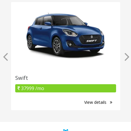
Swift
37999 /mo
View details