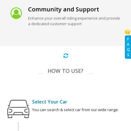
Community and Support
Enhance your overall riding experience and provide
a dedicated customer support
F
A
Q
S
HOW TO USE?
Select Your Car
You can search & select car from our wide range.