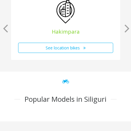
Hakimpara
See location bikes
Popular Models in Siliguri