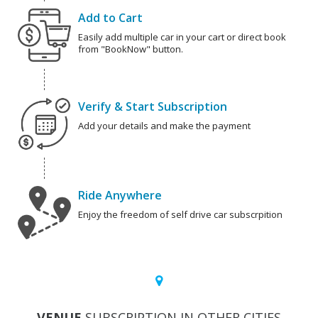
Add to Cart
Easily add multiple car in your cart or direct book
from "BookNow" button.
Verify & Start Subscription
Add your details and make the payment
Ride Anywhere
Enjoy the freedom of self drive car subscrpition
VENUE
SUBSCRIPTION IN OTHER CITIES