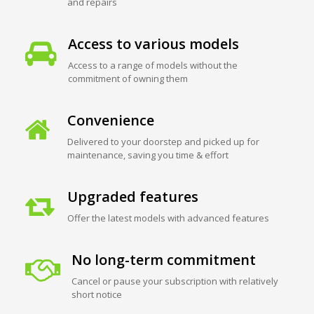
and repairs
Access to various models
Access to a range of models without the
commitment of owning them
Convenience
Delivered to your doorstep and picked up for
maintenance, saving you time & effort
Upgraded features
Offer the latest models with advanced features
No long-term commitment
Cancel or pause your subscription with relatively
short notice