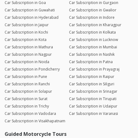
Car Subscription in Goa
Car Subscription in Gurgaon
Car Subscription in Guwahati
Car Subscription in Gwalior
Car Subscription in Hyderabad
Car Subscription in Indore
Car Subscription in Jaipur
Car Subscription in Kharagpur
Car Subscription in Kochi
Car Subscription in Kolkata
Car Subscription in Kota
Car Subscription in Lucknow
Car Subscription in Mathura
Car Subscription in Mumbai
Car Subscription in Nagpur
Car Subscription in Nashik
Car Subscription in Noida
Car Subscription in Patna
Car Subscription in Pondicherry
Car Subscription in Prayagraj
Car Subscription in Pune
Car Subscription in Raipur
Car Subscription in Ranchi
Car Subscription in Siliguri
Car Subscription in Solapur
Car Subscription in Srinagar
Car Subscription in Surat
Car Subscription in Tirupati
Car Subscription in Trichy
Car Subscription in Udaipur
Car Subscription in Vadodara
Car Subscription in Varanasi
Car Subscription in Visakhapatnam
Guided Motorcycle Tours