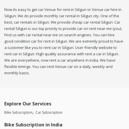
Now its easy to get car Venue for rent in Siliguri or Venue car hire in
Siliguri. We do provide monthly car rental in Siliguri city. One of the
best, car rentals in Siliguri. We provide cheap car rental Siliguri. Car
rental Siliguri is our top priority to provide car on rent near me (you).
Find us with car rental near me on search engines. You can hire
good condition car for rent in Siliguri. We are extremly proud to have
a customer like you to rent car in Siliguri. User friendly website to
rent car in Siliguri. High quality assurance with rent a car in Siliguri.
We are everywhere, now rent a car anywhere in india. We have
flexible timings. You can rent Venue car on a daily, weekly and
monthly basis.
Explore Our Services
Bike Subscription
Car Subscription
Bike Subscription in India