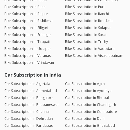
Bike Subscription in Pune
Bike Subscription in Puri
Bike Subscription in Raipur
Bike Subscription in Ranchi
Bike Subscription in Rishikesh
Bike Subscription in Rourkela
Bike Subscription in Siliguri
Bike Subscription in Solapur
Bike Subscription in Srinagar
Bike Subscription in Surat
Bike Subscription in Tirupati
Bike Subscription in Trichy
Bike Subscription in Udaipur
Bike Subscription in Vadodara
Bike Subscription in Varanasi
Bike Subscription in Visakhapatnam
Bike Subscription in Vrindavan
Car Subscription in India
Car Subscription in Agartala
Car Subscription in Agra
Car Subscription in Ahmedabad
Car Subscription in Ayodhya
Car Subscription in Bangalore
Car Subscription in Bhopal
Car Subscription in Bhubaneswar
Car Subscription in Chandigarh
Car Subscription in Chennai
Car Subscription in Coimbatore
Car Subscription in Dehradun
Car Subscription in Delhi
Car Subscription in Faridabad
Car Subscription in Ghaziabad