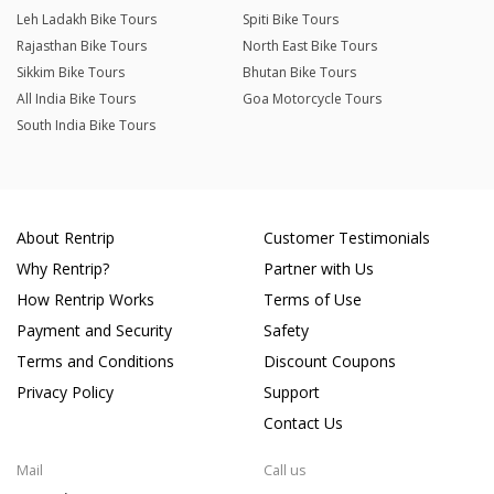
Leh Ladakh Bike Tours
Spiti Bike Tours
Rajasthan Bike Tours
North East Bike Tours
Sikkim Bike Tours
Bhutan Bike Tours
All India Bike Tours
Goa Motorcycle Tours
South India Bike Tours
About Rentrip
Customer Testimonials
Why Rentrip?
Partner with Us
How Rentrip Works
Terms of Use
Payment and Security
Safety
Terms and Conditions
Discount Coupons
Privacy Policy
Support
Contact Us
Mail
Call us