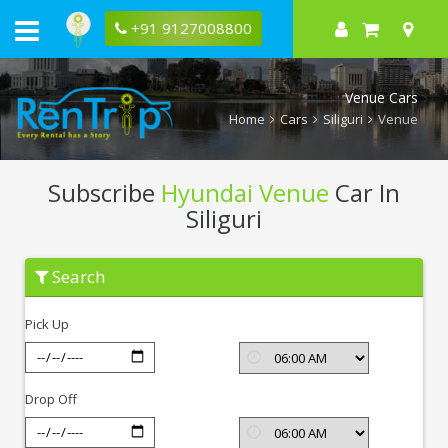
+91 9127008800
Venue Cars
Home
Cars
Siliguri
Venue
Subscribe
Hyundai Venue
Car In
Siliguri
Subscribe
Search
Hyundai
Venue
In
Pick Up
Siliguri
Drop Off