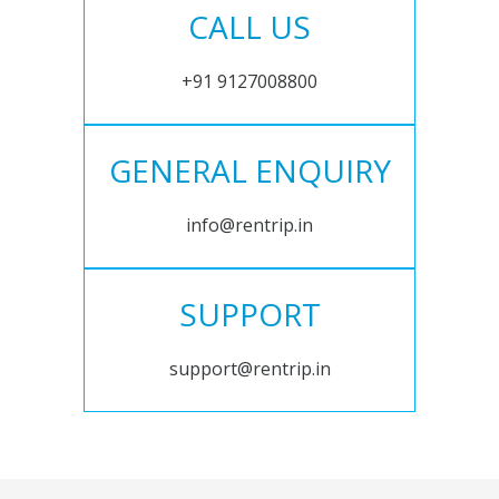
CALL US
+91 9127008800
GENERAL ENQUIRY
info@rentrip.in
SUPPORT
support@rentrip.in