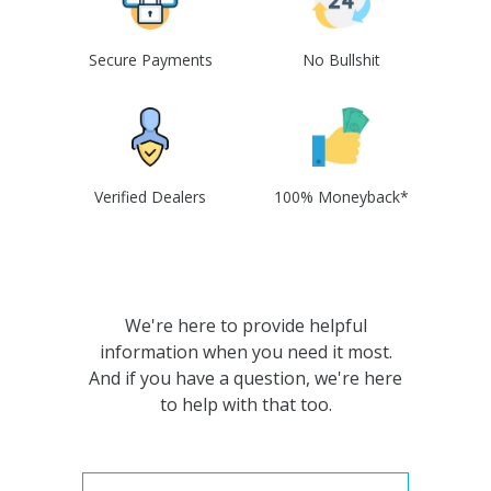
Secure Payments
No Bullshit
Verified Dealers
100% Moneyback*
We're here to provide helpful
information when you need it most.
And if you have a question, we're here
to help with that too.