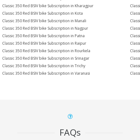
Classic 350 Red BSIV bike Subscription in Kharagpur
Class
Classic 350 Red BSIV bike Subscription in Kota
Class
Classic 350 Red BSIV bike Subscription in Manali
Class
Classic 350 Red BSIV bike Subscription in Nagpur
Class
Classic 350 Red BSIV bike Subscription in Patna
Class
Classic 350 Red BSIV bike Subscription in Raipur
Class
Classic 350 Red BSIV bike Subscription in Rourkela
Classi
Classic 350 Red BSIV bike Subscription in Srinagar
Class
Classic 350 Red BSIV bike Subscription in Trichy
Class
Classic 350 Red BSIV bike Subscription in Varanasi
Class
FAQs