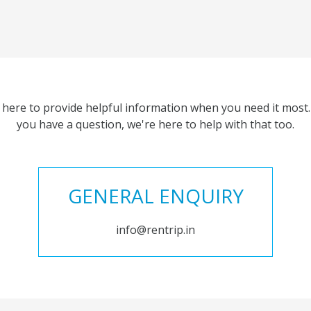
 here to provide helpful information when you need it most. 
you have a question, we're here to help with that too.
GENERAL ENQUIRY
info@rentrip.in