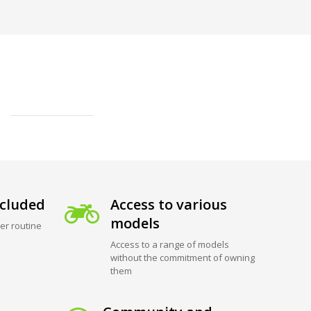
cluded
Access to various
models
er routine
Access to a range of models
without the commitment of owning
them