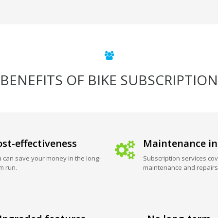
BENEFITS OF BIKE SUBSCRIPTION
st-effectiveness
Maintenance in
 can save your money in the long-
Subscription services cov
m run.
maintenance and repairs