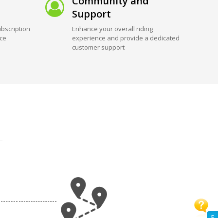
Community and
Support
bscription
Enhance your overall riding
ice
experience and provide a dedicated
customer support
F