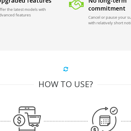
pgraded features
No long-term
commitment
ffer the latest models with
dvanced features
Cancel or pause your su
with relatively short not
HOW TO USE?