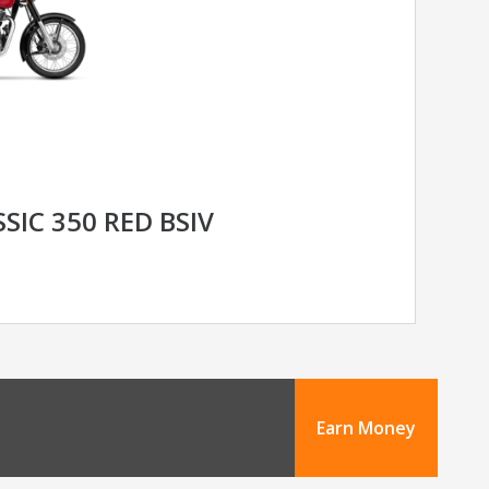
SIC 350 RED BSIV
Earn Money