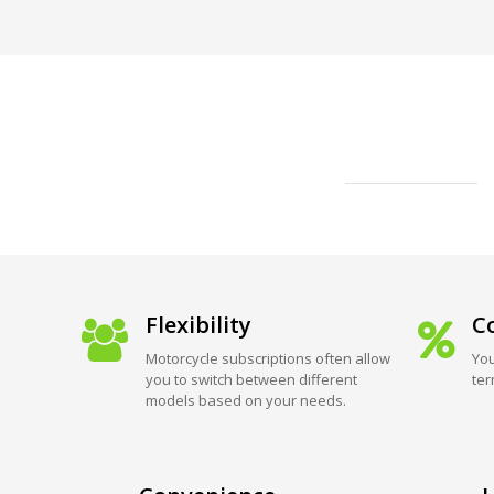
Flexibility
Co
Motorcycle subscriptions often allow
You
you to switch between different
ter
models based on your needs.