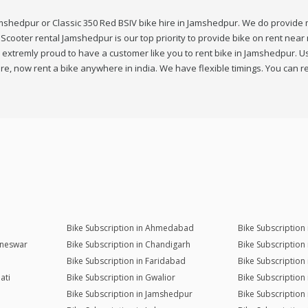
amshedpur or Classic 350 Red BSIV bike hire in Jamshedpur. We do provide m
cooter rental Jamshedpur is our top priority to provide bike on rent near 
extremly proud to have a customer like you to rent bike in Jamshedpur. Use
 now rent a bike anywhere in india. We have flexible timings. You can re
Bike Subscription in Ahmedabad
Bike Subscription
aneswar
Bike Subscription in Chandigarh
Bike Subscription
Bike Subscription in Faridabad
Bike Subscription
ati
Bike Subscription in Gwalior
Bike Subscription
Bike Subscription in Jamshedpur
Bike Subscription