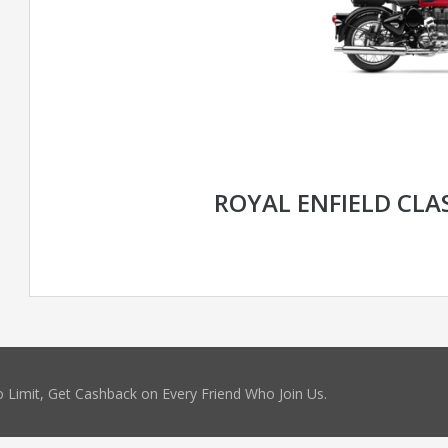
ROYAL ENFIELD CLAS
 Limit, Get Cashback on Every Friend Who Join Us.