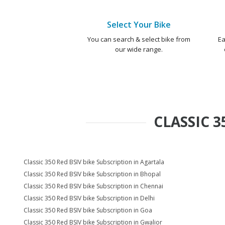
Select Your Bike
You can search & select bike from
Ea
our wide range.
CLASSIC 3
Classic 350 Red BSIV bike Subscription in Agartala
Classic 350 Red BSIV bike Subscription in Bhopal
Classic 350 Red BSIV bike Subscription in Chennai
Classic 350 Red BSIV bike Subscription in Delhi
Classic 350 Red BSIV bike Subscription in Goa
Classic 350 Red BSIV bike Subscription in Gwalior