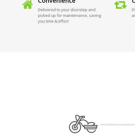
Convenience
U
Delivered to your doorstep and
O
picked up for maintenance, saving
a
you time & effort