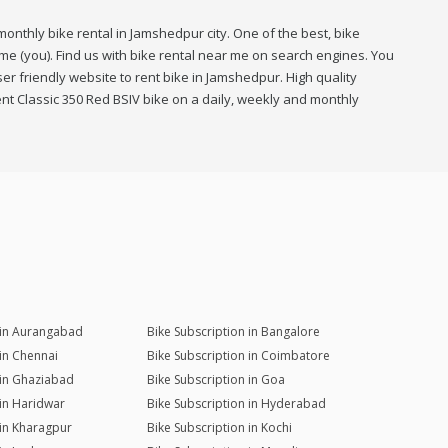
onthly bike rental in Jamshedpur city. One of the best, bike
me (you). Find us with bike rental near me on search engines. You
r friendly website to rent bike in Jamshedpur. High quality
nt Classic 350 Red BSIV bike on a daily, weekly and monthly
 in Aurangabad
Bike Subscription in Bangalore
 in Chennai
Bike Subscription in Coimbatore
 in Ghaziabad
Bike Subscription in Goa
 in Haridwar
Bike Subscription in Hyderabad
 in Kharagpur
Bike Subscription in Kochi