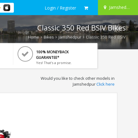
Jamshedpur
Login / Register
Classic 350 Red BSIV Bikes
Home
Bikes
Jamshedpur
Classic 350 Red BSIV
100% MONEYBACK
GUARANTEE*
Yes! That's a promise.
Would you like to check other models in
Jamshedpur
Click here