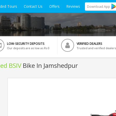
ided Tours
Contact Us
Offers
Reviews
Download
App
LOW-SECURITY DEPOSITS
VERIFIED DEALERS
Our deposits are as low as Rs 0
Trusted and verified dealers
Red BSIV
Bike In Jamshedpur