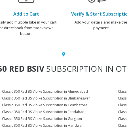
Add to Cart
Verify & Start Subscripti
sily add multiple bike in your cart
Add your details and make th
or direct book from "BookNow"
payment
button.
50 RED BSIV
SUBSCRIPTION IN OT
Classic 350 Red BSIV bike Subscription in Ahmedabad
Class
Classic 350 Red BSIV bike Subscription in Bhubaneswar
Class
Classic 350 Red BSIV bike Subscription in Coimbatore
Class
Classic 350 Red BSIV bike Subscription in Faridabad
Class
Classic 350 Red BSIV bike Subscription in Gurgaon
Class
Classic 350 Red BSIV bike Subscription in Haridwar
Class