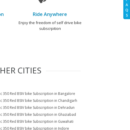
A
Q
on
Ride Anywhere
S
e
Enjoy the freedom of self drive bike
subscrpition
HER CITIES
ic 350 Red BSIV bike Subscription in Bangalore
ic 350 Red BSIV bike Subscription in Chandigarh
ic 350 Red BSIV bike Subscription in Dehradun
ic 350 Red BSIV bike Subscription in Ghaziabad
ic 350 Red BSIV bike Subscription in Guwahati
ic 350 Red BSIV bike Subscription in Indore