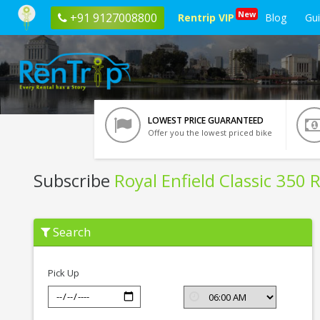
New
+91 9127008800
Rentrip VIP
Blog
Gu
LOWEST PRICE GUARANTEED
Offer you the lowest priced bike
Subscribe
Royal Enfield Classic 350 
Subscribe
Search
Royal
Enfield
Classic
350
Pick Up
Red
BSIV
In
Jamshedpur