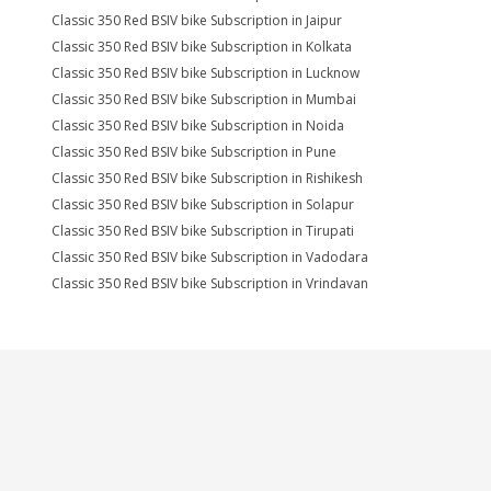
Classic 350 Red BSIV bike Subscription in Jaipur
Classic 350 Red BSIV bike Subscription in Kolkata
Classic 350 Red BSIV bike Subscription in Lucknow
Classic 350 Red BSIV bike Subscription in Mumbai
Classic 350 Red BSIV bike Subscription in Noida
Classic 350 Red BSIV bike Subscription in Pune
Classic 350 Red BSIV bike Subscription in Rishikesh
Classic 350 Red BSIV bike Subscription in Solapur
Classic 350 Red BSIV bike Subscription in Tirupati
Classic 350 Red BSIV bike Subscription in Vadodara
Classic 350 Red BSIV bike Subscription in Vrindavan