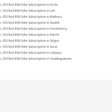
ic 350 Red BSIV bike Subscription in Kochi
ic 350 Red BSIV bike Subscription in Leh
ic 350 Red BSIV bike Subscription in Mathura
ic 350 Red BSIV bike Subscription in Nashik
ic 350 Red BSIV bike Subscription in Pondicherry
ic 350 Red BSIV bike Subscription in Ranchi
c 350 Red BSIV bike Subscription in Siliguri
ic 350 Red BSIV bike Subscription in Surat
ic 350 Red BSIV bike Subscription in Udaipur
ic 350 Red BSIV bike Subscription in Visakhapatnam