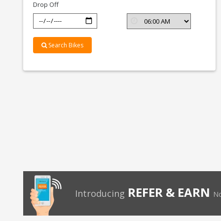
Drop Off
Search Bikes
REFER & EARN
Introducing
No