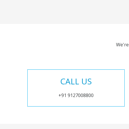
We're
CALL US
+91 9127008800