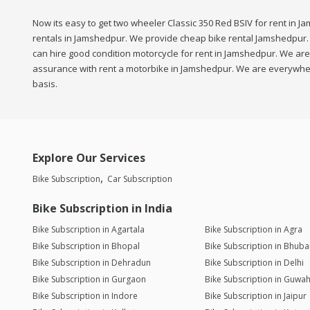
Now its easy to get two wheeler Classic 350 Red BSIV for rent in J
rentals in Jamshedpur. We provide cheap bike rental Jamshedpur. S
can hire good condition motorcycle for rent in Jamshedpur. We are 
assurance with rent a motorbike in Jamshedpur. We are everywhere,
basis.
Explore Our Services
Bike Subscription
Car Subscription
Bike Subscription in India
Bike Subscription in Agartala
Bike Subscription in Agra
Bike Subscription in Bhopal
Bike Subscription in Bhub
Bike Subscription in Dehradun
Bike Subscription in Delhi
Bike Subscription in Gurgaon
Bike Subscription in Guwah
Bike Subscription in Indore
Bike Subscription in Jaipur