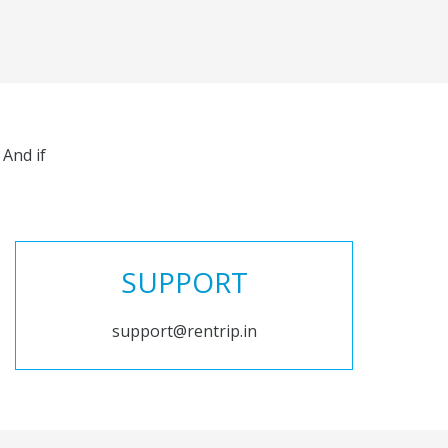
And if
SUPPORT
support@rentrip.in