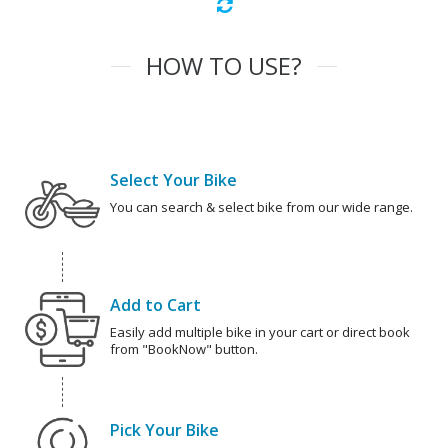
HOW TO USE?
Select Your Bike
You can search & select bike from our wide range.
Add to Cart
Easily add multiple bike in your cart or direct book
from "BookNow" button.
Pick Your Bike