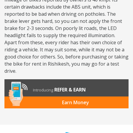
certain drawbacks include the ABS unit, which is
reported to be bad when driving on potholes. The
brake lever gets hard, so you can not apply the front
brake for 2-3 seconds. On poorly lit roads, the LED
headlight fails to supply the required illumination.
Apart from these, every rider has their own choice of
riding a vehicle. It may suit some, while it may not be a
good choice for others. So, before purchasing or taking
the bike for rent in Rishikesh, you may go for a test
drive.
REFER & EARN
Introducing
Earn Money