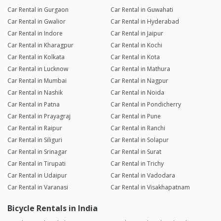
Car Rental in Gurgaon
Car Rental in Guwahati
Car Rental in Gwalior
Car Rental in Hyderabad
Car Rental in Indore
Car Rental in Jaipur
Car Rental in Kharagpur
Car Rental in Kochi
Car Rental in Kolkata
Car Rental in Kota
Car Rental in Lucknow
Car Rental in Mathura
Car Rental in Mumbai
Car Rental in Nagpur
Car Rental in Nashik
Car Rental in Noida
Car Rental in Patna
Car Rental in Pondicherry
Car Rental in Prayagraj
Car Rental in Pune
Car Rental in Raipur
Car Rental in Ranchi
Car Rental in Siliguri
Car Rental in Solapur
Car Rental in Srinagar
Car Rental in Surat
Car Rental in Tirupati
Car Rental in Trichy
Car Rental in Udaipur
Car Rental in Vadodara
Car Rental in Varanasi
Car Rental in Visakhapatnam
Bicycle Rentals in India