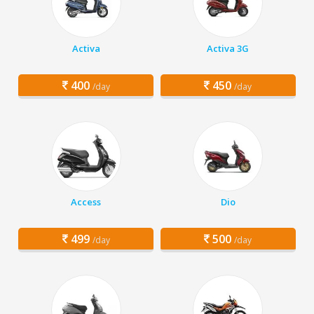
Activa
Activa 3G
400
450
/day
/day
Access
Dio
499
500
/day
/day