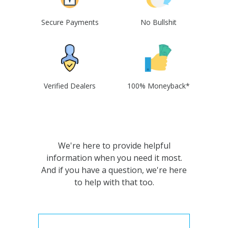
Secure Payments
No Bullshit
Verified Dealers
100% Moneyback*
We're here to provide helpful
information when you need it most.
And if you have a question, we're here
to help with that too.