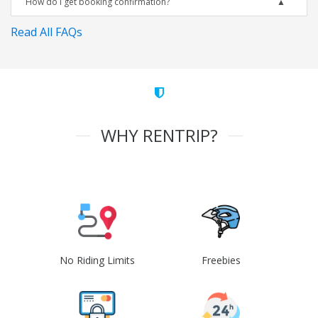
How do I get booking confirmation?
Read All FAQs
WHY RENTRIP?
No Riding Limits
Freebies