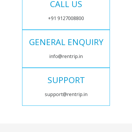
CALL US
+91 9127008800
GENERAL ENQUIRY
info@rentrip.in
SUPPORT
support@rentrip.in