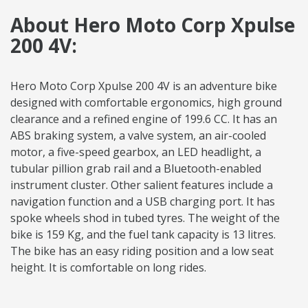
About Hero Moto Corp Xpulse
200 4V:
Hero Moto Corp Xpulse 200 4V is an adventure bike
designed with comfortable ergonomics, high ground
clearance and a refined engine of 199.6 CC. It has an
ABS braking system, a valve system, an air-cooled
motor, a five-speed gearbox, an LED headlight, a
tubular pillion grab rail and a Bluetooth-enabled
instrument cluster. Other salient features include a
navigation function and a USB charging port. It has
spoke wheels shod in tubed tyres. The weight of the
bike is 159 Kg, and the fuel tank capacity is 13 litres.
The bike has an easy riding position and a low seat
height. It is comfortable on long rides.