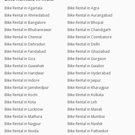
Bike Rental in Agartala
Bike Rental in Agra
Bike Rental in Ahmedabad
Bike Rental in Aurangabad
Bike Rental in Bangalore
Bike Rental in Bhopal
Bike Rental in Bhubaneswar
Bike Rental in Chandigarh
Bike Rental in Chennai
Bike Rental in Coimbatore
Bike Rental in Dehradun
Bike Rental in Delhi
Bike Rental in Faridabad
Bike Rental in Ghaziabad
Bike Rental in Goa
Bike Rental in Gurgaon
Bike Rental in Guwahati
Bike Rental in Gwalior
Bike Rental in Haridwar
Bike Rental in Hyderabad
Bike Rental in Indore
Bike Rental in Jaipur
Bike Rental in Jamshedpur
Bike Rental in Kharagpur
Bike Rental in Kochi
Bike Rental in Kolkata
Bike Rental in Kota
Bike Rental in Leh
Bike Rental in Lucknow
Bike Rental in Manali
Bike Rental in Mathura
Bike Rental in Mumbai
Bike Rental in Nagpur
Bike Rental in Nashik
Bike Rental in Noida
Bike Rental in Pathankot