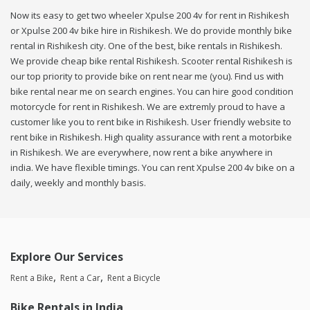
Now its easy to get two wheeler Xpulse 200 4v for rent in Rishikesh
or Xpulse 200 4v bike hire in Rishikesh. We do provide monthly bike
rental in Rishikesh city. One of the best, bike rentals in Rishikesh.
We provide cheap bike rental Rishikesh. Scooter rental Rishikesh is
our top priority to provide bike on rent near me (you). Find us with
bike rental near me on search engines. You can hire good condition
motorcycle for rent in Rishikesh. We are extremly proud to have a
customer like you to rent bike in Rishikesh. User friendly website to
rent bike in Rishikesh. High quality assurance with rent a motorbike
in Rishikesh. We are everywhere, now rent a bike anywhere in
india. We have flexible timings. You can rent Xpulse 200 4v bike on a
daily, weekly and monthly basis.
Explore Our Services
Rent a Bike
Rent a Car
Rent a Bicycle
Bike Rentals in India