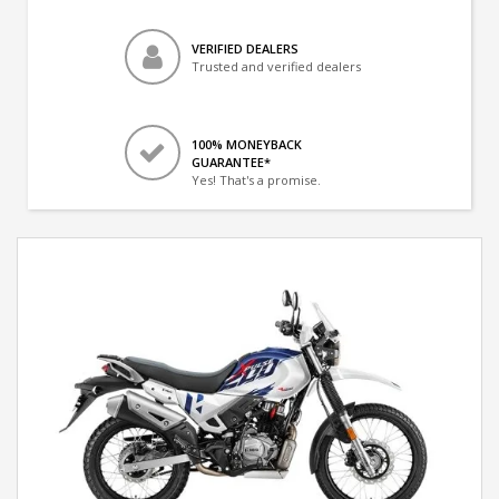
VERIFIED DEALERS
Trusted and verified dealers
100% MONEYBACK
GUARANTEE*
Yes! That's a promise.