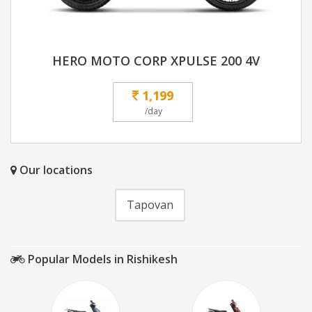
HERO MOTO CORP XPULSE 200 4V
1,199
/day
Our locations
Tapovan
Popular Models in Rishikesh