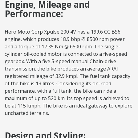
Engine, Mileage and
Performance:
Hero Moto Corp Xpulse 200 4V has a 199.6 CC BS6
engine, which produces 18.9 bhp @ 8500 rpm power
and a torque of 17.35 Nm @ 6500 rpm. The single-
cylinder oil-cooled motor is connected to a five-speed
gearbox. With a five 5-speed manual Chain-drive
transmission, the bike produces an average ARAI
registered mileage of 32.9 kmpl. The fuel tank capacity
of the bike is 13 litres. Considering its on-road
performance, with a full tank, the bike can ride a
maximum of up to 520 km. Its top speed is achieved to
be at 115 kmph. The bike is an ideal gateway to explore
uncharted terrains.
Design and Styling: