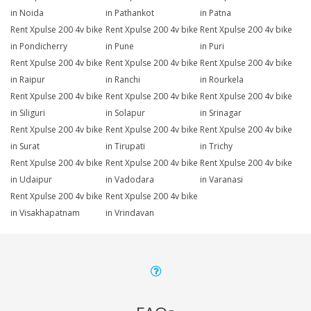
in Noida
in Pathankot
in Patna
Rent Xpulse 200 4v bike
Rent Xpulse 200 4v bike
Rent Xpulse 200 4v bike
in Pondicherry
in Pune
in Puri
Rent Xpulse 200 4v bike
Rent Xpulse 200 4v bike
Rent Xpulse 200 4v bike
in Raipur
in Ranchi
in Rourkela
Rent Xpulse 200 4v bike
Rent Xpulse 200 4v bike
Rent Xpulse 200 4v bike
in Siliguri
in Solapur
in Srinagar
Rent Xpulse 200 4v bike
Rent Xpulse 200 4v bike
Rent Xpulse 200 4v bike
in Surat
in Tirupati
in Trichy
Rent Xpulse 200 4v bike
Rent Xpulse 200 4v bike
Rent Xpulse 200 4v bike
in Udaipur
in Vadodara
in Varanasi
Rent Xpulse 200 4v bike
Rent Xpulse 200 4v bike
in Visakhapatnam
in Vrindavan