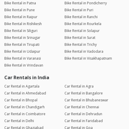
Bike Rental in Patna
Bike Rental in Pondicherry
Bike Rental in Pune
Bike Rental in Puri
Bike Rental in Raipur
Bike Rental in Ranchi
Bike Rental in Rishikesh
Bike Rental in Rourkela
Bike Rental in Siliguri
Bike Rental in Solapur
Bike Rental in Srinagar
Bike Rental in Surat
Bike Rental in Tirupati
Bike Rental in Trichy
Bike Rental in Udaipur
Bike Rental in Vadodara
Bike Rental in Varanasi
Bike Rental in Visakhapatnam
Bike Rental in Vrindavan
Car Rentals in India
Car Rental in Agartala
Car Rental in Agra
Car Rental in Ahmedabad
Car Rental in Bangalore
Car Rental in Bhopal
Car Rental in Bhubaneswar
Car Rental in Chandigarh
Car Rental in Chennai
Car Rental in Coimbatore
Car Rental in Dehradun
Car Rental in Delhi
Car Rental in Faridabad
Car Rental in Ghaziabad
Car Rental in Goa