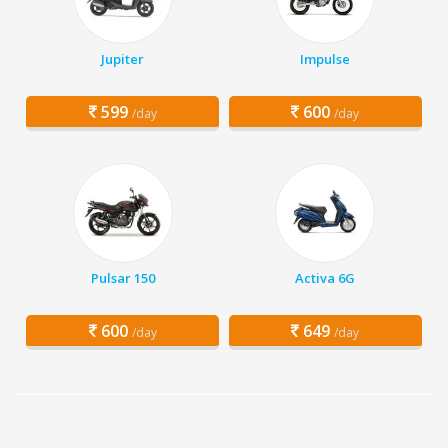
Jupiter
Impulse
599
600
/day
/day
Pulsar 150
Activa 6G
600
649
/day
/day