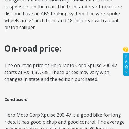
suspension on the rear. The front and rear brakes are
disc and have an ABS braking system. The wire-spoke
wheels are 21-inch front and 18-inch rear with a dual-
piston calliper.
On-road price:
F
A
The on-road price of Hero Moto Corp Xpulse 200 4V
Q
starts at Rs. 1,37,735. These prices may vary with
S
changes in state and the edition purchased.
Conclusion:
Hero Moto Corp Xpulse 200 4V is a good bike for long
rides. It has good pickup and good control. The average
mileage of bikes reported by owners is 40 kmpl. Its