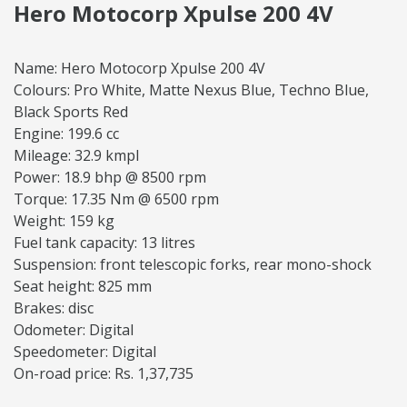
Hero Motocorp Xpulse 200 4V
Name: Hero Motocorp Xpulse 200 4V
Colours: Pro White, Matte Nexus Blue, Techno Blue,
Black Sports Red
Engine: 199.6 cc
Mileage: 32.9 kmpl
Power: 18.9 bhp @ 8500 rpm
Torque: 17.35 Nm @ 6500 rpm
Weight: 159 kg
Fuel tank capacity: 13 litres
Suspension: front telescopic forks, rear mono-shock
Seat height: 825 mm
Brakes: disc
Odometer: Digital
Speedometer: Digital
On-road price: Rs. 1,37,735