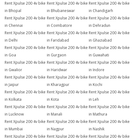
Rent Xpulse 200 4v bike
Rent Xpulse 200 4v bike
Rent Xpulse 200 4v bike
in Bhopal
in Bhubaneswar
in Chandigarh
Rent Xpulse 200 4v bike
Rent Xpulse 200 4v bike
Rent Xpulse 200 4v bike
in Chennai
in Coimbatore
in Dehradun
Rent Xpulse 200 4v bike
Rent Xpulse 200 4v bike
Rent Xpulse 200 4v bike
in Delhi
in Faridabad
in Ghaziabad
Rent Xpulse 200 4v bike
Rent Xpulse 200 4v bike
Rent Xpulse 200 4v bike
in Goa
in Gurgaon
in Guwahati
Rent Xpulse 200 4v bike
Rent Xpulse 200 4v bike
Rent Xpulse 200 4v bike
in Gwalior
in Haridwar
in Indore
Rent Xpulse 200 4v bike
Rent Xpulse 200 4v bike
Rent Xpulse 200 4v bike
in Jaipur
in Kharagpur
in Kochi
Rent Xpulse 200 4v bike
Rent Xpulse 200 4v bike
Rent Xpulse 200 4v bike
in Kolkata
in Kota
in Leh
Rent Xpulse 200 4v bike
Rent Xpulse 200 4v bike
Rent Xpulse 200 4v bike
in Lucknow
in Manali
in Mathura
Rent Xpulse 200 4v bike
Rent Xpulse 200 4v bike
Rent Xpulse 200 4v bike
in Mumbai
in Nagpur
in Nashik
Rent Xpulse 200 4v bike
Rent Xpulse 200 4v bike
Rent Xpulse 200 4v bike