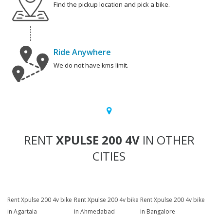
Find the pickup location and pick a bike.
Ride Anywhere
We do not have kms limit.
RENT
XPULSE 200 4V
IN OTHER
CITIES
Rent Xpulse 200 4v bike
Rent Xpulse 200 4v bike
Rent Xpulse 200 4v bike
in Agartala
in Ahmedabad
in Bangalore