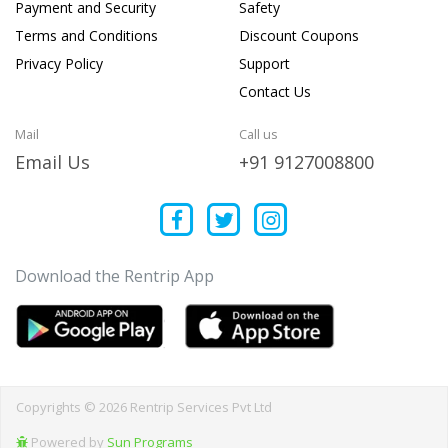
Payment and Security
Safety
Terms and Conditions
Discount Coupons
Privacy Policy
Support
Contact Us
Mail
Call us
Email Us
+91 9127008800
Download the Rentrip App
Copyrights © 2026 Rentrip Services Pvt Ltd
Powered by
Sun Programs