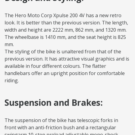
The Hero Moto Corp Xpulse 200 4V has a new retro
look. It is better than the previous version. The length,
width and height are 2222 mm, 862 mm, and 1320 mm.
The wheelbase is 1410 mm, and the seat height is 825
mm.
The styling of the bike is unaltered from that of the
previous version. It has attractive visual graphics and is
available in four different colours. The flatter
handlebars offer an upright position for comfortable
riding.
Suspension and Brakes:
The suspension of the bike has telescopic forks in
front with an anti-friction bush and a rectangular
swingarm 10-step preload adjustable mono-shock