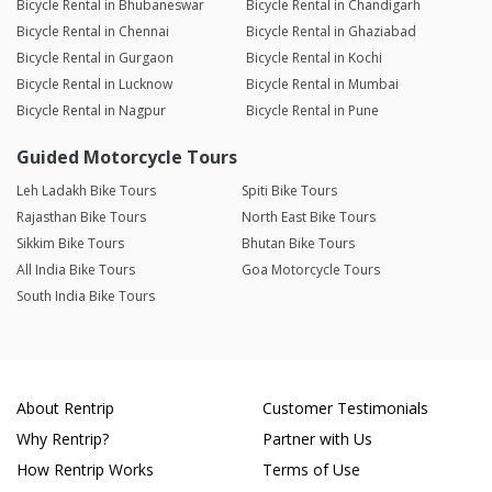
Bicycle Rental in Bhubaneswar
Bicycle Rental in Chandigarh
Bicycle Rental in Chennai
Bicycle Rental in Ghaziabad
Bicycle Rental in Gurgaon
Bicycle Rental in Kochi
Bicycle Rental in Lucknow
Bicycle Rental in Mumbai
Bicycle Rental in Nagpur
Bicycle Rental in Pune
Guided Motorcycle Tours
Leh Ladakh Bike Tours
Spiti Bike Tours
Rajasthan Bike Tours
North East Bike Tours
Sikkim Bike Tours
Bhutan Bike Tours
All India Bike Tours
Goa Motorcycle Tours
South India Bike Tours
About Rentrip
Customer Testimonials
Why Rentrip?
Partner with Us
How Rentrip Works
Terms of Use