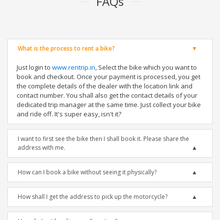
FAQs
What is the process to rent a bike?
Just login to
www.rentrip.in
, Select the bike which you want to
book and checkout. Once your payment is processed, you get
the complete details of the dealer with the location link and
contact number. You shall also get the contact details of your
dedicated trip manager at the same time. Just collect your bike
and ride off. It's super easy, isn't it?
I want to first see the bike then I shall book it. Please share the
address with me.
How can I book a bike without seeing it physically?
How shall I get the address to pick up the motorcycle?