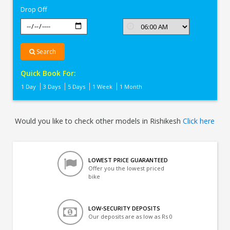
Drop Off
Search
Quick Book For:
1 Day
3 Days
5 Days
1 Week
1 Month
Would you like to check other models in Rishikesh
Click here
LOWEST PRICE GUARANTEED
Offer you the lowest priced
bike
LOW-SECURITY DEPOSITS
Our deposits are as low as Rs 0