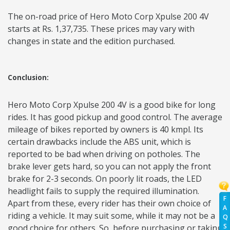
The on-road price of Hero Moto Corp Xpulse 200 4V
starts at Rs. 1,37,735. These prices may vary with
changes in state and the edition purchased.
Conclusion:
Hero Moto Corp Xpulse 200 4V is a good bike for long
rides. It has good pickup and good control. The average
mileage of bikes reported by owners is 40 kmpl. Its
certain drawbacks include the ABS unit, which is
reported to be bad when driving on potholes. The
brake lever gets hard, so you can not apply the front
brake for 2-3 seconds. On poorly lit roads, the LED
headlight fails to supply the required illumination.
F
Apart from these, every rider has their own choice of
A
riding a vehicle. It may suit some, while it may not be a
Q
S
good choice for others. So, before purchasing or taking