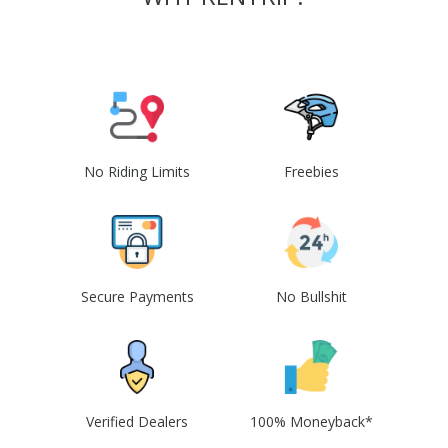
No Riding Limits
Freebies
Secure Payments
No Bullshit
Verified Dealers
100% Moneyback*