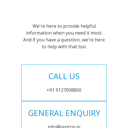
We're here to provide helpful
information when you need it most.
And if you have a question, we're here
to help with that too.
CALL US
+91 9127008800
GENERAL ENQUIRY
info@rentrip.in