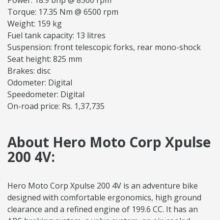
Power: 18.9 bhp @ 8500 rpm
Torque: 17.35 Nm @ 6500 rpm
Weight: 159 kg
Fuel tank capacity: 13 litres
Suspension: front telescopic forks, rear mono-shock
Seat height: 825 mm
Brakes: disc
Odometer: Digital
Speedometer: Digital
On-road price: Rs. 1,37,735
About Hero Moto Corp Xpulse
200 4V:
Hero Moto Corp Xpulse 200 4V is an adventure bike
designed with comfortable ergonomics, high ground
clearance and a refined engine of 199.6 CC. It has an