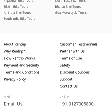
Rajasthan Bike Tours
North East Bike Tours
Sikkim Bike Tours
Bhutan Bike Tours
All India Bike Tours
Goa Motorcycle Tours
South India Bike Tours
About Rentrip
Customer Testimonials
Why Rentrip?
Partner with Us
How Rentrip Works
Terms of Use
Payment and Security
Safety
Terms and Conditions
Discount Coupons
Privacy Policy
Support
Contact Us
Mail
Call us
Email Us
+91 9127008800