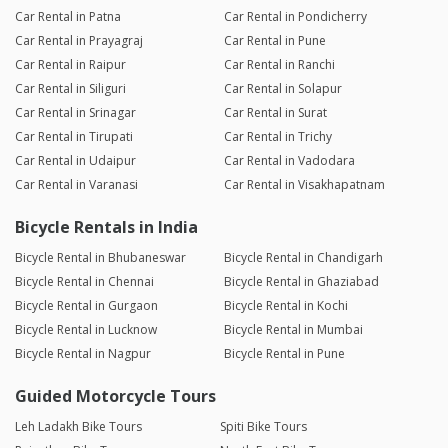
Car Rental in Patna
Car Rental in Pondicherry
Car Rental in Prayagraj
Car Rental in Pune
Car Rental in Raipur
Car Rental in Ranchi
Car Rental in Siliguri
Car Rental in Solapur
Car Rental in Srinagar
Car Rental in Surat
Car Rental in Tirupati
Car Rental in Trichy
Car Rental in Udaipur
Car Rental in Vadodara
Car Rental in Varanasi
Car Rental in Visakhapatnam
Bicycle Rentals in India
Bicycle Rental in Bhubaneswar
Bicycle Rental in Chandigarh
Bicycle Rental in Chennai
Bicycle Rental in Ghaziabad
Bicycle Rental in Gurgaon
Bicycle Rental in Kochi
Bicycle Rental in Lucknow
Bicycle Rental in Mumbai
Bicycle Rental in Nagpur
Bicycle Rental in Pune
Guided Motorcycle Tours
Leh Ladakh Bike Tours
Spiti Bike Tours