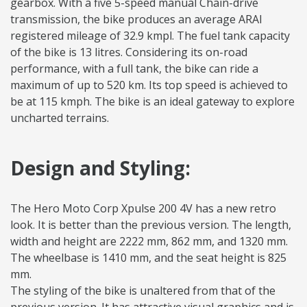
gearbox. With a five 5-speed manual Chain-drive
transmission, the bike produces an average ARAI
registered mileage of 32.9 kmpl. The fuel tank capacity
of the bike is 13 litres. Considering its on-road
performance, with a full tank, the bike can ride a
maximum of up to 520 km. Its top speed is achieved to
be at 115 kmph. The bike is an ideal gateway to explore
uncharted terrains.
Design and Styling:
The Hero Moto Corp Xpulse 200 4V has a new retro
look. It is better than the previous version. The length,
width and height are 2222 mm, 862 mm, and 1320 mm.
The wheelbase is 1410 mm, and the seat height is 825
mm.
The styling of the bike is unaltered from that of the