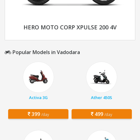
HERO MOTO CORP XPULSE 200 4V
Popular Models in Vadodara
Activa 3G
Ather 450S
399
499
/day
/day