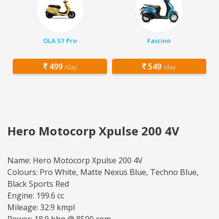
OLA S1 Pro
Fascino
499
549
/day
/day
Hero Motocorp Xpulse 200 4V
Name: Hero Motocorp Xpulse 200 4V
Colours: Pro White, Matte Nexus Blue, Techno Blue,
Black Sports Red
Engine: 199.6 cc
Mileage: 32.9 kmpl