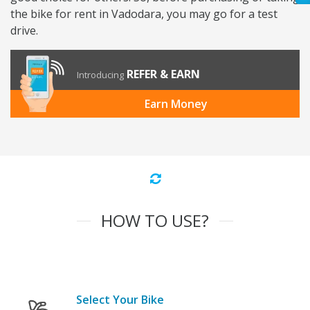
the bike for rent in Vadodara, you may go for a test
drive.
REFER & EARN
Introducing
Earn Money
HOW TO USE?
Select Your Bike