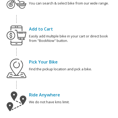
You can search & select bike from our wide range.
Add to Cart
Easily add multiple bike in your cart or direct book
from "BookNow" button.
Pick Your Bike
Find the pickup location and pick a bike.
Ride Anywhere
We do not have kms limit.