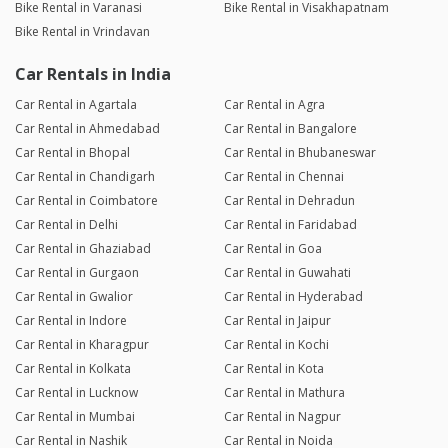
Bike Rental in Varanasi
Bike Rental in Visakhapatnam
Bike Rental in Vrindavan
Car Rentals in India
Car Rental in Agartala
Car Rental in Agra
Car Rental in Ahmedabad
Car Rental in Bangalore
Car Rental in Bhopal
Car Rental in Bhubaneswar
Car Rental in Chandigarh
Car Rental in Chennai
Car Rental in Coimbatore
Car Rental in Dehradun
Car Rental in Delhi
Car Rental in Faridabad
Car Rental in Ghaziabad
Car Rental in Goa
Car Rental in Gurgaon
Car Rental in Guwahati
Car Rental in Gwalior
Car Rental in Hyderabad
Car Rental in Indore
Car Rental in Jaipur
Car Rental in Kharagpur
Car Rental in Kochi
Car Rental in Kolkata
Car Rental in Kota
Car Rental in Lucknow
Car Rental in Mathura
Car Rental in Mumbai
Car Rental in Nagpur
Car Rental in Nashik
Car Rental in Noida