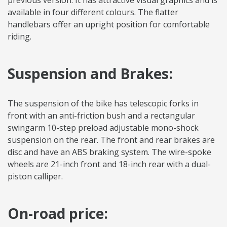
previous version. It has attractive visual graphics and is
available in four different colours. The flatter
handlebars offer an upright position for comfortable
riding.
Suspension and Brakes:
The suspension of the bike has telescopic forks in
front with an anti-friction bush and a rectangular
swingarm 10-step preload adjustable mono-shock
suspension on the rear. The front and rear brakes are
disc and have an ABS braking system. The wire-spoke
wheels are 21-inch front and 18-inch rear with a dual-
piston calliper.
On-road price: