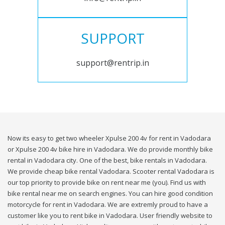
SUPPORT
support@rentrip.in
Now its easy to get two wheeler Xpulse 200 4v for rent in Vadodara
or Xpulse 200 4v bike hire in Vadodara. We do provide monthly bike
rental in Vadodara city. One of the best, bike rentals in Vadodara.
We provide cheap bike rental Vadodara. Scooter rental Vadodara is
our top priority to provide bike on rent near me (you). Find us with
bike rental near me on search engines. You can hire good condition
motorcycle for rent in Vadodara. We are extremly proud to have a
customer like you to rent bike in Vadodara. User friendly website to