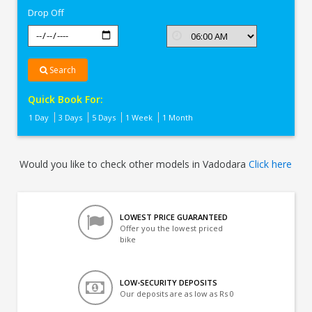
Drop Off
Search
Quick Book For:
1 Day
3 Days
5 Days
1 Week
1 Month
Would you like to check other models in Vadodara
Click here
LOWEST PRICE GUARANTEED
Offer you the lowest priced
bike
LOW-SECURITY DEPOSITS
Our deposits are as low as Rs 0