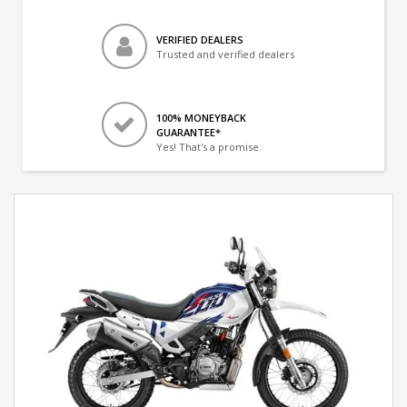
VERIFIED DEALERS
Trusted and verified dealers
100% MONEYBACK
GUARANTEE*
Yes! That's a promise.