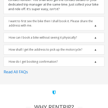
dedicated trip manager at the same time. Just collect your bike
and ride off. It's super easy, isn't it?
I want to first see the bike then I shall book it. Please share the
address with me.
How can I book a bike without seeing it physically?
How shall I get the address to pick up the motorcycle?
How do I get booking confirmation?
Read All FAQs
WHY RENTRIP?