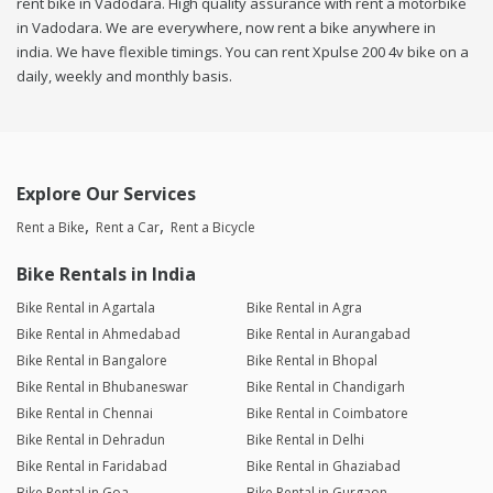
rent bike in Vadodara. High quality assurance with rent a motorbike
in Vadodara. We are everywhere, now rent a bike anywhere in
india. We have flexible timings. You can rent Xpulse 200 4v bike on a
daily, weekly and monthly basis.
Explore Our Services
Rent a Bike
Rent a Car
Rent a Bicycle
Bike Rentals in India
Bike Rental in Agartala
Bike Rental in Agra
Bike Rental in Ahmedabad
Bike Rental in Aurangabad
Bike Rental in Bangalore
Bike Rental in Bhopal
Bike Rental in Bhubaneswar
Bike Rental in Chandigarh
Bike Rental in Chennai
Bike Rental in Coimbatore
Bike Rental in Dehradun
Bike Rental in Delhi
Bike Rental in Faridabad
Bike Rental in Ghaziabad
Bike Rental in Goa
Bike Rental in Gurgaon