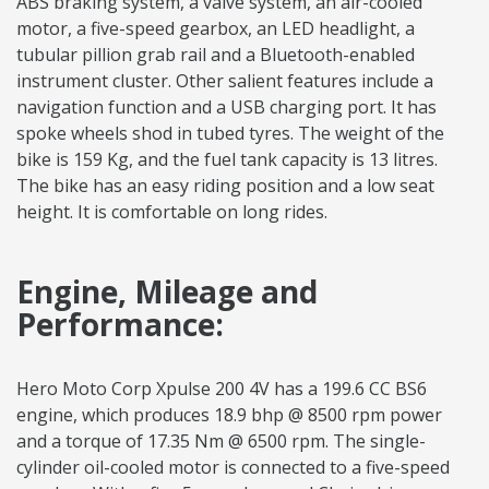
ABS braking system, a valve system, an air-cooled
motor, a five-speed gearbox, an LED headlight, a
tubular pillion grab rail and a Bluetooth-enabled
instrument cluster. Other salient features include a
navigation function and a USB charging port. It has
spoke wheels shod in tubed tyres. The weight of the
bike is 159 Kg, and the fuel tank capacity is 13 litres.
The bike has an easy riding position and a low seat
height. It is comfortable on long rides.
Engine, Mileage and
Performance:
Hero Moto Corp Xpulse 200 4V has a 199.6 CC BS6
engine, which produces 18.9 bhp @ 8500 rpm power
and a torque of 17.35 Nm @ 6500 rpm. The single-
cylinder oil-cooled motor is connected to a five-speed