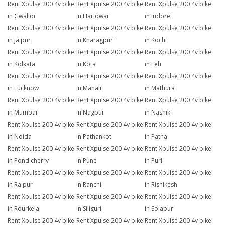
Rent Xpulse 200 4v bike
Rent Xpulse 200 4v bike
Rent Xpulse 200 4v bike
in Gwalior
in Haridwar
in Indore
Rent Xpulse 200 4v bike
Rent Xpulse 200 4v bike
Rent Xpulse 200 4v bike
in Jaipur
in Kharagpur
in Kochi
Rent Xpulse 200 4v bike
Rent Xpulse 200 4v bike
Rent Xpulse 200 4v bike
in Kolkata
in Kota
in Leh
Rent Xpulse 200 4v bike
Rent Xpulse 200 4v bike
Rent Xpulse 200 4v bike
in Lucknow
in Manali
in Mathura
Rent Xpulse 200 4v bike
Rent Xpulse 200 4v bike
Rent Xpulse 200 4v bike
in Mumbai
in Nagpur
in Nashik
Rent Xpulse 200 4v bike
Rent Xpulse 200 4v bike
Rent Xpulse 200 4v bike
in Noida
in Pathankot
in Patna
Rent Xpulse 200 4v bike
Rent Xpulse 200 4v bike
Rent Xpulse 200 4v bike
in Pondicherry
in Pune
in Puri
Rent Xpulse 200 4v bike
Rent Xpulse 200 4v bike
Rent Xpulse 200 4v bike
in Raipur
in Ranchi
in Rishikesh
Rent Xpulse 200 4v bike
Rent Xpulse 200 4v bike
Rent Xpulse 200 4v bike
in Rourkela
in Siliguri
in Solapur
Rent Xpulse 200 4v bike
Rent Xpulse 200 4v bike
Rent Xpulse 200 4v bike