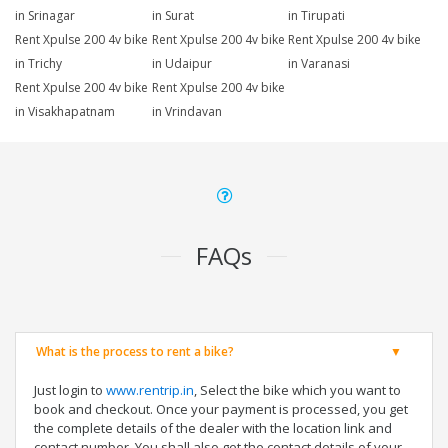
in Srinagar
in Surat
in Tirupati
Rent Xpulse 200 4v bike
Rent Xpulse 200 4v bike
Rent Xpulse 200 4v bike
in Trichy
in Udaipur
in Varanasi
Rent Xpulse 200 4v bike
Rent Xpulse 200 4v bike
in Visakhapatnam
in Vrindavan
FAQs
What is the process to rent a bike?
Just login to
www.rentrip.in
, Select the bike which you want to
book and checkout. Once your payment is processed, you get
the complete details of the dealer with the location link and
contact number. You shall also get the contact details of your