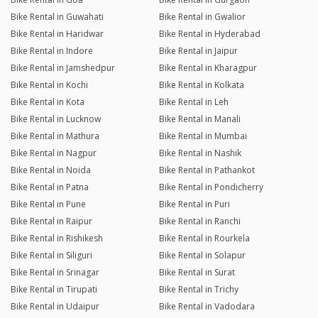
Bike Rental in Guwahati
Bike Rental in Gwalior
Bike Rental in Haridwar
Bike Rental in Hyderabad
Bike Rental in Indore
Bike Rental in Jaipur
Bike Rental in Jamshedpur
Bike Rental in Kharagpur
Bike Rental in Kochi
Bike Rental in Kolkata
Bike Rental in Kota
Bike Rental in Leh
Bike Rental in Lucknow
Bike Rental in Manali
Bike Rental in Mathura
Bike Rental in Mumbai
Bike Rental in Nagpur
Bike Rental in Nashik
Bike Rental in Noida
Bike Rental in Pathankot
Bike Rental in Patna
Bike Rental in Pondicherry
Bike Rental in Pune
Bike Rental in Puri
Bike Rental in Raipur
Bike Rental in Ranchi
Bike Rental in Rishikesh
Bike Rental in Rourkela
Bike Rental in Siliguri
Bike Rental in Solapur
Bike Rental in Srinagar
Bike Rental in Surat
Bike Rental in Tirupati
Bike Rental in Trichy
Bike Rental in Udaipur
Bike Rental in Vadodara