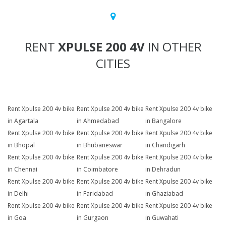
RENT
XPULSE 200 4V
IN OTHER
CITIES
Rent Xpulse 200 4v bike
Rent Xpulse 200 4v bike
Rent Xpulse 200 4v bike
in Agartala
in Ahmedabad
in Bangalore
Rent Xpulse 200 4v bike
Rent Xpulse 200 4v bike
Rent Xpulse 200 4v bike
in Bhopal
in Bhubaneswar
in Chandigarh
Rent Xpulse 200 4v bike
Rent Xpulse 200 4v bike
Rent Xpulse 200 4v bike
in Chennai
in Coimbatore
in Dehradun
Rent Xpulse 200 4v bike
Rent Xpulse 200 4v bike
Rent Xpulse 200 4v bike
in Delhi
in Faridabad
in Ghaziabad
Rent Xpulse 200 4v bike
Rent Xpulse 200 4v bike
Rent Xpulse 200 4v bike
in Goa
in Gurgaon
in Guwahati