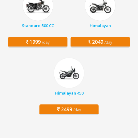
Standard 500 CC
Himalayan
1999
2049
/day
/day
Himalayan 450
2499
/day