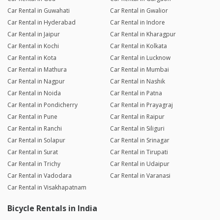
Car Rental in Guwahati
Car Rental in Gwalior
Car Rental in Hyderabad
Car Rental in Indore
Car Rental in Jaipur
Car Rental in Kharagpur
Car Rental in Kochi
Car Rental in Kolkata
Car Rental in Kota
Car Rental in Lucknow
Car Rental in Mathura
Car Rental in Mumbai
Car Rental in Nagpur
Car Rental in Nashik
Car Rental in Noida
Car Rental in Patna
Car Rental in Pondicherry
Car Rental in Prayagraj
Car Rental in Pune
Car Rental in Raipur
Car Rental in Ranchi
Car Rental in Siliguri
Car Rental in Solapur
Car Rental in Srinagar
Car Rental in Surat
Car Rental in Tirupati
Car Rental in Trichy
Car Rental in Udaipur
Car Rental in Vadodara
Car Rental in Varanasi
Car Rental in Visakhapatnam
Bicycle Rentals in India