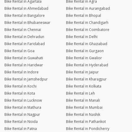
Bike Rental in Agartala
Bike Rental in Agra
Bike Rental in Ahmedabad
Bike Rental in Aurangabad
Bike Rental in Bangalore
Bike Rental in Bhopal
Bike Rental in Bhubaneswar
Bike Rental in Chandigarh
Bike Rental in Chennai
Bike Rental in Coimbatore
Bike Rental in Dehradun
Bike Rental in Delhi
Bike Rental in Faridabad
Bike Rental in Ghaziabad
Bike Rental in Goa
Bike Rental in Gurgaon
Bike Rental in Guwahati
Bike Rental in Gwalior
Bike Rental in Haridwar
Bike Rental in Hyderabad
Bike Rental in Indore
Bike Rental in Jaipur
Bike Rental in Jamshedpur
Bike Rental in Kharagpur
Bike Rental in Kochi
Bike Rental in Kolkata
Bike Rental in Kota
Bike Rental in Leh
Bike Rental in Lucknow
Bike Rental in Manali
Bike Rental in Mathura
Bike Rental in Mumbai
Bike Rental in Nagpur
Bike Rental in Nashik
Bike Rental in Noida
Bike Rental in Pathankot
Bike Rental in Patna
Bike Rental in Pondicherry