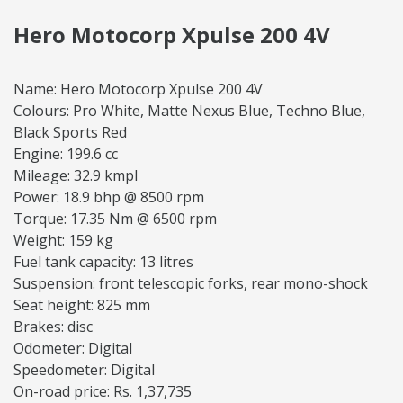
Hero Motocorp Xpulse 200 4V
Name: Hero Motocorp Xpulse 200 4V
Colours: Pro White, Matte Nexus Blue, Techno Blue,
Black Sports Red
Engine: 199.6 cc
Mileage: 32.9 kmpl
Power: 18.9 bhp @ 8500 rpm
Torque: 17.35 Nm @ 6500 rpm
Weight: 159 kg
Fuel tank capacity: 13 litres
Suspension: front telescopic forks, rear mono-shock
Seat height: 825 mm
Brakes: disc
Odometer: Digital
Speedometer: Digital
On-road price: Rs. 1,37,735