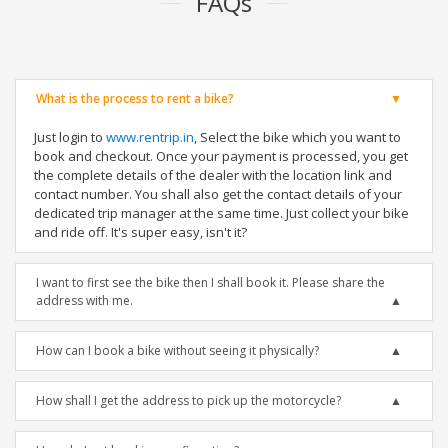
FAQs
What is the process to rent a bike?
Just login to
www.rentrip.in
, Select the bike which you want to
book and checkout. Once your payment is processed, you get
the complete details of the dealer with the location link and
contact number. You shall also get the contact details of your
dedicated trip manager at the same time. Just collect your bike
and ride off. It's super easy, isn't it?
I want to first see the bike then I shall book it. Please share the
address with me.
How can I book a bike without seeing it physically?
How shall I get the address to pick up the motorcycle?