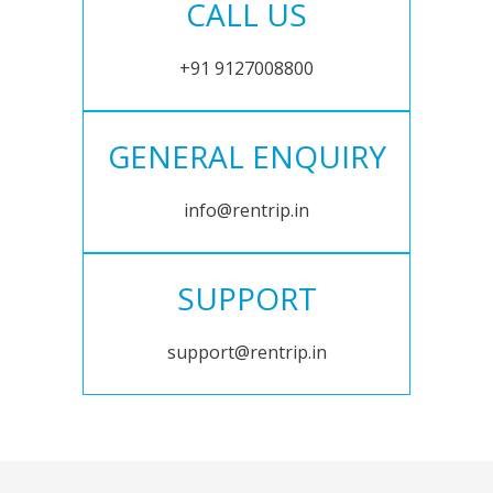
CALL US
+91 9127008800
GENERAL ENQUIRY
info@rentrip.in
SUPPORT
support@rentrip.in