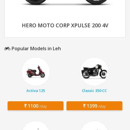
HERO MOTO CORP XPULSE 200 4V
Popular Models in Leh
Activa 125
Classic 350 CC
1100
1399
/day
/day