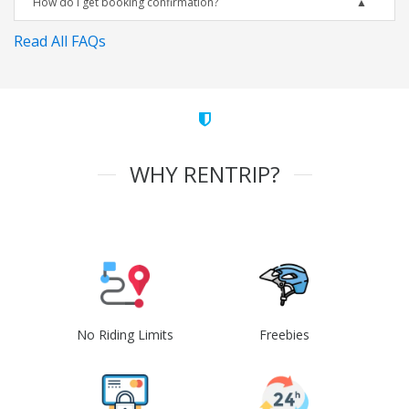
How do I get booking confirmation?
Read All FAQs
WHY RENTRIP?
No Riding Limits
Freebies