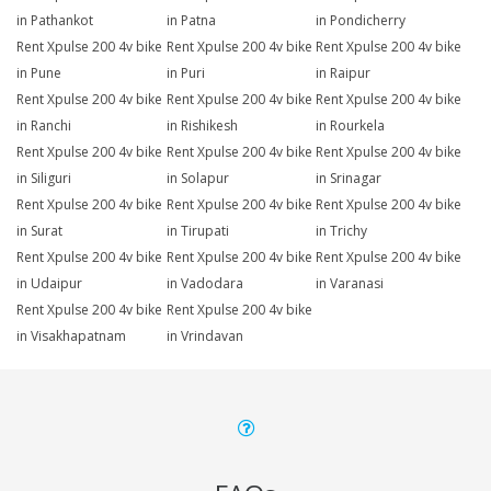
in Pathankot
in Patna
in Pondicherry
Rent Xpulse 200 4v bike
Rent Xpulse 200 4v bike
Rent Xpulse 200 4v bike
in Pune
in Puri
in Raipur
Rent Xpulse 200 4v bike
Rent Xpulse 200 4v bike
Rent Xpulse 200 4v bike
in Ranchi
in Rishikesh
in Rourkela
Rent Xpulse 200 4v bike
Rent Xpulse 200 4v bike
Rent Xpulse 200 4v bike
in Siliguri
in Solapur
in Srinagar
Rent Xpulse 200 4v bike
Rent Xpulse 200 4v bike
Rent Xpulse 200 4v bike
in Surat
in Tirupati
in Trichy
Rent Xpulse 200 4v bike
Rent Xpulse 200 4v bike
Rent Xpulse 200 4v bike
in Udaipur
in Vadodara
in Varanasi
Rent Xpulse 200 4v bike
Rent Xpulse 200 4v bike
in Visakhapatnam
in Vrindavan