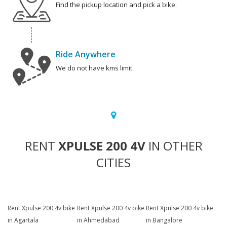
Find the pickup location and pick a bike.
Ride Anywhere
We do not have kms limit.
RENT
XPULSE 200 4V
IN OTHER
CITIES
Rent Xpulse 200 4v bike
Rent Xpulse 200 4v bike
Rent Xpulse 200 4v bike
in Agartala
in Ahmedabad
in Bangalore