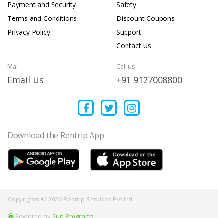
Payment and Security
Safety
Terms and Conditions
Discount Coupons
Privacy Policy
Support
Contact Us
Mail
Call us
Email Us
+91 9127008800
Download the Rentrip App
Copyrights © 2026 Rentrip Services Pvt Ltd
Powered by
Sun Programs