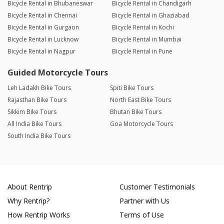
Bicycle Rental in Bhubaneswar
Bicycle Rental in Chandigarh
Bicycle Rental in Chennai
Bicycle Rental in Ghaziabad
Bicycle Rental in Gurgaon
Bicycle Rental in Kochi
Bicycle Rental in Lucknow
Bicycle Rental in Mumbai
Bicycle Rental in Nagpur
Bicycle Rental in Pune
Guided Motorcycle Tours
Leh Ladakh Bike Tours
Spiti Bike Tours
Rajasthan Bike Tours
North East Bike Tours
Sikkim Bike Tours
Bhutan Bike Tours
All India Bike Tours
Goa Motorcycle Tours
South India Bike Tours
About Rentrip
Customer Testimonials
Why Rentrip?
Partner with Us
How Rentrip Works
Terms of Use