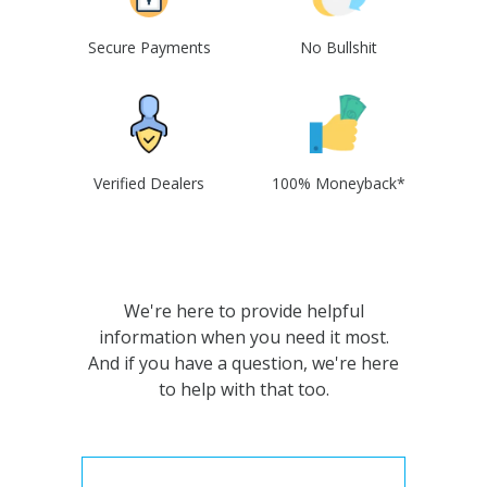
Secure Payments
No Bullshit
Verified Dealers
100% Moneyback*
We're here to provide helpful
information when you need it most.
And if you have a question, we're here
to help with that too.