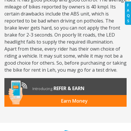
F
mileage of bikes reported by owners is 40 kmpl. Its
A
certain drawbacks include the ABS unit, which is
Q
reported to be bad when driving on potholes. The
S
brake lever gets hard, so you can not apply the front
brake for 2-3 seconds. On poorly lit roads, the LED
headlight fails to supply the required illumination.
Apart from these, every rider has their own choice of
riding a vehicle. It may suit some, while it may not be a
good choice for others. So, before purchasing or taking
the bike for rent in Leh, you may go for a test drive.
REFER & EARN
Introducing
Earn Money