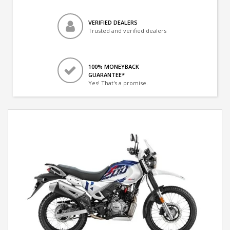
VERIFIED DEALERS
Trusted and verified dealers
100% MONEYBACK
GUARANTEE*
Yes! That's a promise.