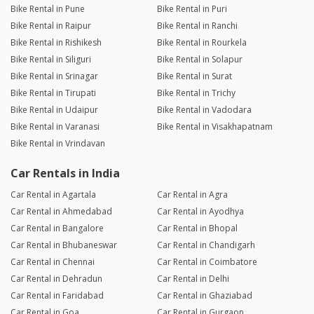
Bike Rental in Pune
Bike Rental in Puri
Bike Rental in Raipur
Bike Rental in Ranchi
Bike Rental in Rishikesh
Bike Rental in Rourkela
Bike Rental in Siliguri
Bike Rental in Solapur
Bike Rental in Srinagar
Bike Rental in Surat
Bike Rental in Tirupati
Bike Rental in Trichy
Bike Rental in Udaipur
Bike Rental in Vadodara
Bike Rental in Varanasi
Bike Rental in Visakhapatnam
Bike Rental in Vrindavan
Car Rentals in India
Car Rental in Agartala
Car Rental in Agra
Car Rental in Ahmedabad
Car Rental in Ayodhya
Car Rental in Bangalore
Car Rental in Bhopal
Car Rental in Bhubaneswar
Car Rental in Chandigarh
Car Rental in Chennai
Car Rental in Coimbatore
Car Rental in Dehradun
Car Rental in Delhi
Car Rental in Faridabad
Car Rental in Ghaziabad
Car Rental in Goa
Car Rental in Gurgaon