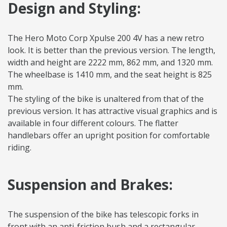
Design and Styling:
The Hero Moto Corp Xpulse 200 4V has a new retro
look. It is better than the previous version. The length,
width and height are 2222 mm, 862 mm, and 1320 mm.
The wheelbase is 1410 mm, and the seat height is 825
mm.
The styling of the bike is unaltered from that of the
previous version. It has attractive visual graphics and is
available in four different colours. The flatter
handlebars offer an upright position for comfortable
riding.
Suspension and Brakes:
The suspension of the bike has telescopic forks in
front with an anti-friction bush and a rectangular