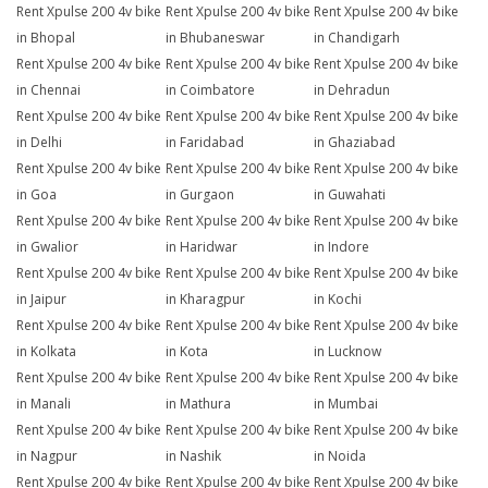
Rent Xpulse 200 4v bike
Rent Xpulse 200 4v bike
Rent Xpulse 200 4v bike
in Bhopal
in Bhubaneswar
in Chandigarh
Rent Xpulse 200 4v bike
Rent Xpulse 200 4v bike
Rent Xpulse 200 4v bike
in Chennai
in Coimbatore
in Dehradun
Rent Xpulse 200 4v bike
Rent Xpulse 200 4v bike
Rent Xpulse 200 4v bike
in Delhi
in Faridabad
in Ghaziabad
Rent Xpulse 200 4v bike
Rent Xpulse 200 4v bike
Rent Xpulse 200 4v bike
in Goa
in Gurgaon
in Guwahati
Rent Xpulse 200 4v bike
Rent Xpulse 200 4v bike
Rent Xpulse 200 4v bike
in Gwalior
in Haridwar
in Indore
Rent Xpulse 200 4v bike
Rent Xpulse 200 4v bike
Rent Xpulse 200 4v bike
in Jaipur
in Kharagpur
in Kochi
Rent Xpulse 200 4v bike
Rent Xpulse 200 4v bike
Rent Xpulse 200 4v bike
in Kolkata
in Kota
in Lucknow
Rent Xpulse 200 4v bike
Rent Xpulse 200 4v bike
Rent Xpulse 200 4v bike
in Manali
in Mathura
in Mumbai
Rent Xpulse 200 4v bike
Rent Xpulse 200 4v bike
Rent Xpulse 200 4v bike
in Nagpur
in Nashik
in Noida
Rent Xpulse 200 4v bike
Rent Xpulse 200 4v bike
Rent Xpulse 200 4v bike