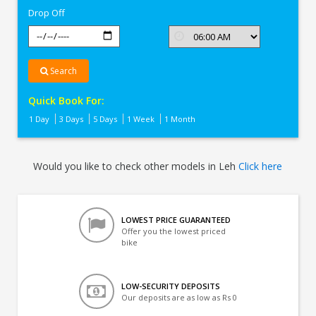
Drop Off
Search
Quick Book For:
1 Day
3 Days
5 Days
1 Week
1 Month
Would you like to check other models in Leh
Click here
LOWEST PRICE GUARANTEED
Offer you the lowest priced
bike
LOW-SECURITY DEPOSITS
Our deposits are as low as Rs 0