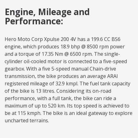
Engine, Mileage and
Performance:
Hero Moto Corp Xpulse 200 4V has a 199.6 CC BS6
engine, which produces 18.9 bhp @ 8500 rpm power
and a torque of 17.35 Nm @ 6500 rpm. The single-
cylinder oil-cooled motor is connected to a five-speed
gearbox. With a five 5-speed manual Chain-drive
transmission, the bike produces an average ARAI
registered mileage of 32.9 kmpl. The fuel tank capacity
of the bike is 13 litres. Considering its on-road
performance, with a full tank, the bike can ride a
maximum of up to 520 km. Its top speed is achieved to
be at 115 kmph. The bike is an ideal gateway to explore
uncharted terrains.