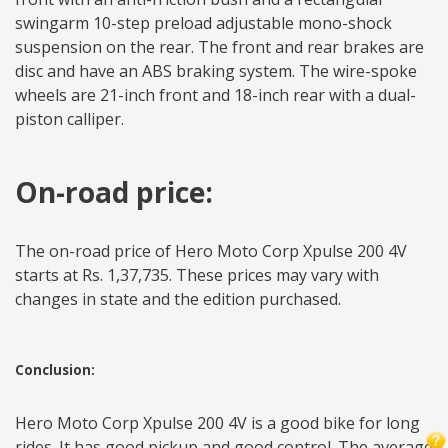
swingarm 10-step preload adjustable mono-shock
suspension on the rear. The front and rear brakes are
disc and have an ABS braking system. The wire-spoke
wheels are 21-inch front and 18-inch rear with a dual-
piston calliper.
On-road price:
The on-road price of Hero Moto Corp Xpulse 200 4V
starts at Rs. 1,37,735. These prices may vary with
changes in state and the edition purchased.
Conclusion:
Hero Moto Corp Xpulse 200 4V is a good bike for long
rides. It has good pickup and good control. The average