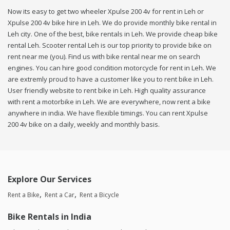
Now its easy to get two wheeler Xpulse 200 4v for rent in Leh or
Xpulse 200 4v bike hire in Leh. We do provide monthly bike rental in
Leh city. One of the best, bike rentals in Leh. We provide cheap bike
rental Leh. Scooter rental Leh is our top priority to provide bike on
rent near me (you). Find us with bike rental near me on search
engines. You can hire good condition motorcycle for rent in Leh. We
are extremly proud to have a customer like you to rent bike in Leh.
User friendly website to rent bike in Leh. High quality assurance
with rent a motorbike in Leh. We are everywhere, now rent a bike
anywhere in india. We have flexible timings. You can rent Xpulse
200 4v bike on a daily, weekly and monthly basis.
Explore Our Services
Rent a Bike
Rent a Car
Rent a Bicycle
Bike Rentals in India