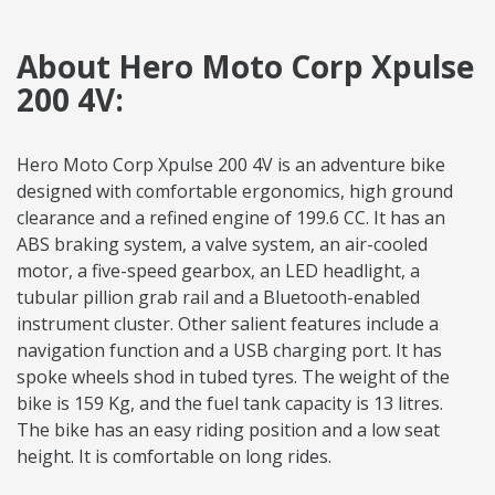
About Hero Moto Corp Xpulse
200 4V:
Hero Moto Corp Xpulse 200 4V is an adventure bike
designed with comfortable ergonomics, high ground
clearance and a refined engine of 199.6 CC. It has an
ABS braking system, a valve system, an air-cooled
motor, a five-speed gearbox, an LED headlight, a
tubular pillion grab rail and a Bluetooth-enabled
instrument cluster. Other salient features include a
navigation function and a USB charging port. It has
spoke wheels shod in tubed tyres. The weight of the
bike is 159 Kg, and the fuel tank capacity is 13 litres.
The bike has an easy riding position and a low seat
height. It is comfortable on long rides.