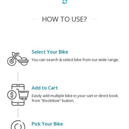
HOW TO USE?
Select Your Bike
You can search & select bike from our wide range.
Add to Cart
Easily add multiple bike in your cart or direct book
from "BookNow" button.
Pick Your Bike