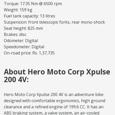
Torque: 17.35 Nm @ 6500 rpm
Weight: 159 kg
Fuel tank capacity: 13 litres
Suspension: front telescopic forks, rear mono-shock
Seat height: 825 mm
Brakes: disc
Odometer: Digital
Speedometer: Digital
On-road price: Rs. 1,37,735
About Hero Moto Corp Xpulse
200 4V:
Hero Moto Corp Xpulse 200 4V is an adventure bike
designed with comfortable ergonomics, high ground
clearance and a refined engine of 199.6 CC. It has an
ABS braking system, a valve system, an air-cooled