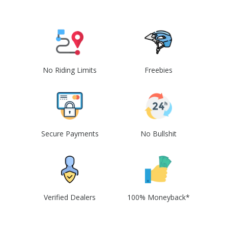
No Riding Limits
Freebies
Secure Payments
No Bullshit
Verified Dealers
100% Moneyback*