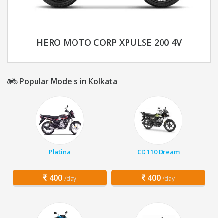
HERO MOTO CORP XPULSE 200 4V
Popular Models in Kolkata
Platina
CD 110 Dream
400
400
/day
/day