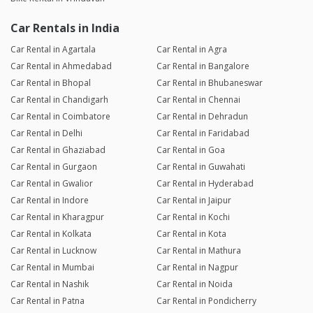
Car Rentals in India
Car Rental in Agartala
Car Rental in Agra
Car Rental in Ahmedabad
Car Rental in Bangalore
Car Rental in Bhopal
Car Rental in Bhubaneswar
Car Rental in Chandigarh
Car Rental in Chennai
Car Rental in Coimbatore
Car Rental in Dehradun
Car Rental in Delhi
Car Rental in Faridabad
Car Rental in Ghaziabad
Car Rental in Goa
Car Rental in Gurgaon
Car Rental in Guwahati
Car Rental in Gwalior
Car Rental in Hyderabad
Car Rental in Indore
Car Rental in Jaipur
Car Rental in Kharagpur
Car Rental in Kochi
Car Rental in Kolkata
Car Rental in Kota
Car Rental in Lucknow
Car Rental in Mathura
Car Rental in Mumbai
Car Rental in Nagpur
Car Rental in Nashik
Car Rental in Noida
Car Rental in Patna
Car Rental in Pondicherry