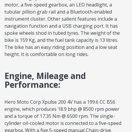
motor, a five-speed gearbox, an LED headlight, a
tubular pillion grab rail and a Bluetooth-enabled
instrument cluster. Other salient features include a
navigation function and a USB charging port. It has
spoke wheels shod in tubed tyres. The weight of the
bike is 159 Kg, and the fuel tank capacity is 13 litres.
The bike has an easy riding position and a low seat
height. It is comfortable on long rides.
Engine, Mileage and
Performance:
Hero Moto Corp Xpulse 200 4V has a 199.6 CC BS6
engine, which produces 18.9 bhp @ 8500 rpm power
and a torque of 17.35 Nm @ 6500 rpm. The single-
cylinder oil-cooled motor is connected to a five-speed
gearbox. With a five 5-speed manual Chain-drive