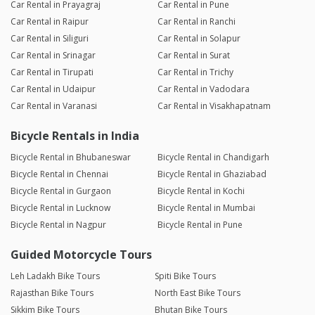
Car Rental in Prayagraj
Car Rental in Pune
Car Rental in Raipur
Car Rental in Ranchi
Car Rental in Siliguri
Car Rental in Solapur
Car Rental in Srinagar
Car Rental in Surat
Car Rental in Tirupati
Car Rental in Trichy
Car Rental in Udaipur
Car Rental in Vadodara
Car Rental in Varanasi
Car Rental in Visakhapatnam
Bicycle Rentals in India
Bicycle Rental in Bhubaneswar
Bicycle Rental in Chandigarh
Bicycle Rental in Chennai
Bicycle Rental in Ghaziabad
Bicycle Rental in Gurgaon
Bicycle Rental in Kochi
Bicycle Rental in Lucknow
Bicycle Rental in Mumbai
Bicycle Rental in Nagpur
Bicycle Rental in Pune
Guided Motorcycle Tours
Leh Ladakh Bike Tours
Spiti Bike Tours
Rajasthan Bike Tours
North East Bike Tours
Sikkim Bike Tours
Bhutan Bike Tours