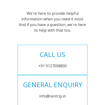
We're here to provide helpful
information when you need it most.
And if you have a question, we're here
to help with that too.
CALL US
+91 9127008800
GENERAL ENQUIRY
info@rentrip.in