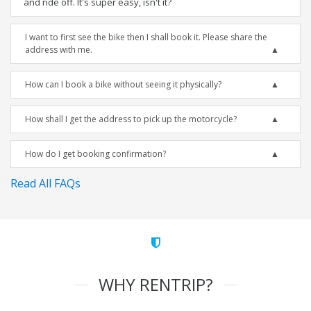
and ride off. It's super easy, isn't it?
I want to first see the bike then I shall book it. Please share the
address with me.
How can I book a bike without seeing it physically?
How shall I get the address to pick up the motorcycle?
How do I get booking confirmation?
Read All FAQs
WHY RENTRIP?