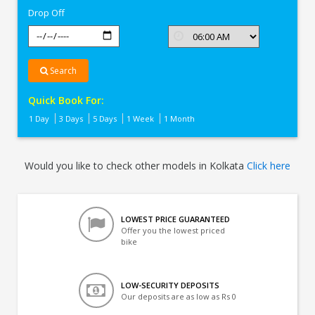
Drop Off
Search
Quick Book For:
1 Day
3 Days
5 Days
1 Week
1 Month
Would you like to check other models in Kolkata
Click here
LOWEST PRICE GUARANTEED
Offer you the lowest priced
bike
LOW-SECURITY DEPOSITS
Our deposits are as low as Rs 0