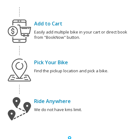
Add to Cart
Easily add multiple bike in your cart or direct book
from "BookNow" button.
Pick Your Bike
Find the pickup location and pick a bike.
Ride Anywhere
We do not have kms limit.