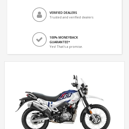
VERIFIED DEALERS
Trusted and verified dealers
100% MONEYBACK
GUARANTEE*
Yes! That's a promise.