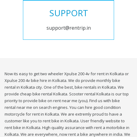
SUPPORT
support@rentrip.in
Now its easy to get two wheeler Xpulse 200 4v for rent in Kolkata or
Xpulse 200 4v bike hire in Kolkata. We do provide monthly bike
rental in Kolkata city. One of the best, bike rentals in Kolkata. We
provide cheap bike rental Kolkata. Scooter rental Kolkata is our top
priority to provide bike on rent near me (you). Find us with bike
rental near me on search engines. You can hire good condition
motorcycle for rent in Kolkata. We are extremly proud to have a
customer like you to rent bike in Kolkata. User friendly website to
rent bike in Kolkata. High quality assurance with rent a motorbike in
Kolkata. We are everywhere, now rent a bike anywhere in india. We