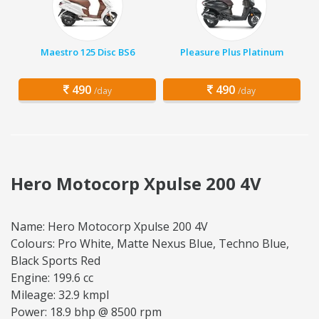
Maestro 125 Disc BS6
Pleasure Plus Platinum
490
490
/day
/day
Hero Motocorp Xpulse 200 4V
Name: Hero Motocorp Xpulse 200 4V
Colours: Pro White, Matte Nexus Blue, Techno Blue,
Black Sports Red
Engine: 199.6 cc
Mileage: 32.9 kmpl
Power: 18.9 bhp @ 8500 rpm