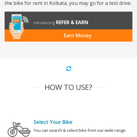
the bike for rent in Kolkata, you may go for a test drive.
REFER & EARN
Introducing
Earn Money
HOW TO USE?
Select Your Bike
You can search & select bike from our wide range.