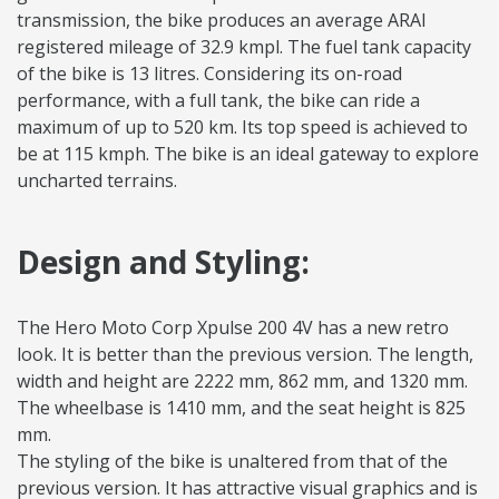
transmission, the bike produces an average ARAI
registered mileage of 32.9 kmpl. The fuel tank capacity
of the bike is 13 litres. Considering its on-road
performance, with a full tank, the bike can ride a
maximum of up to 520 km. Its top speed is achieved to
be at 115 kmph. The bike is an ideal gateway to explore
uncharted terrains.
Design and Styling:
The Hero Moto Corp Xpulse 200 4V has a new retro
look. It is better than the previous version. The length,
width and height are 2222 mm, 862 mm, and 1320 mm.
The wheelbase is 1410 mm, and the seat height is 825
mm.
The styling of the bike is unaltered from that of the
previous version. It has attractive visual graphics and is