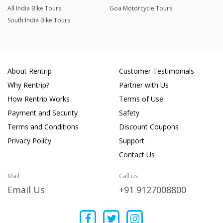
All India Bike Tours
Goa Motorcycle Tours
South India Bike Tours
About Rentrip
Customer Testimonials
Why Rentrip?
Partner with Us
How Rentrip Works
Terms of Use
Payment and Security
Safety
Terms and Conditions
Discount Coupons
Privacy Policy
Support
Contact Us
Mail
Call us
Email Us
+91 9127008800