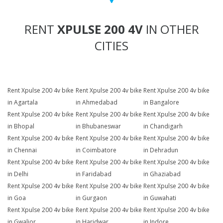
RENT
XPULSE 200 4V
IN OTHER
CITIES
Rent Xpulse 200 4v bike
Rent Xpulse 200 4v bike
Rent Xpulse 200 4v bike
in Agartala
in Ahmedabad
in Bangalore
Rent Xpulse 200 4v bike
Rent Xpulse 200 4v bike
Rent Xpulse 200 4v bike
in Bhopal
in Bhubaneswar
in Chandigarh
Rent Xpulse 200 4v bike
Rent Xpulse 200 4v bike
Rent Xpulse 200 4v bike
in Chennai
in Coimbatore
in Dehradun
Rent Xpulse 200 4v bike
Rent Xpulse 200 4v bike
Rent Xpulse 200 4v bike
in Delhi
in Faridabad
in Ghaziabad
Rent Xpulse 200 4v bike
Rent Xpulse 200 4v bike
Rent Xpulse 200 4v bike
in Goa
in Gurgaon
in Guwahati
Rent Xpulse 200 4v bike
Rent Xpulse 200 4v bike
Rent Xpulse 200 4v bike
in Gwalior
in Haridwar
in Indore