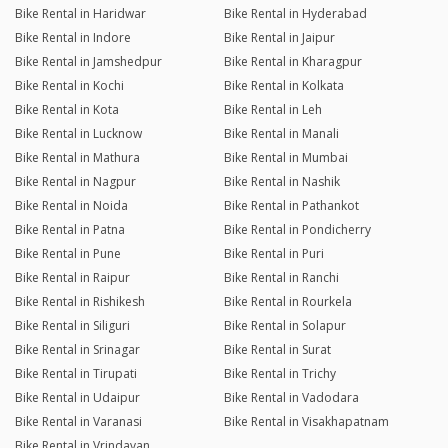
Bike Rental in Haridwar
Bike Rental in Hyderabad
Bike Rental in Indore
Bike Rental in Jaipur
Bike Rental in Jamshedpur
Bike Rental in Kharagpur
Bike Rental in Kochi
Bike Rental in Kolkata
Bike Rental in Kota
Bike Rental in Leh
Bike Rental in Lucknow
Bike Rental in Manali
Bike Rental in Mathura
Bike Rental in Mumbai
Bike Rental in Nagpur
Bike Rental in Nashik
Bike Rental in Noida
Bike Rental in Pathankot
Bike Rental in Patna
Bike Rental in Pondicherry
Bike Rental in Pune
Bike Rental in Puri
Bike Rental in Raipur
Bike Rental in Ranchi
Bike Rental in Rishikesh
Bike Rental in Rourkela
Bike Rental in Siliguri
Bike Rental in Solapur
Bike Rental in Srinagar
Bike Rental in Surat
Bike Rental in Tirupati
Bike Rental in Trichy
Bike Rental in Udaipur
Bike Rental in Vadodara
Bike Rental in Varanasi
Bike Rental in Visakhapatnam
Bike Rental in Vrindavan