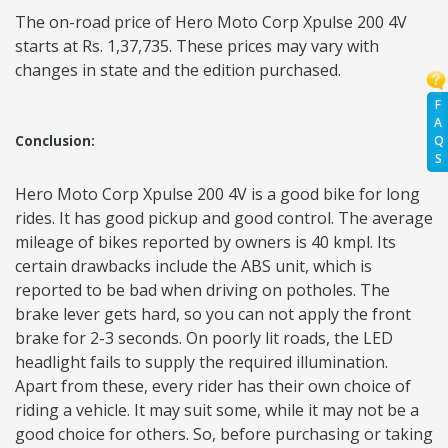
The on-road price of Hero Moto Corp Xpulse 200 4V
starts at Rs. 1,37,735. These prices may vary with
changes in state and the edition purchased.
F
A
Q
Conclusion:
S
Hero Moto Corp Xpulse 200 4V is a good bike for long
rides. It has good pickup and good control. The average
mileage of bikes reported by owners is 40 kmpl. Its
certain drawbacks include the ABS unit, which is
reported to be bad when driving on potholes. The
brake lever gets hard, so you can not apply the front
brake for 2-3 seconds. On poorly lit roads, the LED
headlight fails to supply the required illumination.
Apart from these, every rider has their own choice of
riding a vehicle. It may suit some, while it may not be a
good choice for others. So, before purchasing or taking