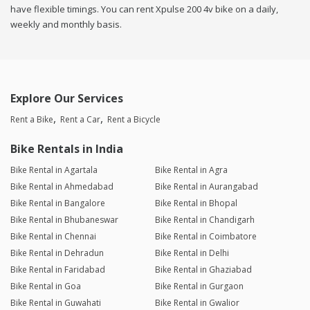
have flexible timings. You can rent Xpulse 200 4v bike on a daily,
weekly and monthly basis.
Explore Our Services
Rent a Bike
Rent a Car
Rent a Bicycle
Bike Rentals in India
Bike Rental in Agartala
Bike Rental in Agra
Bike Rental in Ahmedabad
Bike Rental in Aurangabad
Bike Rental in Bangalore
Bike Rental in Bhopal
Bike Rental in Bhubaneswar
Bike Rental in Chandigarh
Bike Rental in Chennai
Bike Rental in Coimbatore
Bike Rental in Dehradun
Bike Rental in Delhi
Bike Rental in Faridabad
Bike Rental in Ghaziabad
Bike Rental in Goa
Bike Rental in Gurgaon
Bike Rental in Guwahati
Bike Rental in Gwalior