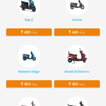
Ray Z
Activa
400
449
/day
/day
Maestro Edge
Ewant JV Electric
450
450
/day
/day