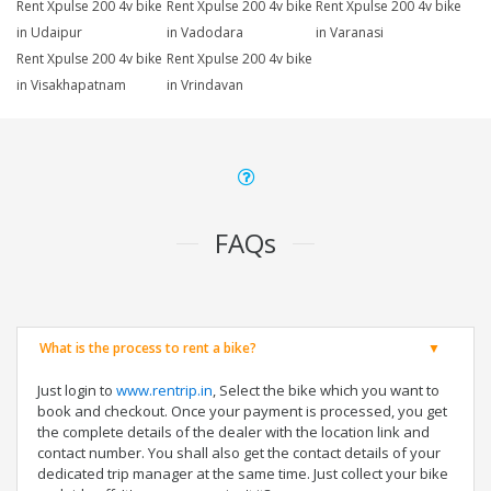
Rent Xpulse 200 4v bike
Rent Xpulse 200 4v bike
Rent Xpulse 200 4v bike
in Udaipur
in Vadodara
in Varanasi
Rent Xpulse 200 4v bike
Rent Xpulse 200 4v bike
in Visakhapatnam
in Vrindavan
FAQs
What is the process to rent a bike?
Just login to
www.rentrip.in
, Select the bike which you want to
book and checkout. Once your payment is processed, you get
the complete details of the dealer with the location link and
contact number. You shall also get the contact details of your
dedicated trip manager at the same time. Just collect your bike