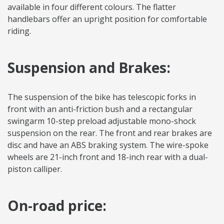
available in four different colours. The flatter
handlebars offer an upright position for comfortable
riding.
Suspension and Brakes:
The suspension of the bike has telescopic forks in
front with an anti-friction bush and a rectangular
swingarm 10-step preload adjustable mono-shock
suspension on the rear. The front and rear brakes are
disc and have an ABS braking system. The wire-spoke
wheels are 21-inch front and 18-inch rear with a dual-
piston calliper.
On-road price: