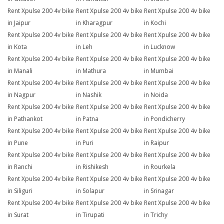
Rent Xpulse 200 4v bike
Rent Xpulse 200 4v bike
Rent Xpulse 200 4v bike
in Jaipur
in Kharagpur
in Kochi
Rent Xpulse 200 4v bike
Rent Xpulse 200 4v bike
Rent Xpulse 200 4v bike
in Kota
in Leh
in Lucknow
Rent Xpulse 200 4v bike
Rent Xpulse 200 4v bike
Rent Xpulse 200 4v bike
in Manali
in Mathura
in Mumbai
Rent Xpulse 200 4v bike
Rent Xpulse 200 4v bike
Rent Xpulse 200 4v bike
in Nagpur
in Nashik
in Noida
Rent Xpulse 200 4v bike
Rent Xpulse 200 4v bike
Rent Xpulse 200 4v bike
in Pathankot
in Patna
in Pondicherry
Rent Xpulse 200 4v bike
Rent Xpulse 200 4v bike
Rent Xpulse 200 4v bike
in Pune
in Puri
in Raipur
Rent Xpulse 200 4v bike
Rent Xpulse 200 4v bike
Rent Xpulse 200 4v bike
in Ranchi
in Rishikesh
in Rourkela
Rent Xpulse 200 4v bike
Rent Xpulse 200 4v bike
Rent Xpulse 200 4v bike
in Siliguri
in Solapur
in Srinagar
Rent Xpulse 200 4v bike
Rent Xpulse 200 4v bike
Rent Xpulse 200 4v bike
in Surat
in Tirupati
in Trichy