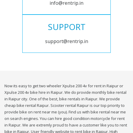
info@rentrip.in
SUPPORT
support@rentrip.in
Now its easy to get two wheeler Xpulse 200 4v for rent in Raipur or
Xpulse 200 4v bike hire in Raipur. We do provide monthly bike rental
in Raipur city. One of the best, bike rentals in Raipur. We provide
cheap bike rental Raipur. Scooter rental Raipur is our top priority to
provide bike on rent near me (you). Find us with bike rental near me
on search engines. You can hire good condition motorcycle for rent
in Raipur. We are extremly proud to have a customer like you to rent
bike in Raipur. User friendly website to rent bike in Raipur. High