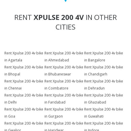
RENT
XPULSE 200 4V
IN OTHER
CITIES
Rent Xpulse 200 4v bike
Rent Xpulse 200 4v bike
Rent Xpulse 200 4v bike
in Agartala
in Ahmedabad
in Bangalore
Rent Xpulse 200 4v bike
Rent Xpulse 200 4v bike
Rent Xpulse 200 4v bike
in Bhopal
in Bhubaneswar
in Chandigarh
Rent Xpulse 200 4v bike
Rent Xpulse 200 4v bike
Rent Xpulse 200 4v bike
in Chennai
in Coimbatore
in Dehradun
Rent Xpulse 200 4v bike
Rent Xpulse 200 4v bike
Rent Xpulse 200 4v bike
in Delhi
in Faridabad
in Ghaziabad
Rent Xpulse 200 4v bike
Rent Xpulse 200 4v bike
Rent Xpulse 200 4v bike
in Goa
in Gurgaon
in Guwahati
Rent Xpulse 200 4v bike
Rent Xpulse 200 4v bike
Rent Xpulse 200 4v bike
in Gwalior
in Haridwar
in Indore