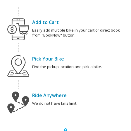
Add to Cart
Easily add multiple bike in your cart or direct book
from "BookNow" button.
Pick Your Bike
Find the pickup location and pick a bike.
Ride Anywhere
We do not have kms limit.