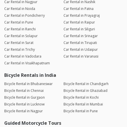
Car Rental in Nagpur
Car Rental in Nashik
Car Rental in Noida
Car Rental in Patna
Car Rental in Pondicherry
Car Rental in Prayagraj
Car Rental in Pune
Car Rental in Raipur
Car Rental in Ranchi
Car Rental in Siliguri
Car Rental in Solapur
Car Rental in Srinagar
Car Rental in Surat
Car Rental in Tirupati
Car Rental in Trichy
Car Rental in Udaipur
Car Rental in Vadodara
Car Rental in Varanasi
Car Rental in Visakhapatnam
Bicycle Rentals in India
Bicycle Rental in Bhubaneswar
Bicycle Rental in Chandigarh
Bicycle Rental in Chennai
Bicycle Rental in Ghaziabad
Bicycle Rental in Gurgaon
Bicycle Rental in Kochi
Bicycle Rental in Lucknow
Bicycle Rental in Mumbai
Bicycle Rental in Nagpur
Bicycle Rental in Pune
Guided Motorcycle Tours