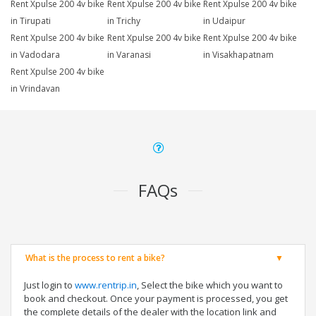
Rent Xpulse 200 4v bike
Rent Xpulse 200 4v bike
Rent Xpulse 200 4v bike
in Tirupati
in Trichy
in Udaipur
Rent Xpulse 200 4v bike
Rent Xpulse 200 4v bike
Rent Xpulse 200 4v bike
in Vadodara
in Varanasi
in Visakhapatnam
Rent Xpulse 200 4v bike
in Vrindavan
FAQs
What is the process to rent a bike?
Just login to
www.rentrip.in
, Select the bike which you want to
book and checkout. Once your payment is processed, you get
the complete details of the dealer with the location link and