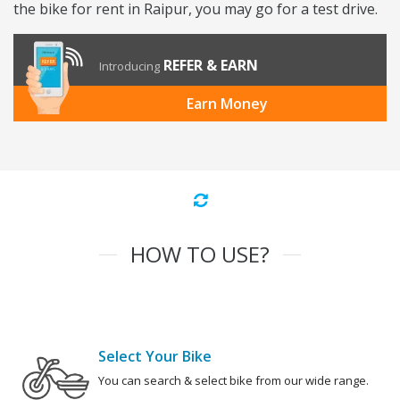
the bike for rent in Raipur, you may go for a test drive.
REFER & EARN
Introducing
Earn Money
HOW TO USE?
Select Your Bike
You can search & select bike from our wide range.