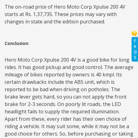
The on-road price of Hero Moto Corp Xpulse 200 4V
starts at Rs. 1,37,735. These prices may vary with
changes in state and the edition purchased.
F
Conclusion:
A
Q
S
Hero Moto Corp Xpulse 200 4V is a good bike for long
rides. It has good pickup and good control. The average
mileage of bikes reported by owners is 40 kmpl. Its
certain drawbacks include the ABS unit, which is
reported to be bad when driving on potholes. The
brake lever gets hard, so you can not apply the front
brake for 2-3 seconds. On poorly lit roads, the LED
headlight fails to supply the required illumination.
Apart from these, every rider has their own choice of
riding a vehicle. It may suit some, while it may not be a
good choice for others. So, before purchasing or taking