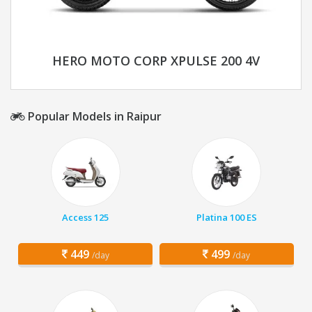
HERO MOTO CORP XPULSE 200 4V
Popular Models in Raipur
Access 125
Platina 100 ES
449
499
/day
/day