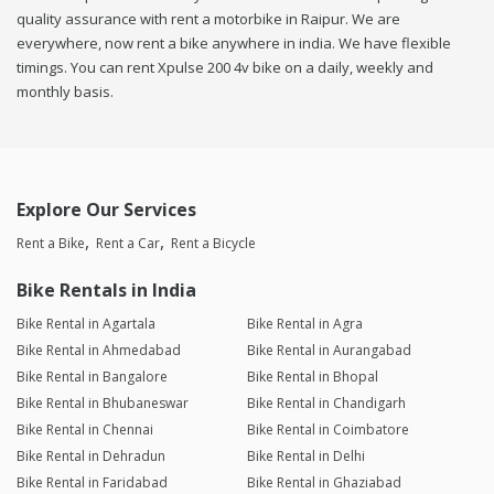
quality assurance with rent a motorbike in Raipur. We are
everywhere, now rent a bike anywhere in india. We have flexible
timings. You can rent Xpulse 200 4v bike on a daily, weekly and
monthly basis.
Explore Our Services
Rent a Bike
Rent a Car
Rent a Bicycle
Bike Rentals in India
Bike Rental in Agartala
Bike Rental in Agra
Bike Rental in Ahmedabad
Bike Rental in Aurangabad
Bike Rental in Bangalore
Bike Rental in Bhopal
Bike Rental in Bhubaneswar
Bike Rental in Chandigarh
Bike Rental in Chennai
Bike Rental in Coimbatore
Bike Rental in Dehradun
Bike Rental in Delhi
Bike Rental in Faridabad
Bike Rental in Ghaziabad