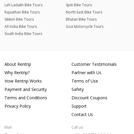
Leh Ladakh Bike Tours
Spiti Bike Tours
Rajasthan Bike Tours
North East Bike Tours
Sikkim Bike Tours
Bhutan Bike Tours
All India Bike Tours
Goa Motorcycle Tours
South India Bike Tours
About Rentrip
Customer Testimonials
Why Rentrip?
Partner with Us
How Rentrip Works
Terms of Use
Payment and Security
Safety
Terms and Conditions
Discount Coupons
Privacy Policy
Support
Contact Us
Mail
Call us