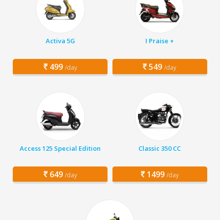
Activa 5G
I Praise +
499
549
/day
/day
Access 125 Special Edition
Classic 350 CC
649
1499
/day
/day