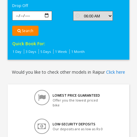
Drop Off
Search
Quick Book For:
1 Day
3 Days
5 Days
1 Week
1 Month
Would you like to check other models in Raipur
Click here
LOWEST PRICE GUARANTEED
Offer you the lowest priced
bike
LOW-SECURITY DEPOSITS
Our deposits are as low as Rs 0