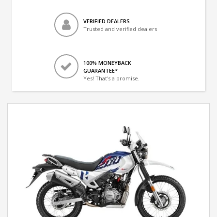
VERIFIED DEALERS
Trusted and verified dealers
100% MONEYBACK
GUARANTEE*
Yes! That's a promise.