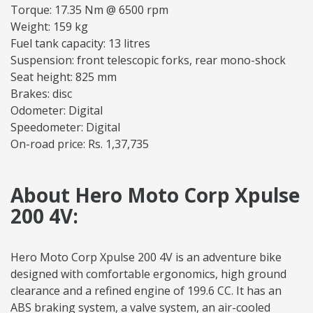
Torque: 17.35 Nm @ 6500 rpm
Weight: 159 kg
Fuel tank capacity: 13 litres
Suspension: front telescopic forks, rear mono-shock
Seat height: 825 mm
Brakes: disc
Odometer: Digital
Speedometer: Digital
On-road price: Rs. 1,37,735
About Hero Moto Corp Xpulse
200 4V:
Hero Moto Corp Xpulse 200 4V is an adventure bike
designed with comfortable ergonomics, high ground
clearance and a refined engine of 199.6 CC. It has an
ABS braking system, a valve system, an air-cooled