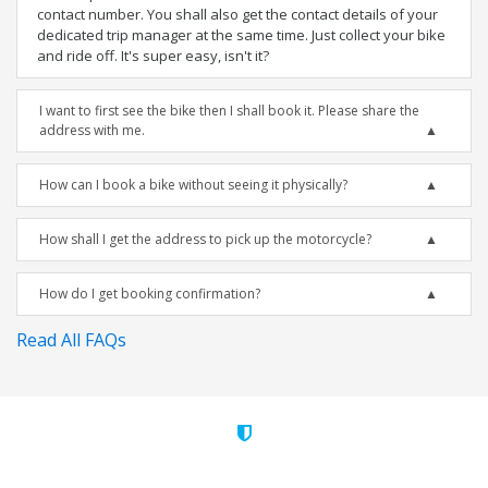
contact number. You shall also get the contact details of your
dedicated trip manager at the same time. Just collect your bike
and ride off. It's super easy, isn't it?
I want to first see the bike then I shall book it. Please share the
address with me.
How can I book a bike without seeing it physically?
How shall I get the address to pick up the motorcycle?
How do I get booking confirmation?
Read All FAQs