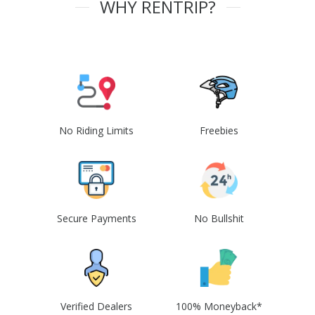
WHY RENTRIP?
No Riding Limits
Freebies
Secure Payments
No Bullshit
Verified Dealers
100% Moneyback*