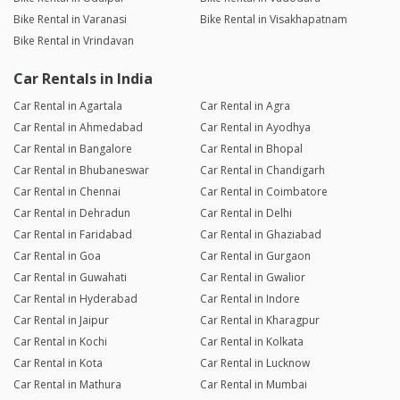
Bike Rental in Varanasi
Bike Rental in Visakhapatnam
Bike Rental in Vrindavan
Car Rentals in India
Car Rental in Agartala
Car Rental in Agra
Car Rental in Ahmedabad
Car Rental in Ayodhya
Car Rental in Bangalore
Car Rental in Bhopal
Car Rental in Bhubaneswar
Car Rental in Chandigarh
Car Rental in Chennai
Car Rental in Coimbatore
Car Rental in Dehradun
Car Rental in Delhi
Car Rental in Faridabad
Car Rental in Ghaziabad
Car Rental in Goa
Car Rental in Gurgaon
Car Rental in Guwahati
Car Rental in Gwalior
Car Rental in Hyderabad
Car Rental in Indore
Car Rental in Jaipur
Car Rental in Kharagpur
Car Rental in Kochi
Car Rental in Kolkata
Car Rental in Kota
Car Rental in Lucknow
Car Rental in Mathura
Car Rental in Mumbai