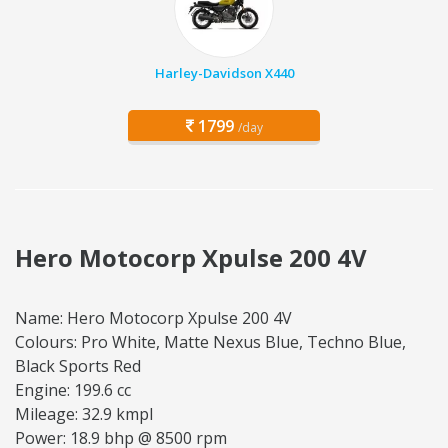
Harley-Davidson X440
1799
/day
Hero Motocorp Xpulse 200 4V
Name: Hero Motocorp Xpulse 200 4V
Colours: Pro White, Matte Nexus Blue, Techno Blue,
Black Sports Red
Engine: 199.6 cc
Mileage: 32.9 kmpl
Power: 18.9 bhp @ 8500 rpm