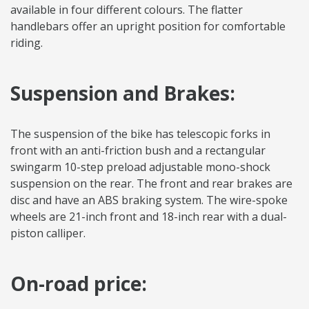
available in four different colours. The flatter
handlebars offer an upright position for comfortable
riding.
Suspension and Brakes:
The suspension of the bike has telescopic forks in
front with an anti-friction bush and a rectangular
swingarm 10-step preload adjustable mono-shock
suspension on the rear. The front and rear brakes are
disc and have an ABS braking system. The wire-spoke
wheels are 21-inch front and 18-inch rear with a dual-
piston calliper.
On-road price: