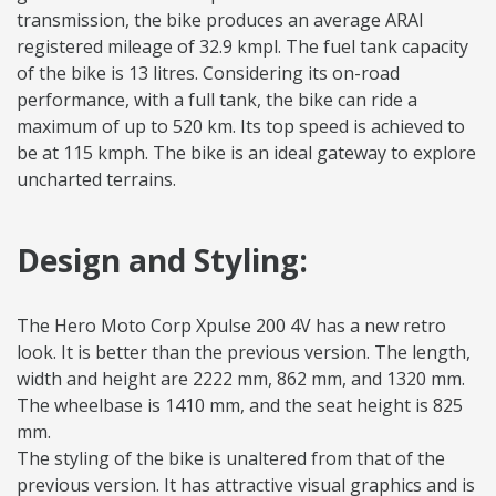
transmission, the bike produces an average ARAI
registered mileage of 32.9 kmpl. The fuel tank capacity
of the bike is 13 litres. Considering its on-road
performance, with a full tank, the bike can ride a
maximum of up to 520 km. Its top speed is achieved to
be at 115 kmph. The bike is an ideal gateway to explore
uncharted terrains.
Design and Styling:
The Hero Moto Corp Xpulse 200 4V has a new retro
look. It is better than the previous version. The length,
width and height are 2222 mm, 862 mm, and 1320 mm.
The wheelbase is 1410 mm, and the seat height is 825
mm.
The styling of the bike is unaltered from that of the
previous version. It has attractive visual graphics and is