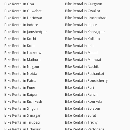
Bike Rental in Goa
Bike Rental in Gurgaon
Bike Rental in Guwahati
Bike Rental in Gwalior
Bike Rental in Haridwar
Bike Rental in Hyderabad
Bike Rental in Indore
Bike Rental in Jaipur
Bike Rental in Jamshedpur
Bike Rental in Kharagpur
Bike Rental in Kochi
Bike Rental in Kolkata
Bike Rental in Kota
Bike Rental in Leh
Bike Rental in Lucknow
Bike Rental in Manali
Bike Rental in Mathura
Bike Rental in Mumbai
Bike Rental in Nagpur
Bike Rental in Nashik
Bike Rental in Noida
Bike Rental in Pathankot
Bike Rental in Patna
Bike Rental in Pondicherry
Bike Rental in Pune
Bike Rental in Puri
Bike Rental in Raipur
Bike Rental in Ranchi
Bike Rental in Rishikesh
Bike Rental in Rourkela
Bike Rental in Siliguri
Bike Rental in Solapur
Bike Rental in Srinagar
Bike Rental in Surat
Bike Rental in Tirupati
Bike Rental in Trichy
Bike Rental in Udaipur
Bike Rental in Vadodara