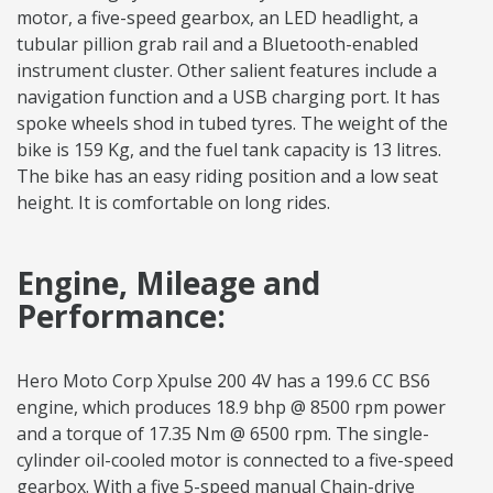
motor, a five-speed gearbox, an LED headlight, a
tubular pillion grab rail and a Bluetooth-enabled
instrument cluster. Other salient features include a
navigation function and a USB charging port. It has
spoke wheels shod in tubed tyres. The weight of the
bike is 159 Kg, and the fuel tank capacity is 13 litres.
The bike has an easy riding position and a low seat
height. It is comfortable on long rides.
Engine, Mileage and
Performance:
Hero Moto Corp Xpulse 200 4V has a 199.6 CC BS6
engine, which produces 18.9 bhp @ 8500 rpm power
and a torque of 17.35 Nm @ 6500 rpm. The single-
cylinder oil-cooled motor is connected to a five-speed
gearbox. With a five 5-speed manual Chain-drive