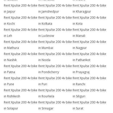
Rent Xpulse 200 4v bike
Rent Xpulse 200 4v bike
Rent Xpulse 200 4v bike
in Jaipur
in Jamshedpur
in Kharagpur
Rent Xpulse 200 4v bike
Rent Xpulse 200 4v bike
Rent Xpulse 200 4v bike
in Kochi
in Kolkata
in Kota
Rent Xpulse 200 4v bike
Rent Xpulse 200 4v bike
Rent Xpulse 200 4v bike
in Leh
in Lucknow
in Manali
Rent Xpulse 200 4v bike
Rent Xpulse 200 4v bike
Rent Xpulse 200 4v bike
in Mathura
in Mumbai
in Nagpur
Rent Xpulse 200 4v bike
Rent Xpulse 200 4v bike
Rent Xpulse 200 4v bike
in Nashik
in Noida
in Pathankot
Rent Xpulse 200 4v bike
Rent Xpulse 200 4v bike
Rent Xpulse 200 4v bike
in Patna
in Pondicherry
in Prayagraj
Rent Xpulse 200 4v bike
Rent Xpulse 200 4v bike
Rent Xpulse 200 4v bike
in Pune
in Puri
in Ranchi
Rent Xpulse 200 4v bike
Rent Xpulse 200 4v bike
Rent Xpulse 200 4v bike
in Rishikesh
in Rourkela
in Siliguri
Rent Xpulse 200 4v bike
Rent Xpulse 200 4v bike
Rent Xpulse 200 4v bike
in Solapur
in Srinagar
in Surat