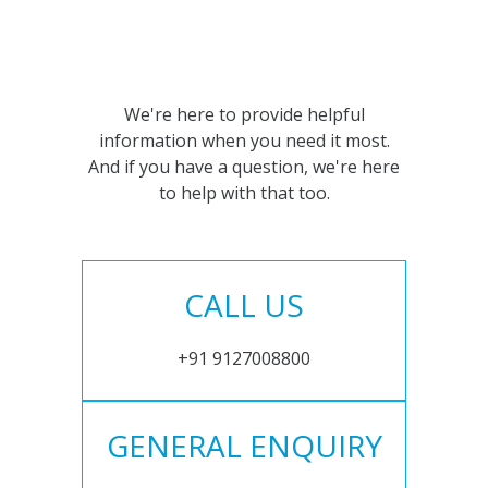
We're here to provide helpful
information when you need it most.
And if you have a question, we're here
to help with that too.
CALL US
+91 9127008800
GENERAL ENQUIRY