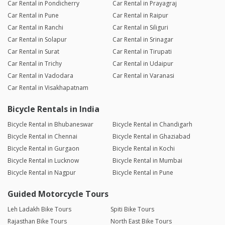
Car Rental in Pondicherry
Car Rental in Prayagraj
Car Rental in Pune
Car Rental in Raipur
Car Rental in Ranchi
Car Rental in Siliguri
Car Rental in Solapur
Car Rental in Srinagar
Car Rental in Surat
Car Rental in Tirupati
Car Rental in Trichy
Car Rental in Udaipur
Car Rental in Vadodara
Car Rental in Varanasi
Car Rental in Visakhapatnam
Bicycle Rentals in India
Bicycle Rental in Bhubaneswar
Bicycle Rental in Chandigarh
Bicycle Rental in Chennai
Bicycle Rental in Ghaziabad
Bicycle Rental in Gurgaon
Bicycle Rental in Kochi
Bicycle Rental in Lucknow
Bicycle Rental in Mumbai
Bicycle Rental in Nagpur
Bicycle Rental in Pune
Guided Motorcycle Tours
Leh Ladakh Bike Tours
Spiti Bike Tours
Rajasthan Bike Tours
North East Bike Tours