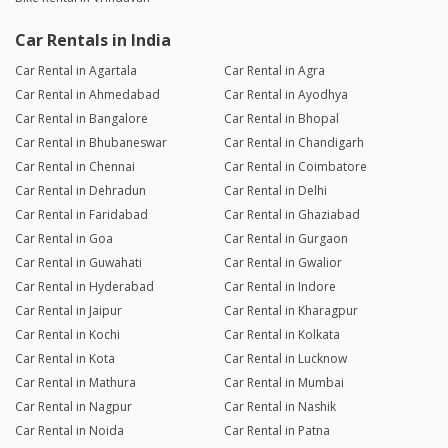
Car Rentals in India
Car Rental in Agartala
Car Rental in Agra
Car Rental in Ahmedabad
Car Rental in Ayodhya
Car Rental in Bangalore
Car Rental in Bhopal
Car Rental in Bhubaneswar
Car Rental in Chandigarh
Car Rental in Chennai
Car Rental in Coimbatore
Car Rental in Dehradun
Car Rental in Delhi
Car Rental in Faridabad
Car Rental in Ghaziabad
Car Rental in Goa
Car Rental in Gurgaon
Car Rental in Guwahati
Car Rental in Gwalior
Car Rental in Hyderabad
Car Rental in Indore
Car Rental in Jaipur
Car Rental in Kharagpur
Car Rental in Kochi
Car Rental in Kolkata
Car Rental in Kota
Car Rental in Lucknow
Car Rental in Mathura
Car Rental in Mumbai
Car Rental in Nagpur
Car Rental in Nashik
Car Rental in Noida
Car Rental in Patna