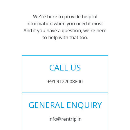
We're here to provide helpful
information when you need it most.
And if you have a question, we're here
to help with that too.
CALL US
+91 9127008800
GENERAL ENQUIRY
info@rentrip.in