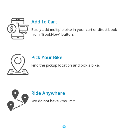
Add to Cart
Easily add multiple bike in your cart or direct book
from "BookNow" button.
Pick Your Bike
Find the pickup location and pick a bike.
Ride Anywhere
We do not have kms limit.