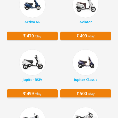
Activa 6G
Aviator
470
499
/day
/day
Jupiter BSIV
Jupiter Classic
499
500
/day
/day