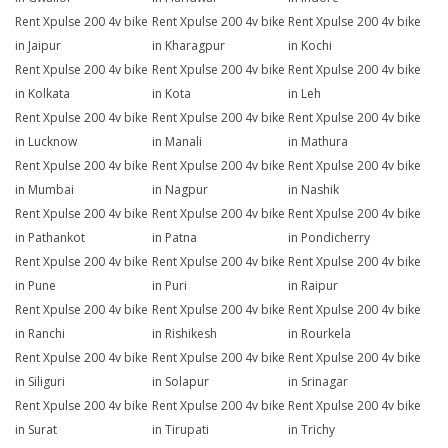
Rent Xpulse 200 4v bike
Rent Xpulse 200 4v bike
Rent Xpulse 200 4v bike
in Jaipur
in Kharagpur
in Kochi
Rent Xpulse 200 4v bike
Rent Xpulse 200 4v bike
Rent Xpulse 200 4v bike
in Kolkata
in Kota
in Leh
Rent Xpulse 200 4v bike
Rent Xpulse 200 4v bike
Rent Xpulse 200 4v bike
in Lucknow
in Manali
in Mathura
Rent Xpulse 200 4v bike
Rent Xpulse 200 4v bike
Rent Xpulse 200 4v bike
in Mumbai
in Nagpur
in Nashik
Rent Xpulse 200 4v bike
Rent Xpulse 200 4v bike
Rent Xpulse 200 4v bike
in Pathankot
in Patna
in Pondicherry
Rent Xpulse 200 4v bike
Rent Xpulse 200 4v bike
Rent Xpulse 200 4v bike
in Pune
in Puri
in Raipur
Rent Xpulse 200 4v bike
Rent Xpulse 200 4v bike
Rent Xpulse 200 4v bike
in Ranchi
in Rishikesh
in Rourkela
Rent Xpulse 200 4v bike
Rent Xpulse 200 4v bike
Rent Xpulse 200 4v bike
in Siliguri
in Solapur
in Srinagar
Rent Xpulse 200 4v bike
Rent Xpulse 200 4v bike
Rent Xpulse 200 4v bike
in Surat
in Tirupati
in Trichy