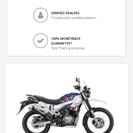
VERIFIED DEALERS
Trusted and verified dealers
100% MONEYBACK
GUARANTEE*
Yes! That's a promise.