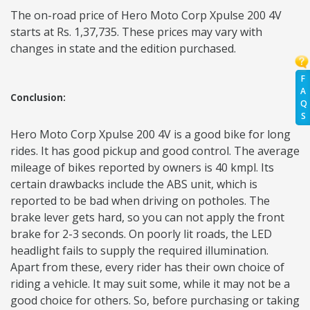
The on-road price of Hero Moto Corp Xpulse 200 4V
starts at Rs. 1,37,735. These prices may vary with
changes in state and the edition purchased.
F
A
Conclusion:
Q
S
Hero Moto Corp Xpulse 200 4V is a good bike for long
rides. It has good pickup and good control. The average
mileage of bikes reported by owners is 40 kmpl. Its
certain drawbacks include the ABS unit, which is
reported to be bad when driving on potholes. The
brake lever gets hard, so you can not apply the front
brake for 2-3 seconds. On poorly lit roads, the LED
headlight fails to supply the required illumination.
Apart from these, every rider has their own choice of
riding a vehicle. It may suit some, while it may not be a
good choice for others. So, before purchasing or taking