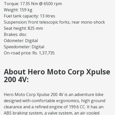
Torque: 17.35 Nm @ 6500 rpm
Weight: 159 kg
Fuel tank capacity: 13 litres
Suspension: front telescopic forks, rear mono-shock
Seat height: 825 mm
Brakes: disc
Odometer: Digital
Speedometer: Digital
On-road price: Rs. 1,37,735
About Hero Moto Corp Xpulse
200 4V:
Hero Moto Corp Xpulse 200 4V is an adventure bike
designed with comfortable ergonomics, high ground
clearance and a refined engine of 199.6 CC. It has an
ABS braking system, a valve system, an air-cooled