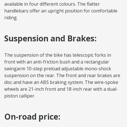
available in four different colours. The flatter
handlebars offer an upright position for comfortable
riding.
Suspension and Brakes:
The suspension of the bike has telescopic forks in
front with an anti-friction bush and a rectangular
swingarm 10-step preload adjustable mono-shock
suspension on the rear. The front and rear brakes are
disc and have an ABS braking system. The wire-spoke
wheels are 21-inch front and 18-inch rear with a dual-
piston calliper.
On-road price: