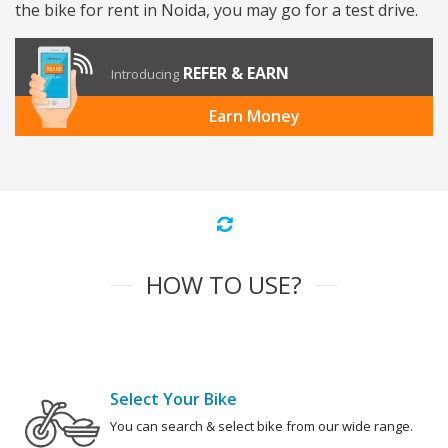
the bike for rent in Noida, you may go for a test drive.
REFER & EARN
Introducing
Earn Money
HOW TO USE?
Select Your Bike
You can search & select bike from our wide range.