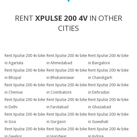
RENT
XPULSE 200 4V
IN OTHER
CITIES
Rent Xpulse 200 4v bike
Rent Xpulse 200 4v bike
Rent Xpulse 200 4v bike
in Agartala
in Ahmedabad
in Bangalore
Rent Xpulse 200 4v bike
Rent Xpulse 200 4v bike
Rent Xpulse 200 4v bike
in Bhopal
in Bhubaneswar
in Chandigarh
Rent Xpulse 200 4v bike
Rent Xpulse 200 4v bike
Rent Xpulse 200 4v bike
in Chennai
in Coimbatore
in Dehradun
Rent Xpulse 200 4v bike
Rent Xpulse 200 4v bike
Rent Xpulse 200 4v bike
in Delhi
in Faridabad
in Ghaziabad
Rent Xpulse 200 4v bike
Rent Xpulse 200 4v bike
Rent Xpulse 200 4v bike
in Goa
in Gurgaon
in Guwahati
Rent Xpulse 200 4v bike
Rent Xpulse 200 4v bike
Rent Xpulse 200 4v bike
in Gwalior
in Haridwar
in Indore