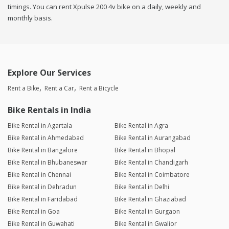
timings. You can rent Xpulse 200 4v bike on a daily, weekly and
monthly basis.
Explore Our Services
Rent a Bike
Rent a Car
Rent a Bicycle
Bike Rentals in India
Bike Rental in Agartala
Bike Rental in Agra
Bike Rental in Ahmedabad
Bike Rental in Aurangabad
Bike Rental in Bangalore
Bike Rental in Bhopal
Bike Rental in Bhubaneswar
Bike Rental in Chandigarh
Bike Rental in Chennai
Bike Rental in Coimbatore
Bike Rental in Dehradun
Bike Rental in Delhi
Bike Rental in Faridabad
Bike Rental in Ghaziabad
Bike Rental in Goa
Bike Rental in Gurgaon
Bike Rental in Guwahati
Bike Rental in Gwalior