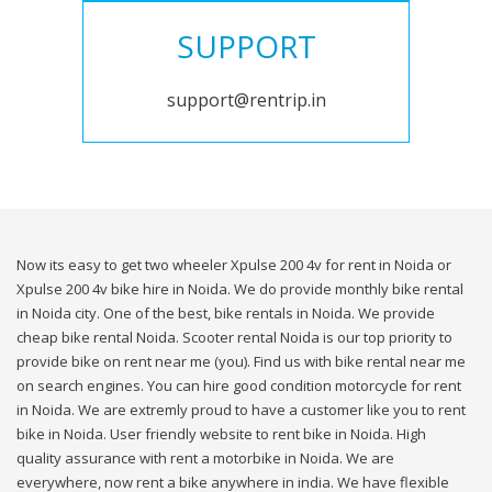
SUPPORT
support@rentrip.in
Now its easy to get two wheeler Xpulse 200 4v for rent in Noida or
Xpulse 200 4v bike hire in Noida. We do provide monthly bike rental
in Noida city. One of the best, bike rentals in Noida. We provide
cheap bike rental Noida. Scooter rental Noida is our top priority to
provide bike on rent near me (you). Find us with bike rental near me
on search engines. You can hire good condition motorcycle for rent
in Noida. We are extremly proud to have a customer like you to rent
bike in Noida. User friendly website to rent bike in Noida. High
quality assurance with rent a motorbike in Noida. We are
everywhere, now rent a bike anywhere in india. We have flexible