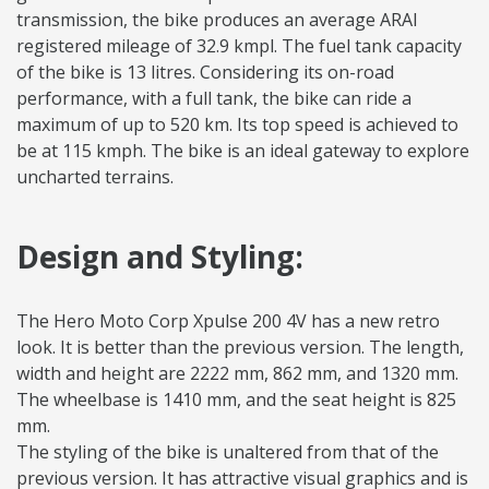
transmission, the bike produces an average ARAI
registered mileage of 32.9 kmpl. The fuel tank capacity
of the bike is 13 litres. Considering its on-road
performance, with a full tank, the bike can ride a
maximum of up to 520 km. Its top speed is achieved to
be at 115 kmph. The bike is an ideal gateway to explore
uncharted terrains.
Design and Styling:
The Hero Moto Corp Xpulse 200 4V has a new retro
look. It is better than the previous version. The length,
width and height are 2222 mm, 862 mm, and 1320 mm.
The wheelbase is 1410 mm, and the seat height is 825
mm.
The styling of the bike is unaltered from that of the
previous version. It has attractive visual graphics and is