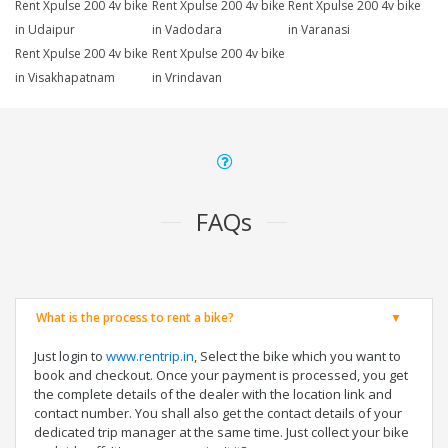
Rent Xpulse 200 4v bike
Rent Xpulse 200 4v bike
Rent Xpulse 200 4v bike
in Udaipur
in Vadodara
in Varanasi
Rent Xpulse 200 4v bike
Rent Xpulse 200 4v bike
in Visakhapatnam
in Vrindavan
FAQs
What is the process to rent a bike?
Just login to
www.rentrip.in
, Select the bike which you want to
book and checkout. Once your payment is processed, you get
the complete details of the dealer with the location link and
contact number. You shall also get the contact details of your
dedicated trip manager at the same time. Just collect your bike