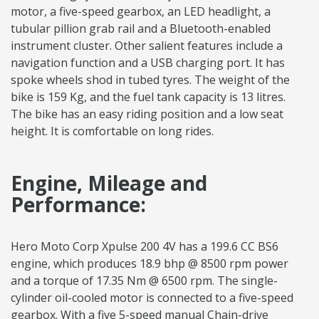
motor, a five-speed gearbox, an LED headlight, a
tubular pillion grab rail and a Bluetooth-enabled
instrument cluster. Other salient features include a
navigation function and a USB charging port. It has
spoke wheels shod in tubed tyres. The weight of the
bike is 159 Kg, and the fuel tank capacity is 13 litres.
The bike has an easy riding position and a low seat
height. It is comfortable on long rides.
Engine, Mileage and
Performance:
Hero Moto Corp Xpulse 200 4V has a 199.6 CC BS6
engine, which produces 18.9 bhp @ 8500 rpm power
and a torque of 17.35 Nm @ 6500 rpm. The single-
cylinder oil-cooled motor is connected to a five-speed
gearbox. With a five 5-speed manual Chain-drive