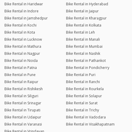
Bike Rental in Haridwar
Bike Rental in Hyderabad
Bike Rental in Indore
Bike Rental in Jaipur
Bike Rental in Jamshedpur
Bike Rental in Kharagpur
Bike Rental in Kochi
Bike Rental in Kolkata
Bike Rental in Kota
Bike Rental in Leh
Bike Rental in Lucknow
Bike Rental in Manali
Bike Rental in Mathura
Bike Rental in Mumbai
Bike Rental in Nagpur
Bike Rental in Nashik
Bike Rental in Noida
Bike Rental in Pathankot
Bike Rental in Patna
Bike Rental in Pondicherry
Bike Rental in Pune
Bike Rental in Puri
Bike Rental in Raipur
Bike Rental in Ranchi
Bike Rental in Rishikesh
Bike Rental in Rourkela
Bike Rental in Siliguri
Bike Rental in Solapur
Bike Rental in Srinagar
Bike Rental in Surat
Bike Rental in Tirupati
Bike Rental in Trichy
Bike Rental in Udaipur
Bike Rental in Vadodara
Bike Rental in Varanasi
Bike Rental in Visakhapatnam
Bike Rental in Vrindavan