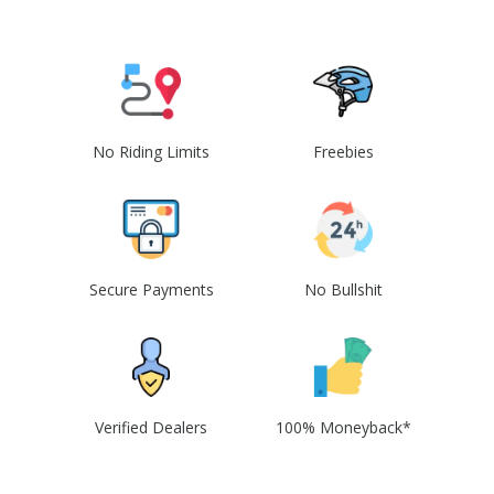
No Riding Limits
Freebies
Secure Payments
No Bullshit
Verified Dealers
100% Moneyback*