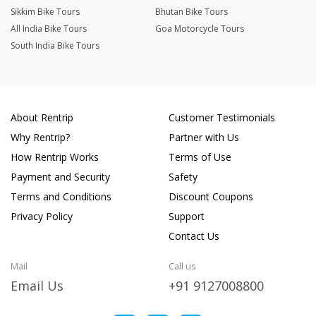
Sikkim Bike Tours
Bhutan Bike Tours
All India Bike Tours
Goa Motorcycle Tours
South India Bike Tours
About Rentrip
Customer Testimonials
Why Rentrip?
Partner with Us
How Rentrip Works
Terms of Use
Payment and Security
Safety
Terms and Conditions
Discount Coupons
Privacy Policy
Support
Contact Us
Mail
Call us
Email Us
+91 9127008800