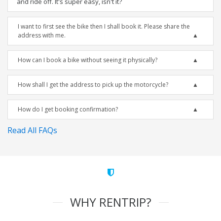
and ride off. It's super easy, isn't it?
I want to first see the bike then I shall book it. Please share the
address with me.
How can I book a bike without seeing it physically?
How shall I get the address to pick up the motorcycle?
How do I get booking confirmation?
Read All FAQs
WHY RENTRIP?