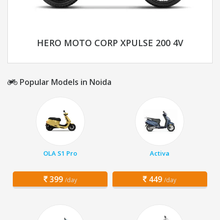
HERO MOTO CORP XPULSE 200 4V
Popular Models in Noida
OLA S1 Pro
Activa
399
449
/day
/day