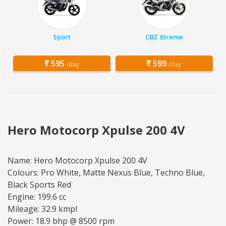
Sport
CBZ Xtreme
595
599
/day
/day
Hero Motocorp Xpulse 200 4V
Name: Hero Motocorp Xpulse 200 4V
Colours: Pro White, Matte Nexus Blue, Techno Blue,
Black Sports Red
Engine: 199.6 cc
Mileage: 32.9 kmpl
Power: 18.9 bhp @ 8500 rpm