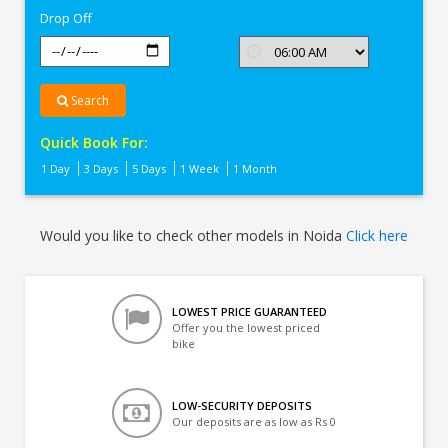
Drop Off
Search
Quick Book For:
1 Day
3 Days
5 Days
1 Week
1 Month
Would you like to check other models in Noida
Click here
LOWEST PRICE GUARANTEED
Offer you the lowest priced
bike
LOW-SECURITY DEPOSITS
Our deposits are as low as Rs 0