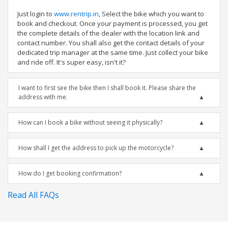
Just login to
www.rentrip.in
, Select the bike which you want to
book and checkout. Once your payment is processed, you get
the complete details of the dealer with the location link and
contact number. You shall also get the contact details of your
dedicated trip manager at the same time. Just collect your bike
and ride off. It's super easy, isn't it?
I want to first see the bike then I shall book it. Please share the
address with me.
How can I book a bike without seeing it physically?
How shall I get the address to pick up the motorcycle?
How do I get booking confirmation?
Read All FAQs