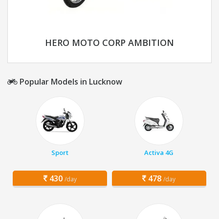
HERO MOTO CORP AMBITION
Popular Models in Lucknow
Sport
Activa 4G
430
478
/day
/day