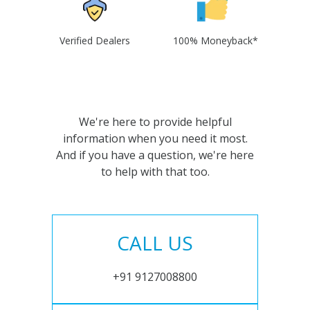
Verified Dealers
100% Moneyback*
We're here to provide helpful
information when you need it most.
And if you have a question, we're here
to help with that too.
CALL US
+91 9127008800