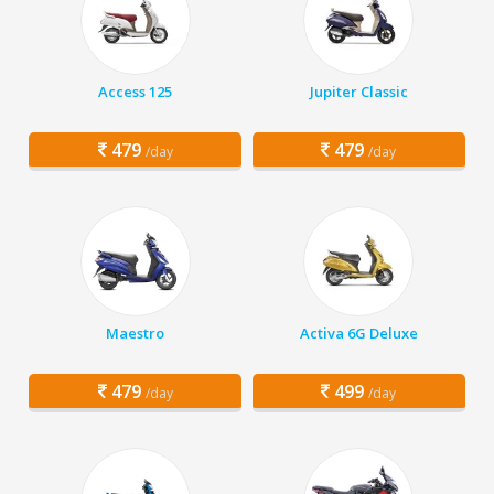
Access 125
Jupiter Classic
479
479
/day
/day
Maestro
Activa 6G Deluxe
479
499
/day
/day