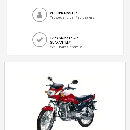
VERIFIED DEALERS
Trusted and verified dealers
100% MONEYBACK
GUARANTEE*
Yes! That's a promise.