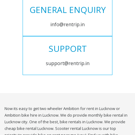
GENERAL ENQUIRY
info@rentrip.in
SUPPORT
support@rentrip.in
Now its easy to get two wheeler Ambition for rent in Lucknow or
Ambition bike hire in Lucknow. We do provide monthly bike rental in
Lucknow city. One of the best, bike rentals in Lucknow. We provide
cheap bike rental Lucknow. Scooter rental Lucknow is our top