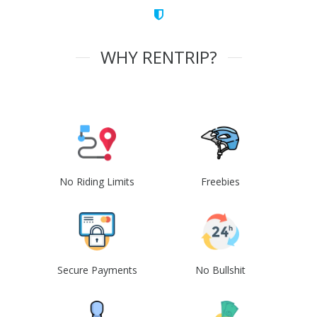
WHY RENTRIP?
No Riding Limits
Freebies
Secure Payments
No Bullshit