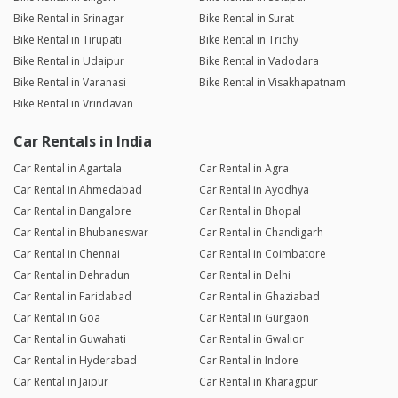
Bike Rental in Srinagar
Bike Rental in Surat
Bike Rental in Tirupati
Bike Rental in Trichy
Bike Rental in Udaipur
Bike Rental in Vadodara
Bike Rental in Varanasi
Bike Rental in Visakhapatnam
Bike Rental in Vrindavan
Car Rentals in India
Car Rental in Agartala
Car Rental in Agra
Car Rental in Ahmedabad
Car Rental in Ayodhya
Car Rental in Bangalore
Car Rental in Bhopal
Car Rental in Bhubaneswar
Car Rental in Chandigarh
Car Rental in Chennai
Car Rental in Coimbatore
Car Rental in Dehradun
Car Rental in Delhi
Car Rental in Faridabad
Car Rental in Ghaziabad
Car Rental in Goa
Car Rental in Gurgaon
Car Rental in Guwahati
Car Rental in Gwalior
Car Rental in Hyderabad
Car Rental in Indore
Car Rental in Jaipur
Car Rental in Kharagpur