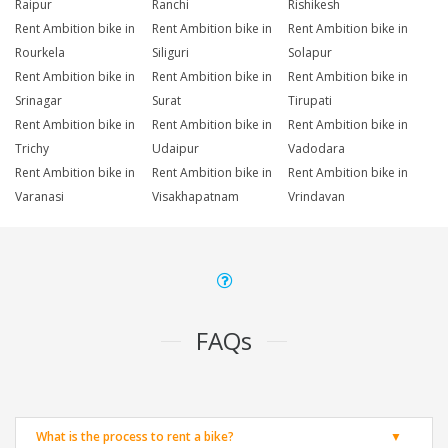
Raipur
Ranchi
Rishikesh
Rent Ambition bike in
Rent Ambition bike in
Rent Ambition bike in
Rourkela
Siliguri
Solapur
Rent Ambition bike in
Rent Ambition bike in
Rent Ambition bike in
Srinagar
Surat
Tirupati
Rent Ambition bike in
Rent Ambition bike in
Rent Ambition bike in
Trichy
Udaipur
Vadodara
Rent Ambition bike in
Rent Ambition bike in
Rent Ambition bike in
Varanasi
Visakhapatnam
Vrindavan
FAQs
What is the process to rent a bike?