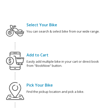
Select Your Bike
You can search & select bike from our wide range.
Add to Cart
Easily add multiple bike in your cart or direct book
from "BookNow" button.
Pick Your Bike
Find the pickup location and pick a bike.