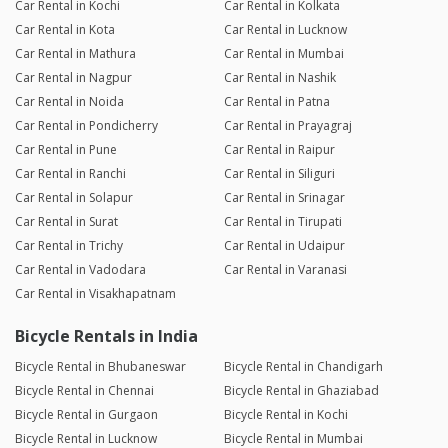
Car Rental in Kochi
Car Rental in Kolkata
Car Rental in Kota
Car Rental in Lucknow
Car Rental in Mathura
Car Rental in Mumbai
Car Rental in Nagpur
Car Rental in Nashik
Car Rental in Noida
Car Rental in Patna
Car Rental in Pondicherry
Car Rental in Prayagraj
Car Rental in Pune
Car Rental in Raipur
Car Rental in Ranchi
Car Rental in Siliguri
Car Rental in Solapur
Car Rental in Srinagar
Car Rental in Surat
Car Rental in Tirupati
Car Rental in Trichy
Car Rental in Udaipur
Car Rental in Vadodara
Car Rental in Varanasi
Car Rental in Visakhapatnam
Bicycle Rentals in India
Bicycle Rental in Bhubaneswar
Bicycle Rental in Chandigarh
Bicycle Rental in Chennai
Bicycle Rental in Ghaziabad
Bicycle Rental in Gurgaon
Bicycle Rental in Kochi
Bicycle Rental in Lucknow
Bicycle Rental in Mumbai