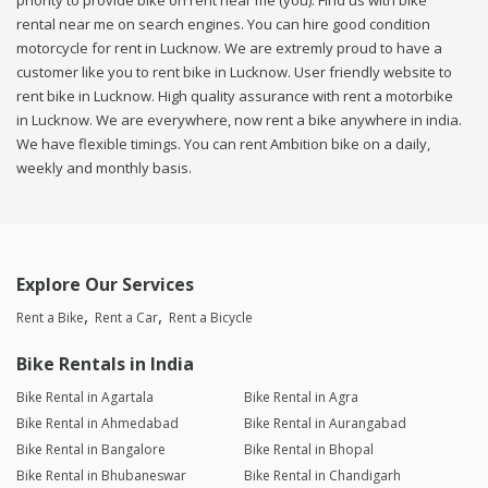
priority to provide bike on rent near me (you). Find us with bike
rental near me on search engines. You can hire good condition
motorcycle for rent in Lucknow. We are extremly proud to have a
customer like you to rent bike in Lucknow. User friendly website to
rent bike in Lucknow. High quality assurance with rent a motorbike
in Lucknow. We are everywhere, now rent a bike anywhere in india.
We have flexible timings. You can rent Ambition bike on a daily,
weekly and monthly basis.
Explore Our Services
Rent a Bike
Rent a Car
Rent a Bicycle
Bike Rentals in India
Bike Rental in Agartala
Bike Rental in Agra
Bike Rental in Ahmedabad
Bike Rental in Aurangabad
Bike Rental in Bangalore
Bike Rental in Bhopal
Bike Rental in Bhubaneswar
Bike Rental in Chandigarh