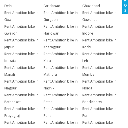
A
Q
Delhi
Faridabad
Ghaziabad
S
Rent Ambition bike in
Rent Ambition bike in
Rent Ambition bike in
Goa
Gurgaon
Guwahati
Rent Ambition bike in
Rent Ambition bike in
Rent Ambition bike in
Gwalior
Haridwar
Indore
Rent Ambition bike in
Rent Ambition bike in
Rent Ambition bike in
Jaipur
Kharagpur
Kochi
Rent Ambition bike in
Rent Ambition bike in
Rent Ambition bike in
Kolkata
Kota
Leh
Rent Ambition bike in
Rent Ambition bike in
Rent Ambition bike in
Manali
Mathura
Mumbai
Rent Ambition bike in
Rent Ambition bike in
Rent Ambition bike in
Nagpur
Nashik
Noida
Rent Ambition bike in
Rent Ambition bike in
Rent Ambition bike in
Pathankot
Patna
Pondicherry
Rent Ambition bike in
Rent Ambition bike in
Rent Ambition bike in
Prayagraj
Pune
Puri
Rent Ambition bike in
Rent Ambition bike in
Rent Ambition bike in