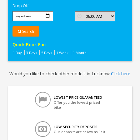
Drop Off
Search
Quick Book For:
1 Day
3 Days
5 Days
1 Week
1 Month
Would you like to check other models in Lucknow
Click here
LOWEST PRICE GUARANTEED
Offer you the lowest priced
bike
LOW-SECURITY DEPOSITS
Our deposits are as low as Rs 0