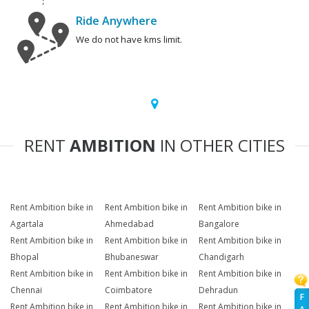
Ride Anywhere
We do not have kms limit.
RENT
AMBITION
IN OTHER CITIES
Rent Ambition bike in
Rent Ambition bike in
Rent Ambition bike in
Agartala
Ahmedabad
Bangalore
Rent Ambition bike in
Rent Ambition bike in
Rent Ambition bike in
Bhopal
Bhubaneswar
Chandigarh
Rent Ambition bike in
Rent Ambition bike in
Rent Ambition bike in
Chennai
Coimbatore
Dehradun
F
Rent Ambition bike in
Rent Ambition bike in
Rent Ambition bike in