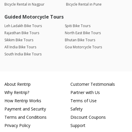
Bicycle Rental in Nagpur
Bicycle Rental in Pune
Guided Motorcycle Tours
Leh Ladakh Bike Tours
Spiti Bike Tours
Rajasthan Bike Tours
North East Bike Tours
Sikkim Bike Tours
Bhutan Bike Tours
All India Bike Tours
Goa Motorcycle Tours
South India Bike Tours
About Rentrip
Customer Testimonials
Why Rentrip?
Partner with Us
How Rentrip Works
Terms of Use
Payment and Security
Safety
Terms and Conditions
Discount Coupons
Privacy Policy
Support