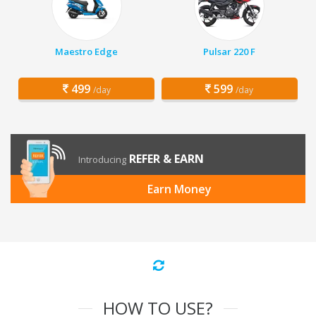
Maestro Edge
Pulsar 220 F
499
599
/day
/day
REFER & EARN
Introducing
Earn Money
HOW TO USE?