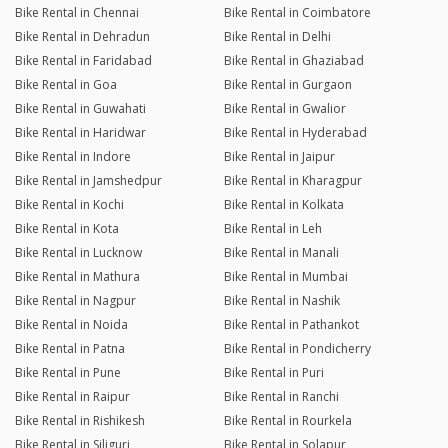
Bike Rental in Chennai
Bike Rental in Coimbatore
Bike Rental in Dehradun
Bike Rental in Delhi
Bike Rental in Faridabad
Bike Rental in Ghaziabad
Bike Rental in Goa
Bike Rental in Gurgaon
Bike Rental in Guwahati
Bike Rental in Gwalior
Bike Rental in Haridwar
Bike Rental in Hyderabad
Bike Rental in Indore
Bike Rental in Jaipur
Bike Rental in Jamshedpur
Bike Rental in Kharagpur
Bike Rental in Kochi
Bike Rental in Kolkata
Bike Rental in Kota
Bike Rental in Leh
Bike Rental in Lucknow
Bike Rental in Manali
Bike Rental in Mathura
Bike Rental in Mumbai
Bike Rental in Nagpur
Bike Rental in Nashik
Bike Rental in Noida
Bike Rental in Pathankot
Bike Rental in Patna
Bike Rental in Pondicherry
Bike Rental in Pune
Bike Rental in Puri
Bike Rental in Raipur
Bike Rental in Ranchi
Bike Rental in Rishikesh
Bike Rental in Rourkela
Bike Rental in Siliguri
Bike Rental in Solapur